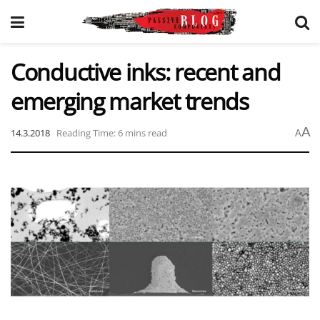
Conductive inks: recent and
emerging market trends
A
14.3.2018
Reading Time: 6 mins read
A