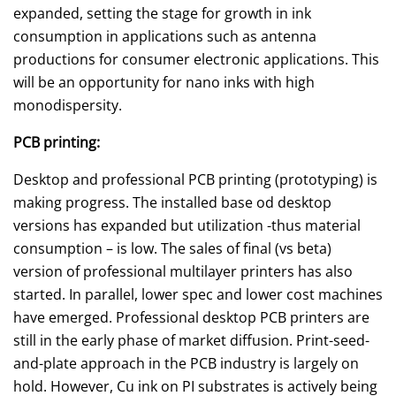
expanded, setting the stage for growth in ink
consumption in applications such as antenna
productions for consumer electronic applications. This
will be an opportunity for nano inks with high
monodispersity.
PCB printing:
Desktop and professional PCB printing (prototyping) is
making progress. The installed base od desktop
versions has expanded but utilization -thus material
consumption – is low. The sales of final (vs beta)
version of professional multilayer printers has also
started. In parallel, lower spec and lower cost machines
have emerged. Professional desktop PCB printers are
still in the early phase of market diffusion. Print-seed-
and-plate approach in the PCB industry is largely on
hold. However, Cu ink on PI substrates is actively being