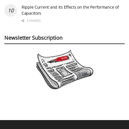
Ripple Current and its Effects on the Performance of
Capacitors
3 SHARES
Newsletter Subscription