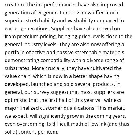
creation. The ink performances have also improved
generation after generation: inks now offer much
superior stretchability and washability compared to
earlier generations. Suppliers have also moved on
from premium pricing, bringing price levels close to the
general industry levels. They are also now offering a
portfolio of active and passive stretchable materials
demonstrating compatibility with a diverse range of
substrates. More crucially, they have cultivated the
value chain, which is now in a better shape having
developed, launched and sold several products. In
general, our survey suggest that most suppliers are
optimistic that the first half of this year will witness
major finalized customer qualifications. This market,
we expect, will significantly grow in the coming years,
even overcoming its difficult math of low ink (and thus
solid) content per item.