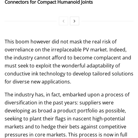
Connectors for Compact Humanoid Joints
This boom however did not mask the real risk of
overreliance on the irreplaceable PV market. Indeed,
the industry cannot afford to become complacent and
must seek to exploit the wonderful adaptability of
conductive ink technology to develop tailored solutions
for diverse new applications.
The industry has, in fact, embarked upon a process of
diversification in the past years: suppliers were
developing as broad a product portfolio as possible,
seeking to plant their flags in nascent high-potential
markets and to hedge their bets against competitive
pressures in core markets. This process is now in full