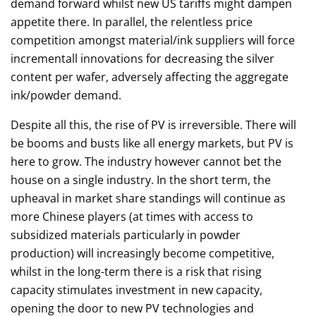
demand forward whilst new US tariffs might dampen
appetite there. In parallel, the relentless price
competition amongst material/ink suppliers will force
incrementall innovations for decreasing the silver
content per wafer, adversely affecting the aggregate
ink/powder demand.
Despite all this, the rise of PV is irreversible. There will
be booms and busts like all energy markets, but PV is
here to grow. The industry however cannot bet the
house on a single industry. In the short term, the
upheaval in market share standings will continue as
more Chinese players (at times with access to
subsidized materials particularly in powder
production) will increasingly become competitive,
whilst in the long-term there is a risk that rising
capacity stimulates investment in new capacity,
opening the door to new PV technologies and