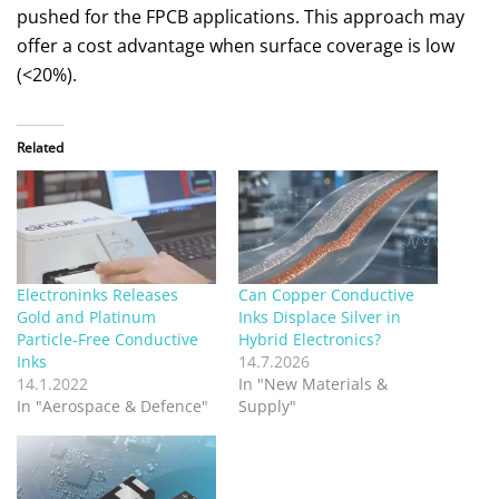
pushed for the FPCB applications. This approach may
offer a cost advantage when surface coverage is low
(<20%).
Related
Electroninks Releases
Can Copper Conductive
Gold and Platinum
Inks Displace Silver in
Particle-Free Conductive
Hybrid Electronics?
Inks
14.7.2026
14.1.2022
In "New Materials &
In "Aerospace & Defence"
Supply"