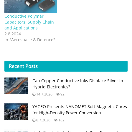
Conductive Polymer
Capacitors: Supply Chain
and Applications
2.8.2024
In "Aerospace & Defence"
Recent
Posts
Can Copper Conductive Inks Displace Silver in
Hybrid Electronics?
14.7.2026
92
YAGEO Presents NANOMET Soft Magnetic Cores
for High‑Density Power Conversion
8.7.2026
182