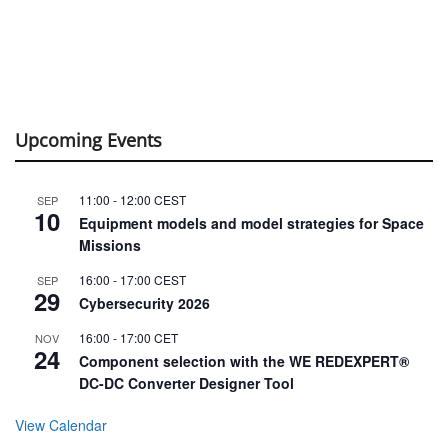
Upcoming Events
11:00
-
12:00
CEST
SEP
10
Equipment models and model strategies for Space
Missions
16:00
-
17:00
CEST
SEP
29
Cybersecurity 2026
16:00
-
17:00
CET
NOV
24
Component selection with the WE REDEXPERT®
DC-DC Converter Designer Tool
View Calendar