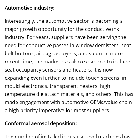
Automotive industry:
Interestingly, the automotive sector is becoming a
major growth opportunity for the conductive ink
industry. For years, suppliers have been serving the
need for conductive pastes in window demisters, seat
belt buttons, airbag deployers, and so on. In more
recent time, the market has also expanded to include
seat occupancy sensors and heaters. It is now
expanding even further to include touch screens, in
mould electronics, transparent heaters, high
temperature die attach materials, and others. This has
made engagement with automotive OEMs/value chain
a high priority imperative for most suppliers.
Conformal aerosol deposition:
The number of installed industrial-level machines has