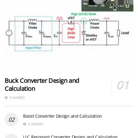
Buck Converter Design and
Calculation
0 SHARES
Boost Converter Design and Calculation
0 SHARES
LLC Resonant Converter Design and Calculation