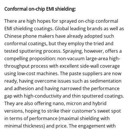
Conformal on-chip EMI shielding:
There are high hopes for sprayed on-chip conformal
EMI shielding coatings. Global leading brands as well as
Chinese phone makers have already adopted such
conformal coatings, but they employ the tried and
tested sputtering process. Spraying, however, offers a
compelling proposition: non-vacuum large-area high-
throughput process with excellent side-wall coverage
using low-cost machines. The paste suppliers are now
ready, having overcome issues such as sedimentation
and adhesion and having narrowed the performance
gap with high-conductivity and thin sputtered coatings.
They are also offering nano, micron and hybrid
versions, hoping to strike their customer’s sweet spot
in terms of performance (maximal shielding with
minimal thickness) and price. The engagement with