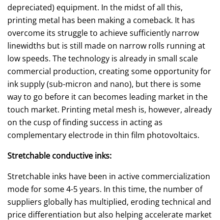
depreciated) equipment. In the midst of all this,
printing metal has been making a comeback. It has
overcome its struggle to achieve sufficiently narrow
linewidths but is still made on narrow rolls running at
low speeds. The technology is already in small scale
commercial production, creating some opportunity for
ink supply (sub-micron and nano), but there is some
way to go before it can becomes leading market in the
touch market. Printing metal mesh is, however, already
on the cusp of finding success in acting as
complementary electrode in thin film photovoltaics.
Stretchable conductive inks:
Stretchable inks have been in active commercialization
mode for some 4-5 years. In this time, the number of
suppliers globally has multiplied, eroding technical and
price differentiation but also helping accelerate market