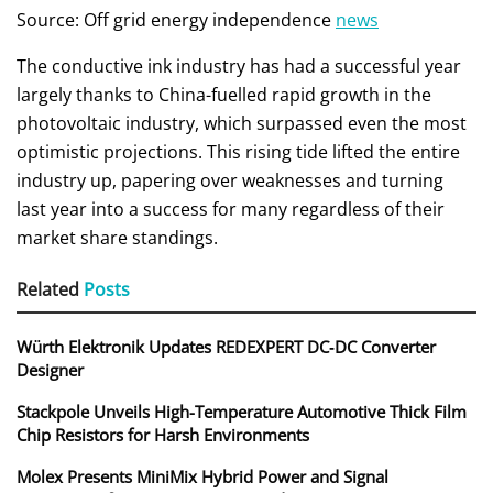
Source: Off grid energy independence
news
The conductive ink industry has had a successful year
largely thanks to China-fuelled rapid growth in the
photovoltaic industry, which surpassed even the most
optimistic projections. This rising tide lifted the entire
industry up, papering over weaknesses and turning
last year into a success for many regardless of their
market share standings.
Related
Posts
Würth Elektronik Updates REDEXPERT DC‑DC Converter
Designer
Stackpole Unveils High-Temperature Automotive Thick Film
Chip Resistors for Harsh Environments
Molex Presents MiniMix Hybrid Power and Signal