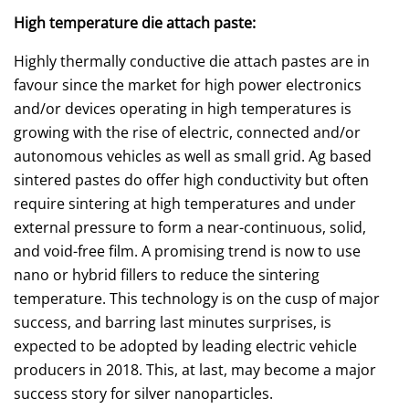
High temperature die attach paste:
Highly thermally conductive die attach pastes are in
favour since the market for high power electronics
and/or devices operating in high temperatures is
growing with the rise of electric, connected and/or
autonomous vehicles as well as small grid. Ag based
sintered pastes do offer high conductivity but often
require sintering at high temperatures and under
external pressure to form a near-continuous, solid,
and void-free film. A promising trend is now to use
nano or hybrid fillers to reduce the sintering
temperature. This technology is on the cusp of major
success, and barring last minutes surprises, is
expected to be adopted by leading electric vehicle
producers in 2018. This, at last, may become a major
success story for silver nanoparticles.