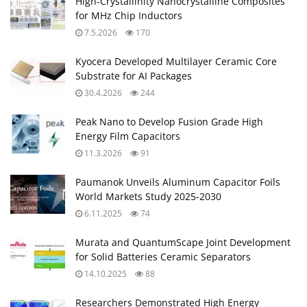
High-Crystallinity Nanocrystalline Composites
for MHz Chip Inductors
7.5.2026
170
Kyocera Developed Multilayer Ceramic Core
Substrate for AI Packages
30.4.2026
244
Peak Nano to Develop Fusion Grade High
Energy Film Capacitors
11.3.2026
91
Paumanok Unveils Aluminum Capacitor Foils
World Markets Study 2025-2030
6.11.2025
74
Murata and QuantumScape Joint Development
for Solid Batteries Ceramic Separators
14.10.2025
88
Researchers Demonstrated High Energy