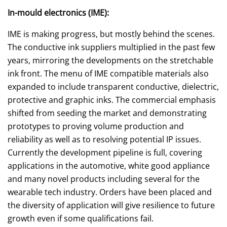
In-mould electronics (IME):
IME is making progress, but mostly behind the scenes.
The conductive ink suppliers multiplied in the past few
years, mirroring the developments on the stretchable
ink front. The menu of IME compatible materials also
expanded to include transparent conductive, dielectric,
protective and graphic inks. The commercial emphasis
shifted from seeding the market and demonstrating
prototypes to proving volume production and
reliability as well as to resolving potential IP issues.
Currently the development pipeline is full, covering
applications in the automotive, white good appliance
and many novel products including several for the
wearable tech industry. Orders have been placed and
the diversity of application will give resilience to future
growth even if some qualifications fail.