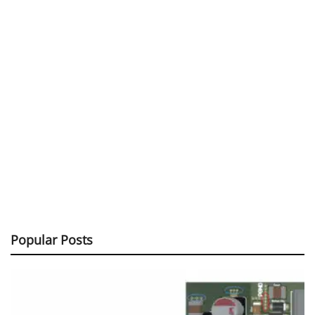
Popular Posts