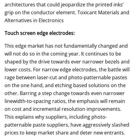
architectures that could jeopardize the printed inks’
grip on the conductor element. Toxicant Materials and
Alternatives in Electronics
Touch screen edge electrodes:
This edge market has not fundamentally changed and
will not do so in the coming year. It continues to be
shaped by the drive towards ever narrower bezels and
lower costs. For narrow edge electrodes, the battle will
rage between laser-cut and photo-patternable pastes
on the one hand, and etching based solutions on the
other. Barring a step change towards even narrower
linewidth-to-spacing ratios, the emphasis will remain
on cost and incremental resolution improvements.
This explains why suppliers, including photo-
patternable paste suppliers, have aggressively slashed
prices to keep market share and deter new entrants.