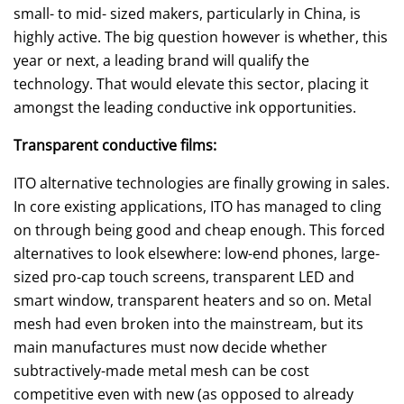
small- to mid- sized makers, particularly in China, is
highly active. The big question however is whether, this
year or next, a leading brand will qualify the
technology. That would elevate this sector, placing it
amongst the leading conductive ink opportunities.
Transparent conductive films:
ITO alternative technologies are finally growing in sales.
In core existing applications, ITO has managed to cling
on through being good and cheap enough. This forced
alternatives to look elsewhere: low-end phones, large-
sized pro-cap touch screens, transparent LED and
smart window, transparent heaters and so on. Metal
mesh had even broken into the mainstream, but its
main manufactures must now decide whether
subtractively-made metal mesh can be cost
competitive even with new (as opposed to already