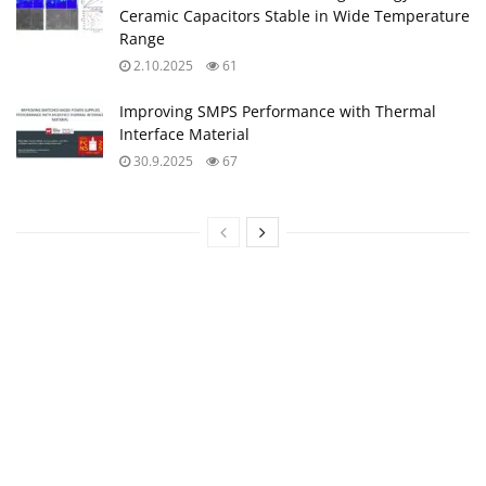
Ceramic Capacitors Stable in Wide Temperature
Range
2.10.2025
61
Improving SMPS Performance with Thermal
Interface Material
30.9.2025
67