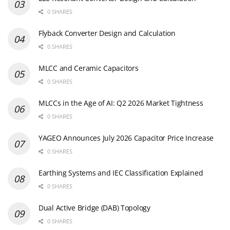
0 SHARES
Flyback Converter Design and Calculation
0 SHARES
MLCC and Ceramic Capacitors
0 SHARES
MLCCs in the Age of AI: Q2 2026 Market Tightness
0 SHARES
YAGEO Announces July 2026 Capacitor Price Increase
0 SHARES
Earthing Systems and IEC Classification Explained
0 SHARES
Dual Active Bridge (DAB) Topology
0 SHARES