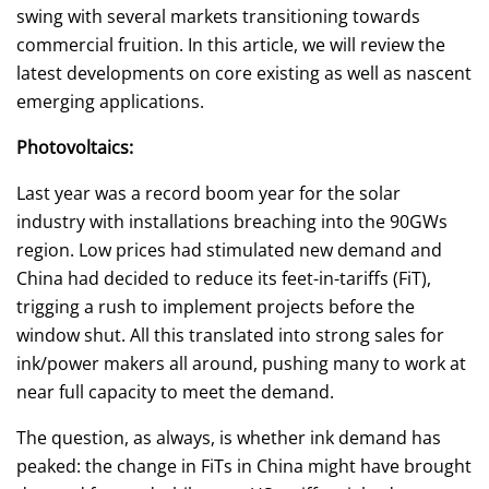
swing with several markets transitioning towards
commercial fruition. In this article, we will review the
latest developments on core existing as well as nascent
emerging applications.
Photovoltaics:
Last year was a record boom year for the solar
industry with installations breaching into the 90GWs
region. Low prices had stimulated new demand and
China had decided to reduce its feet-in-tariffs (FiT),
trigging a rush to implement projects before the
window shut. All this translated into strong sales for
ink/power makers all around, pushing many to work at
near full capacity to meet the demand.
The question, as always, is whether ink demand has
peaked: the change in FiTs in China might have brought