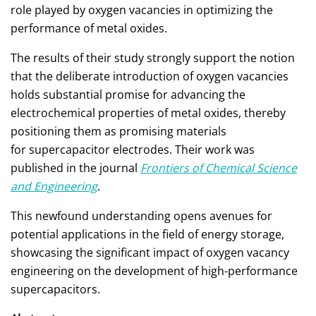
role played by oxygen vacancies in optimizing the
performance of metal oxides.
The results of their study strongly support the notion
that the deliberate introduction of oxygen vacancies
holds substantial promise for advancing the
electrochemical properties of metal oxides, thereby
positioning them as promising materials
for supercapacitor electrodes. Their work was
published in the journal
Frontiers of Chemical Science
and Engineering
.
This newfound understanding opens avenues for
potential applications in the field of energy storage,
showcasing the significant impact of oxygen vacancy
engineering on the development of high-performance
supercapacitors.