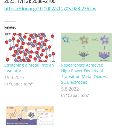
2023, 17(12): 2088‒2100
https://doi.org/10.1007/s11705-023-2352-6
Related
Stretching a Metal Into an
Researchers Achieved
Insulator
High Power Density of
Transition Metal Oxides
15.3.2017
SC Electrodes
In "Capacitors"
5.8.2022
In "Capacitors"