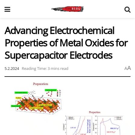
Advancing Electrochemical
Properties of Metal Oxides for
Supercapacitor Electrodes
A
5.2.2024
Reading Time: 3 mins read
A