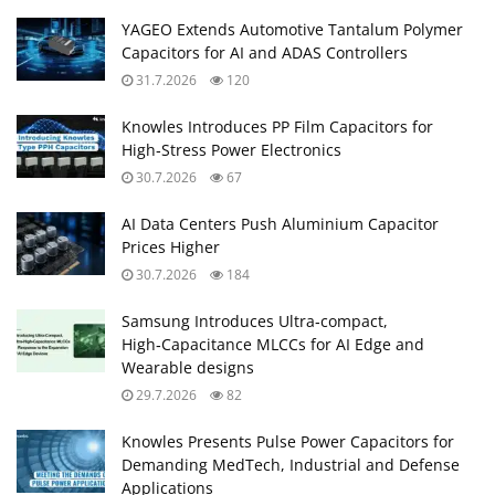
YAGEO Extends Automotive Tantalum Polymer
Capacitors for AI and ADAS Controllers
31.7.2026
120
Knowles Introduces PP Film Capacitors for
High‑Stress Power Electronics
30.7.2026
67
AI Data Centers Push Aluminium Capacitor
Prices Higher
30.7.2026
184
Samsung Introduces Ultra‑compact,
High‑Capacitance MLCCs for AI Edge and
Wearable designs
29.7.2026
82
Knowles Presents Pulse Power Capacitors for
Demanding MedTech, Industrial and Defense
Applications