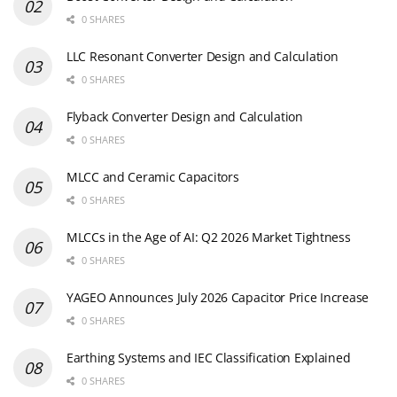
0 SHARES
LLC Resonant Converter Design and Calculation
0 SHARES
Flyback Converter Design and Calculation
0 SHARES
MLCC and Ceramic Capacitors
0 SHARES
MLCCs in the Age of AI: Q2 2026 Market Tightness
0 SHARES
YAGEO Announces July 2026 Capacitor Price Increase
0 SHARES
Earthing Systems and IEC Classification Explained
0 SHARES