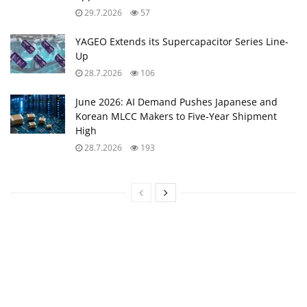
29.7.2026
57
YAGEO Extends its Supercapacitor Series Line-
Up
28.7.2026
106
June 2026: AI Demand Pushes Japanese and
Korean MLCC Makers to Five‑Year Shipment
High
28.7.2026
193