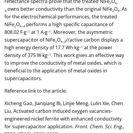
reflectance spectra prove that the treated NiFe
O
2
4‒
owns better conductivity than the original NiFe
O
. As
δ
2
4
for the electrochemical performances, the treated
NiFe
O
performs a high specific capacitance of
2
4‒
δ
808.02 F∙g
at 1 A∙g
. Moreover, the asymmetric
‒1
‒1
supercapacitor of NiFe
O
//active carbon displays a
2
4‒
δ
high energy density of 17.7 Wh∙kg
at the power
‒1
density of 375 W∙kg
. This work gives an effective way
‒1
to improve the conductivity of metal oxides, which is
beneficial to the application of metal oxides in
supercapacitors.
Reference link to the article:
Xicheng Gao, Jianqiang Bi, Linjie Meng, Lulin Xie, Chen
Liu. Activated carbon induced oxygen vacancies-
engineered nickel ferrite with enhanced conductivity
for supercapacitor application.
Front. Chem. Sci. Eng.
,