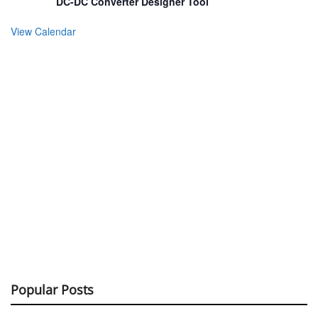
DC-DC Converter Designer Tool
View Calendar
Popular Posts