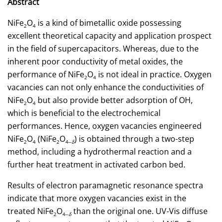
Abstract
NiFe
O
is a kind of bimetallic oxide possessing
2
4
excellent theoretical capacity and application prospect
in the field of supercapacitors. Whereas, due to the
inherent poor conductivity of metal oxides, the
performance of NiFe
O
is not ideal in practice. Oxygen
2
4
vacancies can not only enhance the conductivities of
NiFe
O
but also provide better adsorption of OH,
2
4
which is beneficial to the electrochemical
performances. Hence, oxygen vacancies engineered
NiFe
O
(NiFe
O
) is obtained through a two-step
2
4
2
4‒
δ
method, including a hydrothermal reaction and a
further heat treatment in activated carbon bed.
Results of electron paramagnetic resonance spectra
indicate that more oxygen vacancies exist in the
treated NiFe
O
than the original one. UV-Vis diffuse
2
4‒
δ