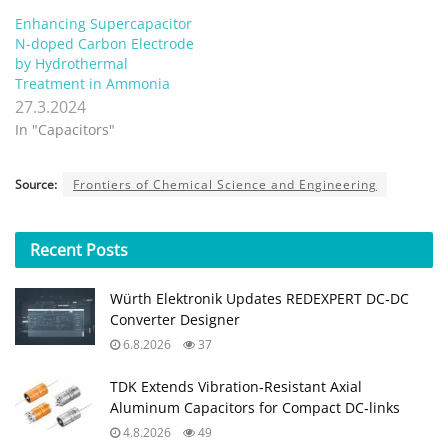
Enhancing Supercapacitor
N-doped Carbon Electrode
by Hydrothermal
Treatment in Ammonia
27.3.2024
In "Capacitors"
Source:
Frontiers of Chemical Science and Engineering
Recent
Posts
Würth Elektronik Updates REDEXPERT DC‑DC
Converter Designer
6.8.2026
37
TDK Extends Vibration‑Resistant Axial
Aluminum Capacitors for Compact DC‑links
4.8.2026
49