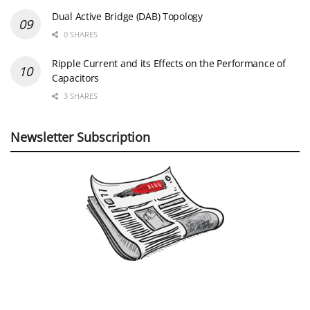
Dual Active Bridge (DAB) Topology
0 SHARES
Ripple Current and its Effects on the Performance of
Capacitors
3 SHARES
Newsletter Subscription