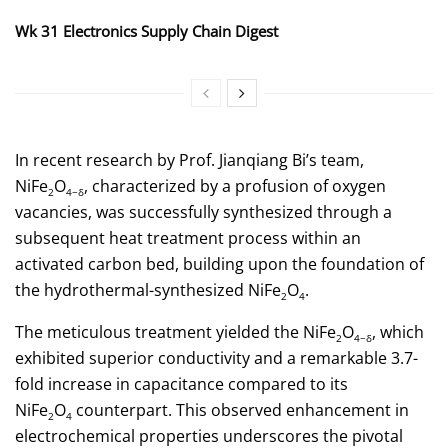
Wk 31 Electronics Supply Chain Digest
In recent research by Prof. Jianqiang Bi’s team,
NiFe
O
, characterized by a profusion of oxygen
2
4−δ
vacancies, was successfully synthesized through a
subsequent heat treatment process within an
activated carbon bed, building upon the foundation of
the hydrothermal-synthesized NiFe
O
.
2
4
The meticulous treatment yielded the NiFe
O
, which
2
4−δ
exhibited superior conductivity and a remarkable 3.7-
fold increase in capacitance compared to its
NiFe
O
counterpart. This observed enhancement in
2
4
electrochemical properties underscores the pivotal