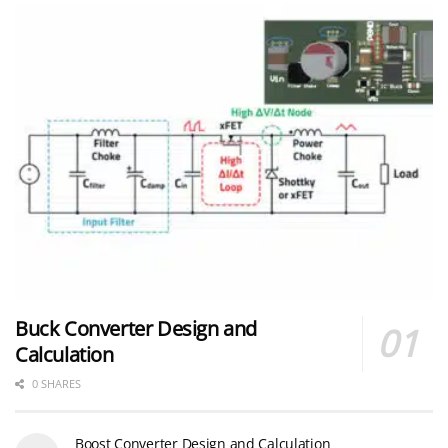
Buck Converter Design and
Calculation
0 SHARES
Boost Converter Design and Calculation