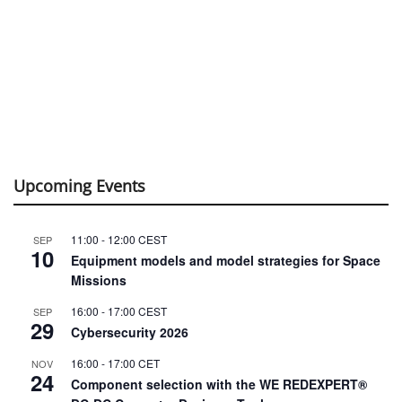
Upcoming Events
11:00
-
12:00
CEST
SEP
10
Equipment models and model strategies for Space
Missions
16:00
-
17:00
CEST
SEP
29
Cybersecurity 2026
16:00
-
17:00
CET
NOV
24
Component selection with the WE REDEXPERT®