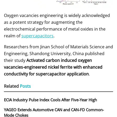
Oxygen vacancies engineering is widely acknowledged
as a potent strategy for augmenting the
electrochemical performance of metal oxides in the
realm of
supercapacitors
.
Researchers from Jinan School of Materials Science and
Engineering, Shandong University, China published
their study
Activated carbon induced oxygen
vacancies-engineered nickel ferrite with enhanced
conductivity for supercapacitor application
.
Related
Posts
ECIA Industry Pulse Index Cools After Five-Year High
YAGEO Extends Automotive CAN and CAN-FD Common-
Mode Chokes