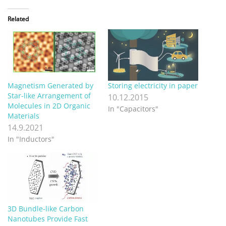
Related
Magnetism Generated by
Storing electricity in paper
Star-like Arrangement of
10.12.2015
Molecules in 2D Organic
In "Capacitors"
Materials
14.9.2021
In "Inductors"
3D Bundle-like Carbon
Nanotubes Provide Fast