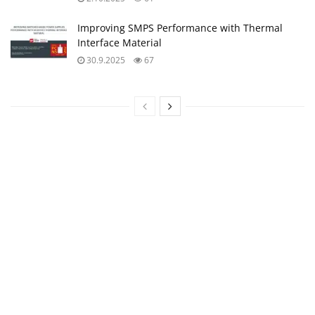
Improving SMPS Performance with Thermal
Interface Material
30.9.2025
67