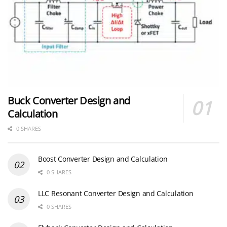
Buck Converter Design and
Calculation
0 SHARES
Boost Converter Design and Calculation
0 SHARES
LLC Resonant Converter Design and Calculation
0 SHARES