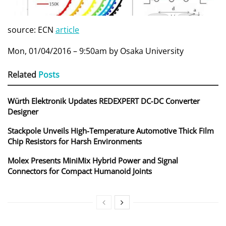
source: ECN
article
Mon, 01/04/2016 – 9:50am by Osaka University
Related
Posts
Würth Elektronik Updates REDEXPERT DC‑DC Converter
Designer
Stackpole Unveils High-Temperature Automotive Thick Film
Chip Resistors for Harsh Environments
Molex Presents MiniMix Hybrid Power and Signal
Connectors for Compact Humanoid Joints