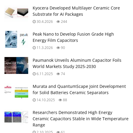
Kyocera Developed Multilayer Ceramic Core
Substrate for AI Packages
30.4.2026
244
Peak Nano to Develop Fusion Grade High
Energy Film Capacitors
11.3.2026
90
Paumanok Unveils Aluminum Capacitor Foils
World Markets Study 2025-2030
6.11.2025
74
Murata and QuantumScape Joint Development
for Solid Batteries Ceramic Separators
14.10.2025
88
Researchers Demonstrated High Energy
Ceramic Capacitors Stable in Wide Temperature
Range
2.10.2025
61