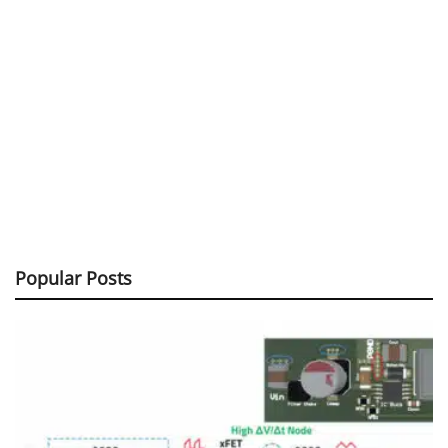
Popular Posts