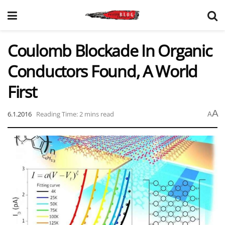
Coulomb Blockade In Organic
Conductors Found, A World
First
A
6.1.2016
Reading Time: 2 mins read
A