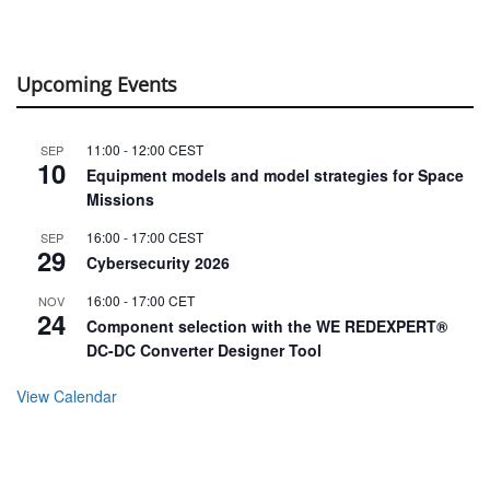
Upcoming Events
11:00
-
12:00
CEST
SEP
10
Equipment models and model strategies for Space
Missions
16:00
-
17:00
CEST
SEP
29
Cybersecurity 2026
16:00
-
17:00
CET
NOV
24
Component selection with the WE REDEXPERT®
DC-DC Converter Designer Tool
View Calendar