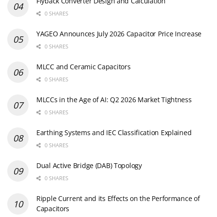
Flyback Converter Design and Calculation
0 SHARES
YAGEO Announces July 2026 Capacitor Price Increase
0 SHARES
MLCC and Ceramic Capacitors
0 SHARES
MLCCs in the Age of AI: Q2 2026 Market Tightness
0 SHARES
Earthing Systems and IEC Classification Explained
0 SHARES
Dual Active Bridge (DAB) Topology
0 SHARES
Ripple Current and its Effects on the Performance of
Capacitors