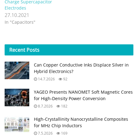
Charge Supercapacitor
Electrodes
27.10.2021
In "Capacitors"
Recent
Posts
Can Copper Conductive Inks Displace Silver in
Hybrid Electronics?
14.7.2026
92
YAGEO Presents NANOMET Soft Magnetic Cores
for High‑Density Power Conversion
8.7.2026
182
High-Crystallinity Nanocrystalline Composites
for MHz Chip Inductors
7.5.2026
169