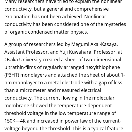
Many researchers have tried to explain the nonlinear
conductivity, but a general and comprehensive
explanation has not been achieved. Nonlinear
conductivity has been considered one of the mysteries
of organic condensed matter physics.
A group of researchers led by Megumi Akai-Kasaya,
Assistant Professor, and Yuji Kuwahara, Professor, at
Osaka University created a sheet of two-dimensional
ultrathin-films of regularly arranged hexylthiophene
(P3HT) monolayers and attached the sheet of about 1-
nm monolayer to a metal electrode with a gap of less
than a micrometer and measured electrical
conductivity. The current flowing in the molecular
membrane showed the temperature-dependent
threshold voltage in the low temperature range of
150K—4K and increased in power law of the current-
voltage beyond the threshold. This is a typical feature