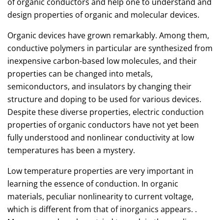
of organic conductors and help one to understand and
design properties of organic and molecular devices.
Organic devices have grown remarkably. Among them,
conductive polymers in particular are synthesized from
inexpensive carbon-based low molecules, and their
properties can be changed into metals,
semiconductors, and insulators by changing their
structure and doping to be used for various devices.
Despite these diverse properties, electric conduction
properties of organic conductors have not yet been
fully understood and nonlinear conductivity at low
temperatures has been a mystery.
Low temperature properties are very important in
learning the essence of conduction. In organic
materials, peculiar nonlinearity to current voltage,
which is different from that of inorganics appears. .