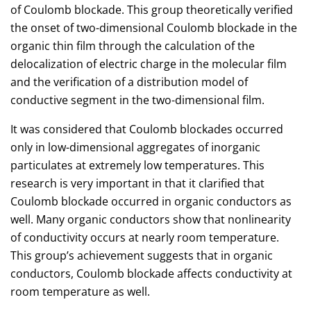
of Coulomb blockade. This group theoretically verified
the onset of two-dimensional Coulomb blockade in the
organic thin film through the calculation of the
delocalization of electric charge in the molecular film
and the verification of a distribution model of
conductive segment in the two-dimensional film.
It was considered that Coulomb blockades occurred
only in low-dimensional aggregates of inorganic
particulates at extremely low temperatures. This
research is very important in that it clarified that
Coulomb blockade occurred in organic conductors as
well. Many organic conductors show that nonlinearity
of conductivity occurs at nearly room temperature.
This group’s achievement suggests that in organic
conductors, Coulomb blockade affects conductivity at
room temperature as well.