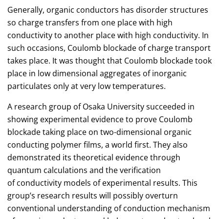
Generally, organic conductors has disorder structures
so charge transfers from one place with high
conductivity to another place with high conductivity. In
such occasions, Coulomb blockade of charge transport
takes place. It was thought that Coulomb blockade took
place in low dimensional aggregates of inorganic
particulates only at very low temperatures.
A research group of Osaka University succeeded in
showing experimental evidence to prove Coulomb
blockade taking place on two-dimensional organic
conducting polymer films, a world first. They also
demonstrated its theoretical evidence through
quantum calculations and the verification
of conductivity models of experimental results. This
group’s research results will possibly overturn
conventional understanding of conduction mechanism