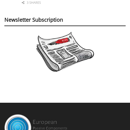
3 SHARES
Newsletter Subscription