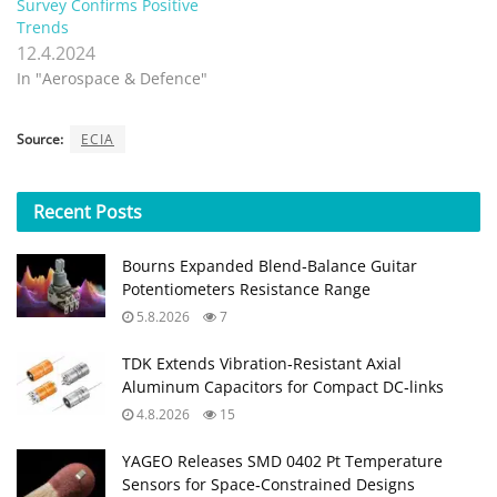
Survey Confirms Positive
Trends
12.4.2024
In "Aerospace & Defence"
Source:
ECIA
Recent
Posts
Bourns Expanded Blend‑Balance Guitar
Potentiometers Resistance Range
5.8.2026
7
TDK Extends Vibration‑Resistant Axial
Aluminum Capacitors for Compact DC‑links
4.8.2026
15
YAGEO Releases SMD 0402 Pt Temperature
Sensors for Space‑Constrained Designs