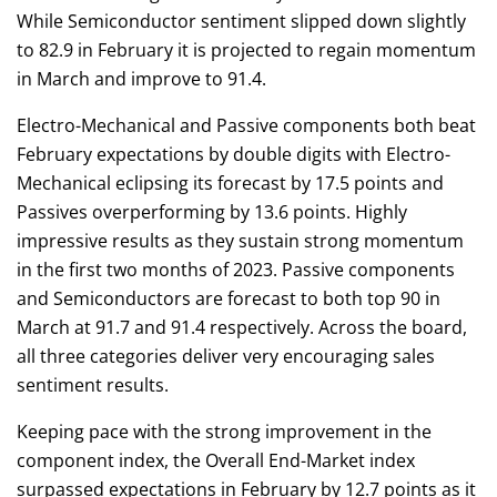
While Semiconductor sentiment slipped down slightly
to 82.9 in February it is projected to regain momentum
in March and improve to 91.4.
Electro-Mechanical and Passive components both beat
February expectations by double digits with Electro-
Mechanical eclipsing its forecast by 17.5 points and
Passives overperforming by 13.6 points. Highly
impressive results as they sustain strong momentum
in the first two months of 2023. Passive components
and Semiconductors are forecast to both top 90 in
March at 91.7 and 91.4 respectively. Across the board,
all three categories deliver very encouraging sales
sentiment results.
Keeping pace with the strong improvement in the
component index, the Overall End-Market index
surpassed expectations in February by 12.7 points as it