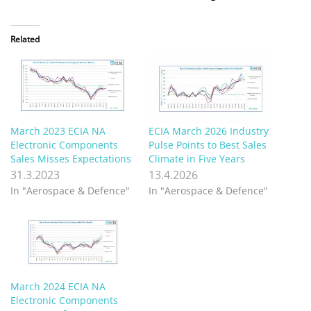
Related
March 2023 ECIA NA
ECIA March 2026 Industry
Electronic Components
Pulse Points to Best Sales
Sales Misses Expectations
Climate in Five Years
31.3.2023
13.4.2026
In "Aerospace & Defence"
In "Aerospace & Defence"
March 2024 ECIA NA
Electronic Components