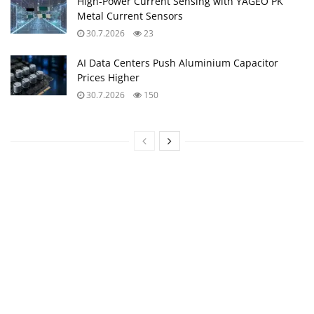
High‑Power Current Sensing with YAGEO PK
Metal Current Sensors
30.7.2026
23
AI Data Centers Push Aluminium Capacitor
Prices Higher
30.7.2026
150