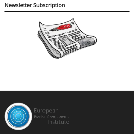
Newsletter Subscription