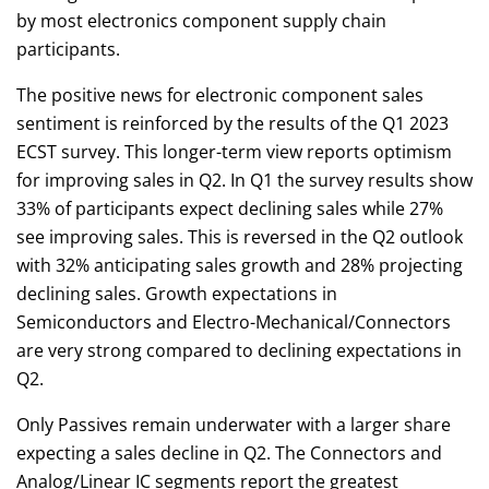
by most electronics component supply chain
participants.
The positive news for electronic component sales
sentiment is reinforced by the results of the Q1 2023
ECST survey. This longer-term view reports optimism
for improving sales in Q2. In Q1 the survey results show
33% of participants expect declining sales while 27%
see improving sales. This is reversed in the Q2 outlook
with 32% anticipating sales growth and 28% projecting
declining sales. Growth expectations in
Semiconductors and Electro-Mechanical/Connectors
are very strong compared to declining expectations in
Q2.
Only Passives remain underwater with a larger share
expecting a sales decline in Q2. The Connectors and
Analog/Linear IC segments report the greatest