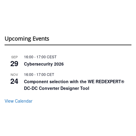
Upcoming Events
16:00
-
17:00
CEST
SEP
29
Cybersecurity 2026
16:00
-
17:00
CET
NOV
24
Component selection with the WE REDEXPERT®
DC-DC Converter Designer Tool
View Calendar