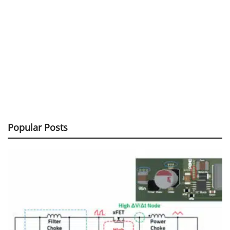
Popular Posts