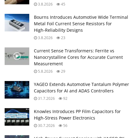
3.8.2026
45
Bourns Introduces Automotive Wide Terminal
Metal Foil Current Sense Resistors for
High‑Reliability Designs
3.8.2026
23
Current Sense Transformers: Ferrite vs
Nanocrystalline Cores for Accurate Current
Measurement
5.8.2026
29
YAGEO Extends Automotive Tantalum Polymer
Capacitors for AI and ADAS Controllers
31.7.2026
92
Knowles Introduces PP Film Capacitors for
High‑Stress Power Electronics
30.7.2026
56