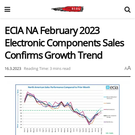
ECIA NA February 2023
Electronic Components Sales
Confirms Growth Trend
A
16.3.2023
Reading Time: 3 mins read
A