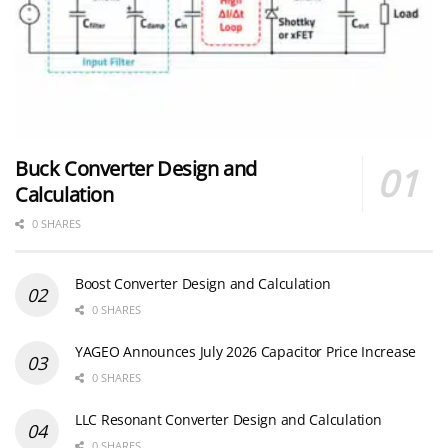
Buck Converter Design and
Calculation
0 SHARES
Boost Converter Design and Calculation
0 SHARES
YAGEO Announces July 2026 Capacitor Price Increase
0 SHARES
LLC Resonant Converter Design and Calculation
0 SHARES