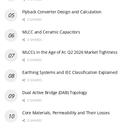
Flyback Converter Design and Calculation
0 SHARES
MLCC and Ceramic Capacitors
0 SHARES
MLCCs in the Age of AI: Q2 2026 Market Tightness
0 SHARES
Earthing Systems and IEC Classification Explained
0 SHARES
Dual Active Bridge (DAB) Topology
0 SHARES
Core Materials, Permeability and Their Losses
0 SHARES