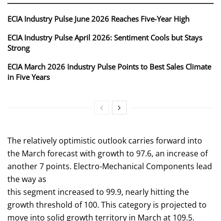
ECIA Industry Pulse June 2026 Reaches Five‑Year High
ECIA Industry Pulse April 2026: Sentiment Cools but Stays
Strong
ECIA March 2026 Industry Pulse Points to Best Sales Climate
in Five Years
The relatively optimistic outlook carries forward into
the March forecast with growth to 97.6, an increase of
another 7 points. Electro-Mechanical Components lead
the way as
this segment increased to 99.9, nearly hitting the
growth threshold of 100. This category is projected to
move into solid growth territory in March at 109.5.