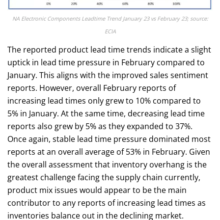
NA Electronic Components Leadtime Trend January 23 vs February 23; source:
ECIA
The reported product lead time trends indicate a slight
uptick in lead time pressure in February compared to
January. This aligns with the improved sales sentiment
reports. However, overall February reports of
increasing lead times only grew to 10% compared to
5% in January. At the same time, decreasing lead time
reports also grew by 5% as they expanded to 37%.
Once again, stable lead time pressure dominated most
reports at an overall average of 53% in February. Given
the overall assessment that inventory overhang is the
greatest challenge facing the supply chain currently,
product mix issues would appear to be the main
contributor to any reports of increasing lead times as
inventories balance out in the declining market.