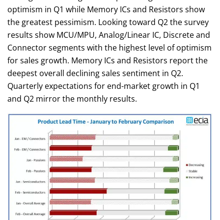
optimism in Q1 while Memory ICs and Resistors show
the greatest pessimism. Looking toward Q2 the survey
results show MCU/MPU, Analog/Linear IC, Discrete and
Connector segments with the highest level of optimism
for sales growth. Memory ICs and Resistors report the
deepest overall declining sales sentiment in Q2.
Quarterly expectations for end-market growth in Q1
and Q2 mirror the monthly results.