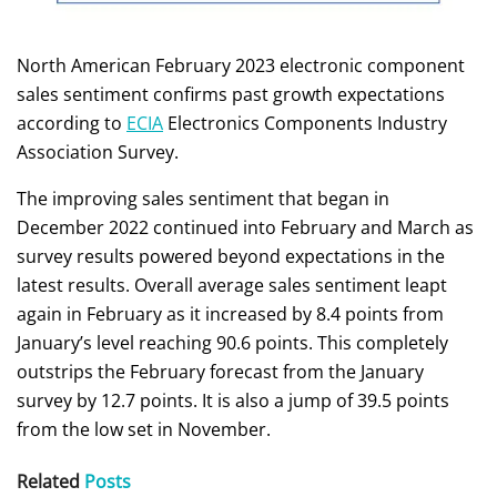
North American February 2023 electronic component
sales sentiment confirms past growth expectations
according to
ECIA
Electronics Components Industry
Association Survey.
The improving sales sentiment that began in
December 2022 continued into February and March as
survey results powered beyond expectations in the
latest results. Overall average sales sentiment leapt
again in February as it increased by 8.4 points from
January’s level reaching 90.6 points. This completely
outstrips the February forecast from the January
survey by 12.7 points. It is also a jump of 39.5 points
from the low set in November.
Related
Posts