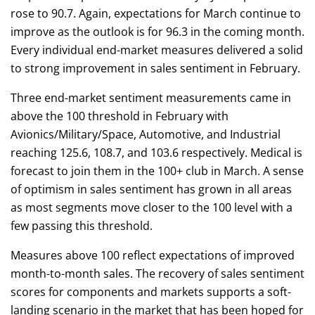
rose to 90.7. Again, expectations for March continue to
improve as the outlook is for 96.3 in the coming month.
Every individual end-market measures delivered a solid
to strong improvement in sales sentiment in February.
Three end-market sentiment measurements came in
above the 100 threshold in February with
Avionics/Military/Space, Automotive, and Industrial
reaching 125.6, 108.7, and 103.6 respectively. Medical is
forecast to join them in the 100+ club in March. A sense
of optimism in sales sentiment has grown in all areas
as most segments move closer to the 100 level with a
few passing this threshold.
Measures above 100 reflect expectations of improved
month-to-month sales. The recovery of sales sentiment
scores for components and markets supports a soft-
landing scenario in the market that has been hoped for