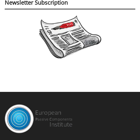
Newsletter Subscription