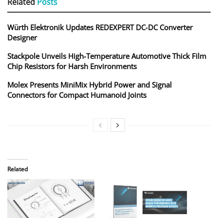
Related
Posts
Würth Elektronik Updates REDEXPERT DC‑DC Converter
Designer
Stackpole Unveils High-Temperature Automotive Thick Film
Chip Resistors for Harsh Environments
Molex Presents MiniMix Hybrid Power and Signal
Connectors for Compact Humanoid Joints
Related