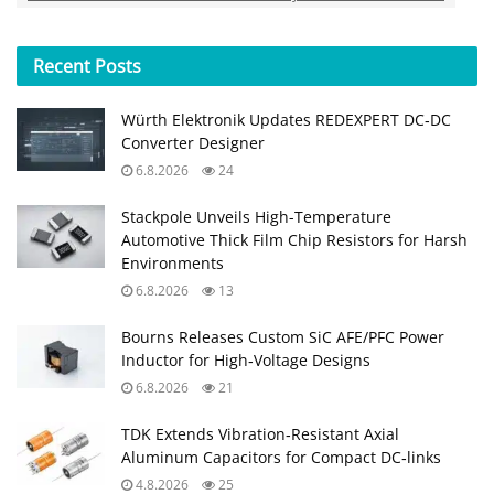
Recent
Posts
Würth Elektronik Updates REDEXPERT DC‑DC
Converter Designer
6.8.2026
24
Stackpole Unveils High-Temperature
Automotive Thick Film Chip Resistors for Harsh
Environments
6.8.2026
13
Bourns Releases Custom SiC AFE/PFC Power
Inductor for High‑Voltage Designs
6.8.2026
21
TDK Extends Vibration‑Resistant Axial
Aluminum Capacitors for Compact DC‑links
4.8.2026
25