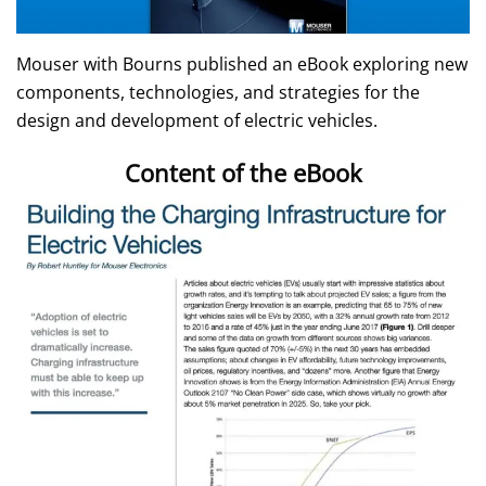
Mouser with Bourns published an eBook exploring new
components, technologies, and strategies for the
design and development of electric vehicles.
Content of the eBook