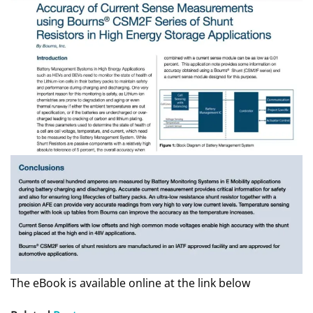
The eBook is available online at the link below