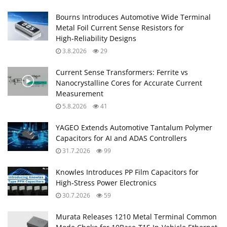
Bourns Introduces Automotive Wide Terminal
Metal Foil Current Sense Resistors for
High‑Reliability Designs
3.8.2026
29
Current Sense Transformers: Ferrite vs
Nanocrystalline Cores for Accurate Current
Measurement
5.8.2026
41
YAGEO Extends Automotive Tantalum Polymer
Capacitors for AI and ADAS Controllers
31.7.2026
99
Knowles Introduces PP Film Capacitors for
High‑Stress Power Electronics
30.7.2026
59
Murata Releases 1210 Metal Terminal Common