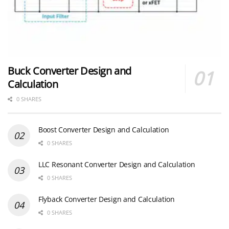
Buck Converter Design and
Calculation
0 SHARES
Boost Converter Design and Calculation
0 SHARES
LLC Resonant Converter Design and Calculation
0 SHARES
Flyback Converter Design and Calculation
0 SHARES