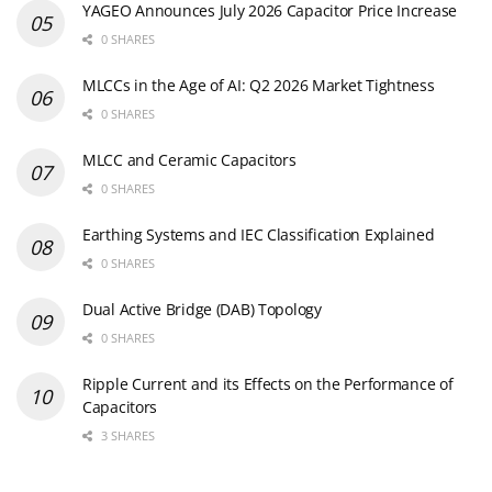
YAGEO Announces July 2026 Capacitor Price Increase
0 SHARES
MLCCs in the Age of AI: Q2 2026 Market Tightness
0 SHARES
MLCC and Ceramic Capacitors
0 SHARES
Earthing Systems and IEC Classification Explained
0 SHARES
Dual Active Bridge (DAB) Topology
0 SHARES
Ripple Current and its Effects on the Performance of
Capacitors
3 SHARES