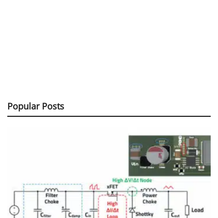
Popular Posts