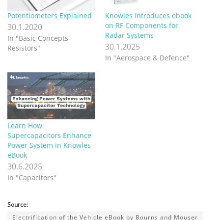
Potentiometers Explained
Knowles Introduces ebook
on RF Components for
30.1.2020
Radar Systems
In "Basic Concepts
30.1.2025
Resistors"
In "Aerospace & Defence"
Learn How
Supercapacitors Enhance
Power System in Knowles
eBook
30.6.2025
In "Capacitors"
Source:
Electrification of the Vehicle eBook by Bourns and Mouser