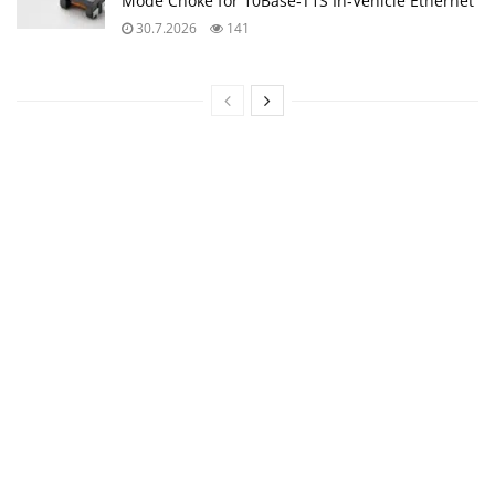
Mode Choke for 10Base‑T1S In‑Vehicle Ethernet
30.7.2026
141