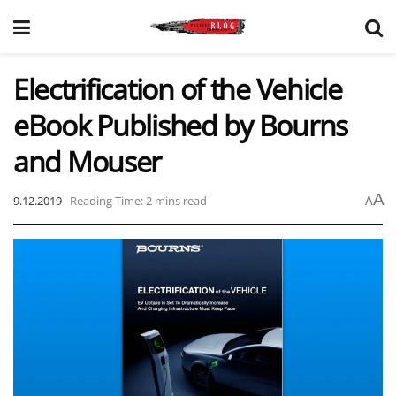
Electrification of the Vehicle
eBook Published by Bourns
and Mouser
A
9.12.2019
Reading Time: 2 mins read
A