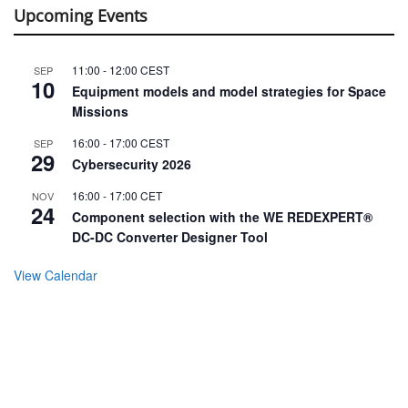
Upcoming Events
11:00
-
12:00
CEST
SEP
10
Equipment models and model strategies for Space
Missions
16:00
-
17:00
CEST
SEP
29
Cybersecurity 2026
16:00
-
17:00
CET
NOV
24
Component selection with the WE REDEXPERT®
DC-DC Converter Designer Tool
View Calendar