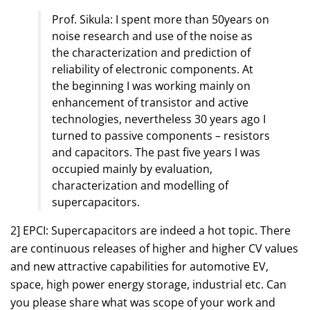
Prof. Sikula: I spent more than 50years on
noise research and use of the noise as
the characterization and prediction of
reliability of electronic components. At
the beginning I was working mainly on
enhancement of transistor and active
technologies, nevertheless 30 years ago I
turned to passive components – resistors
and capacitors. The past five years I was
occupied mainly by evaluation,
characterization and modelling of
supercapacitors.
2] EPCI: Supercapacitors are indeed a hot topic. There
are continuous releases of higher and higher CV values
and new attractive capabilities for automotive EV,
space, high power energy storage, industrial etc. Can
you please share what was scope of your work and