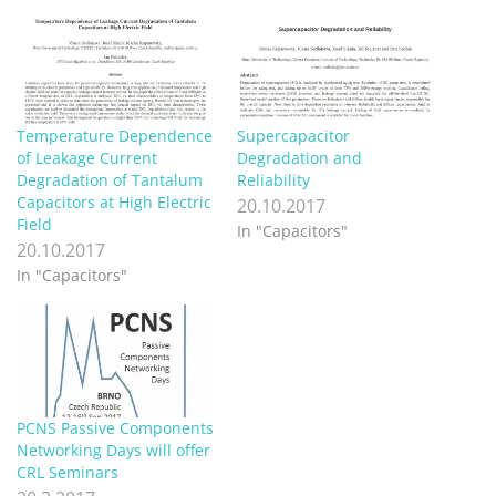
Temperature Dependence
Supercapacitor
of Leakage Current
Degradation and
Degradation of Tantalum
Reliability
Capacitors at High Electric
20.10.2017
Field
In "Capacitors"
20.10.2017
In "Capacitors"
PCNS Passive Components
Networking Days will offer
CRL Seminars