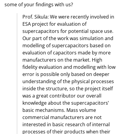
some of your findings with us?
Prof. Sikula: We were recently involved in
ESA project for evaluation of
supercapacitors for potential space use.
Our part of the work was simulation and
modelling of supercapacitors based on
evaluation of capacitors made by more
manufacturers on the market. High
fidelity evaluation and modelling with low
error is possible only based on deeper
understanding of the physical processes
inside the structure, so the project itself
was a great contributor our overall
knowledge about the supercapacitors’
basic mechanisms. Mass volume
commercial manufacturers are not
interested in basic research of internal
processes of their products when their