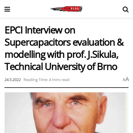
EPCI Interview on
Supercapacitors evaluation &
modelling with prof. J.Sikula,
Technical University of Brno
A
24.5.2022
Reading Time: 4 mins read
A