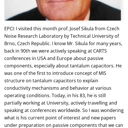
EPCI: I visited this month prof. Josef Sikula from Czech
Noise Research Laboratory by Technical University of
Brno, Czech Republic. I know Mr. Sikula for many years,
back in 90th we were actively speaking at CARTS
conferences in USA and Europe about passive
components, especially about tantalum capacitors. He
was one of the first to introduce concept of MIS
structure on tantalum capacitors to explain
conductivity mechanisms and behavior at various
operating conditions. Today, in his 83, he is still
partially working at University, actively travelling and
speaking at conferences worldwide. So I was wondering
what is his current point of interest and new papers
under preparation on passive components that we can