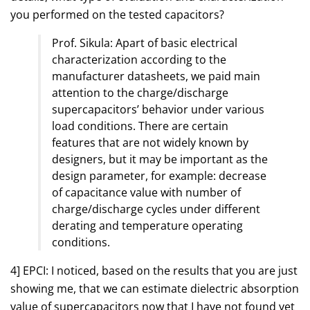
you performed on the tested capacitors?
Prof. Sikula: Apart of basic electrical
characterization according to the
manufacturer datasheets, we paid main
attention to the charge/discharge
supercapacitors’ behavior under various
load conditions. There are certain
features that are not widely known by
designers, but it may be important as the
design parameter, for example: decrease
of capacitance value with number of
charge/discharge cycles under different
derating and temperature operating
conditions.
4] EPCI: I noticed, based on the results that you are just
showing me, that we can estimate dielectric absorption
value of supercapacitors now that I have not found yet