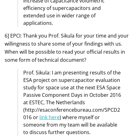
increase of capacitance volumetric
efficiency of supercapacitors and
extended use in wider range of
applications.
6] EPCI: Thank you Prof. Sikula for your time and your
willingness to share some of your findings with us.
When will be possible to read your official results in
some form of technical document?
Prof. Sikula: I am presenting results of the
ESA project on supercapacitor evaluation
study for space use at the next ESA Space
Passive Component Days in October 2016
at ESTEC, The Netherlands
(http://esaconferencebureau.com/SPCD2
016 or
link here
) where myself or
someone from my team will be available
to discuss further questions.