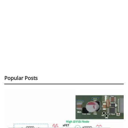
Popular Posts