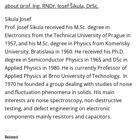
about prof. Ing. RNDr. Josef Šikula, DrSc.
Sikula Josef
Prof. Josef Sikula received his M.Sc. degree in
Electronics from the Technical University of Prague in
1957, and his M.Sc. degree in Physics from Komensky
University, Bratislava in 1960. He received his Ph.D.
degree in Semiconductor Physics in 1965 and DSc in
Applied Physics in 1980. He is currently Professor of
Applied Physics at Brno University of Technology. In
1970 he founded a group dealing with studies of noise
and fluctuation phenomena in solids. His main
interests are noise spectroscopy, non-destructive
testing, and defect engineering on electronic
components mainly resistors and capacitors.
Related