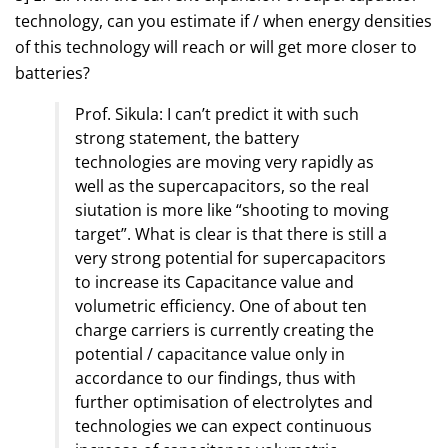
technology, can you estimate if / when energy densities
of this technology will reach or will get more closer to
batteries?
Prof. Sikula: I can’t predict it with such
strong statement, the battery
technologies are moving very rapidly as
well as the supercapacitors, so the real
siutation is more like “shooting to moving
target”. What is clear is that there is still a
very strong potential for supercapacitors
to increase its Capacitance value and
volumetric efficiency. One of about ten
charge carriers is currently creating the
potential / capacitance value only in
accordance to our findings, thus with
further optimisation of electrolytes and
technologies we can expect continuous