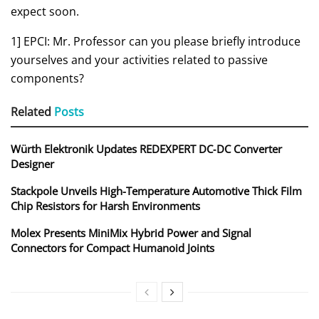
expect soon.
1] EPCI: Mr. Professor can you please briefly introduce
yourselves and your activities related to passive
components?
Related
Posts
Würth Elektronik Updates REDEXPERT DC‑DC Converter
Designer
Stackpole Unveils High-Temperature Automotive Thick Film
Chip Resistors for Harsh Environments
Molex Presents MiniMix Hybrid Power and Signal
Connectors for Compact Humanoid Joints