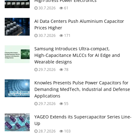
High‑Stress Power Electronics
30.7.2026
61
AI Data Centers Push Aluminium Capacitor
Prices Higher
30.7.2026
171
Samsung Introduces Ultra‑compact,
High‑Capacitance MLCCs for AI Edge and
Wearable designs
29.7.2026
78
Knowles Presents Pulse Power Capacitors for
Demanding MedTech, Industrial and Defense
Applications
29.7.2026
55
YAGEO Extends its Supercapacitor Series Line-
Up
28.7.2026
103