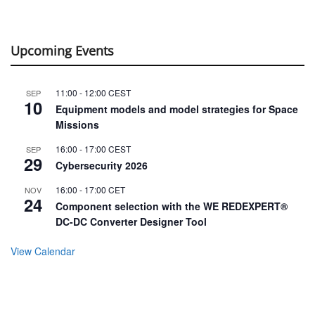
Upcoming Events
11:00
-
12:00
CEST
SEP
10
Equipment models and model strategies for Space
Missions
16:00
-
17:00
CEST
SEP
29
Cybersecurity 2026
16:00
-
17:00
CET
NOV
24
Component selection with the WE REDEXPERT®
DC-DC Converter Designer Tool
View Calendar