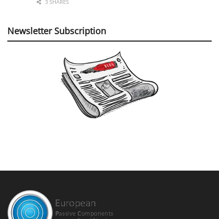
3 SHARES
Newsletter Subscription