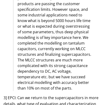
products are passing the customer
specification limits. However space, and
some industrial applications need to
know what is beyond 5000 hours life time
or what is expected during overstressing
of some parameters, thus deep physical
modelling is of key importance here. We
completed the modelling on tantalum
capacitors, currently working on MLCC
structures and finalizing supercapacitors.
The MLCC structures are much more
complicated with its strong capacitance
dependency to DC, AC voltage,
temperature etc. but we have succeed
electrical modelling with accuracy better
than 10% on most of the parts.
3] EPCI: Can we return to the supercapacitors in more
details, what type of evaluation and characterization