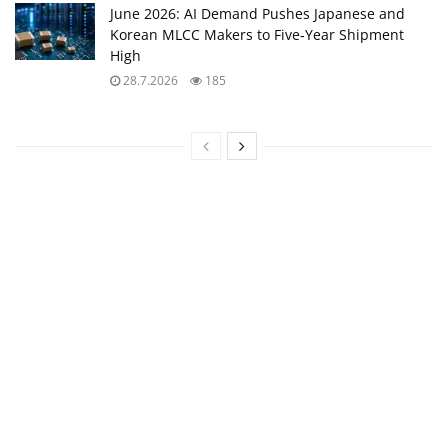
June 2026: AI Demand Pushes Japanese and
Korean MLCC Makers to Five‑Year Shipment
High
28.7.2026
185