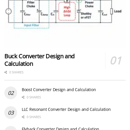
Buck Converter Design and
Calculation
0 SHARES
Boost Converter Design and Calculation
0 SHARES
LLC Resonant Converter Design and Calculation
0 SHARES
Flyback Converter Design and Calculation