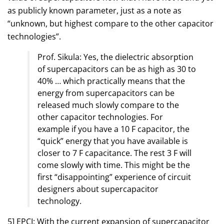
as publicly known parameter, just as a note as
“unknown, but highest compare to the other capacitor
technologies”.
Prof. Sikula: Yes, the dielectric absorption
of supercapacitors can be as high as 30 to
40% … which practically means that the
energy from supercapacitors can be
released much slowly compare to the
other capacitor technologies. For
example if you have a 10 F capacitor, the
“quick” energy that you have available is
closer to 7 F capacitance. The rest 3 F will
come slowly with time. This might be the
first “disappointing” experience of circuit
designers about supercapacitor
technology.
5] EPCI: With the current expansion of supercapacitor