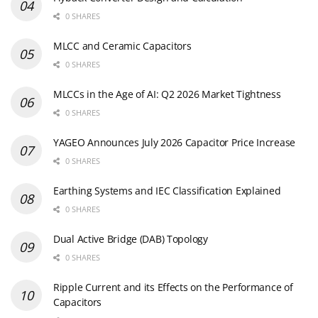
0 SHARES
MLCC and Ceramic Capacitors
0 SHARES
MLCCs in the Age of AI: Q2 2026 Market Tightness
0 SHARES
YAGEO Announces July 2026 Capacitor Price Increase
0 SHARES
Earthing Systems and IEC Classification Explained
0 SHARES
Dual Active Bridge (DAB) Topology
0 SHARES
Ripple Current and its Effects on the Performance of
Capacitors