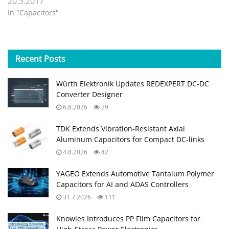
20.3.2017
In "Capacitors"
Recent
Posts
Würth Elektronik Updates REDEXPERT DC‑DC
Converter Designer
6.8.2026
29
TDK Extends Vibration‑Resistant Axial
Aluminum Capacitors for Compact DC‑links
4.8.2026
42
YAGEO Extends Automotive Tantalum Polymer
Capacitors for AI and ADAS Controllers
31.7.2026
111
Knowles Introduces PP Film Capacitors for