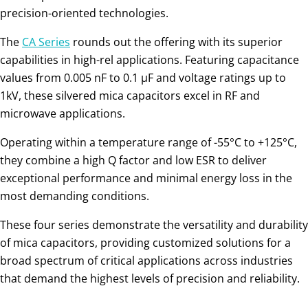
precision-oriented technologies.
The
CA Series
rounds out the offering with its superior
capabilities in high-rel applications. Featuring capacitance
values from 0.005 nF to 0.1 µF and voltage ratings up to
1kV, these silvered mica capacitors excel in RF and
microwave applications.
Operating within a temperature range of -55°C to +125°C,
they combine a high Q factor and low ESR to deliver
exceptional performance and minimal energy loss in the
most demanding conditions.
These four series demonstrate the versatility and durability
of mica capacitors, providing customized solutions for a
broad spectrum of critical applications across industries
that demand the highest levels of precision and reliability.