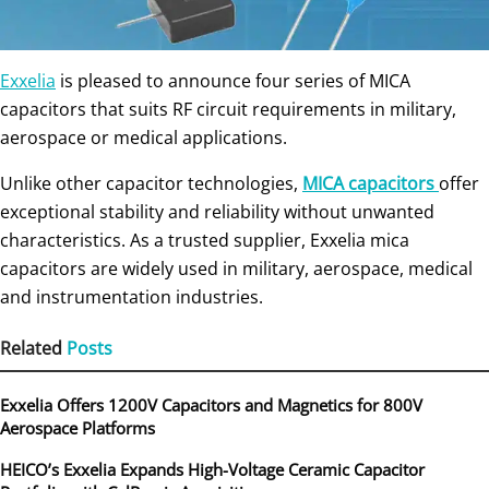
Exxelia
is pleased to announce four series of MICA
capacitors that suits RF circuit requirements in military,
aerospace or medical applications.
Unlike other capacitor technologies,
MICA capacitors
offer
exceptional stability and reliability without unwanted
characteristics. As a trusted supplier, Exxelia mica
capacitors are widely used in military, aerospace, medical
and instrumentation industries.
Related
Posts
Exxelia Offers 1200V Capacitors and Magnetics for 800V
Aerospace Platforms
HEICO’s Exxelia Expands High-Voltage Ceramic Capacitor