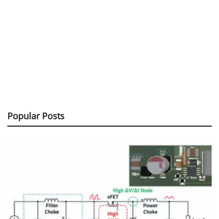
Popular Posts