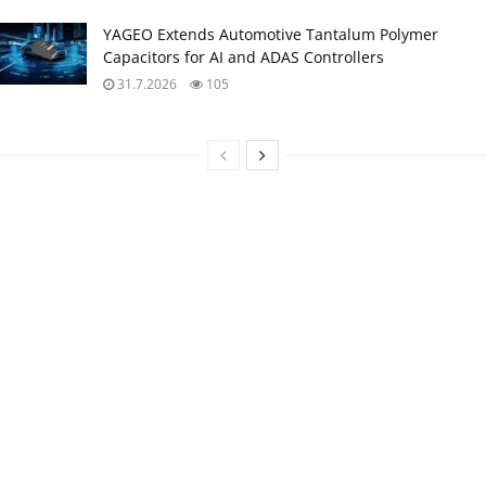
YAGEO Extends Automotive Tantalum Polymer
Capacitors for AI and ADAS Controllers
31.7.2026
105