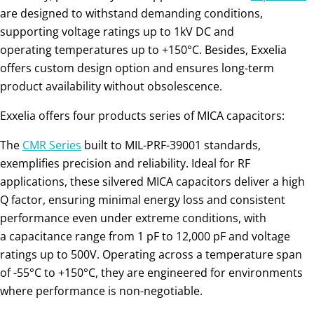
are designed to withstand demanding conditions,
supporting voltage ratings up to 1kV DC and
operating temperatures up to +150°C. Besides, Exxelia
offers custom design option and ensures long-term
product availability without obsolescence.
Exxelia offers four products series of MICA capacitors:
The
CMR Series
built to MIL-PRF-39001 standards,
exemplifies precision and reliability. Ideal for RF
applications, these silvered MICA capacitors deliver a high
Q factor, ensuring minimal energy loss and consistent
performance even under extreme conditions, with
a capacitance range from 1 pF to 12,000 pF and voltage
ratings up to 500V. Operating across a temperature span
of -55°C to +150°C, they are engineered for environments
where performance is non-negotiable.