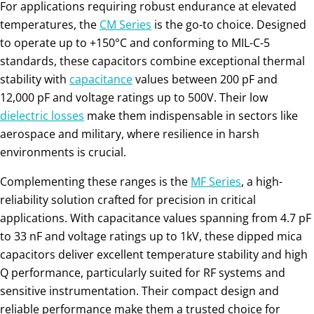
For applications requiring robust endurance at elevated
temperatures, the
CM Series
is the go-to choice. Designed
to operate up to +150°C and conforming to MIL-C-5
standards, these capacitors combine exceptional thermal
stability with
capacitance
values between 200 pF and
12,000 pF and voltage ratings up to 500V. Their low
dielectric
losses
make them indispensable in sectors like
aerospace and military, where resilience in harsh
environments is crucial.
Complementing these ranges is the
MF Series
, a high-
reliability solution crafted for precision in critical
applications. With capacitance values spanning from 4.7 pF
to 33 nF and voltage ratings up to 1kV, these dipped mica
capacitors deliver excellent temperature stability and high
Q performance, particularly suited for RF systems and
sensitive instrumentation. Their compact design and
reliable performance make them a trusted choice for