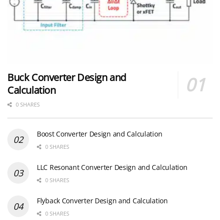
Buck Converter Design and
Calculation
0 SHARES
Boost Converter Design and Calculation
0 SHARES
LLC Resonant Converter Design and Calculation
0 SHARES
Flyback Converter Design and Calculation
0 SHARES