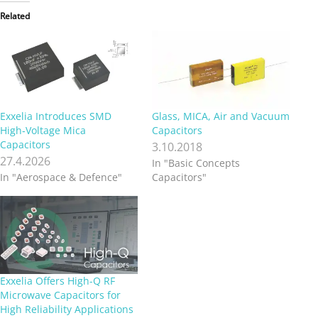
Related
Exxelia Introduces SMD
Glass, MICA, Air and Vacuum
High‑Voltage Mica
Capacitors
Capacitors
3.10.2018
27.4.2026
In "Basic Concepts
In "Aerospace & Defence"
Capacitors"
Exxelia Offers High-Q RF
Microwave Capacitors for
High Reliability Applications