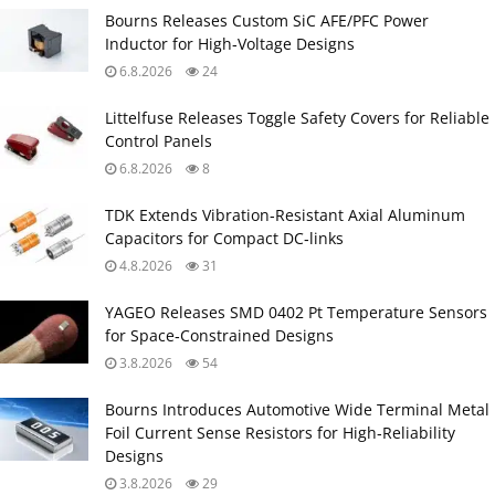
Bourns Releases Custom SiC AFE/PFC Power
Inductor for High‑Voltage Designs
6.8.2026
24
Littelfuse Releases Toggle Safety Covers for Reliable
Control Panels
6.8.2026
8
TDK Extends Vibration‑Resistant Axial Aluminum
Capacitors for Compact DC‑links
4.8.2026
31
YAGEO Releases SMD 0402 Pt Temperature Sensors
for Space‑Constrained Designs
3.8.2026
54
Bourns Introduces Automotive Wide Terminal Metal
Foil Current Sense Resistors for High‑Reliability
Designs
3.8.2026
29