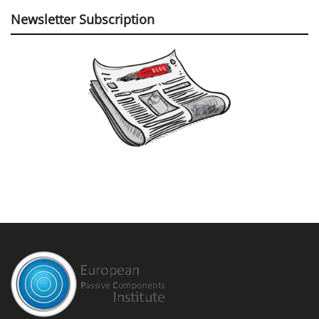
Newsletter Subscription