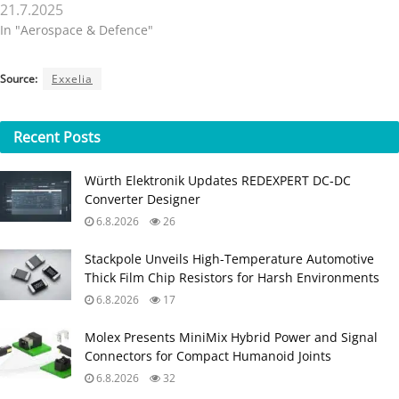
21.7.2025
In "Aerospace & Defence"
Source:
Exxelia
Recent
Posts
Würth Elektronik Updates REDEXPERT DC‑DC
Converter Designer
6.8.2026
26
Stackpole Unveils High-Temperature Automotive
Thick Film Chip Resistors for Harsh Environments
6.8.2026
17
Molex Presents MiniMix Hybrid Power and Signal
Connectors for Compact Humanoid Joints
6.8.2026
32