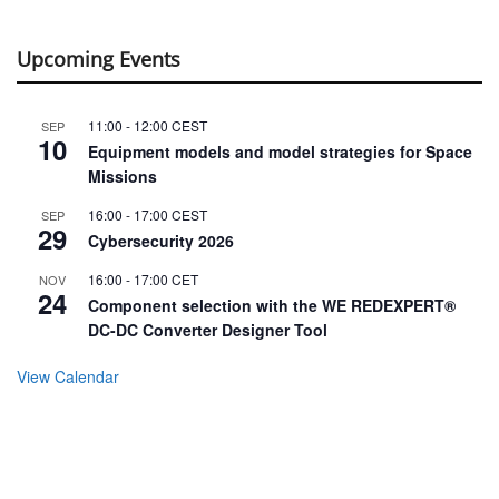
Upcoming Events
11:00
-
12:00
CEST
SEP
10
Equipment models and model strategies for Space
Missions
16:00
-
17:00
CEST
SEP
29
Cybersecurity 2026
16:00
-
17:00
CET
NOV
24
Component selection with the WE REDEXPERT®
DC-DC Converter Designer Tool
View Calendar