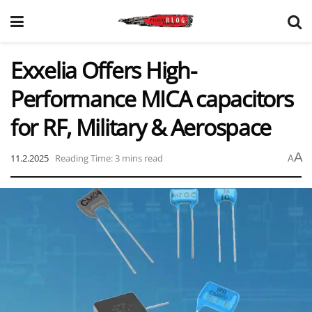
Exxelia Offers High-
Performance MICA capacitors
for RF, Military & Aerospace
A
11.2.2025
Reading Time: 3 mins read
A