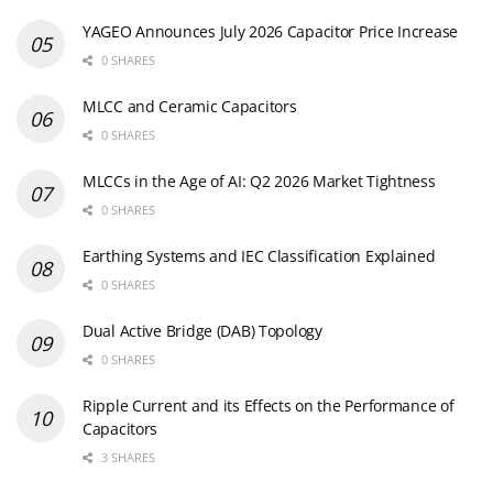
YAGEO Announces July 2026 Capacitor Price Increase
0 SHARES
MLCC and Ceramic Capacitors
0 SHARES
MLCCs in the Age of AI: Q2 2026 Market Tightness
0 SHARES
Earthing Systems and IEC Classification Explained
0 SHARES
Dual Active Bridge (DAB) Topology
0 SHARES
Ripple Current and its Effects on the Performance of
Capacitors
3 SHARES