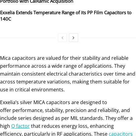
Portfolio with CalRamic Acquisition
Exxelia Extends Temperature Range of its PP Film Capacitors to
140C
Mica capacitors are valued for their stability and reliable
performance across a wide range of applications. They
maintain consistent electrical characteristics over time and
across temperature variations, making them suitable for
use in critical environments.
Exxelia’s silver MICA capacitors are designed to
offer performance, stability, precision and reliability, and
include series designed as per MIL standards. They offer a
high
Q factor
that reduces energy loss, enhancing
efficiency, particularly in RF applications. These
capacitors