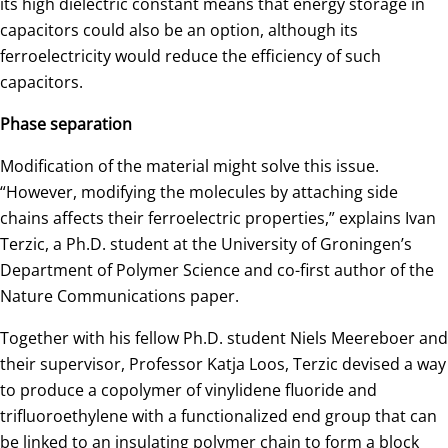
its high dielectric constant means that energy storage in
capacitors could also be an option, although its
ferroelectricity would reduce the efficiency of such
capacitors.
Phase separation
Modification of the material might solve this issue.
“However, modifying the molecules by attaching side
chains affects their ferroelectric properties,” explains Ivan
Terzic, a Ph.D. student at the University of Groningen’s
Department of Polymer Science and co-first author of the
Nature Communications paper.
Together with his fellow Ph.D. student Niels Meereboer and
their supervisor, Professor Katja Loos, Terzic devised a way
to produce a copolymer of vinylidene fluoride and
trifluoroethylene with a functionalized end group that can
be linked to an insulating polymer chain to form a block