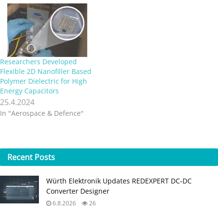
Researchers Developed
Flexible 2D Nanofiller Based
Polymer Dielectric for High
Energy Capacitors
25.4.2024
In "Aerospace & Defence"
Recent
Posts
Würth Elektronik Updates REDEXPERT DC‑DC
Converter Designer
6.8.2026
26