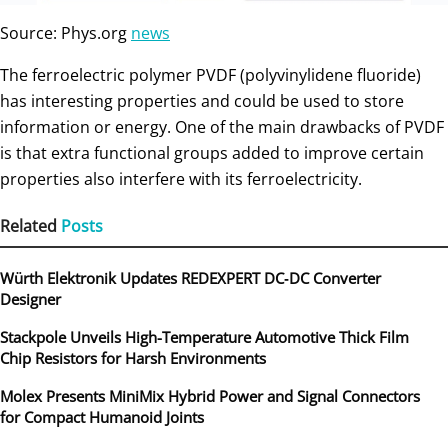
Source: Phys.org
news
The ferroelectric polymer PVDF (polyvinylidene fluoride)
has interesting properties and could be used to store
information or energy. One of the main drawbacks of PVDF
is that extra functional groups added to improve certain
properties also interfere with its ferroelectricity.
Related
Posts
Würth Elektronik Updates REDEXPERT DC‑DC Converter
Designer
Stackpole Unveils High-Temperature Automotive Thick Film
Chip Resistors for Harsh Environments
Molex Presents MiniMix Hybrid Power and Signal Connectors
for Compact Humanoid Joints