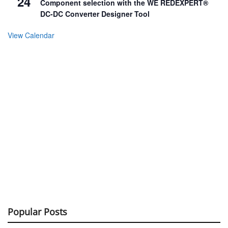
24
Component selection with the WE REDEXPERT®
DC-DC Converter Designer Tool
View Calendar
Popular Posts