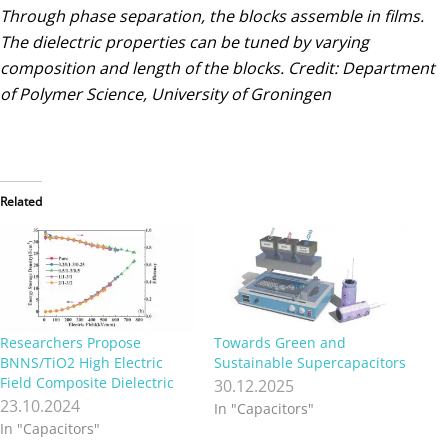
Through phase separation, the blocks assemble in films.
The dielectric properties can be tuned by varying
composition and length of the blocks. Credit: Department
of Polymer Science, University of Groningen
Related
Researchers Propose
Towards Green and
BNNS/TiO2 High Electric
Sustainable Supercapacitors
Field Composite Dielectric
30.12.2025
23.10.2024
In "Capacitors"
In "Capacitors"