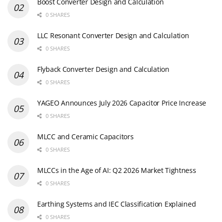
Boost Converter Design and Calculation
0 SHARES
LLC Resonant Converter Design and Calculation
0 SHARES
Flyback Converter Design and Calculation
0 SHARES
YAGEO Announces July 2026 Capacitor Price Increase
0 SHARES
MLCC and Ceramic Capacitors
0 SHARES
MLCCs in the Age of AI: Q2 2026 Market Tightness
0 SHARES
Earthing Systems and IEC Classification Explained
0 SHARES