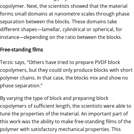
copolymer. Next, the scientists showed that the material
forms small domains at nanometre scales through phase
separation between the blocks. These domains take
different shapes—lamellar, cylindrical or spherical, for
instance—depending on the ratio between the blocks.
Free-standing films
Terzic says, “Others have tried to prepare PVDF block
copolymers, but they could only produce blocks with short
polymer chains. In that case, the blocks mix and show no
phase separation.”
By varying the type of block and preparing block
copolymers of sufficient length, the scientists were able to
tune the properties of the material. An important part of
this work was the ability to make free-standing films of the
polymer with satisfactory mechanical properties. This