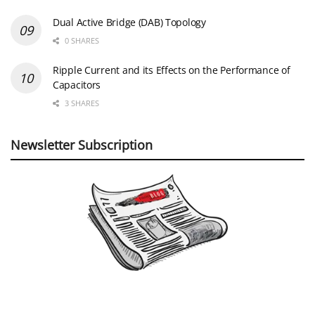
Dual Active Bridge (DAB) Topology
0 SHARES
Ripple Current and its Effects on the Performance of
Capacitors
3 SHARES
Newsletter Subscription