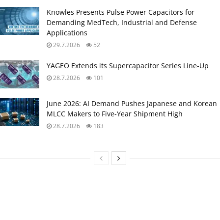
Knowles Presents Pulse Power Capacitors for
Demanding MedTech, Industrial and Defense
Applications
29.7.2026
52
YAGEO Extends its Supercapacitor Series Line-Up
28.7.2026
101
June 2026: AI Demand Pushes Japanese and Korean
MLCC Makers to Five‑Year Shipment High
28.7.2026
183