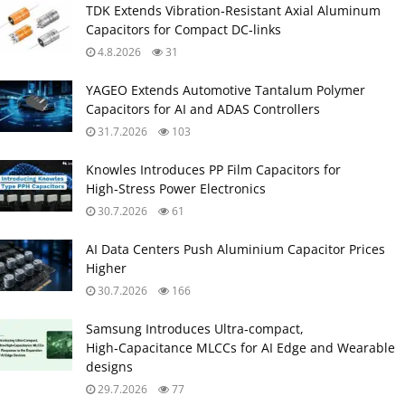
TDK Extends Vibration‑Resistant Axial Aluminum
Capacitors for Compact DC‑links
4.8.2026
31
YAGEO Extends Automotive Tantalum Polymer
Capacitors for AI and ADAS Controllers
31.7.2026
103
Knowles Introduces PP Film Capacitors for
High‑Stress Power Electronics
30.7.2026
61
AI Data Centers Push Aluminium Capacitor Prices
Higher
30.7.2026
166
Samsung Introduces Ultra‑compact,
High‑Capacitance MLCCs for AI Edge and Wearable
designs
29.7.2026
77