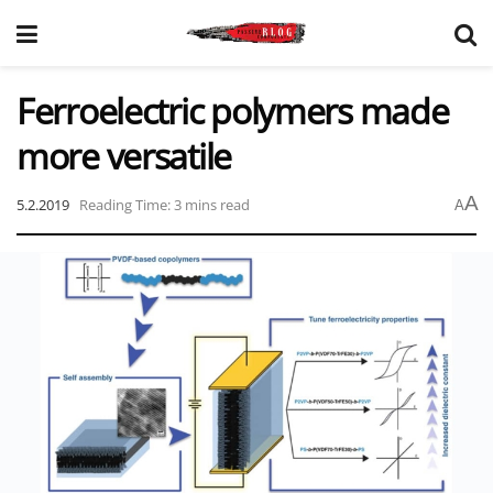
Ferroelectric polymers made
more versatile
A
5.2.2019
Reading Time: 3 mins read
A