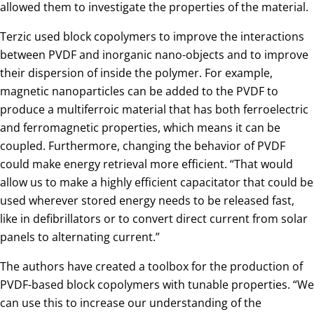
allowed them to investigate the properties of the material.
Terzic used block copolymers to improve the interactions
between PVDF and inorganic nano-objects and to improve
their dispersion of inside the polymer. For example,
magnetic nanoparticles can be added to the PVDF to
produce a multiferroic material that has both ferroelectric
and ferromagnetic properties, which means it can be
coupled. Furthermore, changing the behavior of PVDF
could make energy retrieval more efficient. “That would
allow us to make a highly efficient capacitator that could be
used wherever stored energy needs to be released fast,
like in defibrillators or to convert direct current from solar
panels to alternating current.”
The authors have created a toolbox for the production of
PVDF-based block copolymers with tunable properties. “We
can use this to increase our understanding of the