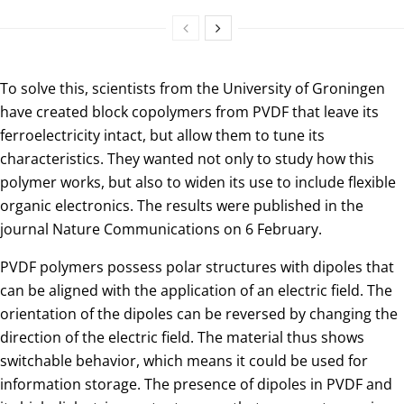
To solve this, scientists from the University of Groningen
have created block copolymers from PVDF that leave its
ferroelectricity intact, but allow them to tune its
characteristics. They wanted not only to study how this
polymer works, but also to widen its use to include flexible
organic electronics. The results were published in the
journal Nature Communications on 6 February.
PVDF polymers possess polar structures with dipoles that
can be aligned with the application of an electric field. The
orientation of the dipoles can be reversed by changing the
direction of the electric field. The material thus shows
switchable behavior, which means it could be used for
information storage. The presence of dipoles in PVDF and