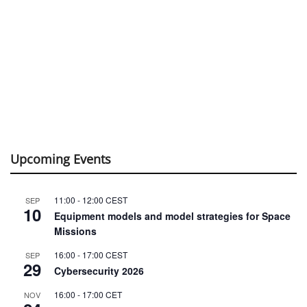
Upcoming Events
11:00
-
12:00
CEST
SEP
10
Equipment models and model strategies for Space
Missions
16:00
-
17:00
CEST
SEP
29
Cybersecurity 2026
16:00
-
17:00
CET
NOV