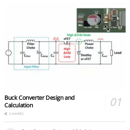
Buck Converter Design and
Calculation
0 SHARES