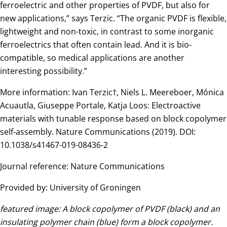
ferroelectric and other properties of PVDF, but also for
new applications,” says Terzic. “The organic PVDF is flexible,
lightweight and non-toxic, in contrast to some inorganic
ferroelectrics that often contain lead. And it is bio-
compatible, so medical applications are another
interesting possibility.”
More information: Ivan Terzic†, Niels L. Meereboer, Mónica
Acuautla, Giuseppe Portale, Katja Loos: Electroactive
materials with tunable response based on block copolymer
self-assembly. Nature Communications (2019). DOI:
10.1038/s41467-019-08436-2
Journal reference: Nature Communications
Provided by: University of Groningen
featured image: A block copolymer of PVDF (black) and an
insulating polymer chain (blue) form a block copolymer.