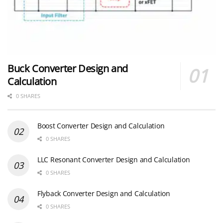
Buck Converter Design and
Calculation
0 SHARES
Boost Converter Design and Calculation
0 SHARES
LLC Resonant Converter Design and Calculation
0 SHARES
Flyback Converter Design and Calculation
0 SHARES