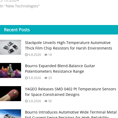
3.10.2024
In "New Technologies"
Recent
Posts
Stackpole Unveils High-Temperature Automotive
Thick Film Chip Resistors for Harsh Environments
6.8.2026
18
Bourns Expanded Blend‑Balance Guitar
Potentiometers Resistance Range
5.8.2026
20
YAGEO Releases SMD 0402 Pt Temperature Sensors
for Space‑Constrained Designs
3.8.2026
56
Bourns Introduces Automotive Wide Terminal Metal
Foil Current Sense Resistors for High‑Reliability