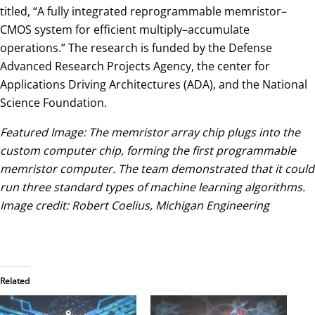
titled, “A fully integrated reprogrammable memristor–
CMOS system for efficient multiply–accumulate
operations.” The research is funded by the Defense
Advanced Research Projects Agency, the center for
Applications Driving Architectures (ADA), and the National
Science Foundation.
Featured Image: The memristor array chip plugs into the
custom computer chip, forming the first programmable
memristor computer. The team demonstrated that it could
run three standard types of machine learning algorithms.
Image credit: Robert Coelius, Michigan Engineering
Related