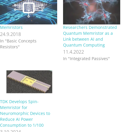
Memristors
Researchers Demonstrated
Quantum Memristor as a
24.9.2018
Link between AI and
In "Basic Concepts
Quantum Computing
Resistors"
11.4.2022
In "Integrated Passives"
TDK Develops Spin-
Memristor for
Neuromorphic Devices to
Reduce AI Power
Consumption to 1/100