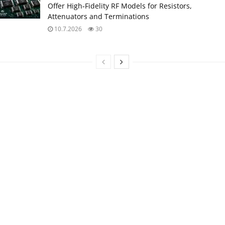
Offer High‑Fidelity RF Models for Resistors,
Attenuators and Terminations
10.7.2026
30