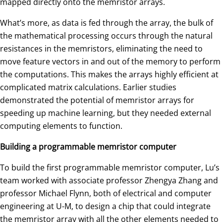
mapped directly onto the memristor arrays.
What’s more, as data is fed through the array, the bulk of
the mathematical processing occurs through the natural
resistances in the memristors, eliminating the need to
move feature vectors in and out of the memory to perform
the computations. This makes the arrays highly efficient at
complicated matrix calculations. Earlier studies
demonstrated the potential of memristor arrays for
speeding up machine learning, but they needed external
computing elements to function.
Building a programmable memristor computer
To build the first programmable memristor computer, Lu’s
team worked with associate professor Zhengya Zhang and
professor Michael Flynn, both of electrical and computer
engineering at U-M, to design a chip that could integrate
the memristor array with all the other elements needed to