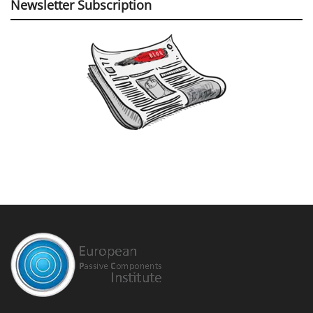
Newsletter Subscription