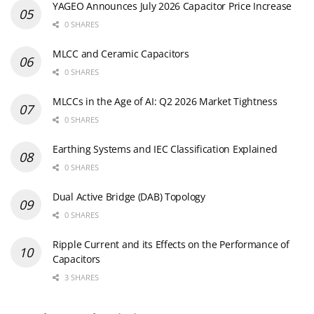
YAGEO Announces July 2026 Capacitor Price Increase
0 SHARES
MLCC and Ceramic Capacitors
0 SHARES
MLCCs in the Age of AI: Q2 2026 Market Tightness
0 SHARES
Earthing Systems and IEC Classification Explained
0 SHARES
Dual Active Bridge (DAB) Topology
0 SHARES
Ripple Current and its Effects on the Performance of
Capacitors
3 SHARES