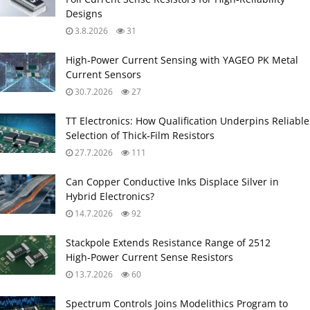
Designs
3.8.2026
31
High‑Power Current Sensing with YAGEO PK Metal
Current Sensors
30.7.2026
27
TT Electronics: How Qualification Underpins Reliable
Selection of Thick‑Film Resistors
27.7.2026
111
Can Copper Conductive Inks Displace Silver in
Hybrid Electronics?
14.7.2026
92
Stackpole Extends Resistance Range of 2512
High‑Power Current Sense Resistors
13.7.2026
60
Spectrum Controls Joins Modelithics Program to