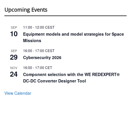
Upcoming Events
11:00
-
12:00
CEST
SEP
10
Equipment models and model strategies for Space
Missions
16:00
-
17:00
CEST
SEP
29
Cybersecurity 2026
16:00
-
17:00
CET
NOV
24
Component selection with the WE REDEXPERT®
DC-DC Converter Designer Tool
View Calendar