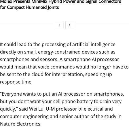
Molex Presents MiniMix Hybrid Power and Signal Connectors
for Compact Humanoid Joints
It could lead to the processing of artificial intelligence
directly on small, energy-constrained devices such as
smartphones and sensors. A smartphone AI processor
would mean that voice commands would no longer have to
be sent to the cloud for interpretation, speeding up
response time.
“Everyone wants to put an AI processor on smartphones,
but you don’t want your cell phone battery to drain very
quickly,” said Wei Lu, U-M professor of electrical and
computer engineering and senior author of the study in
Nature Electronics.