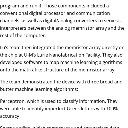
program and run it. Those components included a
conventional digital processor and communication
channels, as well as digital/analog converters to serve as
interpreters between the analog memristor array and the
rest of the computer.
Lu’s team then integrated the memristor array directly on
the chip at U-M’s Lurie Nanofabrication Facility. They also
developed software to map machine learning algorithms
onto the matrix-like structure of the memristor array.
The team demonstrated the device with three bread-and-
butter machine learning algorithms:
Perceptron, which is used to classify information. They
were able to identify imperfect Greek letters with 100%
accuracy
Sparse coding, which compresses and categorizes data,