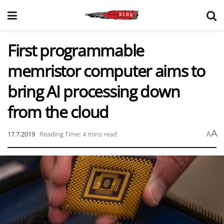
First programmable
memristor computer aims to
bring AI processing down
from the cloud
A
17.7.2019
Reading Time: 4 mins read
A