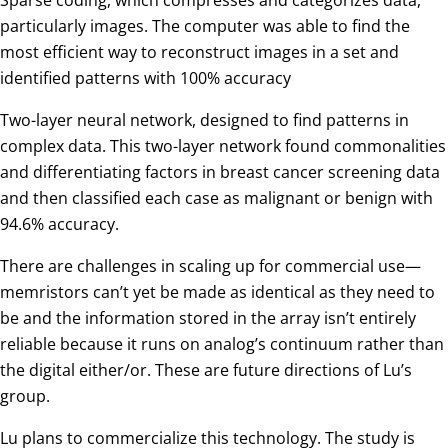
particularly images. The computer was able to find the
most efficient way to reconstruct images in a set and
identified patterns with 100% accuracy
Two-layer neural network, designed to find patterns in
complex data. This two-layer network found commonalities
and differentiating factors in breast cancer screening data
and then classified each case as malignant or benign with
94.6% accuracy.
There are challenges in scaling up for commercial use—
memristors can’t yet be made as identical as they need to
be and the information stored in the array isn’t entirely
reliable because it runs on analog’s continuum rather than
the digital either/or. These are future directions of Lu’s
group.
Lu plans to commercialize this technology. The study is