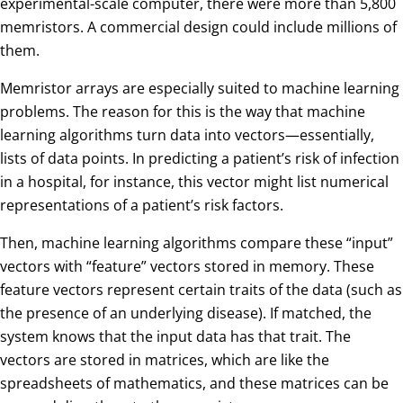
experimental-scale computer, there were more than 5,800
memristors. A commercial design could include millions of
them.
Memristor arrays are especially suited to machine learning
problems. The reason for this is the way that machine
learning algorithms turn data into vectors—essentially,
lists of data points. In predicting a patient’s risk of infection
in a hospital, for instance, this vector might list numerical
representations of a patient’s risk factors.
Then, machine learning algorithms compare these “input”
vectors with “feature” vectors stored in memory. These
feature vectors represent certain traits of the data (such as
the presence of an underlying disease). If matched, the
system knows that the input data has that trait. The
vectors are stored in matrices, which are like the
spreadsheets of mathematics, and these matrices can be