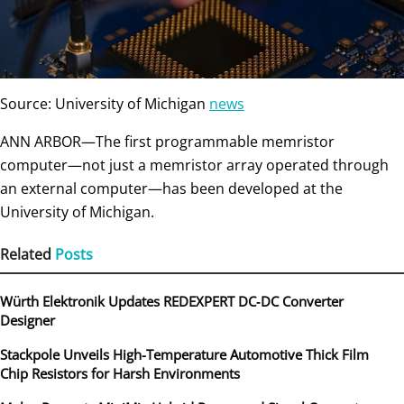
Source: University of Michigan
news
ANN ARBOR—The first programmable memristor
computer—not just a memristor array operated through
an external computer—has been developed at the
University of Michigan.
Related
Posts
Würth Elektronik Updates REDEXPERT DC‑DC Converter
Designer
Stackpole Unveils High-Temperature Automotive Thick Film
Chip Resistors for Harsh Environments