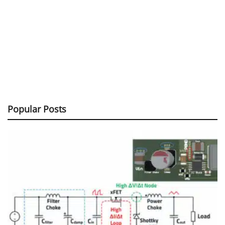
Popular Posts