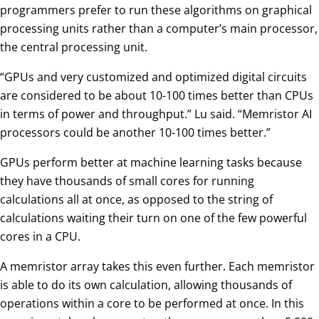
programmers prefer to run these algorithms on graphical
processing units rather than a computer’s main processor,
the central processing unit.
“GPUs and very customized and optimized digital circuits
are considered to be about 10-100 times better than CPUs
in terms of power and throughput.” Lu said. “Memristor AI
processors could be another 10-100 times better.”
GPUs perform better at machine learning tasks because
they have thousands of small cores for running
calculations all at once, as opposed to the string of
calculations waiting their turn on one of the few powerful
cores in a CPU.
A memristor array takes this even further. Each memristor
is able to do its own calculation, allowing thousands of
operations within a core to be performed at once. In this