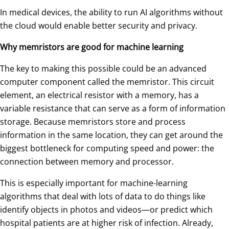
In medical devices, the ability to run AI algorithms without
the cloud would enable better security and privacy.
Why memristors are good for machine learning
The key to making this possible could be an advanced
computer component called the memristor. This circuit
element, an electrical resistor with a memory, has a
variable resistance that can serve as a form of information
storage. Because memristors store and process
information in the same location, they can get around the
biggest bottleneck for computing speed and power: the
connection between memory and processor.
This is especially important for machine-learning
algorithms that deal with lots of data to do things like
identify objects in photos and videos—or predict which
hospital patients are at higher risk of infection. Already,