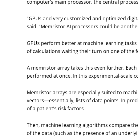
computer’s main processor, the central process
“GPUs and very customized and optimized digita
said. “Memristor AI processors could be another
GPUs perform better at machine learning tasks b
of calculations waiting their turn on one of the 
A memristor array takes this even further. Each 
performed at once. In this experimental-scale 
Memristor arrays are especially suited to machi
vectors—essentially, lists of data points. In pred
of a patient’s risk factors.
Then, machine learning algorithms compare these
of the data (such as the presence of an underlyi