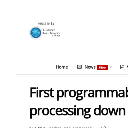
Home
News
Filter
First programmab
processing down 
A