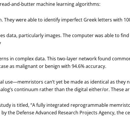
read-and-butter machine learning algorithms:
n. They were able to identify imperfect Greek letters with 1
 data, particularly images. The computer was able to find 
y
erns in complex data. This two-layer network found commonal
case as malignant or benign with 94.6% accuracy.
al use—memristors can’t yet be made as identical as they n
analog’s continuum rather than the digital either/or. These ar
study is titled, “A fully integrated reprogrammable memrist
 by the Defense Advanced Research Projects Agency, the cen