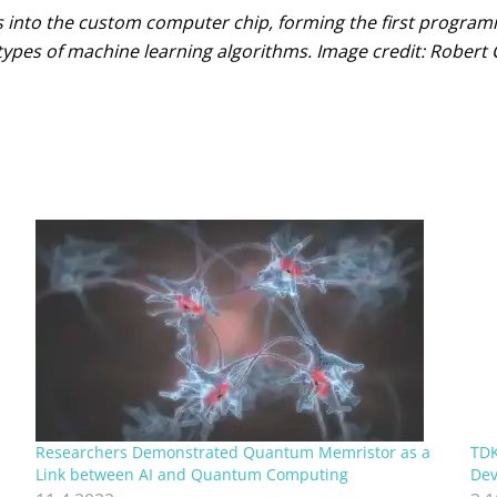
s into the custom computer chip, forming the first progr
ypes of machine learning algorithms. Image credit: Robert 
Researchers Demonstrated Quantum Memristor as a
TDK
Link between AI and Quantum Computing
Dev