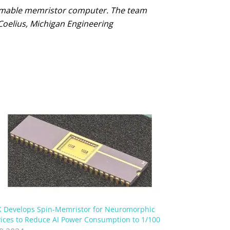
ammable memristor computer. The team
Coelius, Michigan Engineering
 Develops Spin-Memristor for Neuromorphic
ices to Reduce AI Power Consumption to 1/100