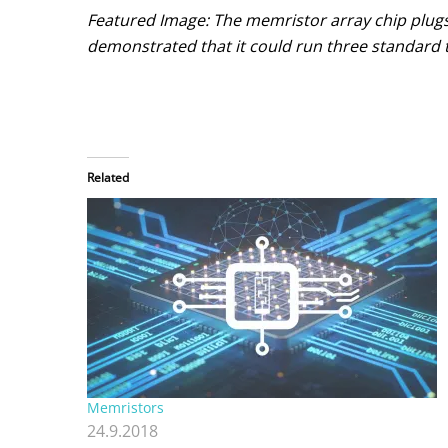
Featured Image: The memristor array chip plug
demonstrated that it could run three standard t
Related
Memristors
24.9.2018