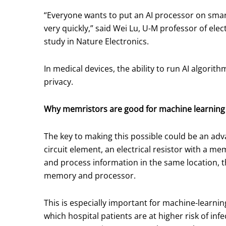
“Everyone wants to put an AI processor on smar
very quickly,” said Wei Lu, U-M professor of el
study in Nature Electronics.
In medical devices, the ability to run AI algori
privacy.
Why memristors are good for machine learning
The key to making this possible could be an a
circuit element, an electrical resistor with a m
and process information in the same location, 
memory and processor.
This is especially important for machine-learnin
which hospital patients are at higher risk of in