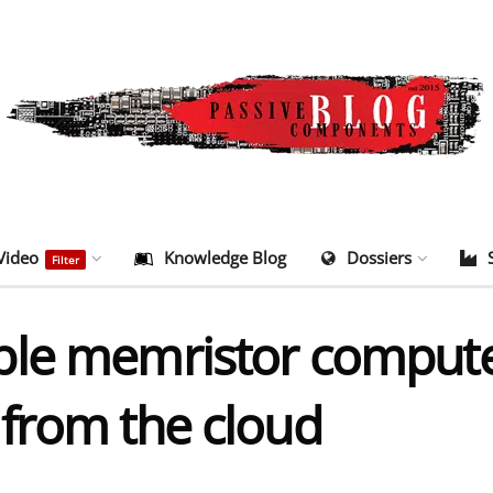
Video
Knowledge Blog
Dossiers
Filter
le memristor computer
from the cloud