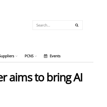
Suppliers
PCNS
Events
 aims to bring AI