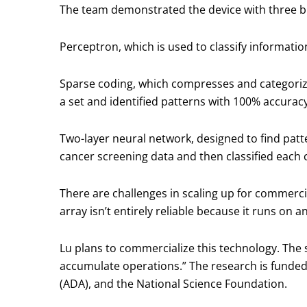
The team demonstrated the device with three b
Perceptron, which is used to classify informatio
Sparse coding, which compresses and categorizes
a set and identified patterns with 100% accurac
Two-layer neural network, designed to find patt
cancer screening data and then classified each 
There are challenges in scaling up for commerci
array isn’t entirely reliable because it runs on 
Lu plans to commercialize this technology. The 
accumulate operations.” The research is funded
(ADA), and the National Science Foundation.