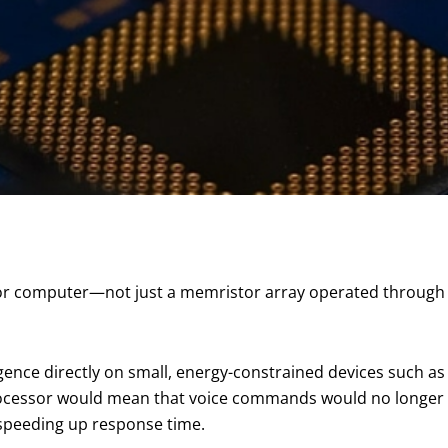
 computer—not just a memristor array operated through 
lligence directly on small, energy-constrained devices such as
ocessor would mean that voice commands would no longer
, speeding up response time.