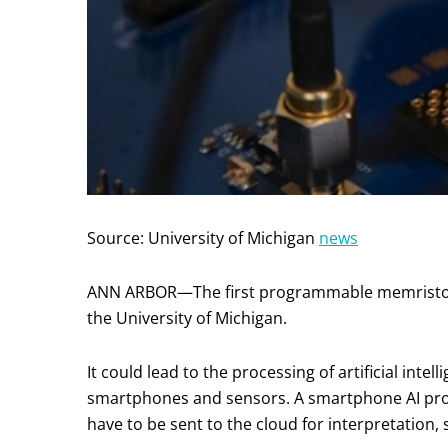
Source: University of Michigan
news
ANN ARBOR—The first programmable memristor
the University of Michigan.
It could lead to the processing of artificial inte
smartphones and sensors. A smartphone AI pr
have to be sent to the cloud for interpretation