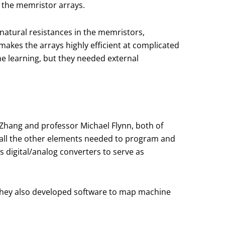
 the memristor arrays.
natural resistances in the memristors,
akes the arrays highly efficient at complicated
ne learning, but they needed external
Zhang and professor Michael Flynn, both of
h all the other elements needed to program and
 digital/analog converters to serve as
. They also developed software to map machine