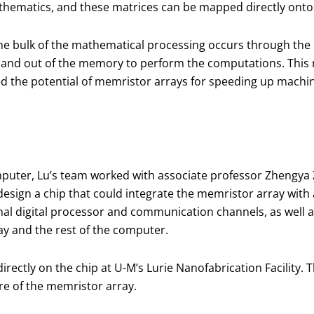
athematics, and these matrices can be mapped directly onto
the bulk of the mathematical processing occurs through the 
 and out of the memory to perform the computations. This m
ed the potential of memristor arrays for speeding up machi
puter, Lu’s team worked with associate professor Zhengya 
design a chip that could integrate the memristor array wit
l digital processor and communication channels, as well as
y and the rest of the computer.
irectly on the chip at U-M’s Lurie Nanofabrication Facility
re of the memristor array.