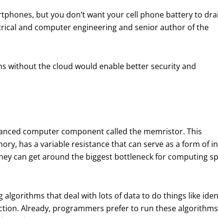
tphones, but you don’t want your cell phone battery to dra
ectrical and computer engineering and senior author of the
thms without the cloud would enable better security and
dvanced computer component called the memristor. This
emory, has a variable resistance that can serve as a form o
they can get around the biggest bottleneck for computing 
g algorithms that deal with lots of data to do things like id
fection. Already, programmers prefer to run these algorithm