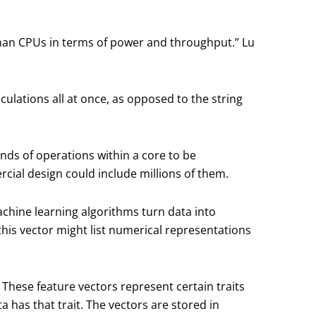
than CPUs in terms of power and throughput.” Lu
ulations all at once, as opposed to the string
ands of operations within a core to be
ial design could include millions of them.
achine learning algorithms turn data into
e, this vector might list numerical representations
These feature vectors represent certain traits
 has that trait. The vectors are stored in