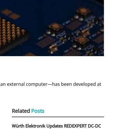
an external computer—has been developed at
Related
Posts
Würth Elektronik Updates REDEXPERT DC‑DC