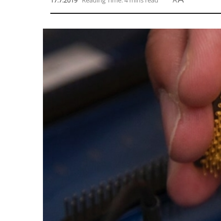
17.7.2019
Reading Time: 4 mins read
A