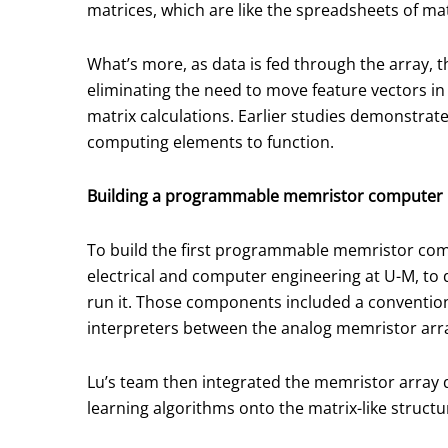
matrices, which are like the spreadsheets of m
What’s more, as data is fed through the array, 
eliminating the need to move feature vectors in
matrix calculations. Earlier studies demonstrat
computing elements to function.
Building a programmable memristor computer
To build the first programmable memristor com
electrical and computer engineering at U-M, to 
run it. Those components included a conventiona
interpreters between the analog memristor arra
Lu’s team then integrated the memristor array d
learning algorithms onto the matrix-like structu