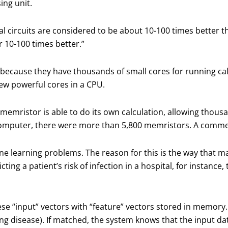
ing unit.
l circuits are considered to be about 10-100 times better 
 10-100 times better.”
ecause they have thousands of small cores for running calc
few powerful cores in a CPU.
memristor is able to do its own calculation, allowing thous
computer, there were more than 5,800 memristors. A commerc
ne learning problems. The reason for this is the way that m
icting a patient’s risk of infection in a hospital, for instanc
 “input” vectors with “feature” vectors stored in memory. 
ng disease). If matched, the system knows that the input data