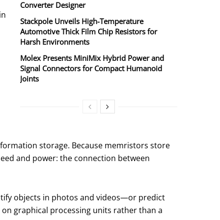
Converter Designer
in
Stackpole Unveils High-Temperature
Automotive Thick Film Chip Resistors for
Harsh Environments
Molex Presents MiniMix Hybrid Power and
Signal Connectors for Compact Humanoid
Joints
f information storage. Because memristors store
speed and power: the connection between
entify objects in photos and videos—or predict
s on graphical processing units rather than a