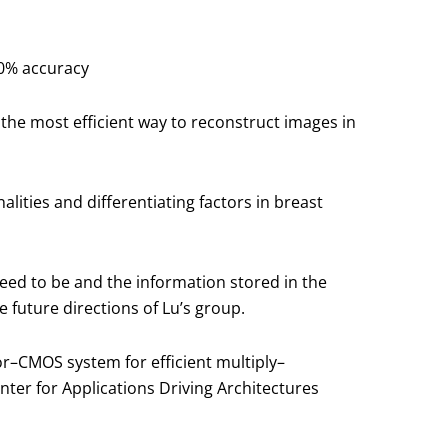
00% accuracy
the most efficient way to reconstruct images in
ities and differentiating factors in breast
eed to be and the information stored in the
e future directions of Lu’s group.
or–CMOS system for efficient multiply–
ter for Applications Driving Architectures