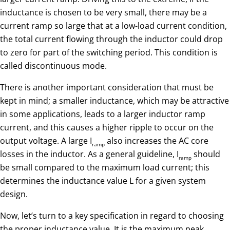
inductance is chosen to be very small, there may be a
current ramp so large that at a low-load current condition,
the total current flowing through the inductor could drop
to zero for part of the switching period. This condition is
called discontinuous mode.
There is another important consideration that must be
kept in mind; a smaller inductance, which may be attractive
in some applications, leads to a larger inductor ramp
current, and this causes a higher ripple to occur on the
output voltage. A large I
also increases the AC core
ramp
losses in the inductor. As a general guideline, I
should
ramp
be small compared to the maximum load current; this
determines the inductance value L for a given system
design.
Now, let’s turn to a key specification in regard to choosing
the proper inductance value. It is the maximum peak