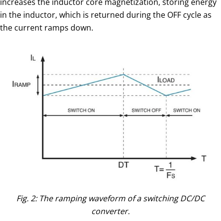
increases the inductor core magnetization, storing energy
in the inductor, which is returned during the OFF cycle as
the current ramps down.
Fig. 2: The ramping waveform of a switching DC/DC
converter.