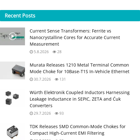
Recent
Posts
Current Sense Transformers: Ferrite vs
Nanocrystalline Cores for Accurate Current
Measurement
5.8.2026
28
Murata Releases 1210 Metal Terminal Common
Mode Choke for 10Base‑T1S In‑Vehicle Ethernet
30.7.2026
131
Würth Elektronik Coupled Inductors Harnessing
Leakage Inductance in SEPIC, ZETA and Ćuk
Converters
29.7.2026
93
TDK Releases SMD Common‑Mode Chokes for
Compact High‑Current EMI Filtering