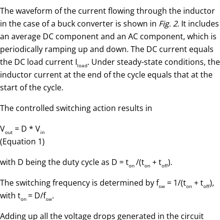
The waveform of the current flowing through the inductor
in the case of a buck converter is shown in
Fig. 2
. It includes
an average DC component and an AC component, which is
periodically ramping up and down. The DC current equals
the DC load current I
. Under steady-state conditions, the
load
inductor current at the end of the cycle equals that at the
start of the cycle.
The controlled switching action results in
V
= D * V
out
in
(Equation 1)
with D being the duty cycle as D = t
/(t
+ t
).
on
on
off
The switching frequency is determined by f
= 1/(t
+ t
),
sw
on
off
with t
= D/f
.
on
sw
Adding up all the voltage drops generated in the circuit