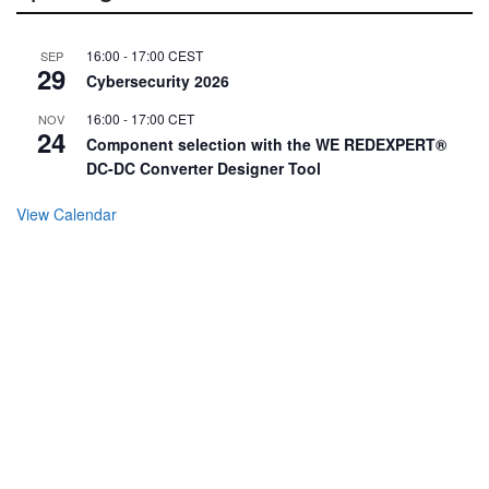
16:00
-
17:00
CEST
SEP
29
Cybersecurity 2026
16:00
-
17:00
CET
NOV
24
Component selection with the WE REDEXPERT®
DC-DC Converter Designer Tool
View Calendar