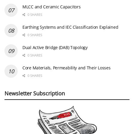
MLCC and Ceramic Capacitors
0 SHARES
Earthing Systems and IEC Classification Explained
0 SHARES
Dual Active Bridge (DAB) Topology
0 SHARES
Core Materials, Permeability and Their Losses
0 SHARES
Newsletter Subscription