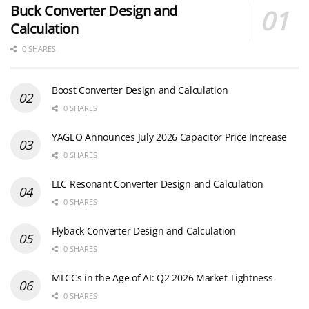
Buck Converter Design and
Calculation
0 SHARES
Boost Converter Design and Calculation
0 SHARES
YAGEO Announces July 2026 Capacitor Price Increase
0 SHARES
LLC Resonant Converter Design and Calculation
0 SHARES
Flyback Converter Design and Calculation
0 SHARES
MLCCs in the Age of AI: Q2 2026 Market Tightness
0 SHARES