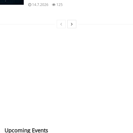
14.7.2026
125
Upcoming Events