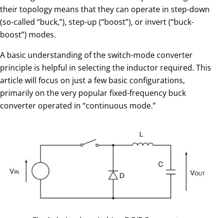
their topology means that they can operate in step-down
(so-called “buck,”), step-up (“boost”), or invert (“buck-
boost”) modes.
A basic understanding of the switch-mode converter
principle is helpful in selecting the inductor required. This
article will focus on just a few basic configurations,
primarily on the very popular fixed-frequency buck
converter operated in “continuous mode.”