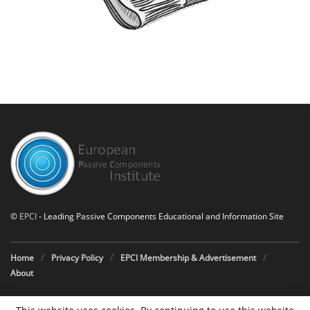
©
EPCI
- Leading Passive Components Educational and Information Site
Home
Privacy Policy
EPCI Membership & Advertisement
About