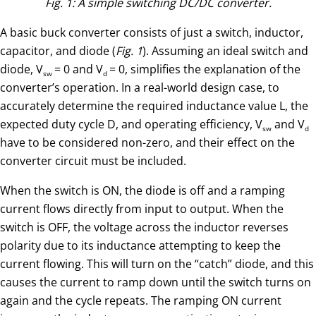
Fig. 1: A simple switching DC/DC converter.
A basic buck converter consists of just a switch, inductor,
capacitor, and diode (
Fig. 1
). Assuming an ideal switch and
diode, V
= 0 and V
= 0, simplifies the explanation of the
sw
d
converter’s operation. In a real-world design case, to
accurately determine the required inductance value L, the
expected duty cycle D, and operating efficiency, V
and V
sw
d
have to be considered non-zero, and their effect on the
converter circuit must be included.
When the switch is ON, the diode is off and a ramping
current flows directly from input to output. When the
switch is OFF, the voltage across the inductor reverses
polarity due to its inductance attempting to keep the
current flowing. This will turn on the “catch” diode, and this
causes the current to ramp down until the switch turns on
again and the cycle repeats. The ramping ON current