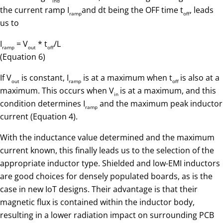
ind
the current ramp I
and dt being the OFF time t
, leads
ramp
off
us to
I
= V
* t
/L
ramp
out
off
(Equation 6)
If V
is constant, I
is at a maximum when t
is also at a
out
ramp
off
maximum. This occurs when V
is at a maximum, and this
in
condition determines I
and the maximum peak inductor
ramp
current (Equation 4).
With the inductance value determined and the maximum
current known, this finally leads us to the selection of the
appropriate inductor type. Shielded and low-EMI inductors
are good choices for densely populated boards, as is the
case in new IoT designs. Their advantage is that their
magnetic flux is contained within the inductor body,
resulting in a lower radiation impact on surrounding PCB