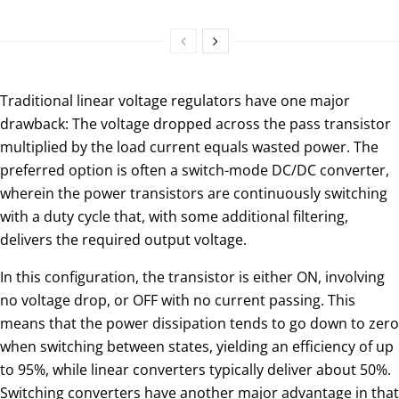
Traditional linear voltage regulators have one major
drawback: The voltage dropped across the pass transistor
multiplied by the load current equals wasted power. The
preferred option is often a switch-mode DC/DC converter,
wherein the power transistors are continuously switching
with a duty cycle that, with some additional filtering,
delivers the required output voltage.
In this configuration, the transistor is either ON, involving
no voltage drop, or OFF with no current passing. This
means that the power dissipation tends to go down to zero
when switching between states, yielding an efficiency of up
to 95%, while linear converters typically deliver about 50%.
Switching converters have another major advantage in that