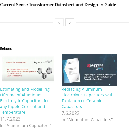
Current Sense Transformer Datasheet and Design‑in Guide
Related
Estimating and Modelling
Replacing Aluminum
Lifetime of Aluminum
Electrolytic Capacitors with
Electrolytic Capacitors for
Tantalum or Ceramic
any Ripple Current and
Capacitors
Temperature
7.6.2022
11.7.2023
In "Aluminium Capacitors"
In "Aluminium Capacitors"