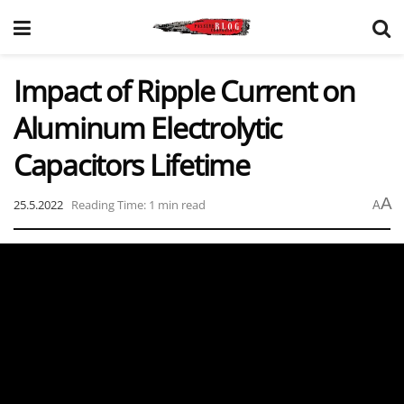
Impact of Ripple Current on
Aluminum Electrolytic
Capacitors Lifetime
A
25.5.2022
Reading Time: 1 min read
A