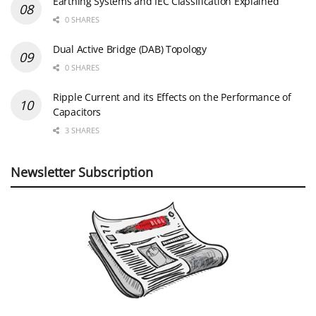
Earthing Systems and IEC Classification Explained
0 SHARES
Dual Active Bridge (DAB) Topology
0 SHARES
Ripple Current and its Effects on the Performance of
Capacitors
3 SHARES
Newsletter Subscription