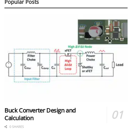
Popular Posts
Buck Converter Design and
Calculation
0 SHARES