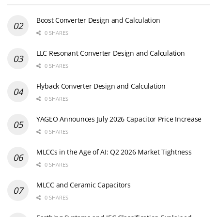
Boost Converter Design and Calculation
0 SHARES
LLC Resonant Converter Design and Calculation
0 SHARES
Flyback Converter Design and Calculation
0 SHARES
YAGEO Announces July 2026 Capacitor Price Increase
0 SHARES
MLCCs in the Age of AI: Q2 2026 Market Tightness
0 SHARES
MLCC and Ceramic Capacitors
0 SHARES