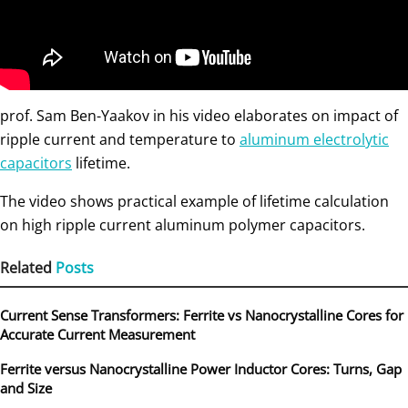
prof. Sam Ben-Yaakov in his video elaborates on impact of
ripple current and temperature to
aluminum electrolytic
capacitors
lifetime.
The video shows practical example of lifetime calculation
on high ripple current aluminum polymer capacitors.
Related
Posts
Current Sense Transformers: Ferrite vs Nanocrystalline Cores for
Accurate Current Measurement
Ferrite versus Nanocrystalline Power Inductor Cores: Turns, Gap
and Size