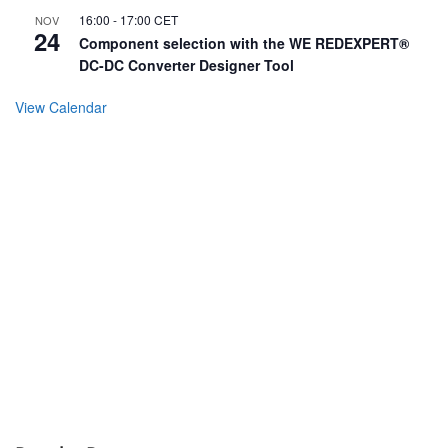
16:00
-
17:00
CET
NOV
24
Component selection with the WE REDEXPERT®
DC-DC Converter Designer Tool
View Calendar