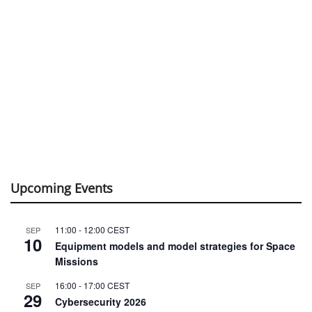
Upcoming Events
11:00
-
12:00
CEST
SEP
10
Equipment models and model strategies for Space
Missions
16:00
-
17:00
CEST
SEP
29
Cybersecurity 2026