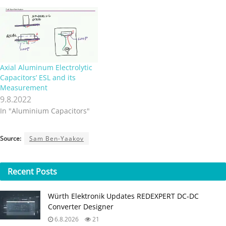
Axial Aluminum Electrolytic
Capacitors’ ESL and its
Measurement
9.8.2022
In "Aluminium Capacitors"
Source:
Sam Ben-Yaakov
Recent
Posts
Würth Elektronik Updates REDEXPERT DC‑DC
Converter Designer
6.8.2026
21