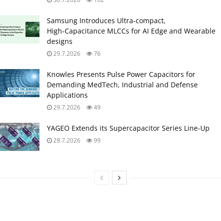
Samsung Introduces Ultra‑compact,
High‑Capacitance MLCCs for AI Edge and Wearable
designs
29.7.2026
76
Knowles Presents Pulse Power Capacitors for
Demanding MedTech, Industrial and Defense
Applications
29.7.2026
49
YAGEO Extends its Supercapacitor Series Line-Up
28.7.2026
99