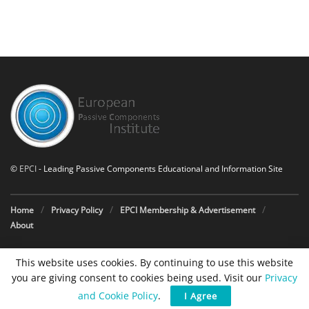
©
EPCI
- Leading Passive Components Educational and Information Site
Home
Privacy Policy
EPCI Membership & Advertisement
About
This website uses cookies. By continuing to use this website
you are giving consent to cookies being used. Visit our
Privacy
and Cookie Policy
.
I Agree