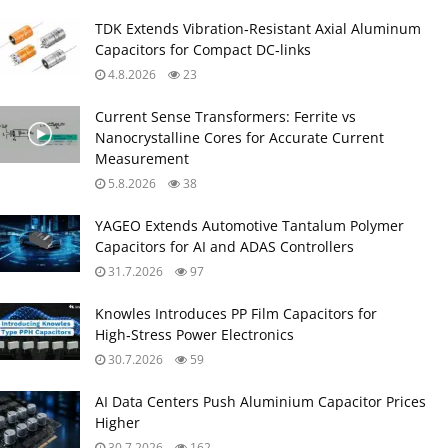
TDK Extends Vibration‑Resistant Axial Aluminum
Capacitors for Compact DC‑links
4.8.2026
23
Current Sense Transformers: Ferrite vs
Nanocrystalline Cores for Accurate Current
Measurement
5.8.2026
38
YAGEO Extends Automotive Tantalum Polymer
Capacitors for AI and ADAS Controllers
31.7.2026
97
Knowles Introduces PP Film Capacitors for
High‑Stress Power Electronics
30.7.2026
59
AI Data Centers Push Aluminium Capacitor Prices
Higher
30.7.2026
162