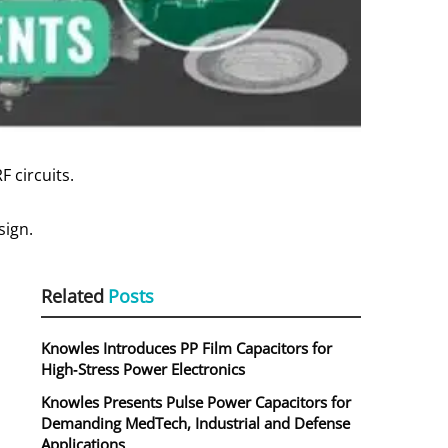
F circuits.
sign.
Related
Posts
.
Knowles Introduces PP Film Capacitors for
High‑Stress Power Electronics
Knowles Presents Pulse Power Capacitors for
Demanding MedTech, Industrial and Defense
Applications