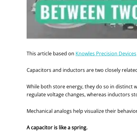
This article based on
Knowles Precision Devices
Capacitors and inductors are two closely relate
While both store energy, they do so in distinct 
regulate voltage changes, whereas inductors st
Mechanical analogs help visualize their behavio
A capacitor is like a spring.