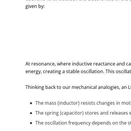
given by:
At resonance, where inductive reactance and ca
energy, creating a stable oscillation. This oscilla
Thinking back to our mechanical analogies, an LC
The mass (inductor) resists changes in mot
The spring (capacitor) stores and releases 
The oscillation frequency depends on the st