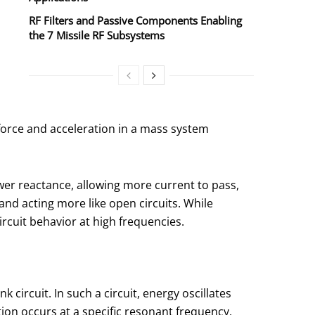
RF Filters and Passive Components Enabling
the 7 Missile RF Subsystems
 force and acceleration in a mass system
wer reactance, allowing more current to pass,
and acting more like open circuits. While
ircuit behavior at high frequencies.
circuit. In such a circuit, energy oscillates
ation occurs at a specific resonant frequency,