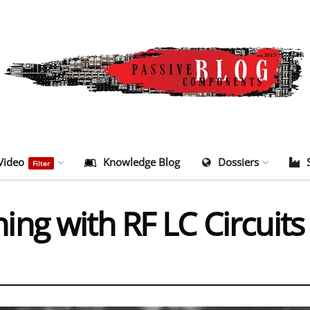
Video
Knowledge Blog
Dossiers
Filter
ng with RF LC Circuit