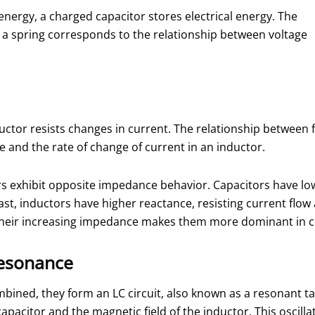
nergy, a charged capacitor stores electrical energy. The
 a spring corresponds to the relationship between voltage
ductor resists changes in current. The relationship between
 and the rate of change of current in an inductor.
rs exhibit opposite impedance behavior. Capacitors have lo
ast, inductors have higher reactance, resisting current flow 
d, their increasing impedance makes them more dominant in c
Resonance
ined, they form an LC circuit, also known as a resonant tank 
capacitor and the magnetic field of the inductor. This oscill