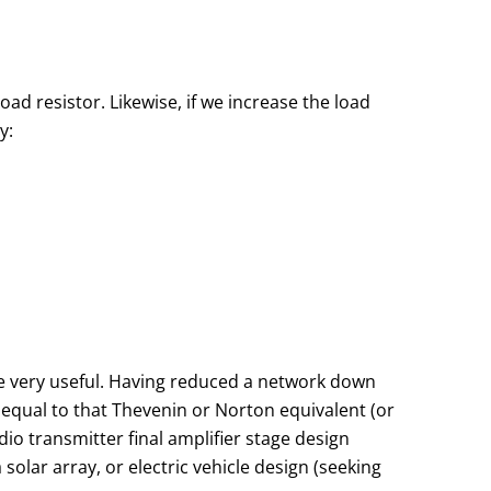
oad resistor. Likewise, if we increase the load
y:
be very useful. Having reduced a network down
 equal to that Thevenin or Norton equivalent (or
io transmitter final amplifier stage design
 solar array, or electric vehicle design (seeking