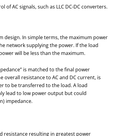
trol of AC signals, such as LLC DC-DC converters.
tem design. In simple terms, the maximum power
he network supplying the power. If the load
 power will be less than the maximum.
impedance” is matched to the final power
overall resistance to AC and DC current, is
 to be transferred to the load. A load
only lead to low power output but could
ton) impedance.
 resistance resulting in greatest power