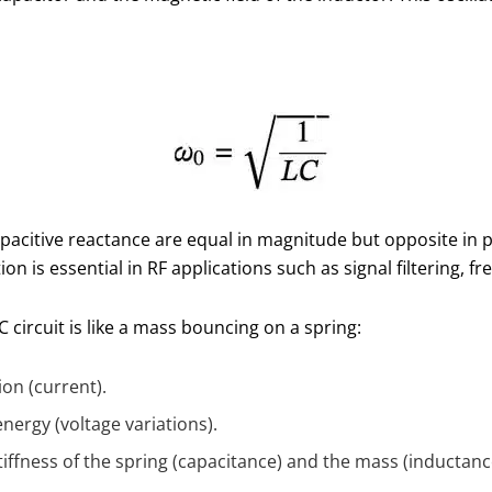
pacitive reactance are equal in magnitude but opposite in 
tion is essential in RF applications such as signal filtering, f
 circuit is like a mass bouncing on a spring:
ion (current).
energy (voltage variations).
iffness of the spring (capacitance) and the mass (inductanc