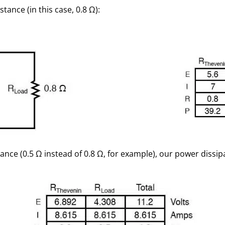
stance (in this case, 0.8 Ω):
istance (0.5 Ω instead of 0.8 Ω, for example), our power diss