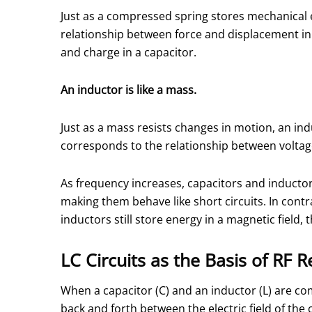
Just as a compressed spring stores mechanical e
relationship between force and displacement in
and charge in a capacitor.
An inductor is like a mass.
Just as a mass resists changes in motion, an in
corresponds to the relationship between voltage
As frequency increases, capacitors and inducto
making them behave like short circuits. In contr
inductors still store energy in a magnetic fiel
LC Circuits as the Basis of RF 
When a capacitor (C) and an inductor (L) are comb
back and forth between the electric field of the 