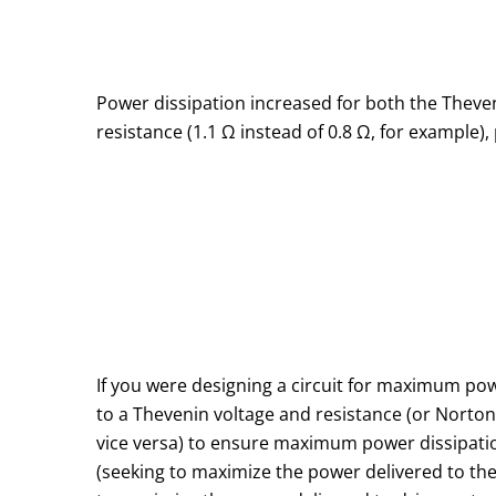
Power dissipation increased for both the Thevenin
resistance (1.1 Ω instead of 0.8 Ω, for example), 
If you were designing a circuit for maximum pow
to a Thevenin voltage and resistance (or Norton
vice versa) to ensure maximum power dissipation 
(seeking to maximize the power delivered to the