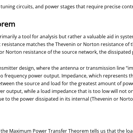
, tuning circuits, and power stages that require precise con
orem
arily a tool for analysis but rather a valuable aid in sys
at resistance matches the Thevenin or Norton resistance of t
 or Norton resistance of the source network, the dissipated
ransmitter design, where the antenna or transmission line “
 frequency power output. Impedance, which represents the 
etween the source and load for the greatest amount of power
wer output, while a load impedance that is too low will not 
ue to the power dissipated in its internal (Thevenin or Nor
, the Maximum Power Transfer Theorem tells us that the load