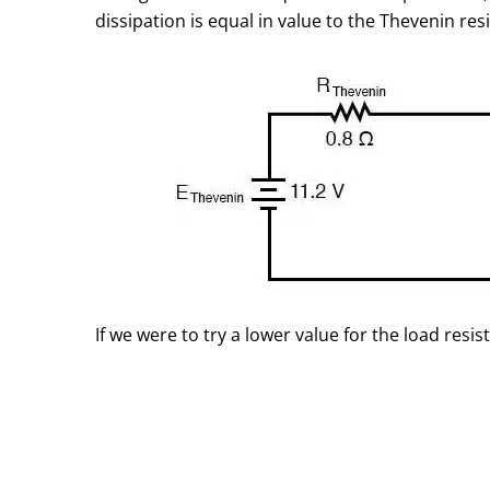
dissipation is equal in value to the Thevenin resi
If we were to try a lower value for the load res