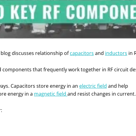
blog discusses relationship of
capacitors
and
inductors
in R
d components that frequently work together in RF circuit de
ways. Capacitors store energy in an
electric field
and help
ore energy in a
magnetic field
and resist changes in current
r: