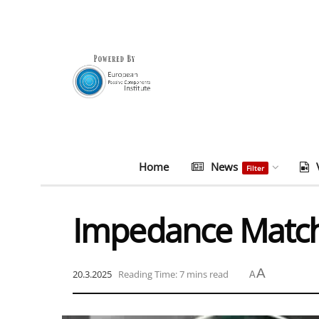
Home
News
Filter
Impedance Matchi
A
20.3.2025
Reading Time: 7 mins read
A