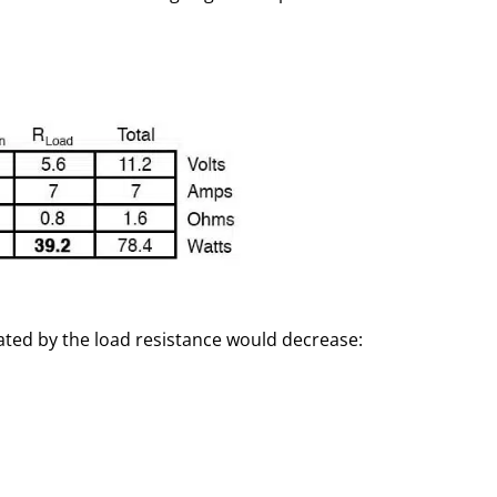
ipated by the load resistance would decrease: