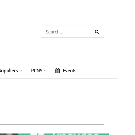
Suppliers
PCNS
Events
s