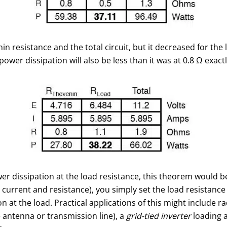
 resistance and the total circuit, but it decreased for the l
power dissipation will also be less than it was at 0.8 Ω exactl
er dissipation at the load resistance, this theorem would 
 current and resistance), you simply set the load resistance
at the load. Practical applications of this might include rad
 antenna or transmission line), a
grid-tied inverter
loading a