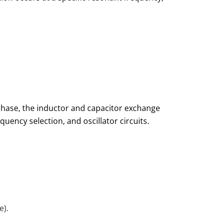
phase, the inductor and capacitor exchange
requency selection, and oscillator circuits.
e).