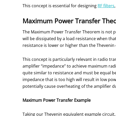
This concept is essential for designing
RF filters
Maximum Power Transfer The
The Maximum Power Transfer Theorem is not prim
will be dissipated by a load resistance when th
resistance is lower or higher than the Thevenin
This concept is particularly relevant in radio t
amplifier “impedance” to achieve maximum radio
quite similar to resistance and must be equal b
impedance that is too high will result in low po
potentially cause overheating of the amplifier d
Maximum Power Transfer Example
Taking our Thevenin equivalent example circuit