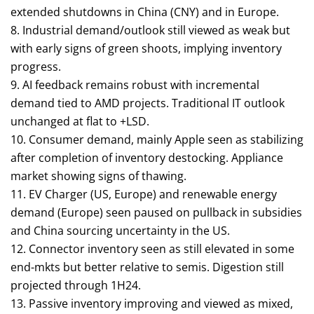
extended shutdowns in China (CNY) and in Europe.
8. Industrial demand/outlook still viewed as weak but
with early signs of green shoots, implying inventory
progress.
9. AI feedback remains robust with incremental
demand tied to AMD projects. Traditional IT outlook
unchanged at flat to +LSD.
10. Consumer demand, mainly Apple seen as stabilizing
after completion of inventory destocking. Appliance
market showing signs of thawing.
11. EV Charger (US, Europe) and renewable energy
demand (Europe) seen paused on pullback in subsidies
and China sourcing uncertainty in the US.
12. Connector inventory seen as still elevated in some
end-mkts but better relative to semis. Digestion still
projected through 1H24.
13. Passive inventory improving and viewed as mixed,