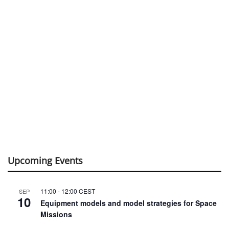
Upcoming Events
11:00
-
12:00
CEST
SEP
10
Equipment models and model strategies for Space
Missions