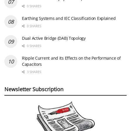
0 SHARES
Earthing Systems and IEC Classification Explained
0 SHARES
Dual Active Bridge (DAB) Topology
0 SHARES
Ripple Current and its Effects on the Performance of
Capacitors
3 SHARES
Newsletter Subscription