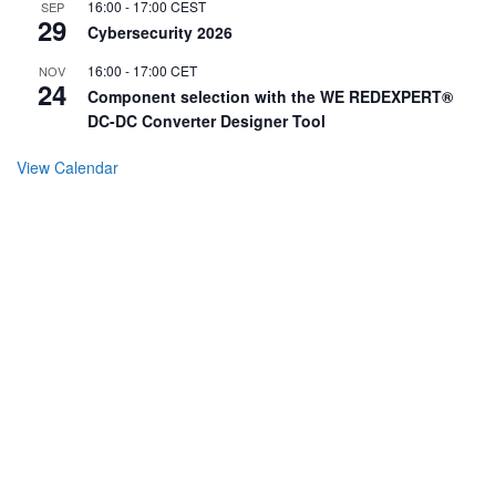
16:00
-
17:00
CEST
SEP
29
Cybersecurity 2026
16:00
-
17:00
CET
NOV
24
Component selection with the WE REDEXPERT®
DC-DC Converter Designer Tool
View Calendar