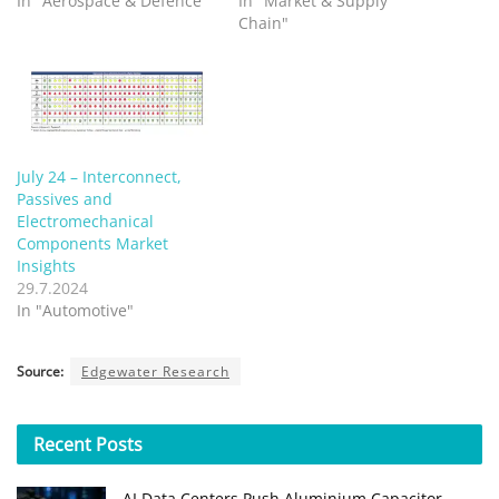
In "Aerospace & Defence"
In "Market & Supply
Chain"
July 24 – Interconnect,
Passives and
Electromechanical
Components Market
Insights
29.7.2024
In "Automotive"
Source:
Edgewater Research
Recent
Posts
AI Data Centers Push Aluminium Capacitor