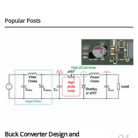
Popular Posts
Buck Converter Design and