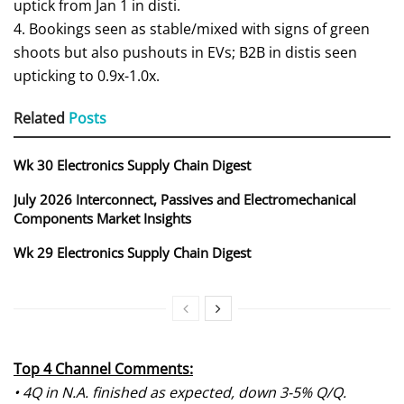
uptick from Jan 1 in disti.
4. Bookings seen as stable/mixed with signs of green
shoots but also pushouts in EVs; B2B in distis seen
upticking to 0.9x-1.0x.
Related
Posts
Wk 30 Electronics Supply Chain Digest
July 2026 Interconnect, Passives and Electromechanical
Components Market Insights
Wk 29 Electronics Supply Chain Digest
Top 4 Channel Comments:
• 4Q in N.A. finished as expected, down 3-5% Q/Q.