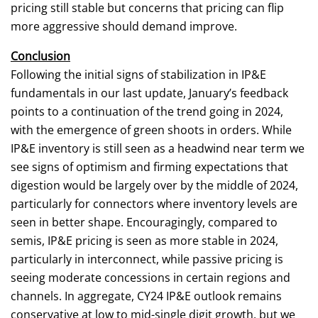
pricing still stable but concerns that pricing can flip
more aggressive should demand improve.
Conclusion
Following the initial signs of stabilization in IP&E
fundamentals in our last update, January’s feedback
points to a continuation of the trend going in 2024,
with the emergence of green shoots in orders. While
IP&E inventory is still seen as a headwind near term we
see signs of optimism and firming expectations that
digestion would be largely over by the middle of 2024,
particularly for connectors where inventory levels are
seen in better shape. Encouragingly, compared to
semis, IP&E pricing is seen as more stable in 2024,
particularly in interconnect, while passive pricing is
seeing moderate concessions in certain regions and
channels. In aggregate, CY24 IP&E outlook remains
conservative at low to mid-single digit growth, but we