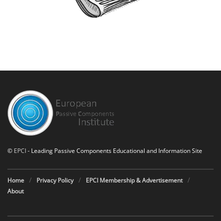
©
EPCI
- Leading Passive Components Educational and Information Site
Home
Privacy Policy
EPCI Membership & Advertisement
About