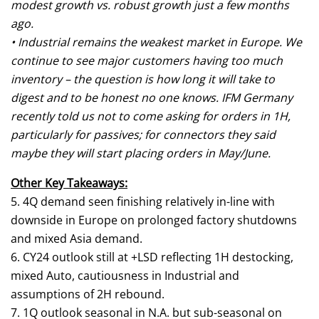
modest growth vs. robust growth just a few months
ago.
• Industrial remains the weakest market in Europe. We
continue to see major customers having too much
inventory – the question is how long it will take to
digest and to be honest no one knows. IFM Germany
recently told us not to come asking for orders in 1H,
particularly for passives; for connectors they said
maybe they will start placing orders in May/June.
Other Key Takeaways:
5. 4Q demand seen finishing relatively in-line with
downside in Europe on prolonged factory shutdowns
and mixed Asia demand.
6. CY24 outlook still at +LSD reflecting 1H destocking,
mixed Auto, cautiousness in Industrial and
assumptions of 2H rebound.
7. 1Q outlook seasonal in N.A. but sub-seasonal on