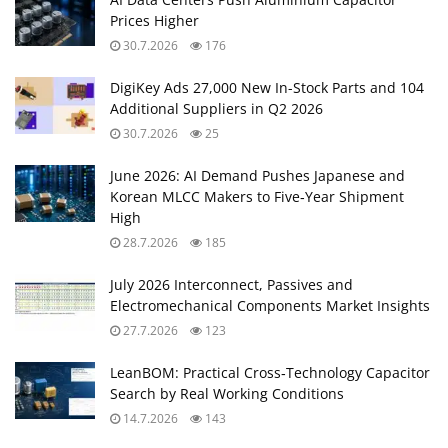
Prices Higher
30.7.2026
176
DigiKey Ads 27,000 New In-Stock Parts and 104
Additional Suppliers in Q2 2026
30.7.2026
25
June 2026: AI Demand Pushes Japanese and
Korean MLCC Makers to Five‑Year Shipment
High
28.7.2026
185
July 2026 Interconnect, Passives and
Electromechanical Components Market Insights
27.7.2026
123
LeanBOM: Practical Cross‑Technology Capacitor
Search by Real Working Conditions
14.7.2026
143