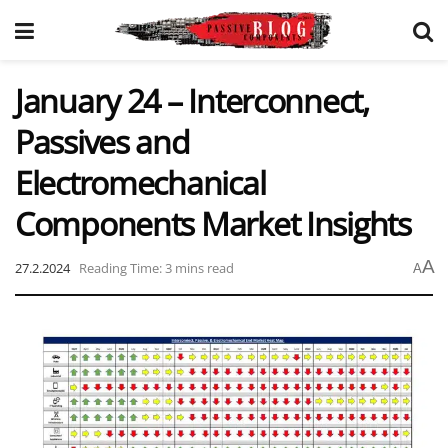
January 24 – Interconnect,
Passives and
Electromechanical
Components Market Insights
A
27.2.2024
Reading Time: 3 mins read
A