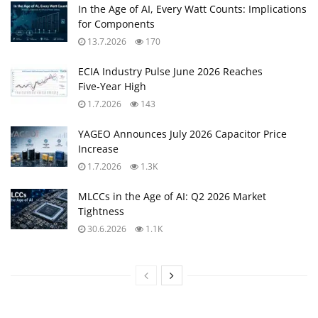
In the Age of AI, Every Watt Counts: Implications
for Components
13.7.2026
170
ECIA Industry Pulse June 2026 Reaches
Five‑Year High
1.7.2026
143
YAGEO Announces July 2026 Capacitor Price
Increase
1.7.2026
1.3K
MLCCs in the Age of AI: Q2 2026 Market
Tightness
30.6.2026
1.1K