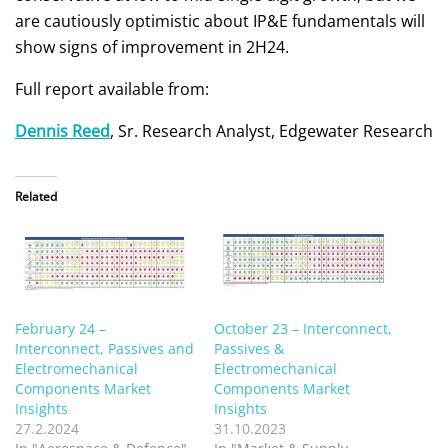
are cautiously optimistic about IP&E fundamentals will
show signs of improvement in 2H24.
Full report available from:
Dennis Reed
, Sr. Research Analyst, Edgewater Research
Related
February 24 –
October 23 – Interconnect,
Interconnect, Passives and
Passives &
Electromechanical
Electromechanical
Components Market
Components Market
Insights
Insights
27.2.2024
31.10.2023