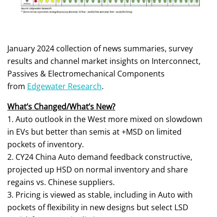
January 2024 collection of news summaries, survey
results and channel market insights on Interconnect,
Passives & Electromechanical Components
from
Edgewater Research
.
What’s Changed/What’s New?
1. Auto outlook in the West more mixed on slowdown
in EVs but better than semis at +MSD on limited
pockets of inventory.
2. CY24 China Auto demand feedback constructive,
projected up HSD on normal inventory and share
regains vs. Chinese suppliers.
3. Pricing is viewed as stable, including in Auto with
pockets of flexibility in new designs but select LSD