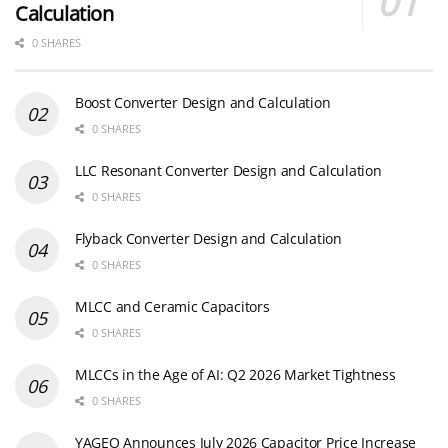
Calculation
0 SHARES
Boost Converter Design and Calculation
0 SHARES
LLC Resonant Converter Design and Calculation
0 SHARES
Flyback Converter Design and Calculation
0 SHARES
MLCC and Ceramic Capacitors
0 SHARES
MLCCs in the Age of AI: Q2 2026 Market Tightness
0 SHARES
YAGEO Announces July 2026 Capacitor Price Increase