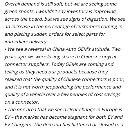
Overall demand is still soft, but we are seeing some
green shoots. I wouldn’t say inventory is improving
across the board, but we see signs of digestion. We see
an increase in the percentage of customers coming in
and placing sudden orders for select parts for
immediate delivery.
• We see a reversal in China Auto OEM’s attitude. Two
years ago, we were losing share to Chinese copycat
connector suppliers. Today OEMs are coming and
telling us they need our products because they
realized that the quality of Chinese connectors is poor,
and it is not worth jeopardizing the performance and
quality of a vehicle over a few pennies of cost savings
on a connector.
• The one area that we see a clear change in Europe is
EV – the market has become stagnant for both EV and
EV Chargers. The demand has flattened or slowed to a