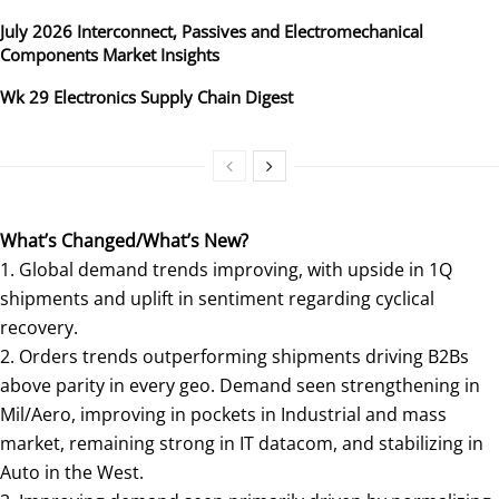
July 2026 Interconnect, Passives and Electromechanical
Components Market Insights
Wk 29 Electronics Supply Chain Digest
What’s Changed/What’s New?
1. Global demand trends improving, with upside in 1Q
shipments and uplift in sentiment regarding cyclical
recovery.
2. Orders trends outperforming shipments driving B2Bs
above parity in every geo. Demand seen strengthening in
Mil/Aero, improving in pockets in Industrial and mass
market, remaining strong in IT datacom, and stabilizing in
Auto in the West.