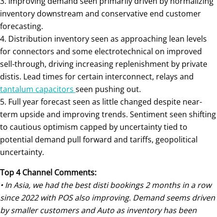
3. Improving demand seen primarily driven by normalizing
inventory downstream and conservative end customer
forecasting.
4. Distribution inventory seen as approaching lean levels
for connectors and some electrotechnical on improved
sell-through, driving increasing replenishment by private
distis. Lead times for certain interconnect, relays and
tantalum capacitors
seen pushing out.
5. Full year forecast seen as little changed despite near-
term upside and improving trends. Sentiment seen shifting
to cautious optimism capped by uncertainty tied to
potential demand pull forward and tariffs, geopolitical
uncertainty.
Top 4 Channel Comments:
• In Asia, we had the best disti bookings 2 months in a row
since 2022 with POS also improving. Demand seems driven
by smaller customers and Auto as inventory has been