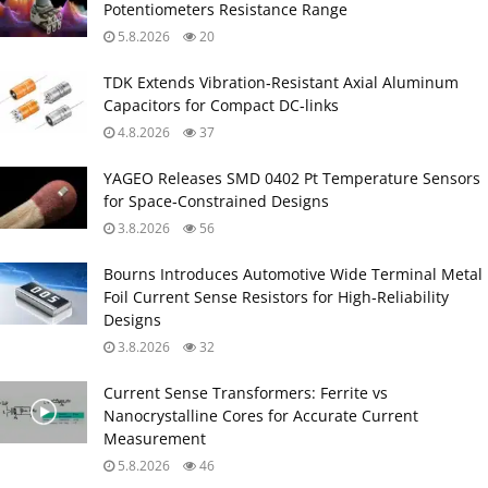
Potentiometers Resistance Range
5.8.2026
20
TDK Extends Vibration‑Resistant Axial Aluminum
Capacitors for Compact DC‑links
4.8.2026
37
YAGEO Releases SMD 0402 Pt Temperature Sensors
for Space‑Constrained Designs
3.8.2026
56
Bourns Introduces Automotive Wide Terminal Metal
Foil Current Sense Resistors for High‑Reliability
Designs
3.8.2026
32
Current Sense Transformers: Ferrite vs
Nanocrystalline Cores for Accurate Current
Measurement
5.8.2026
46