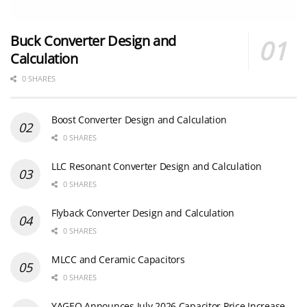
Buck Converter Design and
Calculation
0 SHARES
Boost Converter Design and Calculation
0 SHARES
LLC Resonant Converter Design and Calculation
0 SHARES
Flyback Converter Design and Calculation
0 SHARES
MLCC and Ceramic Capacitors
0 SHARES
YAGEO Announces July 2026 Capacitor Price Increase