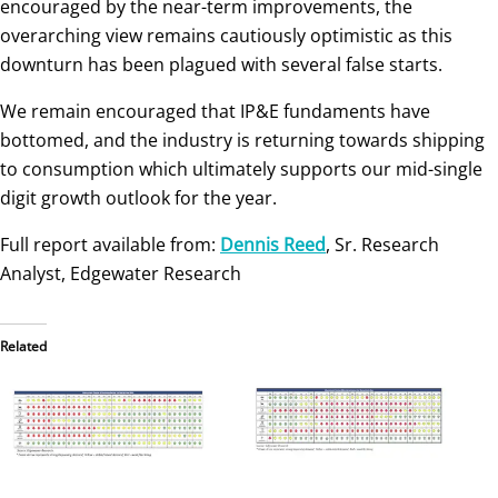
encouraged by the near-term improvements, the
overarching view remains cautiously optimistic as this
downturn has been plagued with several false starts.
We remain encouraged that IP&E fundaments have
bottomed, and the industry is returning towards shipping
to consumption which ultimately supports our mid-single
digit growth outlook for the year.
Full report available from:
Dennis Reed
, Sr. Research
Analyst, Edgewater Research
Related