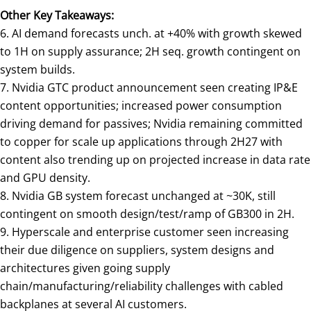
Other Key Takeaways:
6. AI demand forecasts unch. at +40% with growth skewed
to 1H on supply assurance; 2H seq. growth contingent on
system builds.
7. Nvidia GTC product announcement seen creating IP&E
content opportunities; increased power consumption
driving demand for passives; Nvidia remaining committed
to copper for scale up applications through 2H27 with
content also trending up on projected increase in data rate
and GPU density.
8. Nvidia GB system forecast unchanged at ~30K, still
contingent on smooth design/test/ramp of GB300 in 2H.
9. Hyperscale and enterprise customer seen increasing
their due diligence on suppliers, system designs and
architectures given going supply
chain/manufacturing/reliability challenges with cabled
backplanes at several AI customers.