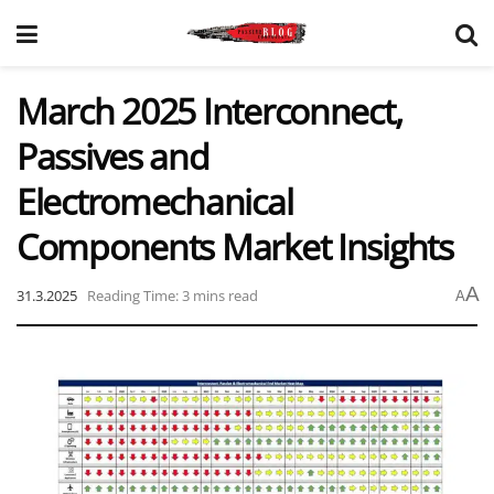
March 2025 Interconnect,
Passives and
Electromechanical
Components Market Insights
A
31.3.2025
Reading Time: 3 mins read
A