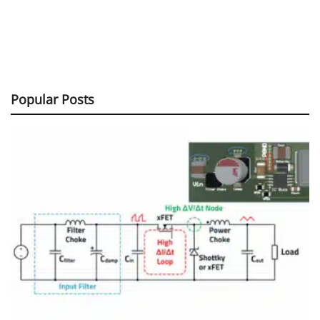
Popular Posts