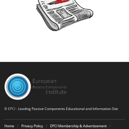
©
EPCI
- Leading Passive Components Educational and Information Site
Home
Privacy Policy
EPCI Membership & Advertisement