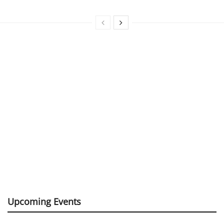
Upcoming Events