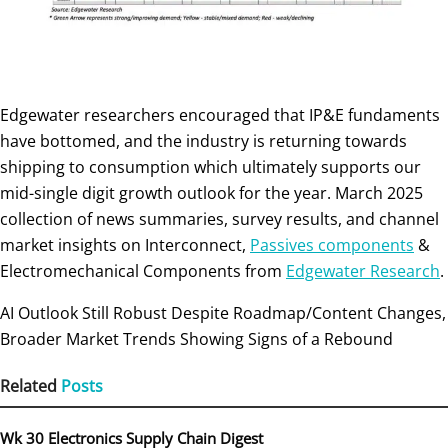
Edgewater researchers encouraged that IP&E fundaments
have bottomed, and the industry is returning towards
shipping to consumption which ultimately supports our
mid-single digit growth outlook for the year. March 2025
collection of news summaries, survey results, and channel
market insights on Interconnect,
Passives components
&
Electromechanical Components from
Edgewater Research
.
AI Outlook Still Robust Despite Roadmap/Content Changes,
Broader Market Trends Showing Signs of a Rebound
Related
Posts
Wk 30 Electronics Supply Chain Digest