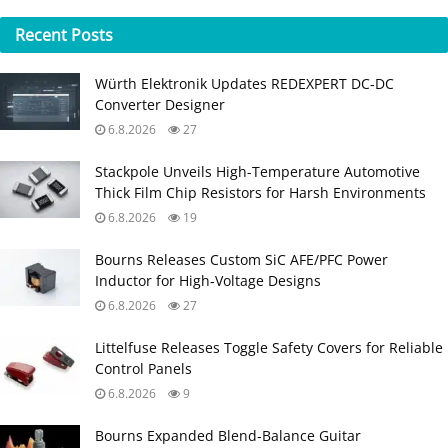
Recent
Posts
Würth Elektronik Updates REDEXPERT DC‑DC
Converter Designer
6.8.2026
27
Stackpole Unveils High-Temperature Automotive
Thick Film Chip Resistors for Harsh Environments
6.8.2026
19
Bourns Releases Custom SiC AFE/PFC Power
Inductor for High‑Voltage Designs
6.8.2026
27
Littelfuse Releases Toggle Safety Covers for Reliable
Control Panels
6.8.2026
9
Bourns Expanded Blend‑Balance Guitar