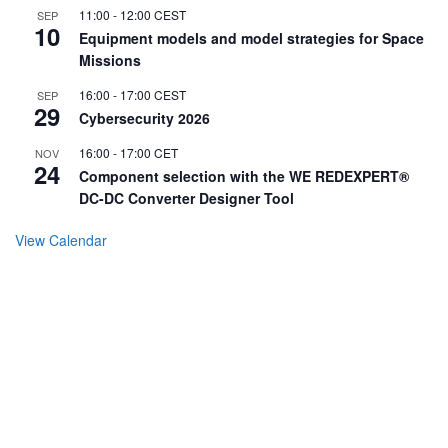
11:00
-
12:00
CEST
SEP
10
Equipment models and model strategies for Space
Missions
16:00
-
17:00
CEST
SEP
29
Cybersecurity 2026
16:00
-
17:00
CET
NOV
24
Component selection with the WE REDEXPERT®
DC-DC Converter Designer Tool
View Calendar