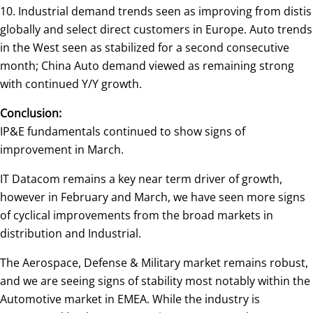
10. Industrial demand trends seen as improving from distis
globally and select direct customers in Europe. Auto trends
in the West seen as stabilized for a second consecutive
month; China Auto demand viewed as remaining strong
with continued Y/Y growth.
Conclusion:
IP&E fundamentals continued to show signs of
improvement in March.
IT Datacom remains a key near term driver of growth,
however in February and March, we have seen more signs
of cyclical improvements from the broad markets in
distribution and Industrial.
The Aerospace, Defense & Military market remains robust,
and we are seeing signs of stability most notably within the
Automotive market in EMEA. While the industry is