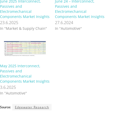
June 2025 Interconnect,
June 24 – Interconnect,
Passives and
Passives and
Electromechanical
Electromechanical
Components Market Insights
Components Market Insights
23.6.2025
27.6.2024
In "Market & Supply Chain"
In "Automotive"
May 2025 Interconnect,
Passives and
Electromechanical
Components Market Insights
3.6.2025
In "Automotive"
Source:
Edgewater Research