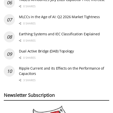
0 SHARES
MLCCs in the Age of AI: Q2 2026 Market Tightness
0 SHARES
Earthing Systems and IEC Classification Explained
0 SHARES
Dual Active Bridge (DAB) Topology
0 SHARES
Ripple Current and its Effects on the Performance of
Capacitors
3 SHARES
Newsletter Subscription