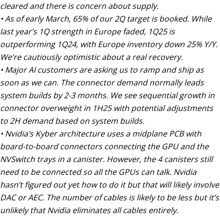
cleared and there is concern about supply.
• As of early March, 65% of our 2Q target is booked. While
last year’s 1Q strength in Europe faded, 1Q25 is
outperforming 1Q24, with Europe inventory down 25% Y/Y.
We’re cautiously optimistic about a real recovery.
• Major AI customers are asking us to ramp and ship as
soon as we can. The connector demand normally leads
system builds by 2-3 months. We see sequential growth in
connector overweight in 1H25 with potential adjustments
to 2H demand based on system builds.
• Nvidia’s Kyber architecture uses a midplane PCB with
board-to-board connectors connecting the GPU and the
NVSwitch trays in a canister. However, the 4 canisters still
need to be connected so all the GPUs can talk. Nvidia
hasn’t figured out yet how to do it but that will likely involve
DAC or AEC. The number of cables is likely to be less but it’s
unlikely that Nvidia eliminates all cables entirely.