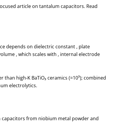
focused article on tantalum capacitors. Read
nce depends on dielectric constant
, plate
t volume
, which scales with
, internal electrode
ower than high‑K BaTiO₃ ceramics (≈10³); combined
um electrolytics.
m capacitors from niobium metal powder and