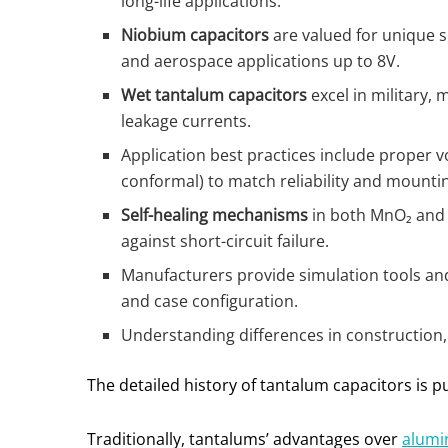
long-life applications.
Niobium capacitors
are valued for unique se
and aerospace applications up to 8V.
Wet tantalum capacitors
excel in military,
leakage currents.
Application best practices include proper vo
conformal) to match reliability and mounti
Self-healing mechanisms
in both MnO₂ and p
against short-circuit failure.
Manufacturers provide simulation tools and
and case configuration.
Understanding differences in construction,
The detailed history of tantalum capacitors is pu
Traditionally, tantalums’ advantages over
alumi