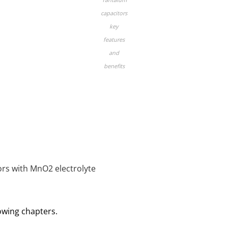
capacitors
key
features
and
benefits
ors with MnO2 electrolyte
lowing chapters.