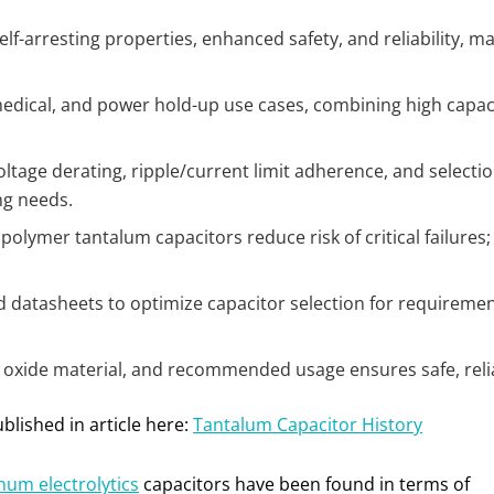
lf-arresting properties, enhanced safety, and reliability, m
 medical, and power hold-up use cases, combining high capaci
ltage derating, ripple/current limit adherence, and selection
ng needs.
olymer tantalum capacitors reduce risk of critical failures
 datasheets to optimize capacitor selection for requiremen
 oxide material, and recommended usage ensures safe, reliab
blished in article here:
Tantalum Capacitor History
num electrolytics
capacitors have been found in terms of