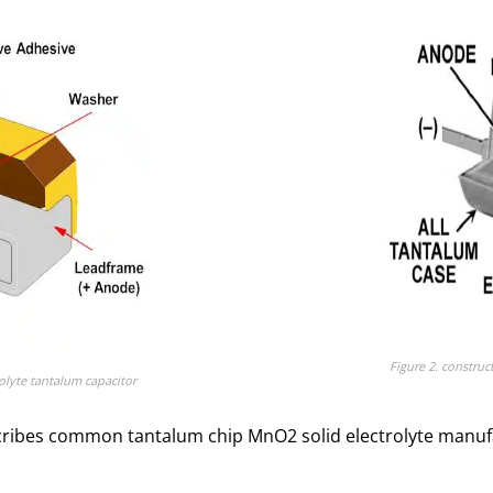
Figure 2. construc
rolyte tantalum capacitor
ribes common tantalum chip MnO2 solid electrolyte manufact