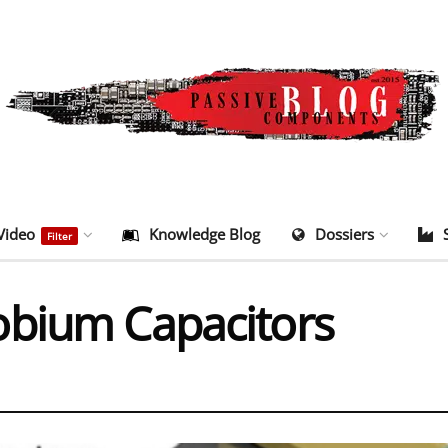
Video
Knowledge Blog
Dossiers
Filter
obium Capacitors