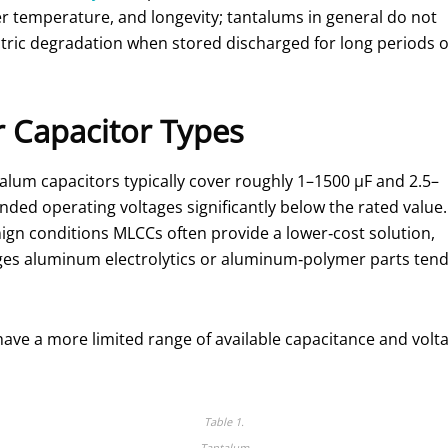
r temperature, and longevity; tantalums in general do not
ctric degradation when stored discharged for long periods o
 Capacitor Types
talum capacitors typically cover roughly 1–1500 µF and 2.5–
ded operating voltages significantly below the rated value.
ign conditions MLCCs often provide a lower‑cost solution,
tages aluminum electrolytics or aluminum‑polymer parts ten
ave a more limited range of available capacitance and volta
Table 1.
Tantalum