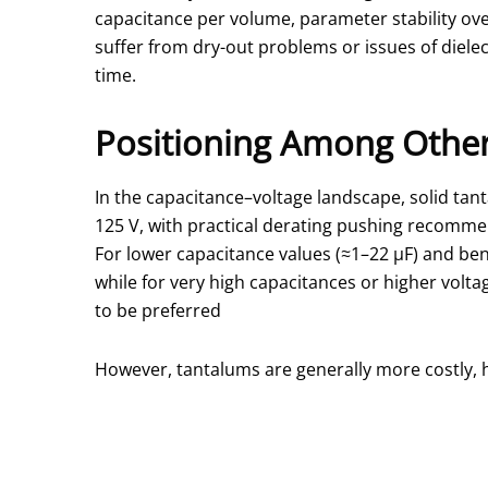
capacitance per volume, parameter stability ove
suffer from dry-out problems or issues of diele
time.
Positioning Among Other
In the capacitance–voltage landscape, solid tan
125 V, with practical derating pushing recommen
For lower capacitance values (≈1–22 µF) and ben
while for very high capacitances or higher vol
to be preferred
However, tantalums are generally more costly, h