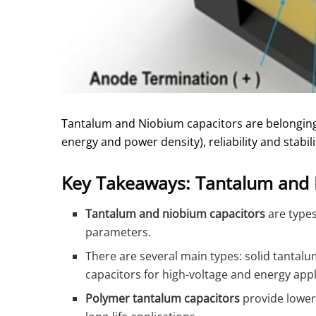
Tantalum and Niobium capacitors are belongin
energy and power density), reliability and stabili
Key Takeaways: Tantalum and 
Tantalum and niobium capacitors
are types 
parameters.
There are several main types: solid tantalu
capacitors for high-voltage and energy appl
Polymer tantalum capacitors
provide lower 