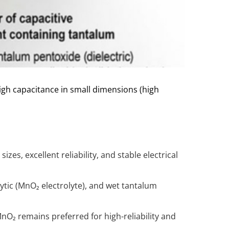
igh capacitance in small dimensions (high
izes, excellent reliability, and stable electrical
ytic (MnO₂ electrolyte), and wet tantalum
O₂ remains preferred for high-reliability and