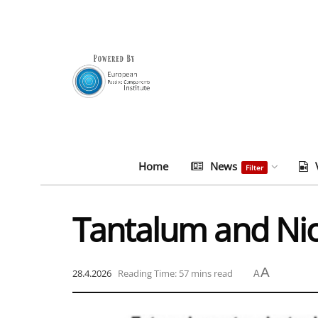
Home
News
Filter
Tantalum and Ni
A
28.4.2026
Reading Time: 57 mins read
A