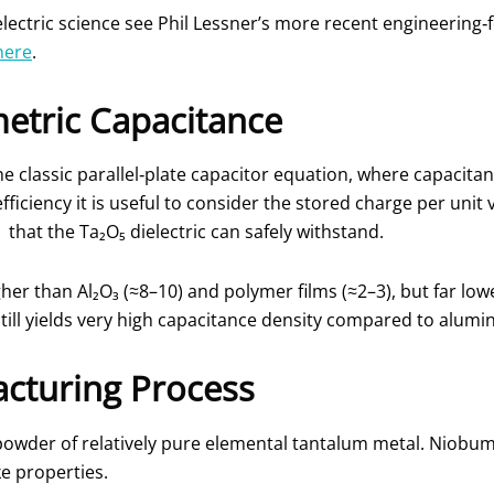
ectric science see Phil Lessner’s more recent engineering‑
here
.
etric Capacitance
e classic parallel‑plate capacitor equation, where capacita
efficiency it is useful to consider the stored charge per uni
d
that the Ta₂O₅ dielectric can safely withstand.
higher than Al₂O₃ (≈8–10) and polymer films (≈2–3), but far l
till yields very high capacitance density compared to alumin
cturing Process
owder of relatively pure elemental tantalum metal. Niobu
e properties.