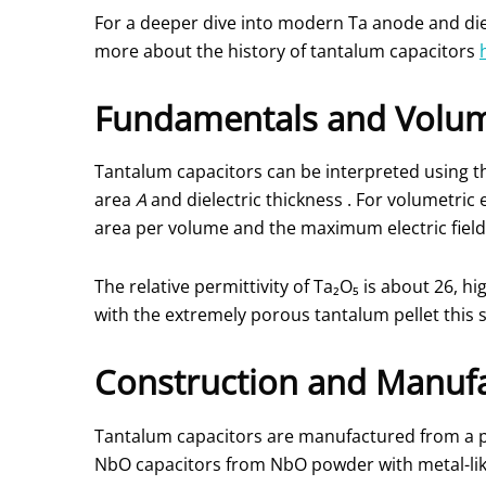
For a deeper dive into modern Ta anode and diel
more about the history of tantalum capacitors
Fundamentals and Volum
Tantalum capacitors can be interpreted using th
area
A
and dielectric thickness
. For volumetric 
area per volume and the maximum electric fiel
The relative permittivity of Ta₂O₅ is about 26, 
with the extremely porous tantalum pellet this s
Construction and Manufa
Tantalum capacitors are manufactured from a p
NbO capacitors from NbO powder with metal-lik