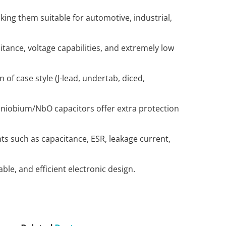
aking them suitable for automotive, industrial,
tance, voltage capabilities, and extremely low
 of case style (J-lead, undertab, diced,
; niobium/NbO capacitors offer extra protection
ts such as capacitance, ESR, leakage current,
le, and efficient electronic design.