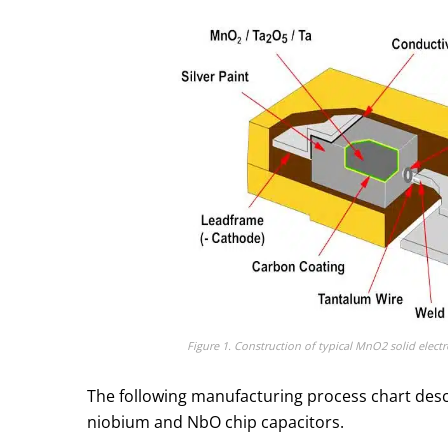
Figure 1. Construction of typical MnO2 solid elect
The following manufacturing process chart desc
niobium and NbO chip capacitors.