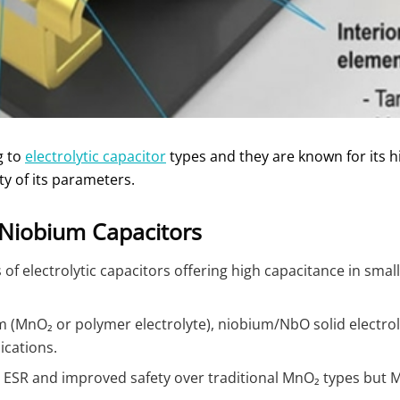
g to
electrolytic capacitor
types and they are known for its h
ty of its parameters.
Niobium Capacitors
of electrolytic capacitors offering high capacitance in small s
m (MnO₂ or polymer electrolyte), niobium/NbO solid electrol
ications.
ESR and improved safety over traditional MnO₂ types but Mn