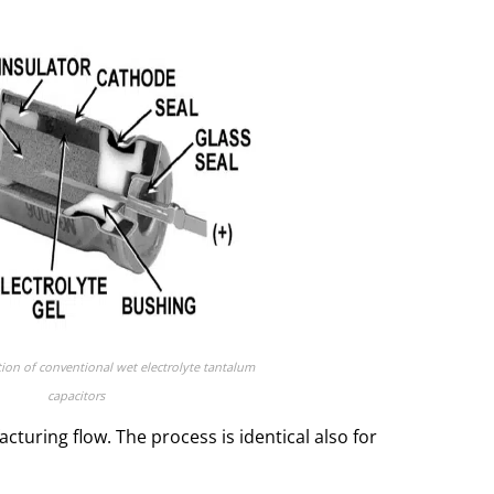
tion of conventional wet electrolyte tantalum
capacitors
uring flow. The process is identical also for