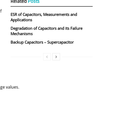
Related
Posts
f
ESR of Capacitors, Measurements and
Applications
Degradation of Capacitors and its Failure
Mechanisms
Backup Capacitors – Supercapacitor
d
ge values.