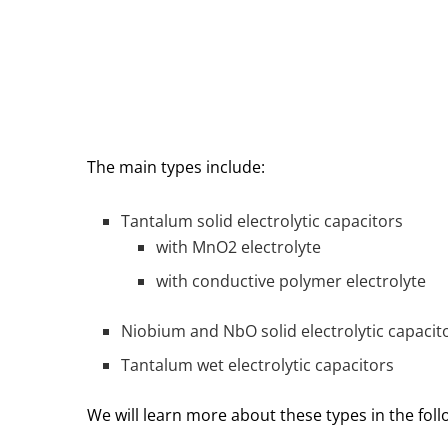
The main types include:
Tantalum solid electrolytic capacitors
with MnO2 electrolyte
with conductive polymer electrolyte
Niobium and NbO solid electrolytic capacit
Tantalum wet electrolytic capacitors
We will learn more about these types in the fol