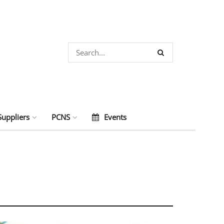
Suppliers
PCNS
Events