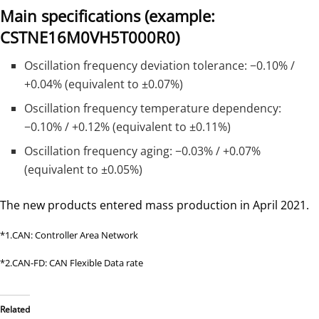
Main specifications
(example:
CSTNE16M0VH5T000R0)
Oscillation frequency deviation tolerance: −0.10% /
+0.04% (equivalent to ±0.07%)
Oscillation frequency temperature dependency:
−0.10% / +0.12% (equivalent to ±0.11%)
Oscillation frequency aging: −0.03% / +0.07%
(equivalent to ±0.05%)
The new products entered mass production in April 2021.
*1.CAN: Controller Area Network
*2.CAN-FD: CAN Flexible Data rate
Related