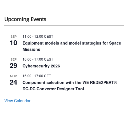
Upcoming Events
11:00
-
12:00
CEST
SEP
10
Equipment models and model strategies for Space
Missions
16:00
-
17:00
CEST
SEP
29
Cybersecurity 2026
16:00
-
17:00
CET
NOV
24
Component selection with the WE REDEXPERT®
DC-DC Converter Designer Tool
View Calendar