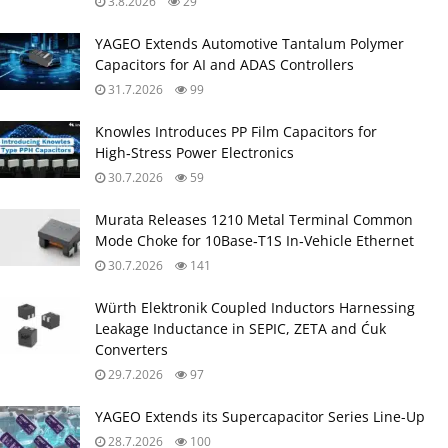
3.8.2026
29
YAGEO Extends Automotive Tantalum Polymer
Capacitors for AI and ADAS Controllers
31.7.2026
99
Knowles Introduces PP Film Capacitors for
High‑Stress Power Electronics
30.7.2026
59
Murata Releases 1210 Metal Terminal Common
Mode Choke for 10Base‑T1S In‑Vehicle Ethernet
30.7.2026
141
Würth Elektronik Coupled Inductors Harnessing
Leakage Inductance in SEPIC, ZETA and Ćuk
Converters
29.7.2026
97
YAGEO Extends its Supercapacitor Series Line-Up
28.7.2026
100