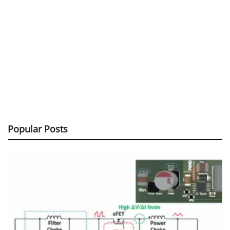
Popular Posts