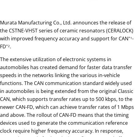
Murata Manufacturing Co., Ltd. announces the release of
the CSTNE-VH5T series of ceramic resonators (CERALOCK)
with improved frequency accuracy and support for CAN
-
*1
FD
.
*2
The extensive utilization of electronic systems in
automobiles has created demand for faster data transfer
speeds in the networks linking the various in-vehicle
functions. The CAN communication standard widely used
in automobiles is being extended from the original Classic
CAN, which supports transfer rates up to 500 kbps, to the
newer CAN-FD, which can achieve transfer rates of 1 Mbps
and above. The rollout of CAN-FD means that the timing
devices used to generate the communication reference
clock require higher frequency accuracy. In response,