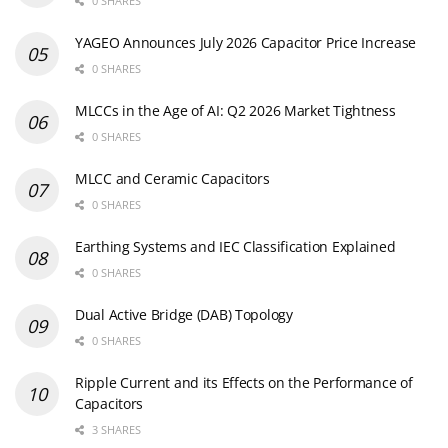
0 SHARES
YAGEO Announces July 2026 Capacitor Price Increase
0 SHARES
MLCCs in the Age of AI: Q2 2026 Market Tightness
0 SHARES
MLCC and Ceramic Capacitors
0 SHARES
Earthing Systems and IEC Classification Explained
0 SHARES
Dual Active Bridge (DAB) Topology
0 SHARES
Ripple Current and its Effects on the Performance of
Capacitors
3 SHARES