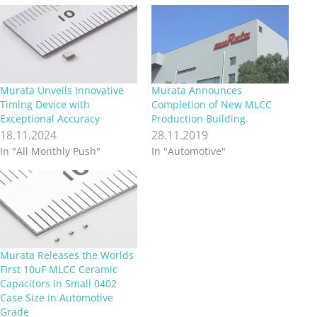
Murata Unveils Innovative
Murata Announces
Timing Device with
Completion of New MLCC
Exceptional Accuracy
Production Building
18.11.2024
28.11.2019
In "All Monthly Push"
In "Automotive"
Murata Releases the Worlds
First 10uF MLCC Ceramic
Capacitors in Small 0402
Case Size in Automotive
Grade