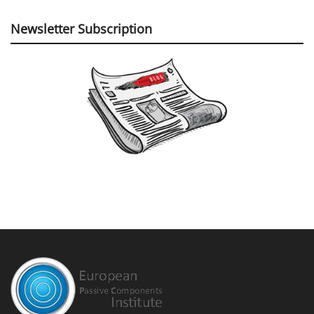
Newsletter Subscription