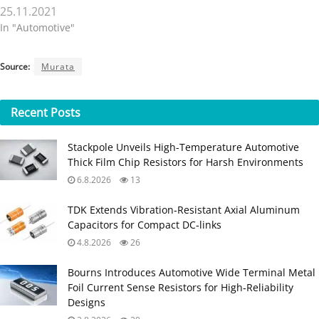
25.11.2021
In "Automotive"
Source:
Murata
Recent
Posts
Stackpole Unveils High-Temperature Automotive
Thick Film Chip Resistors for Harsh Environments
6.8.2026
13
TDK Extends Vibration‑Resistant Axial Aluminum
Capacitors for Compact DC‑links
4.8.2026
26
Bourns Introduces Automotive Wide Terminal Metal
Foil Current Sense Resistors for High‑Reliability
Designs