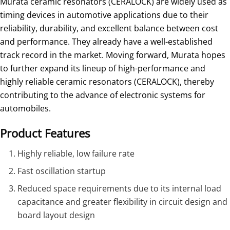
Murata ceramic resonators (CERALOCK) are widely used as
timing devices in automotive applications due to their
reliability, durability, and excellent balance between cost
and performance. They already have a well-established
track record in the market. Moving forward, Murata hopes
to further expand its lineup of high-performance and
highly reliable ceramic resonators (CERALOCK), thereby
contributing to the advance of electronic systems for
automobiles.
Product Features
Highly reliable, low failure rate
Fast oscillation startup
Reduced space requirements due to its internal load
capacitance and greater flexibility in circuit design and
board layout design