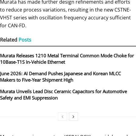
Murata has made further design refinements and efforts
to reduce process variations, resulting in the new CSTNE-
VH5T series with oscillation frequency accuracy sufficient
for CAN-FD.
Related
Posts
Murata Releases 1210 Metal Terminal Common Mode Choke for
10Base‑T1S In‑Vehicle Ethernet
June 2026: AI Demand Pushes Japanese and Korean MLCC
Makers to Five‑Year Shipment High
Murata Unveils Lead Disc Ceramic Capacitors for Automotive
Safety and EMI Suppression