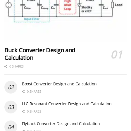
Buck Converter Design and
Calculation
0 SHARES
Boost Converter Design and Calculation
0 SHARES
LLC Resonant Converter Design and Calculation
0 SHARES
Flyback Converter Design and Calculation