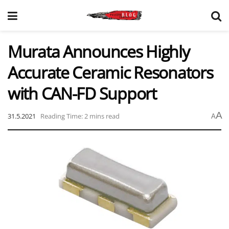
Murata Announces Highly
Accurate Ceramic Resonators
with CAN-FD Support
A
31.5.2021
Reading Time: 2 mins read
A