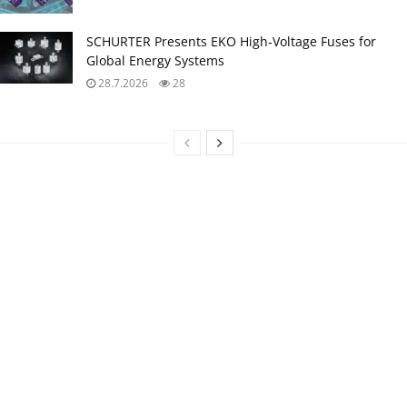
SCHURTER Presents EKO High‑Voltage Fuses for
Global Energy Systems
28.7.2026
28