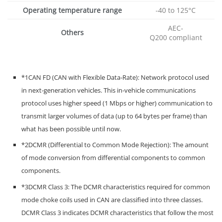
Operating temperature range
-40 to 125°C
AEC-
Others
Q200 compliant
*1CAN FD (CAN with Flexible Data-Rate): Network protocol used
in next-generation vehicles. This in-vehicle communications
protocol uses higher speed (1 Mbps or higher) communication to
transmit larger volumes of data (up to 64 bytes per frame) than
what has been possible until now.
*2DCMR (Differential to Common Mode Rejection): The amount
of mode conversion from differential components to common
components.
*3DCMR Class 3: The DCMR characteristics required for common
mode choke coils used in CAN are classified into three classes.
DCMR Class 3 indicates DCMR characteristics that follow the most