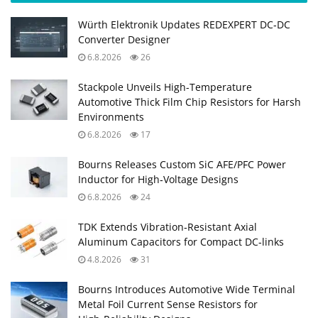
Würth Elektronik Updates REDEXPERT DC‑DC
Converter Designer
6.8.2026
26
Stackpole Unveils High-Temperature
Automotive Thick Film Chip Resistors for Harsh
Environments
6.8.2026
17
Bourns Releases Custom SiC AFE/PFC Power
Inductor for High‑Voltage Designs
6.8.2026
24
TDK Extends Vibration‑Resistant Axial
Aluminum Capacitors for Compact DC‑links
4.8.2026
31
Bourns Introduces Automotive Wide Terminal
Metal Foil Current Sense Resistors for