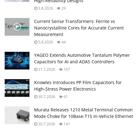
High‑Reliability Designs
3.8.2026
29
Current Sense Transformers: Ferrite vs
Nanocrystalline Cores for Accurate Current
Measurement
5.8.2026
44
YAGEO Extends Automotive Tantalum Polymer
Capacitors for AI and ADAS Controllers
31.7.2026
107
Knowles Introduces PP Film Capacitors for
High‑Stress Power Electronics
30.7.2026
61
Murata Releases 1210 Metal Terminal Common
Mode Choke for 10Base‑T1S In‑Vehicle Ethernet
30.7.2026
141