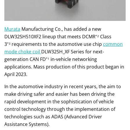
Murata
Manufacturing Co., has added a new
DLW32SH510XF2 lineup that meets DCMR
Class
*2
3
requirements to the automotive use chip
common
*3
mode choke coil
DLW32SH_XF Series for next-
generation CAN FD
in-vehicle networking
*1
applications. Mass production of this product began in
April 2023.
In the automotive industry in recent years, the aim to
make driving safer and easier has been driving the
rapid development in the sophistication of vehicle
control technology through the implementation of
technologies such as ADAS (Advanced Driver
Assistance Systems).