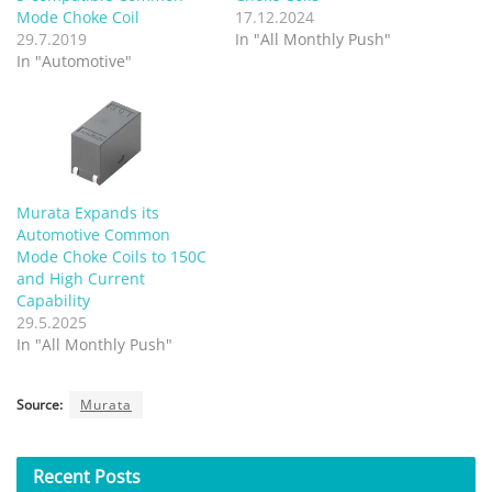
Mode Choke Coil
17.12.2024
29.7.2019
In "All Monthly Push"
In "Automotive"
Murata Expands its
Automotive Common
Mode Choke Coils to 150C
and High Current
Capability
29.5.2025
In "All Monthly Push"
Source:
Murata
Recent
Posts