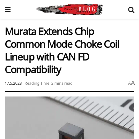
Murata Extends Chip
Common Mode Choke Coil
Lineup with CAN FD
Compatibility
A
17.5.2023
Reading Time: 2 mins read
A