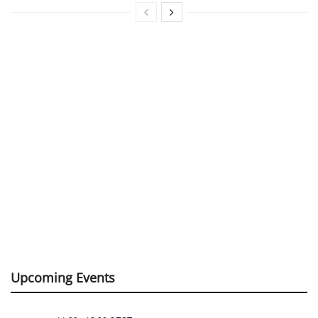
Upcoming Events