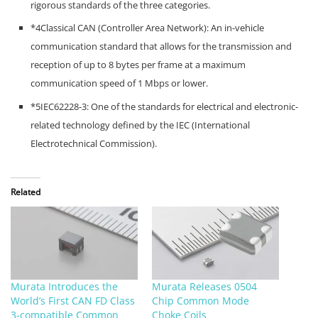
rigorous standards of the three categories.
*4Classical CAN (Controller Area Network): An in-vehicle
communication standard that allows for the transmission and
reception of up to 8 bytes per frame at a maximum
communication speed of 1 Mbps or lower.
*5IEC62228-3: One of the standards for electrical and electronic-
related technology defined by the IEC (International
Electrotechnical Commission).
Related
Murata Introduces the
Murata Releases 0504
World’s First CAN FD Class
Chip Common Mode
3-compatible Common
Choke Coils