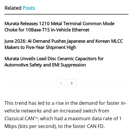
Related
Posts
Murata Releases 1210 Metal Terminal Common Mode
Choke for 10Base‑T1S In‑Vehicle Ethernet
June 2026: AI Demand Pushes Japanese and Korean MLCC
Makers to Five‑Year Shipment High
Murata Unveils Lead Disc Ceramic Capacitors for
Automotive Safety and EMI Suppression
This trend has led to a rise in the demand for faster in-
vehicle networks and an increased switch from
Classical CAN
, which had a maximum data rate of 1
*4
Mbps (bits per second), to the faster CAN FD.