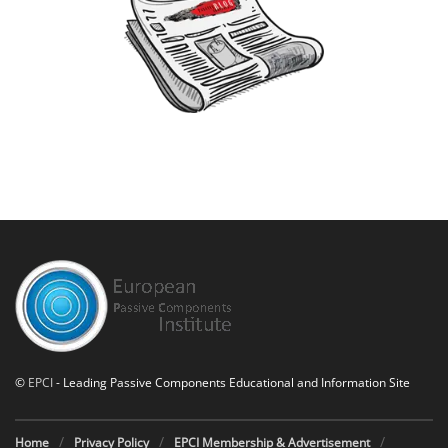
©
EPCI
- Leading Passive Components Educational and Information Site
Home
Privacy Policy
EPCI Membership & Advertisement