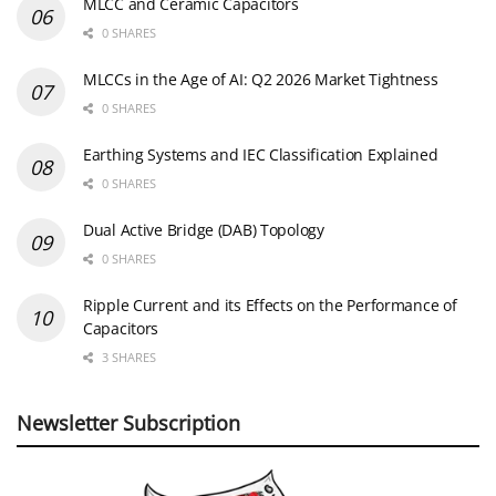
MLCC and Ceramic Capacitors
0 SHARES
MLCCs in the Age of AI: Q2 2026 Market Tightness
0 SHARES
Earthing Systems and IEC Classification Explained
0 SHARES
Dual Active Bridge (DAB) Topology
0 SHARES
Ripple Current and its Effects on the Performance of
Capacitors
3 SHARES
Newsletter Subscription