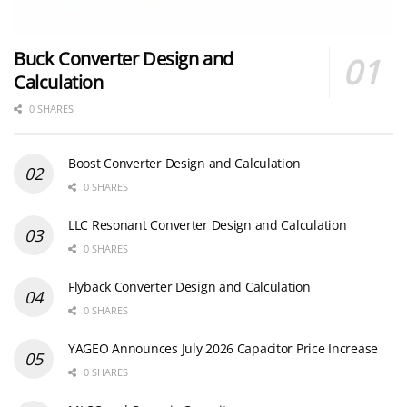
Buck Converter Design and
Calculation
0 SHARES
Boost Converter Design and Calculation
0 SHARES
LLC Resonant Converter Design and Calculation
0 SHARES
Flyback Converter Design and Calculation
0 SHARES
YAGEO Announces July 2026 Capacitor Price Increase
0 SHARES