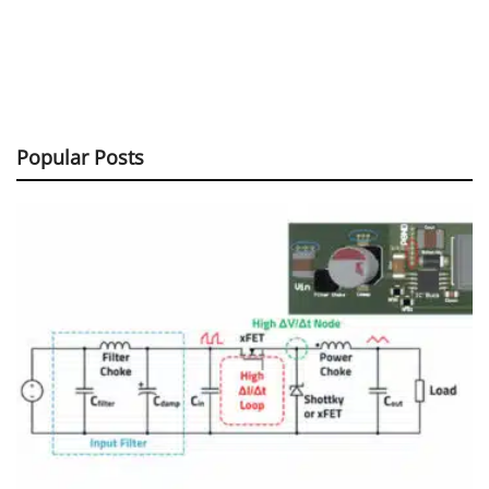
Popular Posts