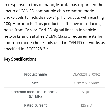
In response to this demand, Murata has expanded the
lineup of CAN FD-compatible chip common mode
choke coils to include new 51µH products with existing
100µH products. This product is effective in reducing
noise from CAN or CAN-FD signal lines in in-vehicle
networks and satisfies DCMR Class 3 requirements for
common mode choke coils used in CAN FD networks as
specified in IEC62228-3
*5
Key Specifications
Product name
DLW32SH510XF2
Size
3.2mm x 2.5mm
Common mode inductance at
51µH
0.1 MHz
Rated current
125 mA