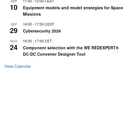
11:00
-
12:00
CEST
SEP
10
Equipment models and model strategies for Space
Missions
16:00
-
17:00
CEST
SEP
29
Cybersecurity 2026
16:00
-
17:00
CET
NOV
24
Component selection with the WE REDEXPERT®
DC-DC Converter Designer Tool
View Calendar