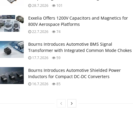
28.7.2026
101
Exxelia Offers 1200V Capacitors and Magnetics for
800V Aerospace Platforms
22.7.2026
74
Bourns Introduces Automotive BMS Signal
Transformer with Integrated Common Mode Chokes
17.7.2026
59
Bourns Introduces Automotive Shielded Power
Inductors for Compact DC‑DC Converters
16.7.2026
85