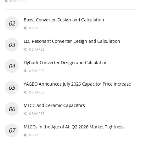
0 SHARES
Boost Converter Design and Calculation
0 SHARES
LLC Resonant Converter Design and Calculation
0 SHARES
Flyback Converter Design and Calculation
0 SHARES
YAGEO Announces July 2026 Capacitor Price Increase
0 SHARES
MLCC and Ceramic Capacitors
0 SHARES
MLCCs in the Age of AI: Q2 2026 Market Tightness
0 SHARES