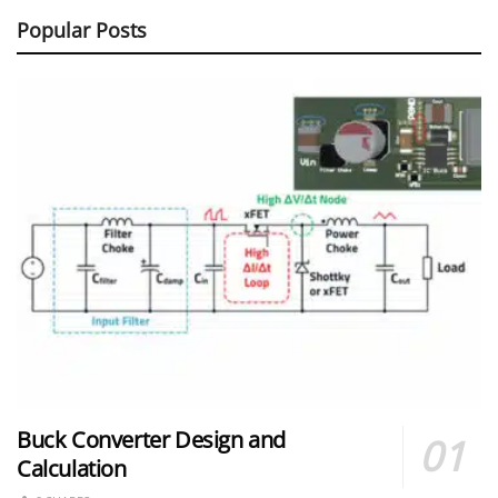
Popular Posts
Buck Converter Design and
Calculation