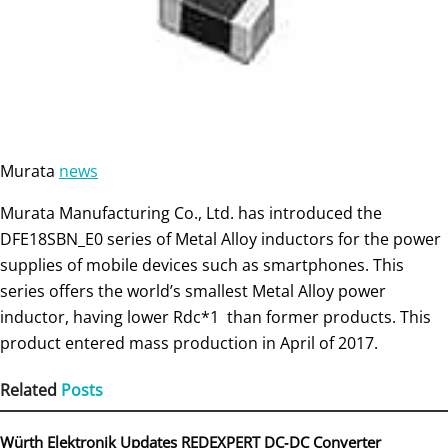
Murata
news
Murata Manufacturing Co., Ltd. has introduced the
DFE18SBN_E0 series of Metal Alloy inductors for the power
supplies of mobile devices such as smartphones. This
series offers the world’s smallest Metal Alloy power
inductor, having lower Rdc*1 than former products. This
product entered mass production in April of 2017.
Related
Posts
Würth Elektronik Updates REDEXPERT DC‑DC Converter