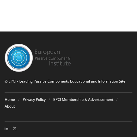
©
EPCI
- Leading Passive Components Educational and Information Site
Home
Privacy Policy
EPCI Membership & Advertisement
About