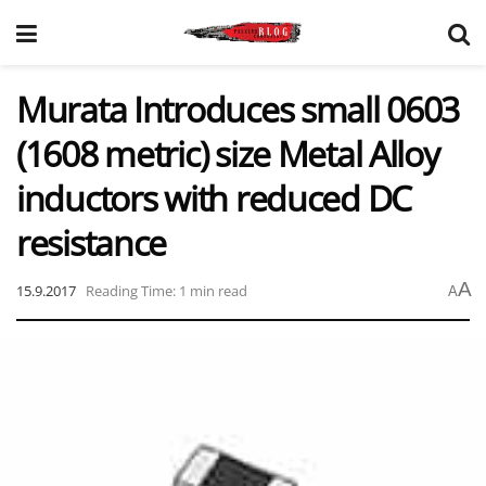
Murata Introduces small 0603
(1608 metric) size Metal Alloy
inductors with reduced DC
resistance
A
15.9.2017
Reading Time: 1 min read
A