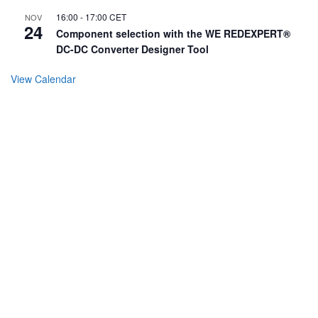
16:00
-
17:00
CET
NOV
24
Component selection with the WE REDEXPERT®
DC-DC Converter Designer Tool
View Calendar