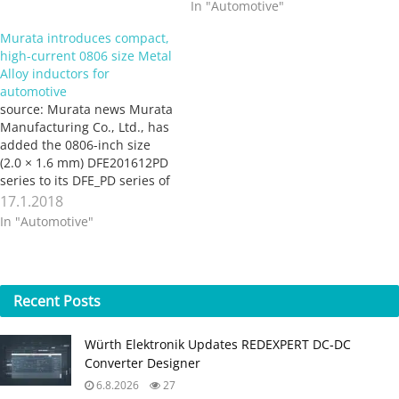
In "Automotive"
Murata introduces compact,
high-current 0806 size Metal
Alloy inductors for
automotive
source: Murata news Murata
Manufacturing Co., Ltd., has
added the 0806-inch size
(2.0 × 1.6 mm) DFE201612PD
series to its DFE_PD series of
Metal Alloy inductors.
17.1.2018
Suitable for the power
In "Automotive"
supply of automotive
information equipment such
as infotainment systems,
this product conforms to
Recent
Posts
AEC-Q200 and supports a
maximum operating
temperature…
Würth Elektronik Updates REDEXPERT DC‑DC
Converter Designer
6.8.2026
27