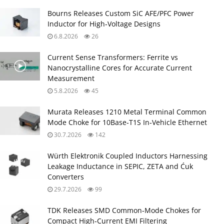
Bourns Releases Custom SiC AFE/PFC Power
Inductor for High‑Voltage Designs
6.8.2026
26
Current Sense Transformers: Ferrite vs
Nanocrystalline Cores for Accurate Current
Measurement
5.8.2026
45
Murata Releases 1210 Metal Terminal Common
Mode Choke for 10Base‑T1S In‑Vehicle Ethernet
30.7.2026
142
Würth Elektronik Coupled Inductors Harnessing
Leakage Inductance in SEPIC, ZETA and Ćuk
Converters
29.7.2026
99
TDK Releases SMD Common‑Mode Chokes for
Compact High‑Current EMI Filtering