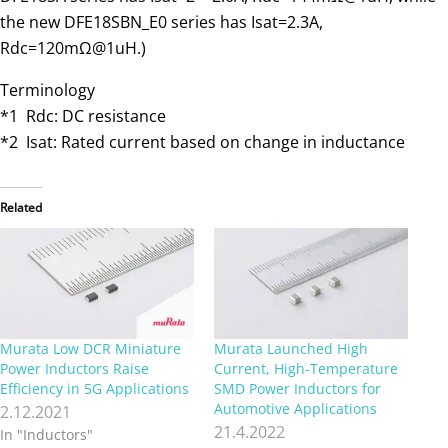
the new DFE18SBN_E0 series has Isat=2.3A,
Rdc=120mΩ@1uH.)
Terminology
*1 Rdc: DC resistance
*2 Isat: Rated current based on change in inductance
Related
Murata Low DCR Miniature
Murata Launched High
Power Inductors Raise
Current, High-Temperature
Efficiency in 5G Applications
SMD Power Inductors for
Automotive Applications
2.12.2021
21.4.2022
In "Inductors"