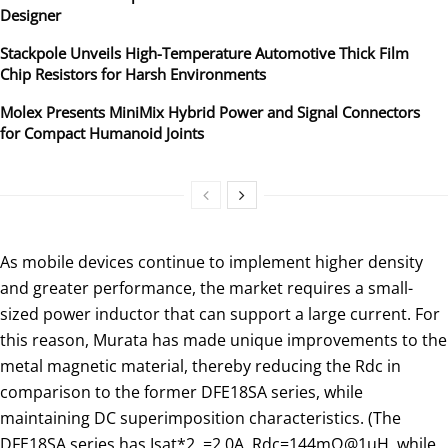
Designer
Stackpole Unveils High-Temperature Automotive Thick Film
Chip Resistors for Harsh Environments
Molex Presents MiniMix Hybrid Power and Signal Connectors
for Compact Humanoid Joints
As mobile devices continue to implement higher density
and greater performance, the market requires a small-
sized power inductor that can support a large current. For
this reason, Murata has made unique improvements to the
metal magnetic material, thereby reducing the Rdc in
comparison to the former DFE18SA series, while
maintaining DC superimposition characteristics. (The
DFE18SA series has Isat*2 =2.0A, Rdc=144mΩ@1uH, while