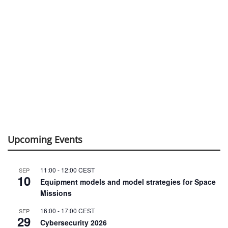
Upcoming Events
11:00
-
12:00
CEST
SEP
10
Equipment models and model strategies for Space
Missions
16:00
-
17:00
CEST
SEP
29
Cybersecurity 2026