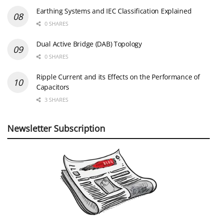
Earthing Systems and IEC Classification Explained
0 SHARES
Dual Active Bridge (DAB) Topology
0 SHARES
Ripple Current and its Effects on the Performance of
Capacitors
3 SHARES
Newsletter Subscription