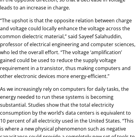
leads to an increase in charge.
“The upshot is that the opposite relation between charge
and voltage could locally enhance the voltage across the
common dielectric material,” said Sayeef Salahuddin,
professor of electrical engineering and computer sciences,
who led the overall effort. “The voltage ‘amplification’
gained could be used to reduce the supply voltage
requirement in a transistor, thus making computers and
other electronic devices more energy-efficient.”
As we increasingly rely on computers for daily tasks, the
energy needed to run these systems is becoming
substantial. Studies show that the total electricity
consumption by the world’s data centers is equivalent to
10 percent of all electricity used in the United States. “This
is where a new physical phenomenon such as negative
capacitance could provide a completely new set of tools to