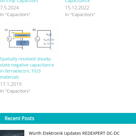
on-chip Capacitors
Capacitance
7.5.2024
15.12.2022
In "Capacitors"
In "Capacitors"
Spatially resolved steady-
state negative capacitance
in ferroelectric TiO3
materials
17.1.2019
In "Capacitors"
Recent
Posts
Würth Elektronik Updates REDEXPERT DC‑DC