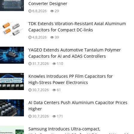
Converter Designer
6.8.2026
29
TDK Extends Vibration‑Resistant Axial Aluminum
Capacitors for Compact DC‑links
4.8.2026
39
YAGEO Extends Automotive Tantalum Polymer
Capacitors for AI and ADAS Controllers
31.7.2026
110
Knowles Introduces PP Film Capacitors for
High‑Stress Power Electronics
30.7.2026
61
AI Data Centers Push Aluminium Capacitor Prices
Higher
30.7.2026
171
Samsung Introduces Ultra‑compact,