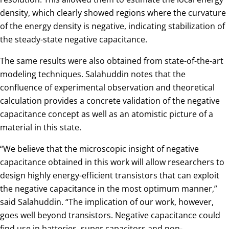
density, which clearly showed regions where the curvature
of the energy density is negative, indicating stabilization of
the steady-state negative capacitance.
The same results were also obtained from state-of-the-art
modeling techniques. Salahuddin notes that the
confluence of experimental observation and theoretical
calculation provides a concrete validation of the negative
capacitance concept as well as an atomistic picture of a
material in this state.
“We believe that the microscopic insight of negative
capacitance obtained in this work will allow researchers to
design highly energy-efficient transistors that can exploit
the negative capacitance in the most optimum manner,”
said Salahuddin. “The implication of our work, however,
goes well beyond transistors. Negative capacitance could
find use in batteries, super capacitors and non-