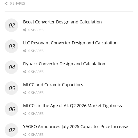
0 SHARES
Boost Converter Design and Calculation
0 SHARES
LLC Resonant Converter Design and Calculation
0 SHARES
Flyback Converter Design and Calculation
0 SHARES
MLCC and Ceramic Capacitors
0 SHARES
MLCCs in the Age of AI: Q2 2026 Market Tightness
0 SHARES
YAGEO Announces July 2026 Capacitor Price Increase
0 SHARES