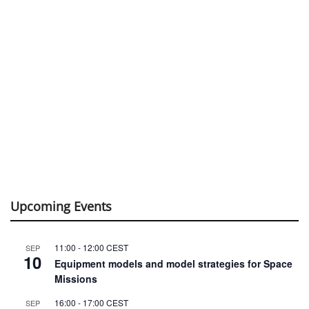
Upcoming Events
11:00
-
12:00
CEST
SEP
10
Equipment models and model strategies for Space
Missions
16:00
-
17:00
CEST
SEP