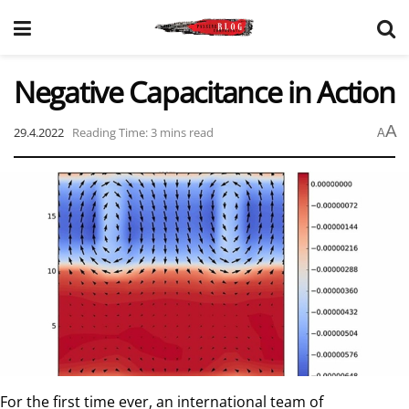
Negative Capacitance in Action
A
29.4.2022
Reading Time: 3 mins read
A
For the first time ever, an international team of