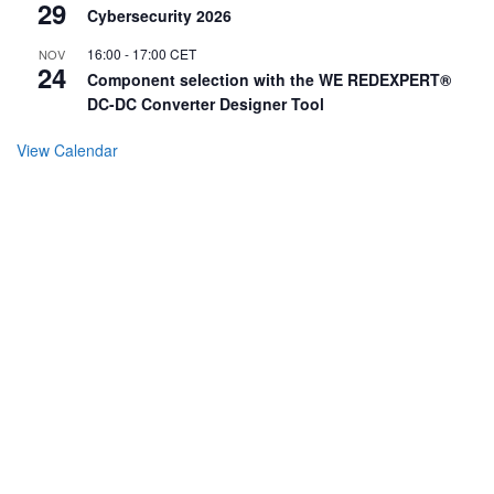
29
Cybersecurity 2026
16:00
-
17:00
CET
NOV
24
Component selection with the WE REDEXPERT®
DC-DC Converter Designer Tool
View Calendar