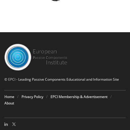
©
EPCI
- Leading Passive Components Educational and Information Site
Home
Privacy Policy
EPCI Membership & Advertisement
About