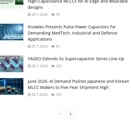
High‑Capacitance MLCCs for AI Edge and Wearable
designs
29.7.2026
78
Knowles Presents Pulse Power Capacitors for
Demanding MedTech, Industrial and Defense
Applications
29.7.2026
55
YAGEO Extends its Supercapacitor Series Line-Up
28.7.2026
103
June 2026: AI Demand Pushes Japanese and Korean
MLCC Makers to Five‑Year Shipment High
28.7.2026
185