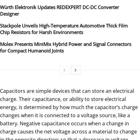
Würth Elektronik Updates REDEXPERT DC‑DC Converter
Designer
Stackpole Unveils High-Temperature Automotive Thick Film
Chip Resistors for Harsh Environments
Molex Presents MiniMix Hybrid Power and Signal Connectors
for Compact Humanoid Joints
Capacitors are simple devices that can store an electrical
charge. Their capacitance, or ability to store electrical
energy, is determined by how much the capacitor’s charge
changes when it is connected to a voltage source, like a
battery. Negative capacitance occurs when a change in
charge causes the net voltage across a material to change
in the opposite direction; so that a decrease in voltage