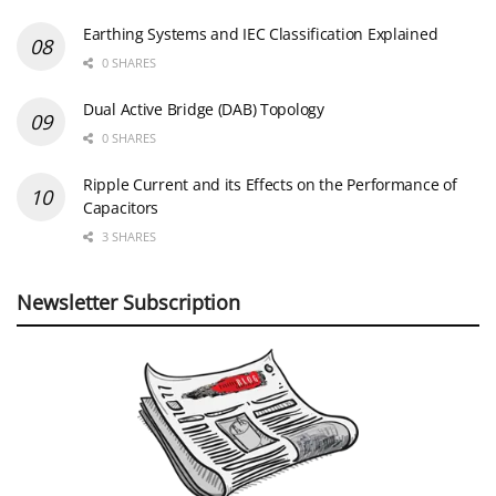
Earthing Systems and IEC Classification Explained
0 SHARES
Dual Active Bridge (DAB) Topology
0 SHARES
Ripple Current and its Effects on the Performance of
Capacitors
3 SHARES
Newsletter Subscription