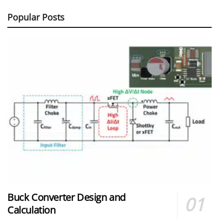
Popular Posts
Buck Converter Design and
Calculation