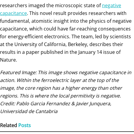
researchers imaged the microscopic state of
negative
capacitance
. This novel result provides researchers with
fundamental, atomistic insight into the physics of negative
capacitance, which could have far-reaching consequences
for energy-efficient electronics. The team, led by scientists
at the University of California, Berkeley, describes their
results in a paper published in the January 14 issue of
Nature.
Featured Image: This image shows negative capacitance in
action. Within the ferroelectric layer at the top of the
image, the core region has a higher energy than other
regions. This is where the local permitivity is negative.
Credit: Pablo Garcia Fernandez & Javier Junquera,
Universidad de Cantabria
Related
Posts