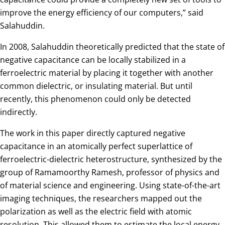
improve the energy efficiency of our computers,” said
Salahuddin.
In 2008, Salahuddin theoretically predicted that the state of
negative capacitance can be locally stabilized in a
ferroelectric material by placing it together with another
common dielectric, or insulating material. But until
recently, this phenomenon could only be detected
indirectly.
The work in this paper directly captured negative
capacitance in an atomically perfect superlattice of
ferroelectric-dielectric heterostructure, synthesized by the
group of Ramamoorthy Ramesh, professor of physics and
of material science and engineering. Using state-of-the-art
imaging techniques, the researchers mapped out the
polarization as well as the electric field with atomic
resolution. This allowed them to estimate the local energy