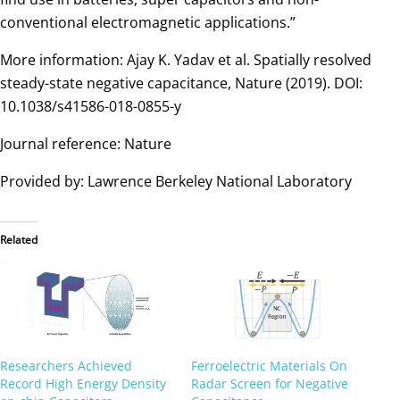
conventional electromagnetic applications.”
More information: Ajay K. Yadav et al. Spatially resolved
steady-state negative capacitance, Nature (2019). DOI:
10.1038/s41586-018-0855-y
Journal reference: Nature
Provided by: Lawrence Berkeley National Laboratory
Related
Researchers Achieved
Ferroelectric Materials On
Record High Energy Density
Radar Screen for Negative