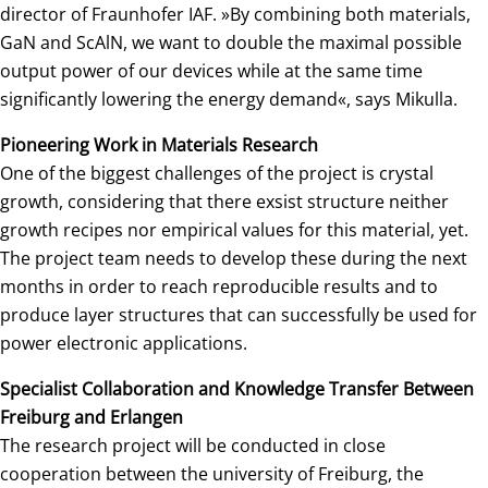
director of Fraunhofer IAF. »By combining both materials,
GaN and ScAlN, we want to double the maximal possible
output power of our devices while at the same time
significantly lowering the energy demand«, says Mikulla.
Pioneering Work in Materials Research
One of the biggest challenges of the project is crystal
growth, considering that there exsist structure neither
growth recipes nor empirical values for this material, yet.
The project team needs to develop these during the next
months in order to reach reproducible results and to
produce layer structures that can successfully be used for
power electronic applications.
Specialist Collaboration and Knowledge Transfer Between
Freiburg and Erlangen
The research project will be conducted in close
cooperation between the university of Freiburg, the