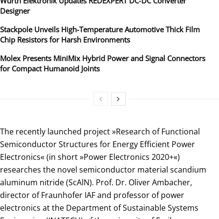
Würth Elektronik Updates REDEXPERT DC‑DC Converter
Designer
Stackpole Unveils High-Temperature Automotive Thick Film
Chip Resistors for Harsh Environments
Molex Presents MiniMix Hybrid Power and Signal Connectors
for Compact Humanoid Joints
The recently launched project »Research of Functional
Semiconductor Structures for Energy Efficient Power
Electronics« (in short »Power Electronics 2020+«)
researches the novel semiconductor material scandium
aluminum nitride (ScAlN). Prof. Dr. Oliver Ambacher,
director of Fraunhofer IAF and professor of power
electronics at the Department of Sustainable Systems