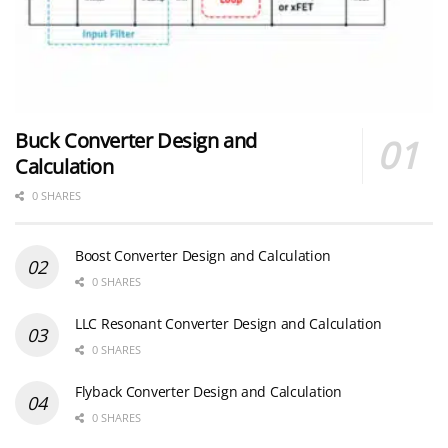
Buck Converter Design and
Calculation
0 SHARES
Boost Converter Design and Calculation
0 SHARES
LLC Resonant Converter Design and Calculation
0 SHARES
Flyback Converter Design and Calculation
0 SHARES