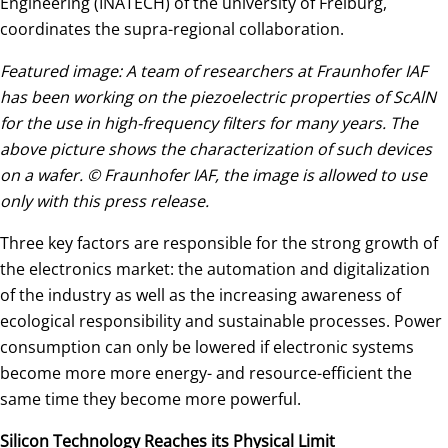
Engineering (INATECH) of the university of Freiburg,
coordinates the supra-regional collaboration.
Featured image: A team of researchers at Fraunhofer IAF
has been working on the piezoelectric properties of ScAlN
for the use in high-frequency filters for many years. The
above picture shows the characterization of such devices
on a wafer. © Fraunhofer IAF, the image is allowed to use
only with this press release.
Three key factors are responsible for the strong growth of
the electronics market: the automation and digitalization
of the industry as well as the increasing awareness of
ecological responsibility and sustainable processes. Power
consumption can only be lowered if electronic systems
become more more energy- and resource-efficient the
same time they become more powerful.
Silicon Technology Reaches its Physical Limit