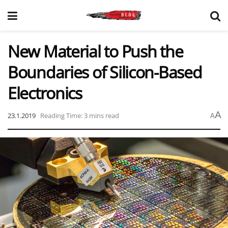
New Material to Push the
Boundaries of Silicon-Based
Electronics
A
23.1.2019
Reading Time: 3 mins read
A