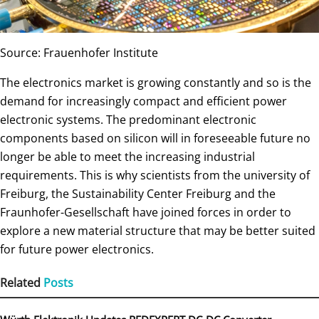
Source: Frauenhofer Institute
The electronics market is growing constantly and so is the
demand for increasingly compact and efficient power
electronic systems. The predominant electronic
components based on silicon will in foreseeable future no
longer be able to meet the increasing industrial
requirements. This is why scientists from the university of
Freiburg, the Sustainability Center Freiburg and the
Fraunhofer-Gesellschaft have joined forces in order to
explore a new material structure that may be better suited
for future power electronics.
Related
Posts