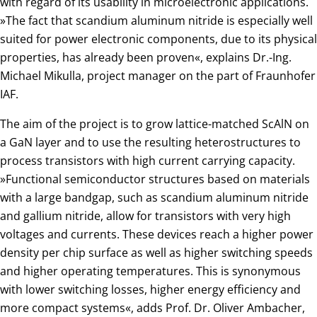
with regard of its usability in microelectronic applications.
»The fact that scandium aluminum nitride is especially well
suited for power electronic components, due to its physical
properties, has already been proven«, explains Dr.-Ing.
Michael Mikulla, project manager on the part of Fraunhofer
IAF.
The aim of the project is to grow lattice-matched ScAlN on
a GaN layer and to use the resulting heterostructures to
process transistors with high current carrying capacity.
»Functional semiconductor structures based on materials
with a large bandgap, such as scandium aluminum nitride
and gallium nitride, allow for transistors with very high
voltages and currents. These devices reach a higher power
density per chip surface as well as higher switching speeds
and higher operating temperatures. This is synonymous
with lower switching losses, higher energy efficiency and
more compact systems«, adds Prof. Dr. Oliver Ambacher,