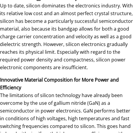
Up to date, silicon dominates the electronics industry. With
its relative low cost and an almost perfect crystal structure,
silicon has become a particularly successful semiconductor
material, also because its bandgap allows for both a good
charge carrier concentration and velocity as well as a good
dielectric strength. However, silicon electronics gradually
reaches its physical limit. Especially with regard to the
required power density and compactness, silicon power
electronic components are insufficient.
Innovative Material Composition for More Power and
Efficiency
The limitations of silicon technology have already been
overcome by the use of gallium nitride (GaN) as a
semiconductor in power electronics. GaN performs better
in conditions of high voltages, high temperatures and fast
switching frequencies compared to silicon. This goes hand