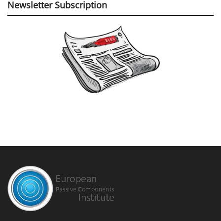
Newsletter Subscription