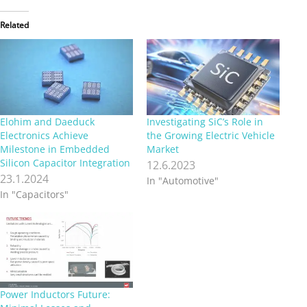
Related
Elohim and Daeduck
Investigating SiC’s Role in
Electronics Achieve
the Growing Electric Vehicle
Milestone in Embedded
Market
Silicon Capacitor Integration
12.6.2023
23.1.2024
In "Automotive"
In "Capacitors"
Power Inductors Future: