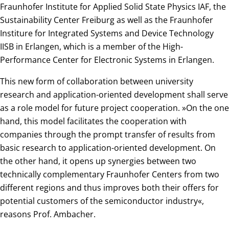
Fraunhofer Institute for Applied Solid State Physics IAF, the
Sustainability Center Freiburg as well as the Fraunhofer
Institure for Integrated Systems and Device Technology
IISB in Erlangen, which is a member of the High-
Performance Center for Electronic Systems in Erlangen.
This new form of collaboration between university
research and application-oriented development shall serve
as a role model for future project cooperation. »On the one
hand, this model facilitates the cooperation with
companies through the prompt transfer of results from
basic research to application-oriented development. On
the other hand, it opens up synergies between two
technically complementary Fraunhofer Centers from two
different regions and thus improves both their offers for
potential customers of the semiconductor industry«,
reasons Prof. Ambacher.