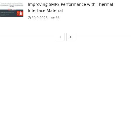
Improving SMPS Performance with Thermal
Interface Material
30.9.2025
66