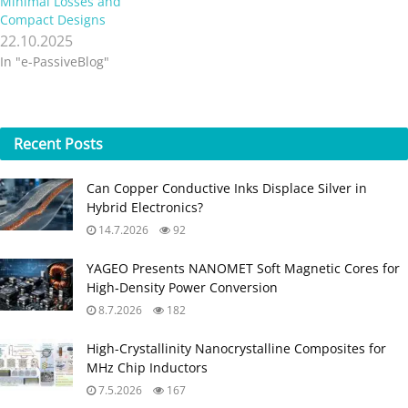
Minimal Losses and
Compact Designs
22.10.2025
In "e-PassiveBlog"
Recent
Posts
Can Copper Conductive Inks Displace Silver in
Hybrid Electronics?
14.7.2026
92
YAGEO Presents NANOMET Soft Magnetic Cores for
High‑Density Power Conversion
8.7.2026
182
High-Crystallinity Nanocrystalline Composites for
MHz Chip Inductors
7.5.2026
167