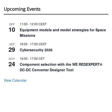
Upcoming Events
11:00
-
12:00
CEST
SEP
10
Equipment models and model strategies for Space
Missions
16:00
-
17:00
CEST
SEP
29
Cybersecurity 2026
16:00
-
17:00
CET
NOV
24
Component selection with the WE REDEXPERT®
DC-DC Converter Designer Tool
View Calendar