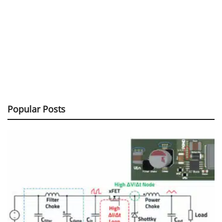
Popular Posts