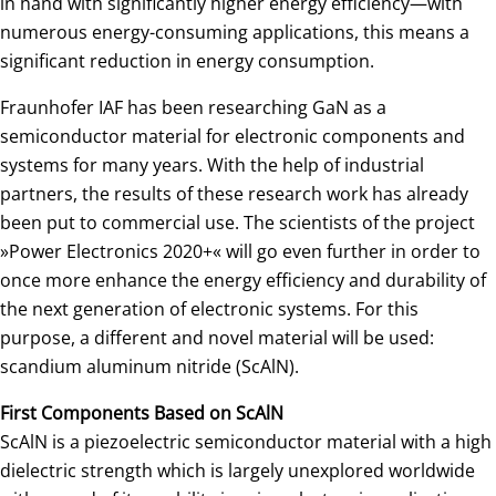
in hand with significantly higher energy efficiency—with
numerous energy-consuming applications, this means a
significant reduction in energy consumption.
Fraunhofer IAF has been researching GaN as a
semiconductor material for electronic components and
systems for many years. With the help of industrial
partners, the results of these research work has already
been put to commercial use. The scientists of the project
»Power Electronics 2020+« will go even further in order to
once more enhance the energy efficiency and durability of
the next generation of electronic systems. For this
purpose, a different and novel material will be used:
scandium aluminum nitride (ScAlN).
First Components Based on ScAlN
ScAlN is a piezoelectric semiconductor material with a high
dielectric strength which is largely unexplored worldwide