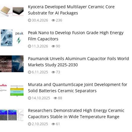
Kyocera Developed Multilayer Ceramic Core
Substrate for AI Packages
30.4.2026
236
Peak Nano to Develop Fusion Grade High Energy
Film Capacitors
11.3.2026
90
Paumanok Unveils Aluminum Capacitor Foils World
Markets Study 2025-2030
6.11.2025
73
Murata and QuantumScape Joint Development for
Solid Batteries Ceramic Separators
14.10.2025
88
Researchers Demonstrated High Energy Ceramic
Capacitors Stable in Wide Temperature Range
2.10.2025
61