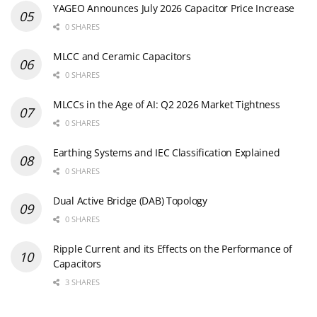
YAGEO Announces July 2026 Capacitor Price Increase
0 SHARES
MLCC and Ceramic Capacitors
0 SHARES
MLCCs in the Age of AI: Q2 2026 Market Tightness
0 SHARES
Earthing Systems and IEC Classification Explained
0 SHARES
Dual Active Bridge (DAB) Topology
0 SHARES
Ripple Current and its Effects on the Performance of
Capacitors
3 SHARES