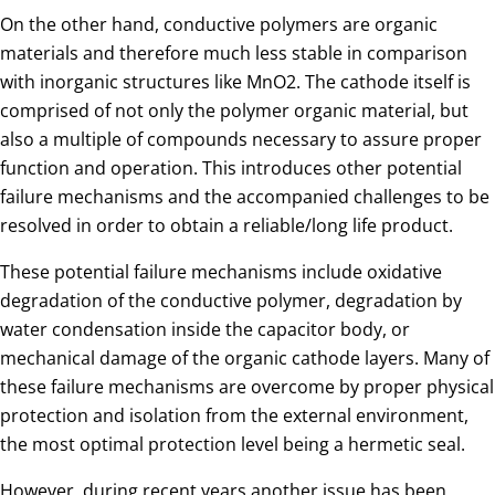
On the other hand, conductive polymers are organic
materials and therefore much less stable in comparison
with inorganic structures like MnO2. The cathode itself is
comprised of not only the polymer organic material, but
also a multiple of compounds necessary to assure proper
function and operation. This introduces other potential
failure mechanisms and the accompanied challenges to be
resolved in order to obtain a reliable/long life product.
These potential failure mechanisms include oxidative
degradation of the conductive polymer, degradation by
water condensation inside the capacitor body, or
mechanical damage of the organic cathode layers. Many of
these failure mechanisms are overcome by proper physical
protection and isolation from the external environment,
the most optimal protection level being a hermetic seal.
However, during recent years another issue has been