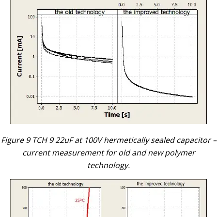
Figure 9 TCH 9 22uF at 100V hermetically sealed capacitor –
current measurement for old and new polymer
technology.