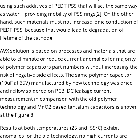
using such additives of PEDT-PSS that will act the same way
as water – providing mobility of PSS rings[2]. On the other
hand, such materials must not increase ionic conduction of
PEDT-PSS, because that would lead to degradation of
lifetime of the cathode.
AVX solution is based on processes and materials that are
able to eliminate or reduce current anomalies for majority
of polymer capacitors part numbers without increasing the
risk of negative side effects. The same polymer capacitor
(10uF at 35V) manufactured by new technology was dried
and reflow soldered on PCB. DC leakage current
measurement in comparison with the old polymer
technology and MnO2 based tantalum capacitors is shown
at the Figure 8.
Results at both temperatures (25 and -55°C) exhibit
anomalies for the old technology, no high currents are