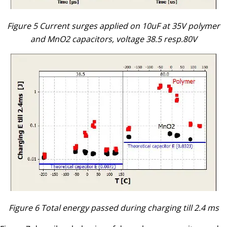
Figure 5 Current surges applied on 10uF at 35V polymer
and MnO2 capacitors, voltage 38.5 resp.80V
Figure 6 Total energy passed during charging till 2.4 ms