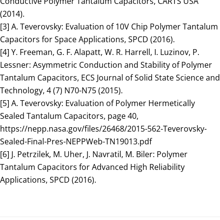
Conductive Polymer Tantalum Capacitors, CARTS USA
(2014).
[3] A. Teverovsky: Evaluation of 10V Chip Polymer Tantalum
Capacitors for Space Applications, SPCD (2016).
[4] Y. Freeman, G. F. Alapatt, W. R. Harrell, I. Luzinov, P.
Lessner: Asymmetric Conduction and Stability of Polymer
Tantalum Capacitors, ECS Journal of Solid State Science and
Technology, 4 (7) N70-N75 (2015).
[5] A. Teverovsky: Evaluation of Polymer Hermetically
Sealed Tantalum Capacitors, page 40,
https://nepp.nasa.gov/files/26468/2015-562-Teverovsky-
Sealed-Final-Pres-NEPPWeb-TN19013.pdf
[6] J. Petrzilek, M. Uher, J. Navratil, M. Biler: Polymer
Tantalum Capacitors for Advanced High Reliability
Applications, SPCD (2016).