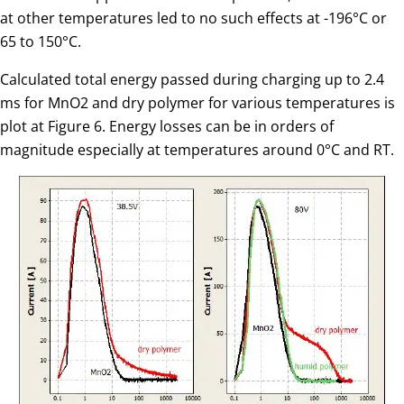
at other temperatures led to no such effects at -196°C or
65 to 150°C.
Calculated total energy passed during charging up to 2.4
ms for MnO2 and dry polymer for various temperatures is
plot at Figure 6. Energy losses can be in orders of
magnitude especially at temperatures around 0°C and RT.