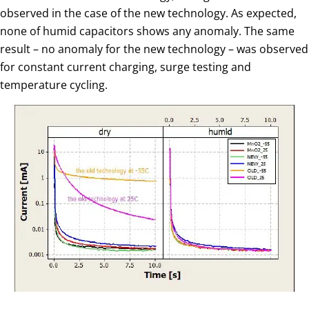
observed in the case of the new technology. As expected,
none of humid capacitors shows any anomaly. The same
result – no anomaly for the new technology – was observed
for constant current charging, surge testing and
temperature cycling.