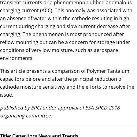
transient currents or a phenomenon dubbed anomalous
charging current (ACC). This anomaly was associated with
an absence of water within the cathode resulting in high
current during charging and slow current decrease after
charging. The phenomenon is most pronounced after
reflow mounting but can be a concern for storage under
conditions of very low moisture, such as aerospace
environments.
This article presents a comparison of Polymer Tantalum
capacitors before and after the principal reduction of
cathode moisture sensitivity and the efforts to resolve the
issue.
published by EPCI under approval of ESA SPCD 2018
organizing committee.
Title:
Capacitors News and Trends