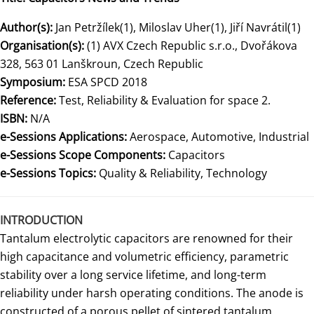
Author(s):
Jan Petržílek(1), Miloslav Uher(1), Jiří Navrátil(1)
Organisation(s):
(1) AVX Czech Republic s.r.o., Dvořákova
328, 563 01 Lanškroun, Czech Republic
Symposium:
ESA SPCD 2018
Reference:
Test, Reliability & Evaluation for space 2.
ISBN:
N/A
e-Sessions Applications:
Aerospace, Automotive, Industrial
e-Sessions Scope Components:
Capacitors
e-Sessions Topics:
Quality & Reliability, Technology
INTRODUCTION
Tantalum electrolytic capacitors are renowned for their
high capacitance and volumetric efficiency, parametric
stability over a long service lifetime, and long-term
reliability under harsh operating conditions. The anode is
constructed of a porous pellet of sintered tantalum