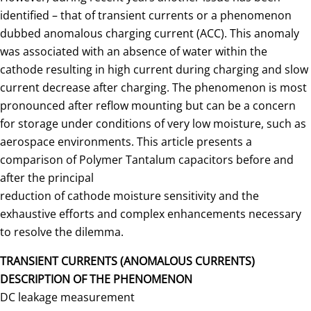
identified – that of transient currents or a phenomenon
dubbed anomalous charging current (ACC). This anomaly
was associated with an absence of water within the
cathode resulting in high current during charging and slow
current decrease after charging. The phenomenon is most
pronounced after reflow mounting but can be a concern
for storage under conditions of very low moisture, such as
aerospace environments. This article presents a
comparison of Polymer Tantalum capacitors before and
after the principal
reduction of cathode moisture sensitivity and the
exhaustive efforts and complex enhancements necessary
to resolve the dilemma.
TRANSIENT CURRENTS (ANOMALOUS CURRENTS)
DESCRIPTION OF THE PHENOMENON
DC leakage measurement