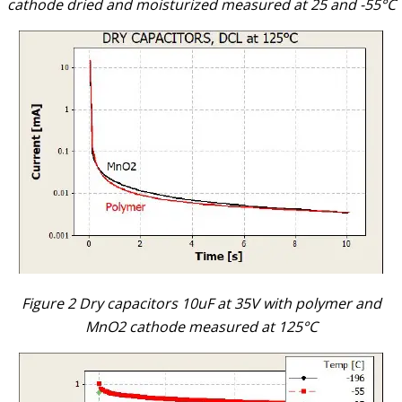
cathode dried and moisturized measured at 25 and -55°C
Figure 2 Dry capacitors 10uF at 35V with polymer and
MnO2 cathode measured at 125°C