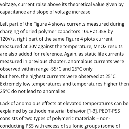
voltage, current raise above its theoretical value given by
capacitance and slope of voltage increase.
Left part of the Figure 4 shows currents measured during
charging of dried polymer capacitors 10uF at 35V by
120V/s, right part of the same Figure 4 plots current
measured at 30V against the temperature, MnO2 results
are also added for reference. Again, as static life currents
measured in previous chapter, anomalous currents were
observed within range -55°C and 25°C only,
but here, the highest currents were observed at 25°C.
Extremely low temperatures and temperatures higher then
25°C do not lead to anomalies.
Lack of anomalous effects at elevated temperatures can be
explained by cathode material behavior [1-3], PEDT-PSS
consists of two types of polymeric materials – non-
conducting PSS with excess of sulfonic groups (some of