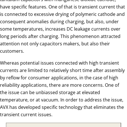
have specific features. One of that is transient current that
is connected to excessive drying of polymeric cathode and
consequent anomalies during charging, but also, under
some temperatures, increases DC leakage currents over
long periods after charging. This phenomenon attracted
attention not only capacitors makers, but also their
customers.
Whereas potential issues connected with high transient
currents are limited to relatively short time after assembly
by reflow for consumer applications, in the case of high
reliability applications, there are more concerns. One of
the issue can be unbiassed storage at elevated
temperature, or at vacuum. In order to address the issue,
AVX has developed specific technology that eliminates the
transient current issues.