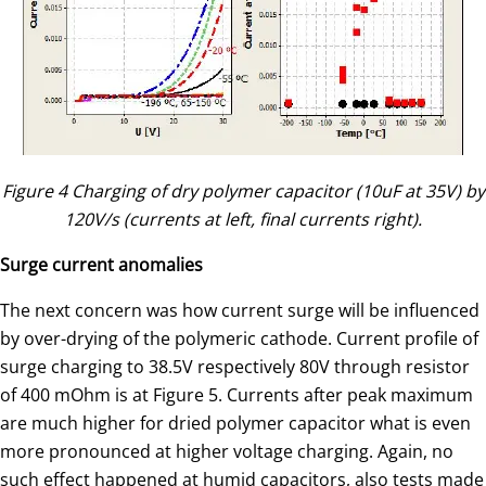
Figure 4 Charging of dry polymer capacitor (10uF at 35V) by
120V/s (currents at left, final currents right).
Surge current anomalies
The next concern was how current surge will be influenced
by over-drying of the polymeric cathode. Current profile of
surge charging to 38.5V respectively 80V through resistor
of 400 mOhm is at Figure 5. Currents after peak maximum
are much higher for dried polymer capacitor what is even
more pronounced at higher voltage charging. Again, no
such effect happened at humid capacitors, also tests made