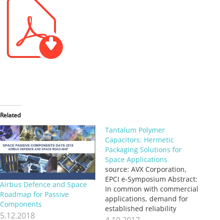
Related
Tantalum Polymer
Capacitors: Hermetic
Packaging Solutions for
Space Applications
source: AVX Corporation,
EPCI e-Symposium Abstract:
Airbus Defence and Space
In common with commercial
Roadmap for Passive
applications, demand for
Components
established reliability
5.12.2018
solutions with higher bulk
4.10.2017