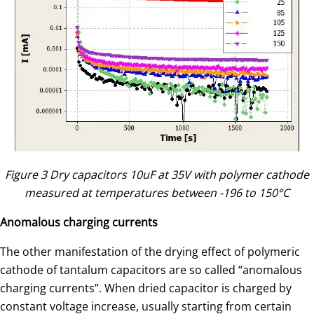
Figure 3 Dry capacitors 10uF at 35V with polymer cathode
measured at temperatures between -196 to 150°C
Anomalous charging currents
The other manifestation of the drying effect of polymeric
cathode of tantalum capacitors are so called “anomalous
charging currents”. When dried capacitor is charged by
constant voltage increase, usually starting from certain