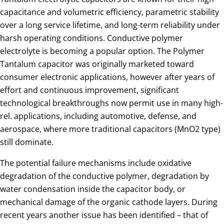
capacitance and volumetric efficiency, parametric stability
over a long service lifetime, and long-term reliability under
harsh operating conditions. Conductive polymer
electrolyte is becoming a popular option. The Polymer
Tantalum capacitor was originally marketed toward
consumer electronic applications, however after years of
effort and continuous improvement, significant
technological breakthroughs now permit use in many high-
rel. applications, including automotive, defense, and
aerospace, where more traditional capacitors (MnO2 type)
still dominate.
The potential failure mechanisms include oxidative
degradation of the conductive polymer, degradation by
water condensation inside the capacitor body, or
mechanical damage of the organic cathode layers. During
recent years another issue has been identified – that of