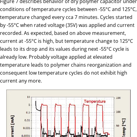
Figure 7 describes behavior of dry polymer capacitor under
conditions of temperature cycles between -55°C and 125°C,
temperature changed every cca 7 minutes. Cycles started
by -55°C when rated voltage (35V) was applied and current
recorded. As expected, based on above measurement,
current at -55°C is high, but temperature change to 125°C
leads to its drop and its values during next -55°C cycle is
already low. Probably voltage applied at elevated
temperature leads to polymer chains reorganization and
consequent low temperature cycles do not exhibit high
current any more.