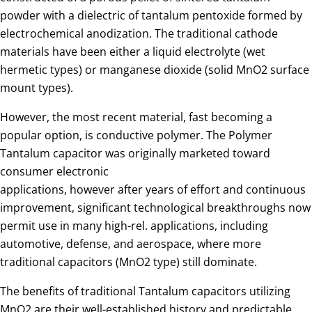
powder with a dielectric of tantalum pentoxide formed by
electrochemical anodization. The traditional cathode
materials have been either a liquid electrolyte (wet
hermetic types) or manganese dioxide (solid MnO2 surface
mount types).
However, the most recent material, fast becoming a
popular option, is conductive polymer. The Polymer
Tantalum capacitor was originally marketed toward
consumer electronic
applications, however after years of effort and continuous
improvement, significant technological breakthroughs now
permit use in many high-rel. applications, including
automotive, defense, and aerospace, where more
traditional capacitors (MnO2 type) still dominate.
The benefits of traditional Tantalum capacitors utilizing
MnO2 are their well-established history and predictable