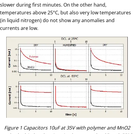
slower during first minutes. On the other hand,
temperatures above 25°C, but also very low temperatures
(in liquid nitrogen) do not show any anomalies and
currents are low.
Figure 1 Capacitors 10uF at 35V with polymer and MnO2