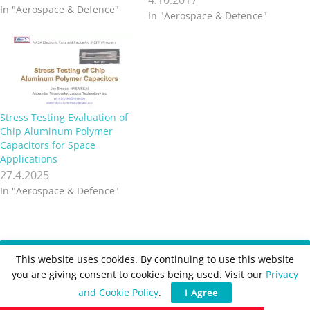
In "Aerospace & Defence"
capacitance and lower ESR
In "Aerospace & Defence"
continues, along with the
need for increasing the
volumetric efficiency and
reducing real estate /
payload. Interestingly,
voltage trends remain fairly
stable within avionics and
Stress Testing Evaluation of
aerospace as…
Chip Aluminum Polymer
Capacitors for Space
Applications
27.4.2025
In "Aerospace & Defence"
Recent
Posts
This website uses cookies. By continuing to use this website
you are giving consent to cookies being used. Visit our
Privacy
Würth Elektronik Updates REDEXPERT DC‑DC
and Cookie Policy
.
I Agree
Converter Designer