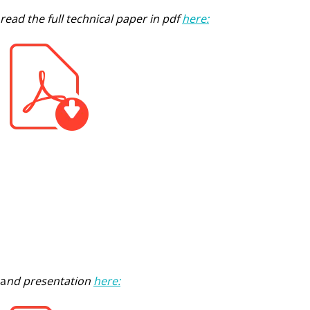
read the full technical paper in pdf
here:
a
nd presentation
here: