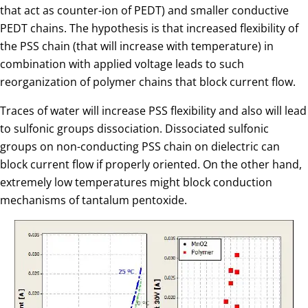
that act as counter-ion of PEDT) and smaller conductive
PEDT chains. The hypothesis is that increased flexibility of
the PSS chain (that will increase with temperature) in
combination with applied voltage leads to such
reorganization of polymer chains that block current flow.
Traces of water will increase PSS flexibility and also will lead
to sulfonic groups dissociation. Dissociated sulfonic
groups on non-conducting PSS chain on dielectric can
block current flow if properly oriented. On the other hand,
extremely low temperatures might block conduction
mechanisms of tantalum pentoxide.