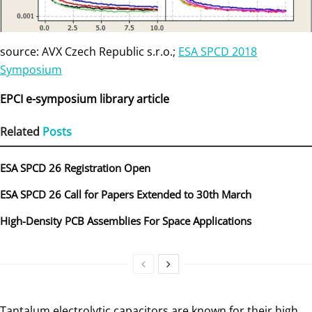
source: AVX Czech Republic s.r.o.;
ESA SPCD 2018
Symposium
EPCI e-symposium library article
Related
Posts
ESA SPCD 26 Registration Open
ESA SPCD 26 Call for Papers Extended to 30th March
High-Density PCB Assemblies For Space Applications
Tantalum electrolytic capacitors are known for their high