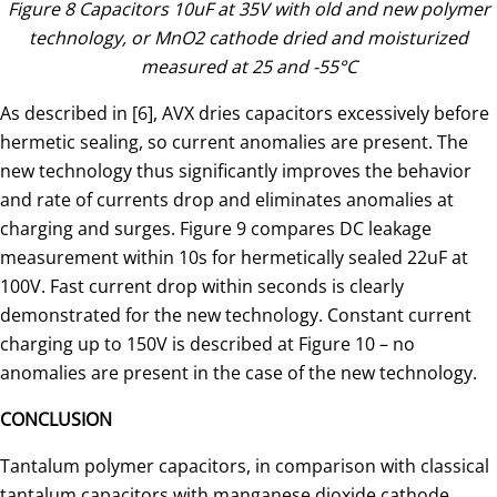
Figure 8 Capacitors 10uF at 35V with old and new polymer
technology, or MnO2 cathode dried and moisturized
measured at 25 and -55°C
As described in [6], AVX dries capacitors excessively before
hermetic sealing, so current anomalies are present. The
new technology thus significantly improves the behavior
and rate of currents drop and eliminates anomalies at
charging and surges. Figure 9 compares DC leakage
measurement within 10s for hermetically sealed 22uF at
100V. Fast current drop within seconds is clearly
demonstrated for the new technology. Constant current
charging up to 150V is described at Figure 10 – no
anomalies are present in the case of the new technology.
CONCLUSION
Tantalum polymer capacitors, in comparison with classical
tantalum capacitors with manganese dioxide cathode,