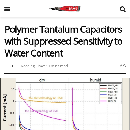
Polymer Tantalum Capacitors
with Suppressed Sensitivity to
Water Content
A
5.2.2025
Reading Time: 10 mins read
A