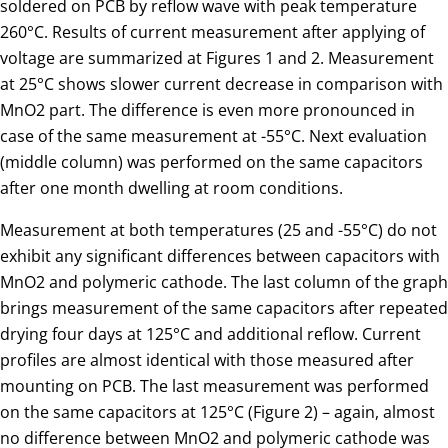
soldered on PCB by reflow wave with peak temperature
260°C. Results of current measurement after applying of
voltage are summarized at Figures 1 and 2. Measurement
at 25°C shows slower current decrease in comparison with
MnO2 part. The difference is even more pronounced in
case of the same measurement at -55°C. Next evaluation
(middle column) was performed on the same capacitors
after one month dwelling at room conditions.
Measurement at both temperatures (25 and -55°C) do not
exhibit any significant differences between capacitors with
MnO2 and polymeric cathode. The last column of the graph
brings measurement of the same capacitors after repeated
drying four days at 125°C and additional reflow. Current
profiles are almost identical with those measured after
mounting on PCB. The last measurement was performed
on the same capacitors at 125°C (Figure 2) – again, almost
no difference between MnO2 and polymeric cathode was