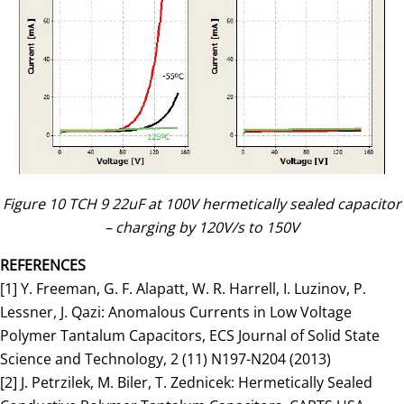
Figure 10 TCH 9 22uF at 100V hermetically sealed capacitor
– charging by 120V/s to 150V
REFERENCES
[1] Y. Freeman, G. F. Alapatt, W. R. Harrell, I. Luzinov, P.
Lessner, J. Qazi: Anomalous Currents in Low Voltage
Polymer Tantalum Capacitors, ECS Journal of Solid State
Science and Technology, 2 (11) N197-N204 (2013)
[2] J. Petrzilek, M. Biler, T. Zednicek: Hermetically Sealed