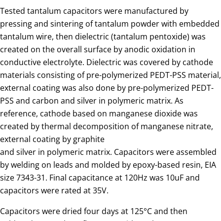
Tested tantalum capacitors were manufactured by
pressing and sintering of tantalum powder with embedded
tantalum wire, then dielectric (tantalum pentoxide) was
created on the overall surface by anodic oxidation in
conductive electrolyte. Dielectric was covered by cathode
materials consisting of pre-polymerized PEDT-PSS material,
external coating was also done by pre-polymerized PEDT-
PSS and carbon and silver in polymeric matrix. As
reference, cathode based on manganese dioxide was
created by thermal decomposition of manganese nitrate,
external coating by graphite
and silver in polymeric matrix. Capacitors were assembled
by welding on leads and molded by epoxy-based resin, EIA
size 7343-31. Final capacitance at 120Hz was 10uF and
capacitors were rated at 35V.
Capacitors were dried four days at 125°C and then