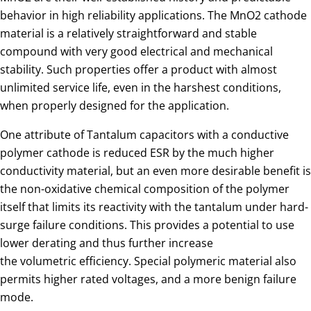
behavior in high reliability applications. The MnO2 cathode
material is a relatively straightforward and stable
compound with very good electrical and mechanical
stability. Such properties offer a product with almost
unlimited service life, even in the harshest conditions,
when properly designed for the application.
One attribute of Tantalum capacitors with a conductive
polymer cathode is reduced ESR by the much higher
conductivity material, but an even more desirable benefit is
the non-oxidative chemical composition of the polymer
itself that limits its reactivity with the tantalum under hard-
surge failure conditions. This provides a potential to use
lower derating and thus further increase
the volumetric efficiency. Special polymeric material also
permits higher rated voltages, and a more benign failure
mode.