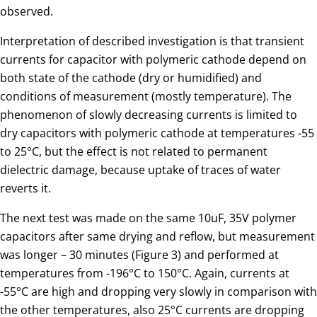
observed.
Interpretation of described investigation is that transient
currents for capacitor with polymeric cathode depend on
both state of the cathode (dry or humidified) and
conditions of measurement (mostly temperature). The
phenomenon of slowly decreasing currents is limited to
dry capacitors with polymeric cathode at temperatures -55
to 25°C, but the effect is not related to permanent
dielectric damage, because uptake of traces of water
reverts it.
The next test was made on the same 10uF, 35V polymer
capacitors after same drying and reflow, but measurement
was longer – 30 minutes (Figure 3) and performed at
temperatures from -196°C to 150°C. Again, currents at
-55°C are high and dropping very slowly in comparison with
the other temperatures, also 25°C currents are dropping