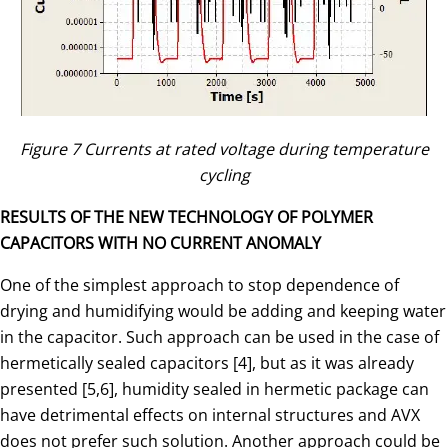
Figure 7 Currents at rated voltage during temperature
cycling
RESULTS OF THE NEW TECHNOLOGY OF POLYMER
CAPACITORS WITH NO CURRENT ANOMALY
One of the simplest approach to stop dependence of
drying and humidifying would be adding and keeping water
in the capacitor. Such approach can be used in the case of
hermetically sealed capacitors [4], but as it was already
presented [5,6], humidity sealed in hermetic package can
have detrimental effects on internal structures and AVX
does not prefer such solution. Another approach could be