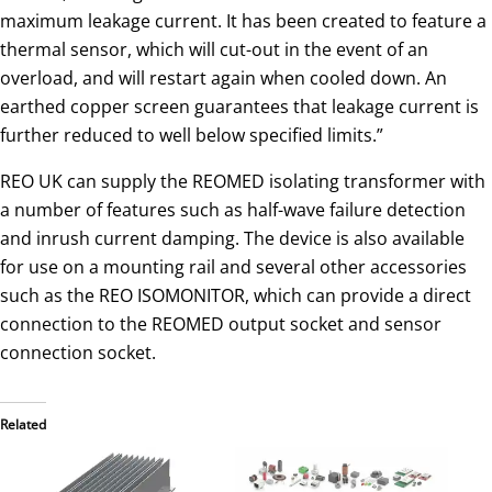
maximum leakage current. It has been created to feature a
thermal sensor, which will cut-out in the event of an
overload, and will restart again when cooled down. An
earthed copper screen guarantees that leakage current is
further reduced to well below specified limits.”
REO UK can supply the REOMED isolating transformer with
a number of features such as half-wave failure detection
and inrush current damping. The device is also available
for use on a mounting rail and several other accessories
such as the REO ISOMONITOR, which can provide a direct
connection to the REOMED output socket and sensor
connection socket.
Related