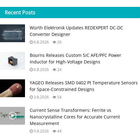
Recent
Posts
Würth Elektronik Updates REDEXPERT DC‑DC
Converter Designer
6.8.2026
26
Bourns Releases Custom SiC AFE/PFC Power
Inductor for High‑Voltage Designs
6.8.2026
24
YAGEO Releases SMD 0402 Pt Temperature Sensors
for Space‑Constrained Designs
3.8.2026
54
Current Sense Transformers: Ferrite vs
Nanocrystalline Cores for Accurate Current
Measurement
5.8.2026
44