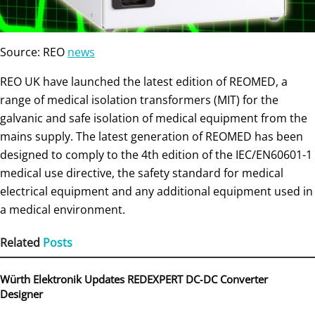
Source: REO
news
REO UK have launched the latest edition of REOMED, a
range of medical isolation transformers (MIT) for the
galvanic and safe isolation of medical equipment from the
mains supply. The latest generation of REOMED has been
designed to comply to the 4th edition of the IEC/EN60601-1
medical use directive, the safety standard for medical
electrical equipment and any additional equipment used in
a medical environment.
Related
Posts
Würth Elektronik Updates REDEXPERT DC‑DC Converter
Designer