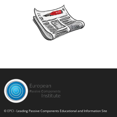
©
EPCI
- Leading Passive Components Educational and Information Site