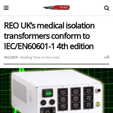
REO UK’s medical isolation
transformers conform to
IEC/EN60601-1 4th edition
A
18.2.2019
Reading Time: 2 mins read
A