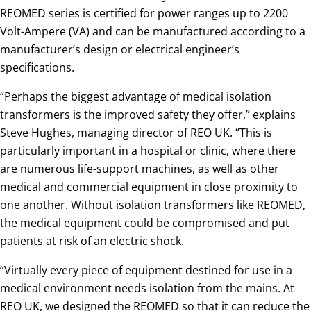
REOMED series is certified for power ranges up to 2200
Volt-Ampere (VA) and can be manufactured according to a
manufacturer’s design or electrical engineer’s
specifications.
“Perhaps the biggest advantage of medical isolation
transformers is the improved safety they offer,” explains
Steve Hughes, managing director of REO UK. “This is
particularly important in a hospital or clinic, where there
are numerous life-support machines, as well as other
medical and commercial equipment in close proximity to
one another. Without isolation transformers like REOMED,
the medical equipment could be compromised and put
patients at risk of an electric shock.
“Virtually every piece of equipment destined for use in a
medical environment needs isolation from the mains. At
REO UK, we designed the REOMED so that it can reduce the