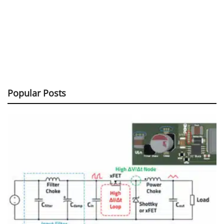
Popular Posts