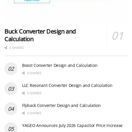
Buck Converter Design and
Calculation
0 SHARES
Boost Converter Design and Calculation
0 SHARES
LLC Resonant Converter Design and Calculation
0 SHARES
Flyback Converter Design and Calculation
0 SHARES
YAGEO Announces July 2026 Capacitor Price Increase