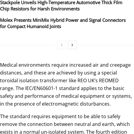
Stackpole Unveils High-Temperature Automotive Thick Film
Chip Resistors for Harsh Environments
Molex Presents MiniMix Hybrid Power and Signal Connectors
for Compact Humanoid Joints
Medical environments require increased air and creepage
distances, and these are achieved by using a special
toroidal isolation transformer like REO UK’s REOMED
range. The IEC/EN60601-1 standard applies to the basic
safety and performance of medical equipment or systems,
in the presence of electromagnetic disturbances.
The standard requires equipment to be able to safely
remove the connection between neutral and earth, which
exists in a normal un-isolated system. The fourth edition