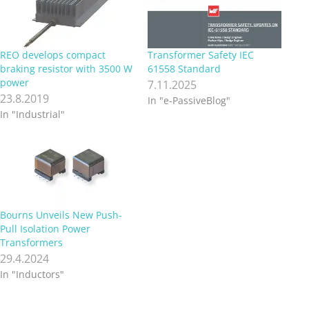
REO develops compact
Transformer Safety IEC
braking resistor with 3500 W
61558 Standard
power
7.11.2025
23.8.2019
In "e-PassiveBlog"
In "Industrial"
Bourns Unveils New Push-
Pull Isolation Power
Transformers
29.4.2024
In "Inductors"