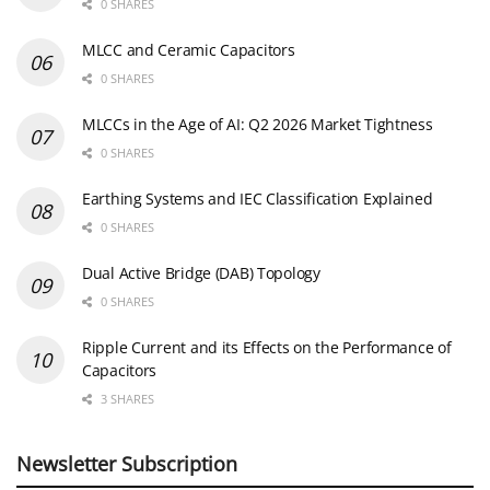
0 SHARES
MLCC and Ceramic Capacitors
0 SHARES
MLCCs in the Age of AI: Q2 2026 Market Tightness
0 SHARES
Earthing Systems and IEC Classification Explained
0 SHARES
Dual Active Bridge (DAB) Topology
0 SHARES
Ripple Current and its Effects on the Performance of
Capacitors
3 SHARES
Newsletter Subscription