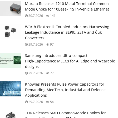
Murata Releases 1210 Metal Terminal Common
Mode Choke for 10Base‑T1S In‑Vehicle Ethernet
30.7.2026
141
Würth Elektronik Coupled Inductors Harnessing
Leakage Inductance in SEPIC, ZETA and Ćuk
Converters
29.7.2026
97
Samsung Introduces Ultra‑compact,
High‑Capacitance MLCCs for AI Edge and Wearable
designs
29.7.2026
77
Knowles Presents Pulse Power Capacitors for
Demanding MedTech, Industrial and Defense
Applications
29.7.2026
54
TDK Releases SMD Common‑Mode Chokes for