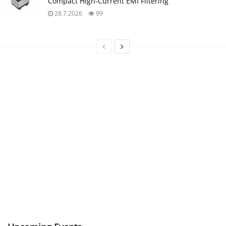
Compact High‑Current EMI Filtering
28.7.2026
99