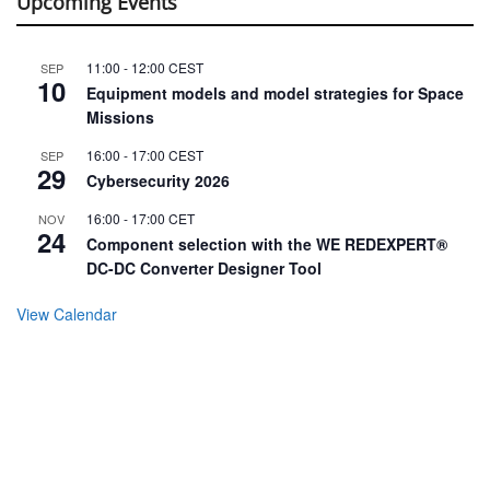
Upcoming Events
11:00
-
12:00
CEST
SEP
10
Equipment models and model strategies for Space
Missions
16:00
-
17:00
CEST
SEP
29
Cybersecurity 2026
16:00
-
17:00
CET
NOV
24
Component selection with the WE REDEXPERT®
DC-DC Converter Designer Tool
View Calendar