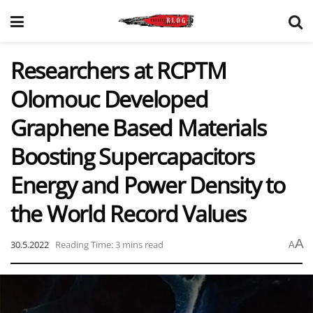
Researchers at RCPTM
Olomouc Developed
Graphene Based Materials
Boosting Supercapacitors
Energy and Power Density to
the World Record Values
A
30.5.2022
Reading Time: 3 mins read
A