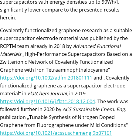
supercapacitors with energy densities up to 90Wh/l,
significantly lower compare to the presented results
herein.
Covalently functionalized graphene research as a suitable
supercapacitor electrode material was published by the
RCPTM team already in 2018 by
Advanced Functional
Materials
„High-Performance Supercapacitors Based on a
Zwitterionic Network of Covalently Functionalized
Graphene with Iron Tetraaminophthalocyanine“
https://doi.org/10.1002/adfm.201801111
and „Covalently
functionalized graphene as a supercapacitor electrode
material“ in
FlatChem Journal
, in 2019
https://doi.org/10.1016/j.flatc.2018.12.004
. The work was
followed further in 2020 by
ACS Sustainable Chem. Eng.
publication „Tunable Synthesis of Nitrogen Doped
Graphene from Fluorographene under Mild Conditions“
https://doi.org/10.1021/acssuschemeng.9b07161