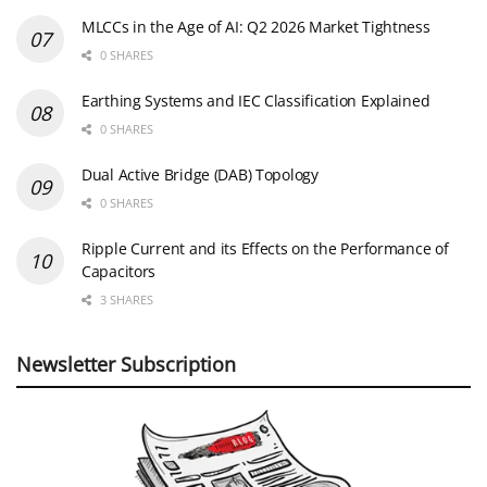
MLCCs in the Age of AI: Q2 2026 Market Tightness
0 SHARES
Earthing Systems and IEC Classification Explained
0 SHARES
Dual Active Bridge (DAB) Topology
0 SHARES
Ripple Current and its Effects on the Performance of
Capacitors
3 SHARES
Newsletter Subscription