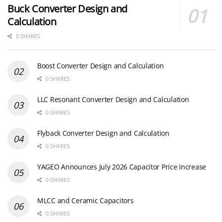
Buck Converter Design and
Calculation
0 SHARES
Boost Converter Design and Calculation
0 SHARES
LLC Resonant Converter Design and Calculation
0 SHARES
Flyback Converter Design and Calculation
0 SHARES
YAGEO Announces July 2026 Capacitor Price Increase
0 SHARES
MLCC and Ceramic Capacitors
0 SHARES