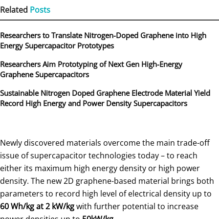
Related
Posts
Researchers to Translate Nitrogen-Doped Graphene into High
Energy Supercapacitor Prototypes
Researchers Aim Prototyping of Next Gen High-Energy
Graphene Supercapacitors
Sustainable Nitrogen Doped Graphene Electrode Material Yield
Record High Energy and Power Density Supercapacitors
Newly discovered materials overcome the main trade-off
issue of supercapacitor technologies today – to reach
either its maximum high energy density or high power
density. The new 2D graphene-based material brings both
parameters to record high level of electrical density up to
60 Wh/kg at 2 kW/kg
with further potential to increase
power densities up to
50kW/kg
.