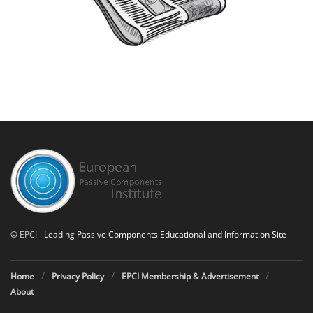
©
EPCI
- Leading Passive Components Educational and Information Site
Home
Privacy Policy
EPCI Membership & Advertisement
About