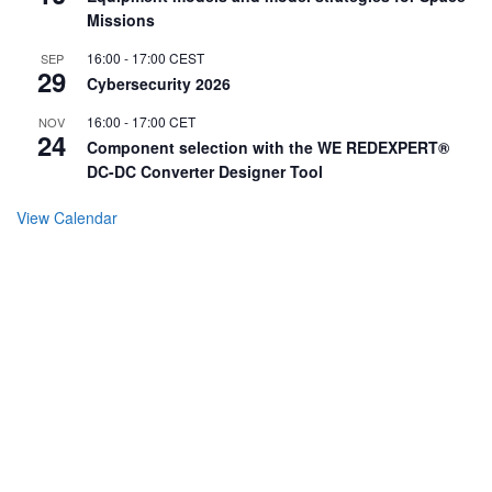
Missions
16:00
-
17:00
CEST
SEP
29
Cybersecurity 2026
16:00
-
17:00
CET
NOV
24
Component selection with the WE REDEXPERT®
DC-DC Converter Designer Tool
View Calendar