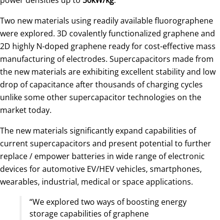
Two new materials using readily available fluorographene
were explored. 3D covalently functionalized graphene and
2D highly N-doped graphene ready for cost-effective mass
manufacturing of electrodes. Supercapacitors made from
the new materials are exhibiting excellent stability and low
drop of capacitance after thousands of charging cycles
unlike some other supercapacitor technologies on the
market today.
The new materials significantly expand capabilities of
current supercapacitors and present potential to further
replace / empower batteries in wide range of electronic
devices for automotive EV/HEV vehicles, smartphones,
wearables, industrial, medical or space applications.
“We explored two ways of boosting energy
storage capabilities of graphene