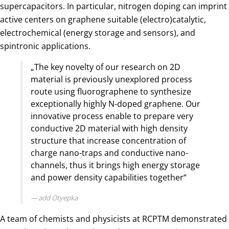
supercapacitors. In particular, nitrogen doping can imprint
active centers on graphene suitable (electro)catalytic,
electrochemical (energy storage and sensors), and
spintronic applications.
„The key novelty of our research on 2D
material is previously unexplored process
route using fluorographene to synthesize
exceptionally highly N-doped graphene. Our
innovative process enable to prepare very
conductive 2D material with high density
structure that increase concentration of
charge nano-traps and conductive nano-
channels, thus it brings high energy storage
and power density capabilities together“
add Otyepka
A team of chemists and physicists at RCPTM demonstrated