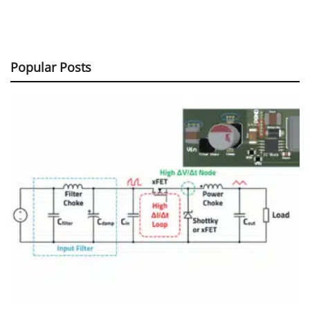
Popular Posts