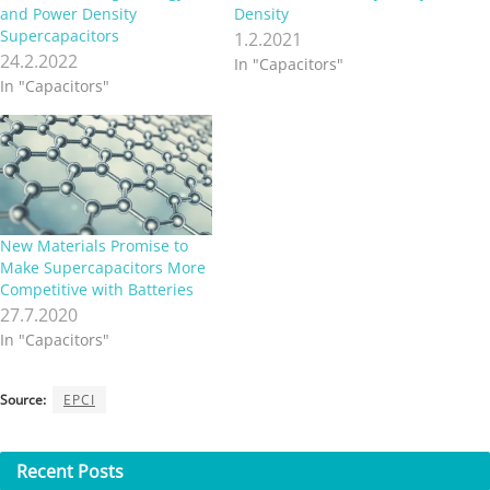
and Power Density
Density
Supercapacitors
1.2.2021
24.2.2022
In "Capacitors"
In "Capacitors"
New Materials Promise to
Make Supercapacitors More
Competitive with Batteries
27.7.2020
In "Capacitors"
Source:
EPCI
Recent
Posts