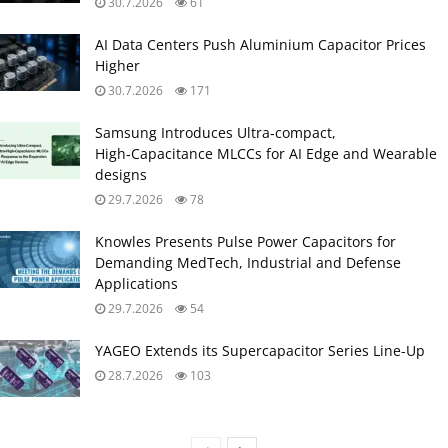
30.7.2026
61
AI Data Centers Push Aluminium Capacitor Prices
Higher
30.7.2026
171
Samsung Introduces Ultra‑compact,
High‑Capacitance MLCCs for AI Edge and Wearable
designs
29.7.2026
78
Knowles Presents Pulse Power Capacitors for
Demanding MedTech, Industrial and Defense
Applications
29.7.2026
54
YAGEO Extends its Supercapacitor Series Line-Up
28.7.2026
103