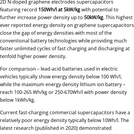
2D N-doped graphene electrodes supercapacitors
featuring record
150Wh/l at 5kW/kg
with potential to
further increase power density up to
50kW/kg
. This highest
ever reported energy density on graphene supercapacitors
close the gap of energy densities with most of the
conventional battery technologies while providing much
faster unlimited cycles of fast charging and discharging at
tenfold higher power density.
For comparison – lead-acid batteries used in electric
vehicles typically show energy density below 100 Wh/l,
while the maximum energy density lithium ion battery –
reach 100-265 Wh/kg or 250-670Wh/l with power density
below 1kWh/kg.
Current fast-charging commercial supercapacitors have a
relatively poor energy density typically below 10Wh/l. The
latest research (published in 2020) demonstrated