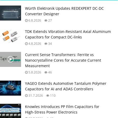
Würth Elektronik Updates REDEXPERT DC‑DC
Converter Designer
6.8.2026
27
TDK Extends Vibration‑Resistant Axial Aluminum
Capacitors for Compact DC‑links
4.8.2026
34
Current Sense Transformers: Ferrite vs
Nanocrystalline Cores for Accurate Current
Measurement
5.8.2026
46
YAGEO Extends Automotive Tantalum Polymer
Capacitors for AI and ADAS Controllers
31.7.2026
110
Knowles Introduces PP Film Capacitors for
High‑Stress Power Electronics