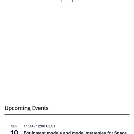
Upcoming Events
11:00
-
12:00
CEST
SEP
10
Equipment models and model strategies for Space