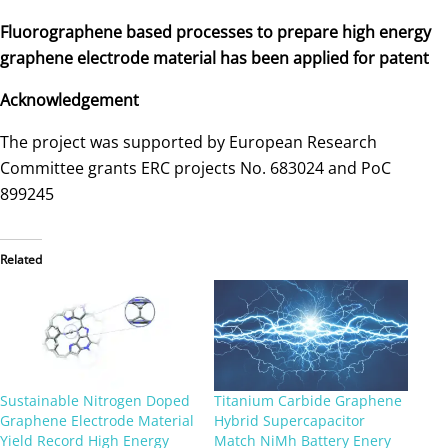
Fluorographene based processes to prepare high energy
graphene electrode material has been applied for patent
Acknowledgement
The project was supported by European Research
Committee grants ERC projects No. 683024 and PoC
899245
Related
Sustainable Nitrogen Doped
Titanium Carbide Graphene
Graphene Electrode Material
Hybrid Supercapacitor
Yield Record High Energy
Match NiMh Battery Enery