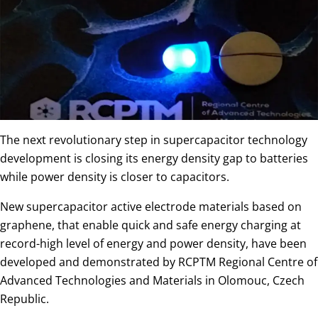
The next revolutionary step in supercapacitor technology
development is closing its energy density gap to batteries
while power density is closer to capacitors.
New supercapacitor active electrode materials based on
graphene, that enable quick and safe energy charging at
record-high level of energy and power density, have been
developed and demonstrated by RCPTM Regional Centre of
Advanced Technologies and Materials in Olomouc, Czech
Republic.