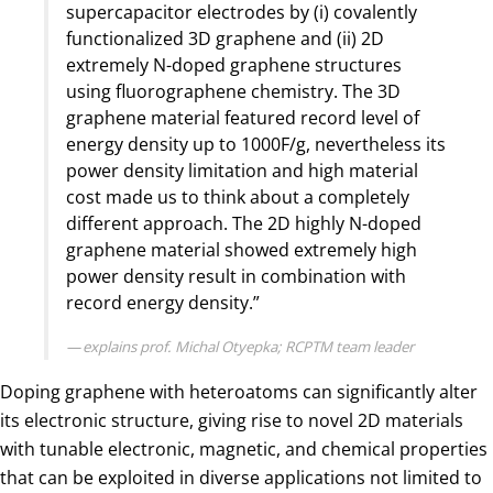
supercapacitor electrodes by (i) covalently
functionalized 3D graphene and (ii) 2D
extremely N-doped graphene structures
using fluorographene chemistry. The 3D
graphene material featured record level of
energy density up to 1000F/g, nevertheless its
power density limitation and high material
cost made us to think about a completely
different approach. The 2D highly N-doped
graphene material showed extremely high
power density result in combination with
record energy density.”
explains prof. Michal Otyepka; RCPTM team leader
Doping graphene with heteroatoms can significantly alter
its electronic structure, giving rise to novel 2D materials
with tunable electronic, magnetic, and chemical properties
that can be exploited in diverse applications not limited to