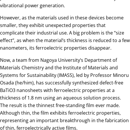
vibrational power generation.
However, as the materials used in these devices become
smaller, they exhibit unexpected properties that
complicate their industrial use. A big problem is the “size
effect”, as when the material’s thickness is reduced to a few
nanometers, its ferroelectric properties disappear.
Now, a team from Nagoya University’s Department of
Materials Chemistry and the Institute of Materials and
Systems for Sustainability (IMASS), led by Professor Minoru
Osada (he/him), has successfully synthesized defect-free
BaTiO3 nanosheets with ferroelectric properties at a
thickness of 1.8 nm using an aqueous solution process.
The result is the thinnest free-standing film ever made.
Although thin, the film exhibits ferroelectric properties,
representing an important breakthrough in the fabrication
of thin, ferroelectrically active films.