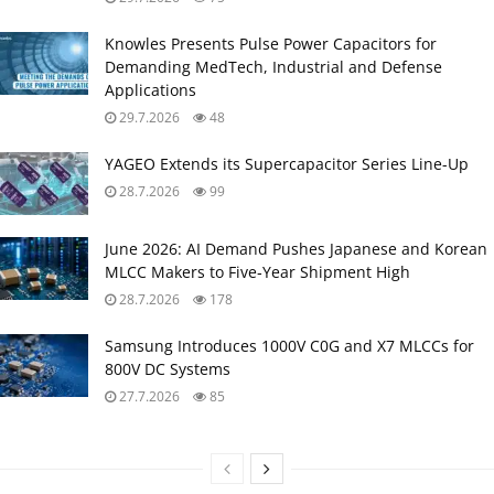
Knowles Presents Pulse Power Capacitors for
Demanding MedTech, Industrial and Defense
Applications
29.7.2026
48
YAGEO Extends its Supercapacitor Series Line-Up
28.7.2026
99
June 2026: AI Demand Pushes Japanese and Korean
MLCC Makers to Five‑Year Shipment High
28.7.2026
178
Samsung Introduces 1000V C0G and X7 MLCCs for
800V DC Systems
27.7.2026
85