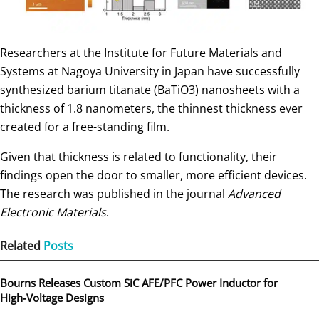
Researchers at the Institute for Future Materials and
Systems at Nagoya University in Japan have successfully
synthesized barium titanate (BaTiO3) nanosheets with a
thickness of 1.8 nanometers, the thinnest thickness ever
created for a free-standing film.
Given that thickness is related to functionality, their
findings open the door to smaller, more efficient devices.
The research was published in the journal
Advanced
Electronic Materials
.
Related
Posts
Bourns Releases Custom SiC AFE/PFC Power Inductor for
High‑Voltage Designs