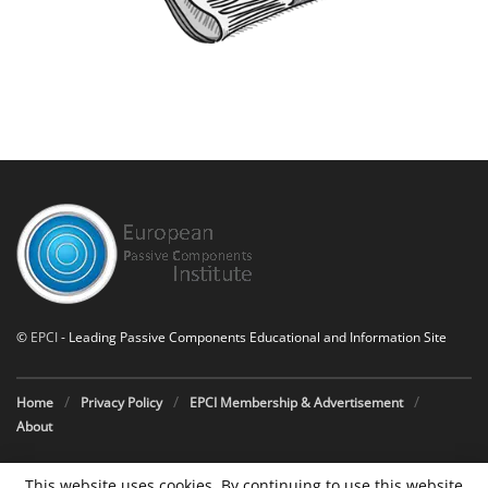
©
EPCI
- Leading Passive Components Educational and Information Site
Home
Privacy Policy
EPCI Membership & Advertisement
About
This website uses cookies. By continuing to use this website