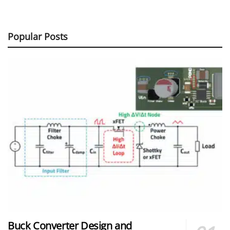
Popular Posts
Buck Converter Design and