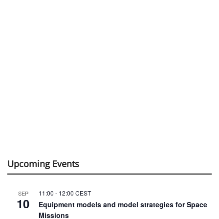
Upcoming Events
11:00
-
12:00
CEST
SEP
10
Equipment models and model strategies for Space
Missions