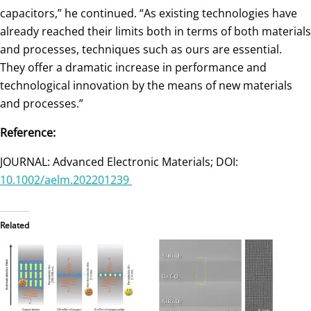
capacitors,” he continued. “As existing technologies have
already reached their limits both in terms of both materials
and processes, techniques such as ours are essential.
They offer a dramatic increase in performance and
technological innovation by the means of new materials
and processes.”
Reference:
JOURNAL: Advanced Electronic Materials; DOI:
10.1002/aelm.202201239
Related