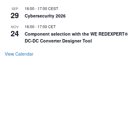
16:00
-
17:00
CEST
SEP
29
Cybersecurity 2026
16:00
-
17:00
CET
NOV
24
Component selection with the WE REDEXPERT®
DC-DC Converter Designer Tool
View Calendar