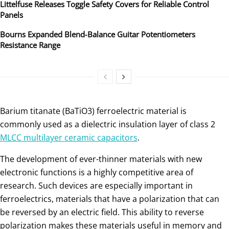
Littelfuse Releases Toggle Safety Covers for Reliable Control
Panels
Bourns Expanded Blend‑Balance Guitar Potentiometers
Resistance Range
Barium titanate (BaTiO3) ferroelectric material is
commonly used as a dielectric insulation layer of class 2
MLCC multilayer ceramic capacitors
.
The development of ever-thinner materials with new
electronic functions is a highly competitive area of
research. Such devices are especially important in
ferroelectrics, materials that have a polarization that can
be reversed by an electric field. This ability to reverse
polarization makes these materials useful in memory and