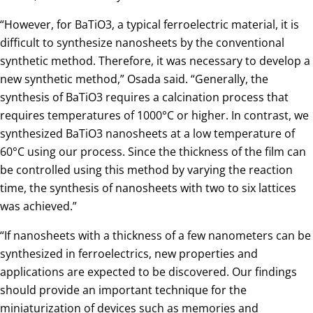
“However, for BaTiO3, a typical ferroelectric material, it is
difficult to synthesize nanosheets by the conventional
synthetic method. Therefore, it was necessary to develop a
new synthetic method,” Osada said. “Generally, the
synthesis of BaTiO3 requires a calcination process that
requires temperatures of 1000°C or higher. In contrast, we
synthesized BaTiO3 nanosheets at a low temperature of
60°C using our process. Since the thickness of the film can
be controlled using this method by varying the reaction
time, the synthesis of nanosheets with two to six lattices
was achieved.”
“If nanosheets with a thickness of a few nanometers can be
synthesized in ferroelectrics, new properties and
applications are expected to be discovered. Our findings
should provide an important technique for the
miniaturization of devices such as memories and