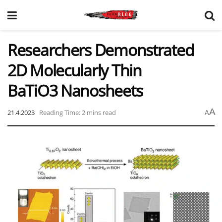
Researchers Demonstrated
2D Molecularly Thin
BaTiO3 Nanosheets
A
21.4.2023
Reading Time: 2 mins read
A