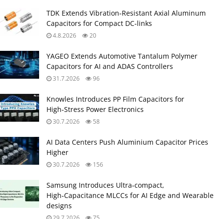
TDK Extends Vibration‑Resistant Axial Aluminum
Capacitors for Compact DC‑links
4.8.2026
20
YAGEO Extends Automotive Tantalum Polymer
Capacitors for AI and ADAS Controllers
31.7.2026
96
Knowles Introduces PP Film Capacitors for
High‑Stress Power Electronics
30.7.2026
58
AI Data Centers Push Aluminium Capacitor Prices
Higher
30.7.2026
156
Samsung Introduces Ultra‑compact,
High‑Capacitance MLCCs for AI Edge and Wearable
designs
29.7.2026
75