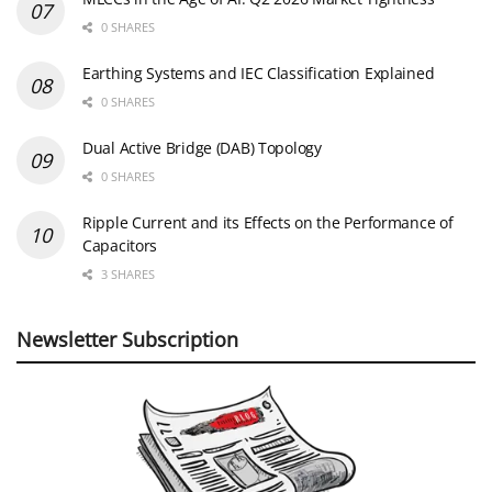
0 SHARES
Earthing Systems and IEC Classification Explained
0 SHARES
Dual Active Bridge (DAB) Topology
0 SHARES
Ripple Current and its Effects on the Performance of
Capacitors
3 SHARES
Newsletter Subscription