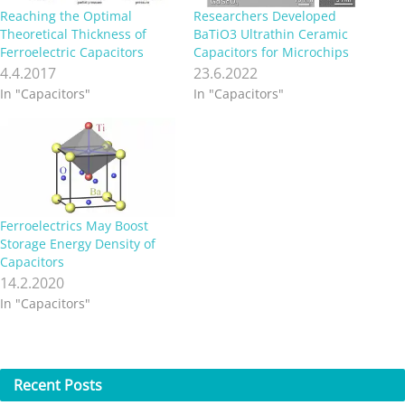
Reaching the Optimal
Researchers Developed
Theoretical Thickness of
BaTiO3 Ultrathin Ceramic
Ferroelectric Capacitors
Capacitors for Microchips
4.4.2017
23.6.2022
In "Capacitors"
In "Capacitors"
Ferroelectrics May Boost
Storage Energy Density of
Capacitors
14.2.2020
In "Capacitors"
Recent
Posts