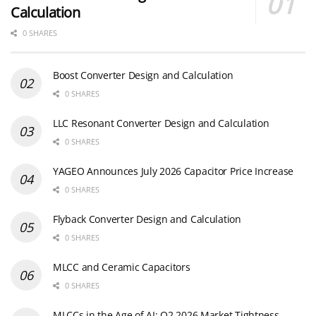
Calculation
0 SHARES
Boost Converter Design and Calculation
0 SHARES
LLC Resonant Converter Design and Calculation
0 SHARES
YAGEO Announces July 2026 Capacitor Price Increase
0 SHARES
Flyback Converter Design and Calculation
0 SHARES
MLCC and Ceramic Capacitors
0 SHARES
MLCCs in the Age of AI: Q2 2026 Market Tightness