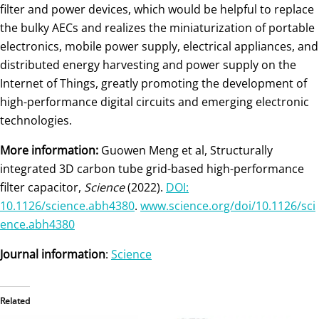
filter and power devices, which would be helpful to replace
the bulky AECs and realizes the miniaturization of portable
electronics, mobile power supply, electrical appliances, and
distributed energy harvesting and power supply on the
Internet of Things, greatly promoting the development of
high-performance digital circuits and emerging electronic
technologies.
More information:
Guowen Meng et al, Structurally
integrated 3D carbon tube grid-based high-performance
filter capacitor,
Science
(2022).
DOI:
10.1126/science.abh4380
.
www.science.org/doi/10.1126/sci
ence.abh4380
Journal information
:
Science
Related