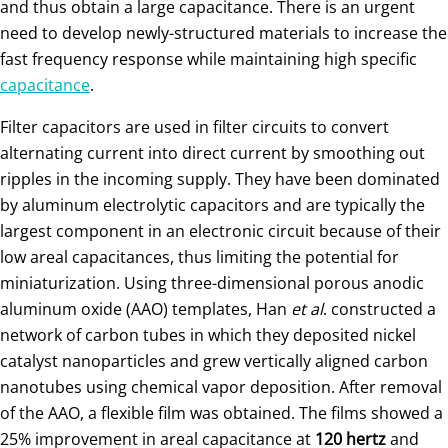
and thus obtain a large capacitance. There is an urgent
need to develop newly-structured materials to increase the
fast frequency response while maintaining high specific
capacitance
.
Filter capacitors are used in filter circuits to convert
alternating current into direct current by smoothing out
ripples in the incoming supply. They have been dominated
by aluminum electrolytic capacitors and are typically the
largest component in an electronic circuit because of their
low areal capacitances, thus limiting the potential for
miniaturization. Using three-dimensional porous anodic
aluminum oxide (AAO) templates, Han
et al
. constructed a
network of carbon tubes in which they deposited nickel
catalyst nanoparticles and grew vertically aligned carbon
nanotubes using chemical vapor deposition. After removal
of the AAO, a flexible film was obtained. The films showed a
25% improvement in areal capacitance at
120 hertz
and