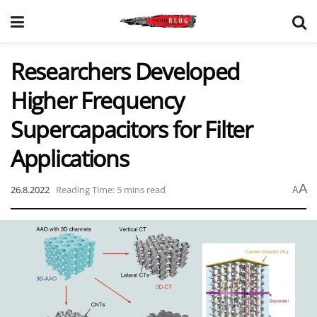
Researchers Developed
Higher Frequency
Supercapacitors for Filter
Applications
A
26.8.2022
Reading Time: 5 mins read
A