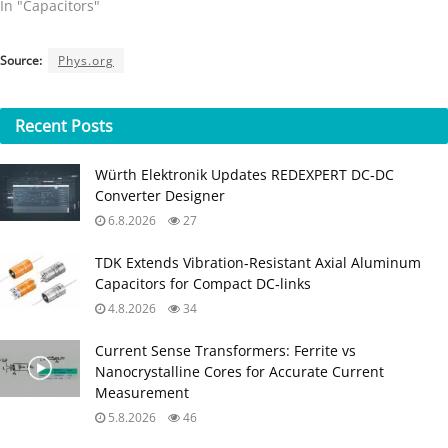
In "Capacitors"
Source:
Phys.org
Recent
Posts
Würth Elektronik Updates REDEXPERT DC‑DC
Converter Designer
6.8.2026
27
TDK Extends Vibration‑Resistant Axial Aluminum
Capacitors for Compact DC‑links
4.8.2026
34
Current Sense Transformers: Ferrite vs
Nanocrystalline Cores for Accurate Current
Measurement
5.8.2026
46