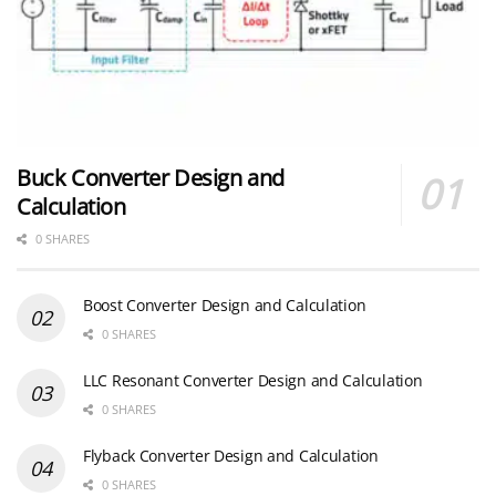
Buck Converter Design and
Calculation
0 SHARES
Boost Converter Design and Calculation
0 SHARES
LLC Resonant Converter Design and Calculation
0 SHARES
Flyback Converter Design and Calculation
0 SHARES