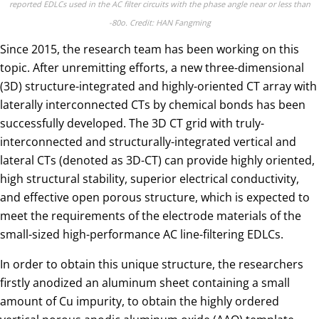
reported EDLCs used in the AC filter circuits with the phase angle near or less than
-80o. Credit: HAN Fangming
Since 2015, the research team has been working on this
topic. After unremitting efforts, a new three-dimensional
(3D) structure-integrated and highly-oriented CT array with
laterally interconnected CTs by chemical bonds has been
successfully developed. The 3D CT grid with truly-
interconnected and structurally-integrated vertical and
lateral CTs (denoted as 3D-CT) can provide highly oriented,
high structural stability, superior electrical conductivity,
and effective open porous structure, which is expected to
meet the requirements of the electrode materials of the
small-sized high-performance AC line-filtering EDLCs.
In order to obtain this unique structure, the researchers
firstly anodized an aluminum sheet containing a small
amount of Cu impurity, to obtain the highly ordered