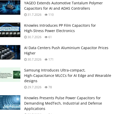
YAGEO Extends Automotive Tantalum Polymer
Capacitors for AI and ADAS Controllers
31.7.2026
110
Knowles Introduces PP Film Capacitors for
High‑Stress Power Electronics
30.7.2026
61
AI Data Centers Push Aluminium Capacitor Prices
Higher
30.7.2026
171
Samsung Introduces Ultra‑compact,
High‑Capacitance MLCCs for AI Edge and Wearable
designs
29.7.2026
78
Knowles Presents Pulse Power Capacitors for
Demanding MedTech, Industrial and Defense
Applications