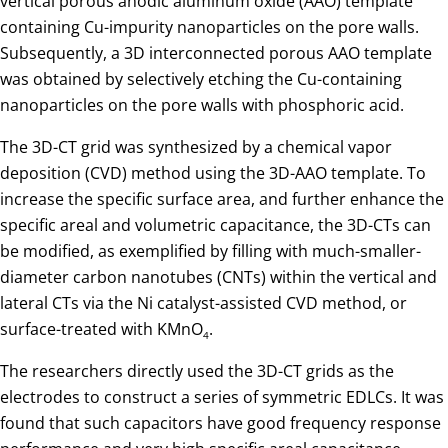
vertical porous anodic aluminum oxide (AAO) template
containing Cu-impurity nanoparticles on the pore walls.
Subsequently, a 3D interconnected porous AAO template
was obtained by selectively etching the Cu-containing
nanoparticles on the pore walls with phosphoric acid.
The 3D-CT grid was synthesized by a chemical vapor
deposition (CVD) method using the 3D-AAO template. To
increase the specific surface area, and further enhance the
specific areal and volumetric capacitance, the 3D-CTs can
be modified, as exemplified by filling with much-smaller-
diameter carbon nanotubes (CNTs) within the vertical and
lateral CTs via the Ni catalyst-assisted CVD method, or
surface-treated with KMnO
.
4
The researchers directly used the 3D-CT grids as the
electrodes to construct a series of symmetric EDLCs. It was
found that such capacitors have good frequency response