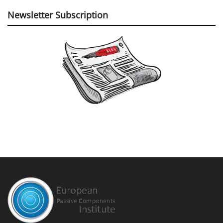
Newsletter Subscription