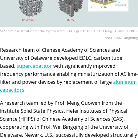
Schematic illustration of the synthesized 3D-CT grids: 3D-CT, 3D-CNT@CT, and 3D-RCT.
Credit: HAN Fangming
Research team of Chinese Academy of Sciences and
University of Delaware developed EDLC, carbon tube
based,
supercapacitor
with significantly improved
frequency performance enabling miniaturization of AC line-
filter and power devices by replacement of large
aluminum
capacitors
.
A research team led by Prof. Meng Guowen from the
Institute Solid State Physics, Hefei Institutes of Physical
Science (HFIPS) of Chinese Academy of Sciences (CAS),
cooperating with Prof. Wei Bingqing of the University of
Delaware, Newark, U.S., successfully developed structurally