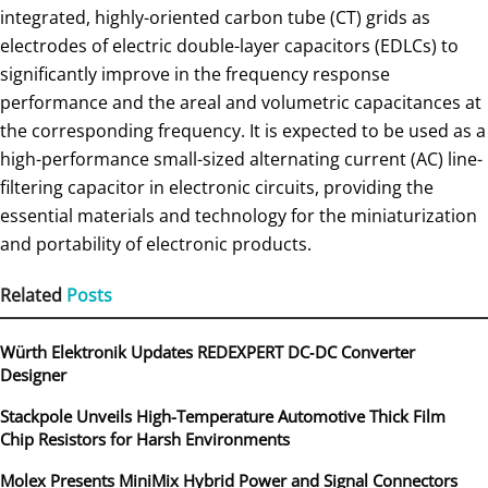
integrated, highly-oriented carbon tube (CT) grids as
electrodes of electric double-layer capacitors (EDLCs) to
significantly improve in the frequency response
performance and the areal and volumetric capacitances at
the corresponding frequency. It is expected to be used as a
high-performance small-sized alternating current (AC) line-
filtering capacitor in electronic circuits, providing the
essential materials and technology for the miniaturization
and portability of electronic products.
Related
Posts
Würth Elektronik Updates REDEXPERT DC‑DC Converter
Designer
Stackpole Unveils High-Temperature Automotive Thick Film
Chip Resistors for Harsh Environments
Molex Presents MiniMix Hybrid Power and Signal Connectors