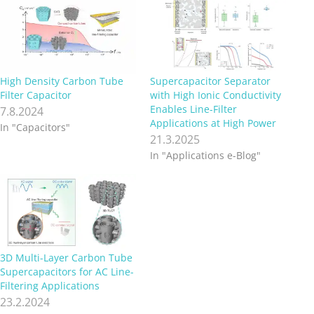
High Density Carbon Tube
Supercapacitor Separator
Filter Capacitor
with High Ionic Conductivity
Enables Line-Filter
7.8.2024
Applications at High Power
In "Capacitors"
21.3.2025
In "Applications e-Blog"
3D Multi-Layer Carbon Tube
Supercapacitors for AC Line-
Filtering Applications
23.2.2024