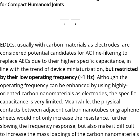
for Compact Humanoid Joints
EDLCs, usually with carbon materials as electrodes, are
considered potential candidates for AC line-filtering to
replace AECs due to their higher specific capacitance, in
line with the trend of device miniaturization,
but restricted
by their low operating frequency (~1 Hz)
. Although the
operating frequency can be enhanced by using highly-
oriented carbon nanomaterials as electrodes, the specific
capacitance is very limited. Meanwhile, the physical
contacts between adjacent carbon nanotubes or graphene
sheets would not only increase the resistance, further
slowing the frequency response, but also make it difficult
to increase the mass loadings of the carbon nanomaterials