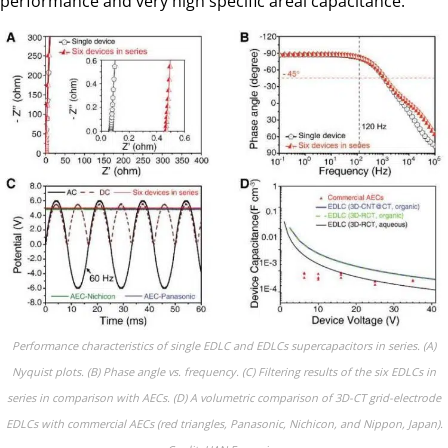
performance and very high specific areal capacitance.
Performance characteristics of single EDLC and EDLCs supercapacitors in series. (A)
Nyquist plots. (B) Phase angle vs. frequency. (C) Filtering results of the six EDLCs in
series in comparison with AECs. (D) A volumetric comparison of 3D-CT grid-electrode
EDLCs with commercial AECs (red triangles, Panasonic, Nichicon, and Nippon, Japan).