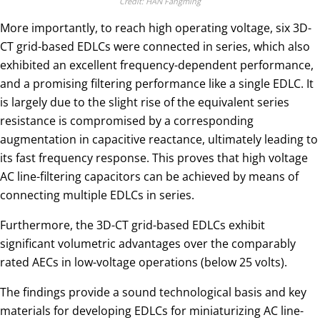
Credit: HAN Fangming
More importantly, to reach high operating voltage, six 3D-
CT grid-based EDLCs were connected in series, which also
exhibited an excellent frequency-dependent performance,
and a promising filtering performance like a single EDLC. It
is largely due to the slight rise of the equivalent series
resistance is compromised by a corresponding
augmentation in capacitive reactance, ultimately leading to
its fast frequency response. This proves that high voltage
AC line-filtering capacitors can be achieved by means of
connecting multiple EDLCs in series.
Furthermore, the 3D-CT grid-based EDLCs exhibit
significant volumetric advantages over the comparably
rated AECs in low-voltage operations (below 25 volts).
The findings provide a sound technological basis and key
materials for developing EDLCs for miniaturizing AC line-