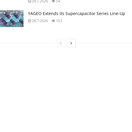
29.7.2026
54
YAGEO Extends its Supercapacitor Series Line-Up
28.7.2026
103