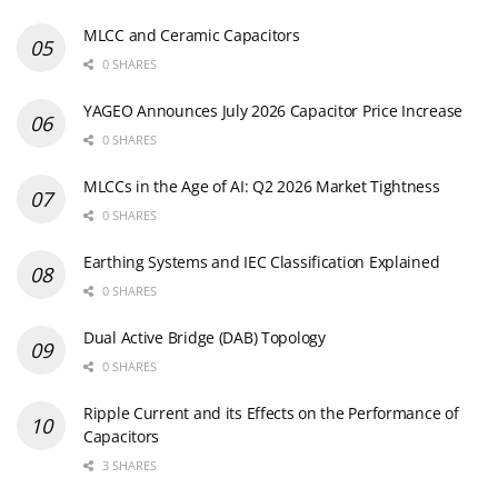
MLCC and Ceramic Capacitors
0 SHARES
YAGEO Announces July 2026 Capacitor Price Increase
0 SHARES
MLCCs in the Age of AI: Q2 2026 Market Tightness
0 SHARES
Earthing Systems and IEC Classification Explained
0 SHARES
Dual Active Bridge (DAB) Topology
0 SHARES
Ripple Current and its Effects on the Performance of
Capacitors
3 SHARES