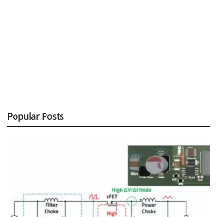
Popular Posts