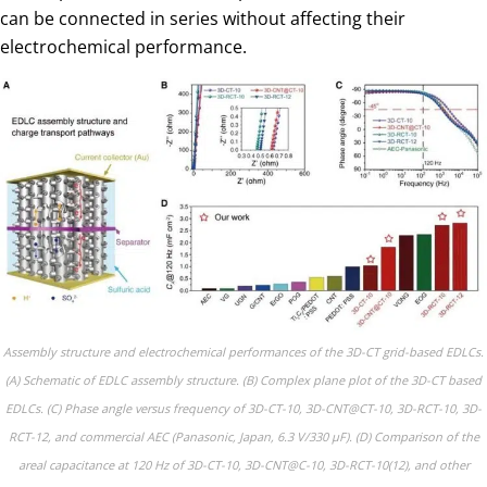
can be connected in series without affecting their
electrochemical performance.
Assembly structure and electrochemical performances of the 3D-CT grid-based EDLCs.
(A) Schematic of EDLC assembly structure. (B) Complex plane plot of the 3D-CT based
EDLCs. (C) Phase angle versus frequency of 3D-CT-10, 3D-CNT@CT-10, 3D-RCT-10, 3D-
RCT-12, and commercial AEC (Panasonic, Japan, 6.3 V/330 µF). (D) Comparison of the
areal capacitance at 120 Hz of 3D-CT-10, 3D-CNT@C-10, 3D-RCT-10(12), and other