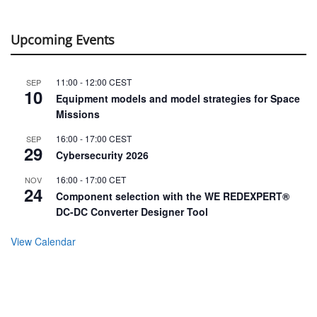
Upcoming Events
11:00
-
12:00
CEST
SEP
10
Equipment models and model strategies for Space
Missions
16:00
-
17:00
CEST
SEP
29
Cybersecurity 2026
16:00
-
17:00
CET
NOV
24
Component selection with the WE REDEXPERT®
DC-DC Converter Designer Tool
View Calendar