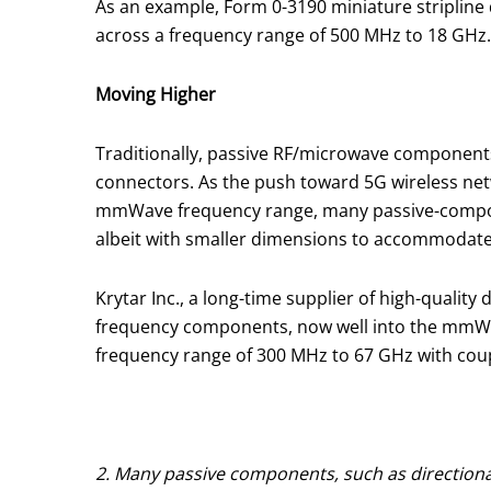
As an example, Form 0-3190 miniature striplin
across a frequency range of 500 MHz to 18 GHz. 
Moving Higher
Traditionally, passive RF/microwave components
connectors. As the push toward 5G wireless ne
mmWave frequency range, many passive-componen
albeit with smaller dimensions to accommodate
Krytar Inc., a long-time supplier of high-qualit
frequency components, now well into the mmWave f
frequency range of 300 MHz to 67 GHz with coupli
2. Many passive components, such as directional 