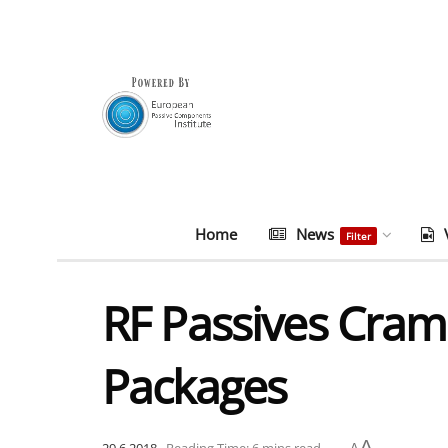
Home
News
Filter
RF Passives Cram
Packages
A