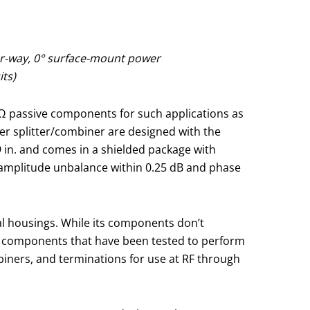
ur-way, 0° surface-mount power
its)
-Ω passive components for such applications as
er splitter/combiner are designed with the
9 in. and comes in a shielded package with
 amplitude unbalance within 0.25 dB and phase
al housings. While its components don’t
ive components that have been tested to perform
mbiners, and terminations for use at RF through