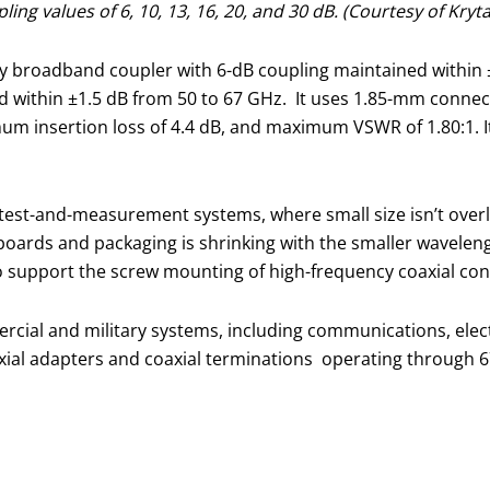
ng values of 6, 10, 13, 16, 20, and 30 dB. (Courtesy of Kryta
 broadband coupler with 6-dB coupling maintained within ±2
d within ±1.5 dB from 50 to 67 GHz. It uses 1.85-mm conne
m insertion loss of 4.4 dB, and maximum VSWR of 1.80:1. It 
test-and-measurement systems, where small size isn’t overly
it boards and packaging is shrinking with the smaller wavel
 support the screw mounting of high-frequency coaxial con
rcial and military systems, including communications, electr
oaxial adapters and coaxial terminations operating through 6