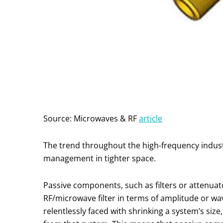
Source: Microwaves & RF
article
The trend throughout the high-frequency indust
management in tighter space.
Passive components, such as filters or attenuato
RF/microwave filter in terms of amplitude or 
relentlessly faced with shrinking a system’s si