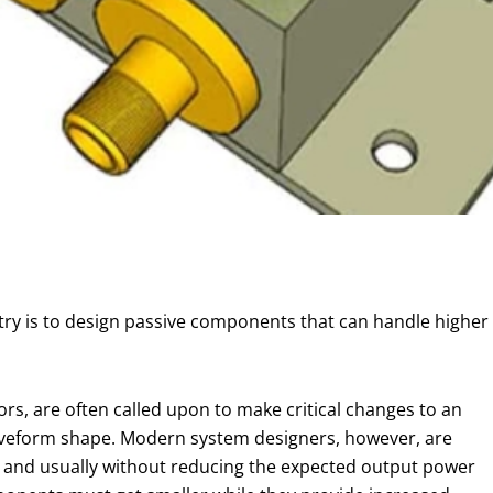
ry is to design passive components that can handle higher 
rs, are often called upon to make critical changes to an
waveform shape. Modern system designers, however, are
ze, and usually without reducing the expected output power