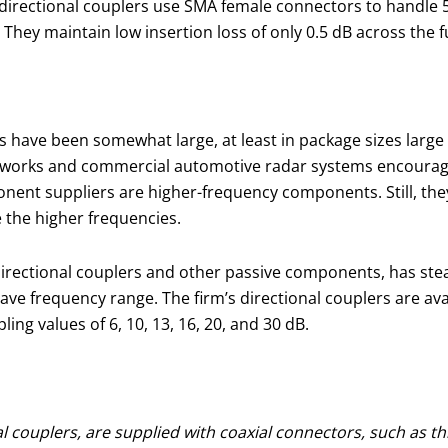
e directional couplers use SMA female connectors to handl
They maintain low insertion loss of only 0.5 dB across the f
 have been somewhat large, at least in package sizes large
tworks and commercial automotive radar systems encourage
t suppliers are higher-frequency components. Still, they 
 the higher frequencies.
y directional couplers and other passive components, has ste
requency range. The firm’s directional couplers are availab
ng values of 6, 10, 13, 16, 20, and 30 dB.
couplers, are supplied with coaxial connectors, such as this