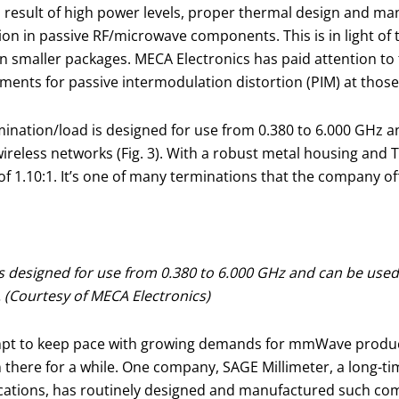
a result of high power levels, proper thermal design and man
on in passive RF/microwave components. This is in light of
maller packages. MECA Electronics has paid attention to t
ents for passive intermodulation distortion (PIM) at those
ation/load is designed for use from 0.380 to 6.000 GHz a
wireless networks (Fig. 3). With a robust metal housing and 
 1.10:1. It’s one of many terminations that the company of
 designed for use from 0.380 to 6.000 GHz and can be used
. (Courtesy of MECA Electronics)
pt to keep pace with growing demands for mmWave product
ere for a while. One company, SAGE Millimeter, a long-tim
ions, has routinely designed and manufactured such comp