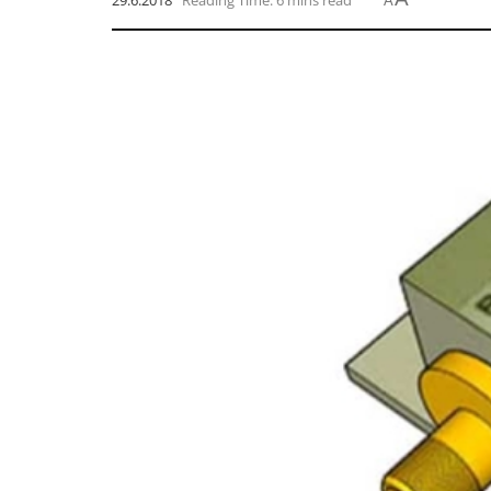
29.6.2018
Reading Time: 6 mins read
A