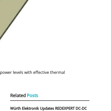
power levels with effective thermal
Related
Posts
Würth Elektronik Updates REDEXPERT DC‑DC