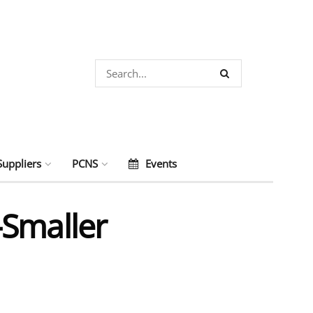
Suppliers
PCNS
Events
-Smaller