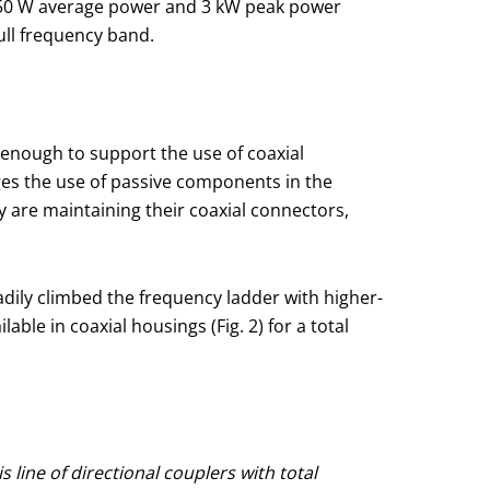
e 50 W average power and 3 kW peak power
ull frequency band.
 enough to support the use of coaxial
s the use of passive components in the
are maintaining their coaxial connectors,
adily climbed the frequency ladder with higher-
le in coaxial housings (Fig. 2) for a total
 line of directional couplers with total