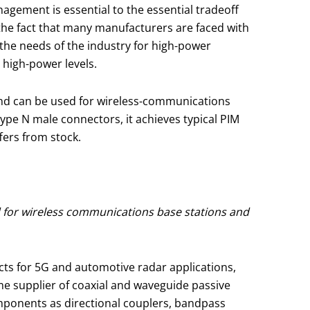
agement is essential to the essential tradeoff
 the fact that many manufacturers are faced with
he needs of the industry for high-power
 high-power levels.
nd can be used for wireless-communications
Type N male connectors, it achieves typical PIM
fers from stock.
 for wireless communications base stations and
s for 5G and automotive radar applications,
e supplier of coaxial and waveguide passive
onents as directional couplers, bandpass