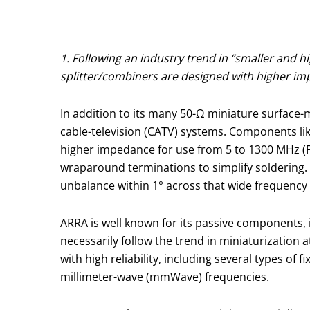
1. Following an industry trend in “smaller and
splitter/combiners are designed with higher imp
In addition to its many 50-Ω miniature surface
cable-television (CATV) systems. Components li
higher impedance for use from 5 to 1300 MHz (Fi
wraparound terminations to simplify soldering.
unbalance within 1° across that wide frequency ra
ARRA is well known for its passive components, 
necessarily follow the trend in miniaturization
with high reliability, including several types o
millimeter-wave (mmWave) frequencies.