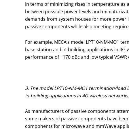
In terms of minimizing rises in temperature as 
between possible power levels and miniaturizati
demands from system houses for more power in s
passive components while also meeting requirem
For example, MECA’s model LPT10-NM-MO1 termin
base station and in-building applications in 4G 
performance of −170 dBc and low typical VSWR of
3. The model LPT10-NM-MO1 termination/load is
in-building applications in 4G wireless networks
As manufacturers of passive components attem
some makers of passive components have been th
components for microwave and mmWave applicat