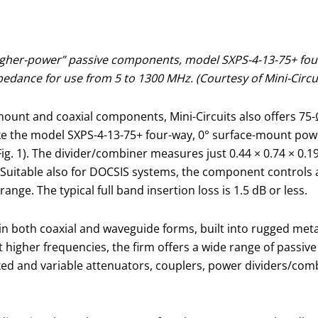
 higher-power” passive components, model SXPS-4-13-75+ fo
edance for use from 5 to 1300 MHz. (Courtesy of Mini-Circu
-mount and coaxial components, Mini-Circuits also offers 75
ke the model SXPS-4-13-75+ four-way, 0° surface-mount pow
g. 1). The divider/combiner measures just 0.44 × 0.74 × 0.1
 Suitable also for DOCSIS systems, the component controls
nge. The typical full band insertion loss is 1.5 dB or less.
in both coaxial and waveguide forms, built into rugged met
 at higher frequencies, the firm offers a wide range of pass
f fixed and variable attenuators, couplers, power dividers/co