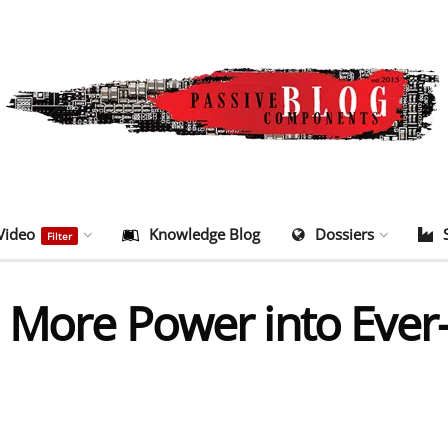
Video
Knowledge Blog
Dossiers
Filter
 More Power into Ever