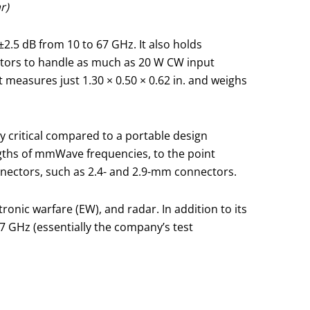
r)
.5 dB from 10 to 67 GHz. It also holds
ctors to handle as much as 20 W CW input
measures just 1.30 × 0.50 × 0.62 in. and weighs
 critical compared to a portable design
engths of mmWave frequencies, to the point
nectors, such as 2.4- and 2.9-mm connectors.
onic warfare (EW), and radar. In addition to its
7 GHz (essentially the company’s test