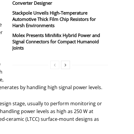
Converter Designer
Stackpole Unveils High-Temperature
Automotive Thick Film Chip Resistors for
e
Harsh Environments
er
Molex Presents MiniMix Hybrid Power and
Signal Connectors for Compact Humanoid
Joints
e
ch
e,
nerates by handling high signal power levels.
sign stage, usually to perform monitoring or
 handling power levels as high as 250 W at
red-ceramic (LTCC) surface-mount designs as