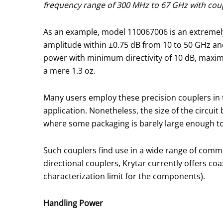
frequency range of 300 MHz to 67 GHz with coupli
As an example, model 110067006 is an extremely
amplitude within ±0.75 dB from 10 to 50 GHz an
power with minimum directivity of 10 dB, maximu
a mere 1.3 oz.
Many users employ these precision couplers in 
application. Nonetheless, the size of the circu
where some packaging is barely large enough to
Such couplers find use in a wide range of comme
directional couplers, Krytar currently offers c
characterization limit for the components).
Handling Power