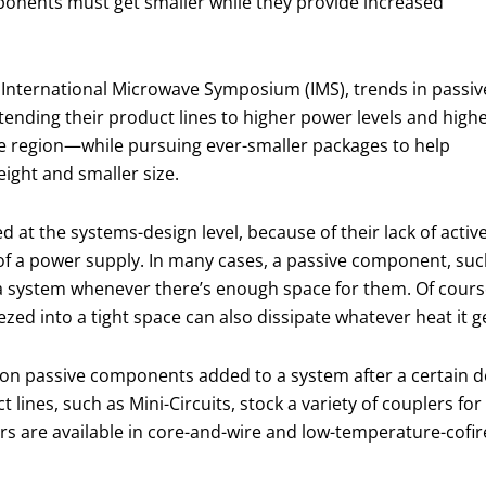
ponents must get smaller while they provide increased
EE International Microwave Symposium (IMS), trends in passiv
ending their product lines to higher power levels and high
e region—while pursuing ever-smaller packages to help
eight and smaller size.
at the systems-design level, because of their lack of activ
 of a power supply. In many cases, a passive component, su
 a system whenever there’s enough space for them. Of cours
d into a tight space can also dissipate whatever heat it ge
n passive components added to a system after a certain de
ines, such as Mini-Circuits, stock a variety of couplers for
rs are available in core-and-wire and low-temperature-cofi