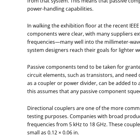
from that system. This means that passive com
power-handling capabilities.
In walking the exhibition floor at the recent IE
components were clear, with many suppliers ext
frequencies—many well into the millimeter-wav
system designers reach their goals for lighter w
Passive components tend to be taken for granted 
circuit elements, such as transistors, and need
as a coupler or power divider, can be added to
this assumes that any passive component squeeze
Directional couplers are one of the more commo
testing purposes. Companies with broad product l
frequencies from 5 kHz to 18 GHz. These couple
small as 0.12 × 0.06 in.