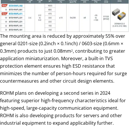
The mounting area is reduced by approximately 55% over
general 0201-size (0.2inch × 0.1inch) / 0603-size (0.6mm ×
0.3mm) products to just 0.08mm
, contributing to greater
2
application miniaturization. Moreover, a built-in TVS
protection element ensures high ESD resistance that
minimizes the number of person-hours required for surge
countermeasures and other circuit design elements.
ROHM plans on developing a second series in 2024
featuring superior high-frequency characteristics ideal for
high-speed, large-capacity communication equipment.
ROHM is also developing products for servers and other
industrial equipment to expand applicability further.