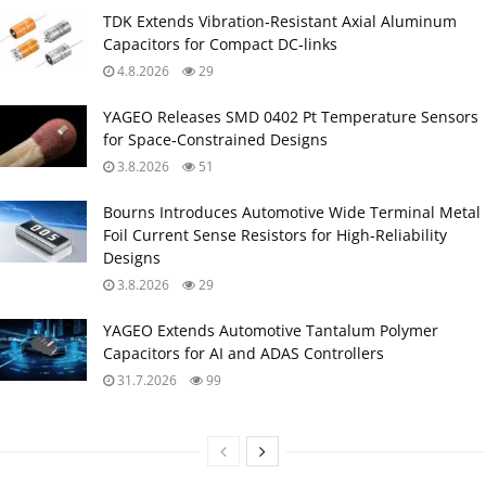
TDK Extends Vibration‑Resistant Axial Aluminum
Capacitors for Compact DC‑links
4.8.2026
29
YAGEO Releases SMD 0402 Pt Temperature Sensors
for Space‑Constrained Designs
3.8.2026
51
Bourns Introduces Automotive Wide Terminal Metal
Foil Current Sense Resistors for High‑Reliability
Designs
3.8.2026
29
YAGEO Extends Automotive Tantalum Polymer
Capacitors for AI and ADAS Controllers
31.7.2026
99