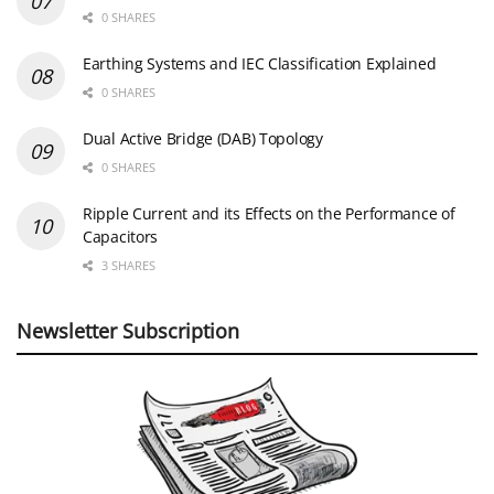
0 SHARES
Earthing Systems and IEC Classification Explained
0 SHARES
Dual Active Bridge (DAB) Topology
0 SHARES
Ripple Current and its Effects on the Performance of
Capacitors
3 SHARES
Newsletter Subscription