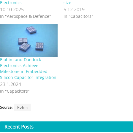
Electronics
size
10.10.2025
5.12.2019
In "Aerospace & Defence"
In "Capacitors"
Elohim and Daeduck
Electronics Achieve
Milestone in Embedded
Silicon Capacitor Integration
23.1.2024
In "Capacitors"
Source:
Rohm
Recent
Posts