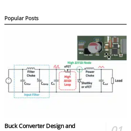
Popular Posts
Buck Converter Design and