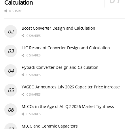
Calculation
0 SHARES
Boost Converter Design and Calculation
0 SHARES
LLC Resonant Converter Design and Calculation
0 SHARES
Flyback Converter Design and Calculation
0 SHARES
YAGEO Announces July 2026 Capacitor Price Increase
0 SHARES
MLCCs in the Age of AI: Q2 2026 Market Tightness
0 SHARES
MLCC and Ceramic Capacitors