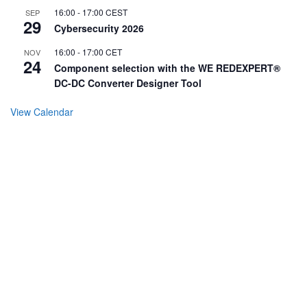
16:00
-
17:00
CEST
SEP
29
Cybersecurity 2026
16:00
-
17:00
CET
NOV
24
Component selection with the WE REDEXPERT®
DC-DC Converter Designer Tool
View Calendar