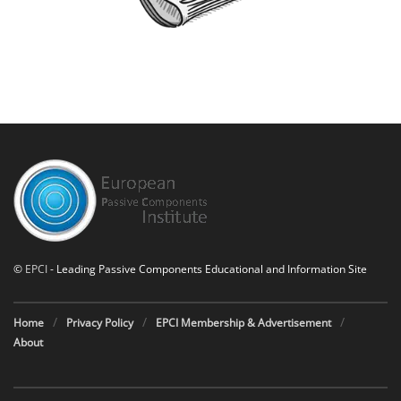
©
EPCI
- Leading Passive Components Educational and Information Site
Home
Privacy Policy
EPCI Membership & Advertisement
About