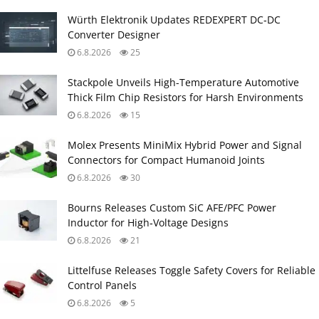
Würth Elektronik Updates REDEXPERT DC‑DC
Converter Designer
6.8.2026
25
Stackpole Unveils High-Temperature Automotive
Thick Film Chip Resistors for Harsh Environments
6.8.2026
15
Molex Presents MiniMix Hybrid Power and Signal
Connectors for Compact Humanoid Joints
6.8.2026
30
Bourns Releases Custom SiC AFE/PFC Power
Inductor for High‑Voltage Designs
6.8.2026
21
Littelfuse Releases Toggle Safety Covers for Reliable
Control Panels
6.8.2026
5