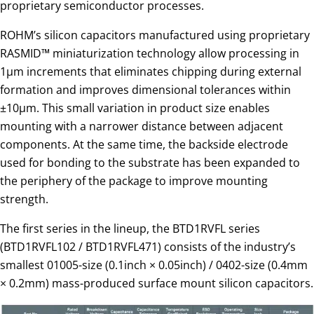
proprietary semiconductor processes.
ROHM’s silicon capacitors manufactured using proprietary
RASMID™ miniaturization technology allow processing in
1µm increments that eliminates chipping during external
formation and improves dimensional tolerances within
±10µm. This small variation in product size enables
mounting with a narrower distance between adjacent
components. At the same time, the backside electrode
used for bonding to the substrate has been expanded to
the periphery of the package to improve mounting
strength.
The first series in the lineup, the BTD1RVFL series
(BTD1RVFL102 / BTD1RVFL471) consists of the industry’s
smallest 01005-size (0.1inch × 0.05inch) / 0402-size (0.4mm
× 0.2mm) mass-produced surface mount silicon capacitors.