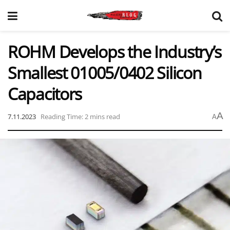
ROHM Develops the Industry’s
Smallest 01005/0402 Silicon
Capacitors
A
7.11.2023
Reading Time: 2 mins read
A