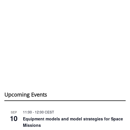
Upcoming Events
11:00
-
12:00
CEST
SEP
10
Equipment models and model strategies for Space
Missions