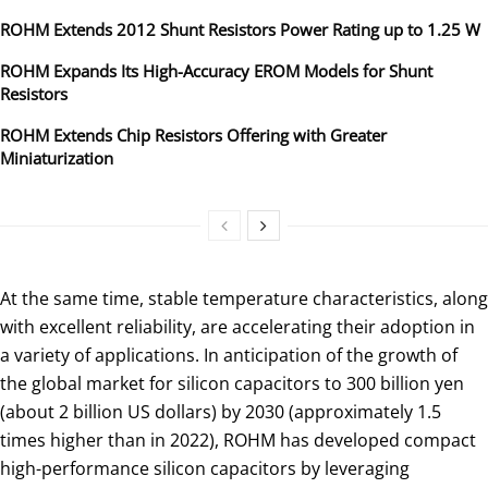
ROHM Extends 2012 Shunt Resistors Power Rating up to 1.25 W
ROHM Expands Its High-Accuracy EROM Models for Shunt
Resistors
ROHM Extends Chip Resistors Offering with Greater
Miniaturization
At the same time, stable temperature characteristics, along
with excellent reliability, are accelerating their adoption in
a variety of applications. In anticipation of the growth of
the global market for silicon capacitors to 300 billion yen
(about 2 billion US dollars) by 2030 (approximately 1.5
times higher than in 2022), ROHM has developed compact
high-performance silicon capacitors by leveraging