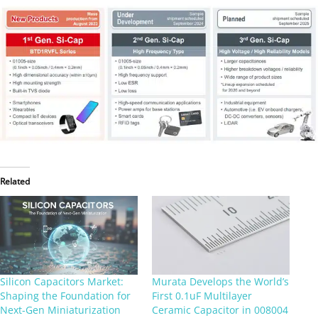
Related
Silicon Capacitors Market:
Murata Develops the World’s
Shaping the Foundation for
First 0.1uF Multilayer
Next-Gen Miniaturization
Ceramic Capacitor in 008004