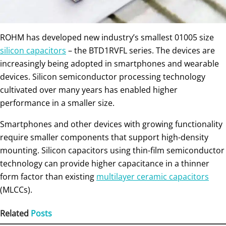
ROHM has developed new industry’s smallest 01005 size
silicon capacitors
– the BTD1RVFL series. The devices are
increasingly being adopted in smartphones and wearable
devices. Silicon semiconductor processing technology
cultivated over many years has enabled higher
performance in a smaller size.
Smartphones and other devices with growing functionality
require smaller components that support high-density
mounting. Silicon capacitors using thin-film semiconductor
technology can provide higher capacitance in a thinner
form factor than existing
multilayer ceramic capacitors
(MLCCs).
Related
Posts