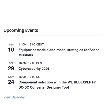
Upcoming Events
11:00
-
12:00
CEST
SEP
10
Equipment models and model strategies for Space
Missions
16:00
-
17:00
CEST
SEP
29
Cybersecurity 2026
16:00
-
17:00
CET
NOV
24
Component selection with the WE REDEXPERT®
DC-DC Converter Designer Tool
View Calendar