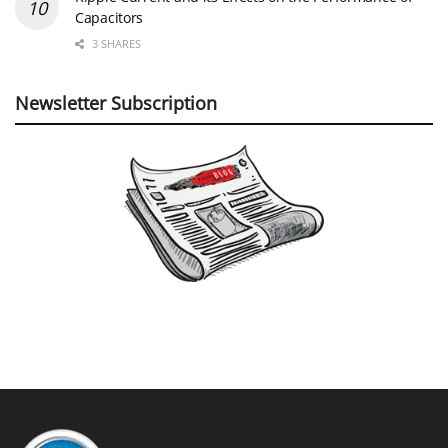
Capacitors
3 SHARES
Newsletter Subscription