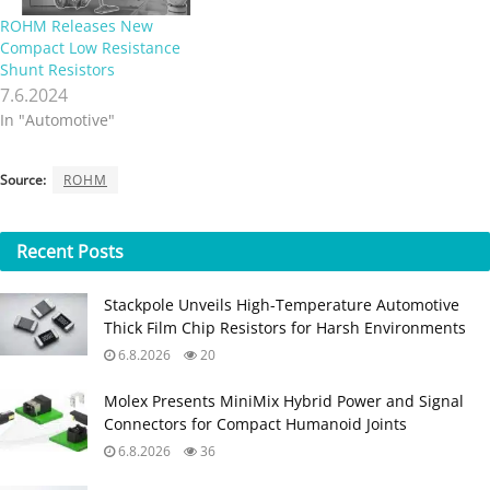
ROHM Releases New
Compact Low Resistance
Shunt Resistors
7.6.2024
In "Automotive"
Source:
ROHM
Recent
Posts
Stackpole Unveils High-Temperature Automotive
Thick Film Chip Resistors for Harsh Environments
6.8.2026
20
Molex Presents MiniMix Hybrid Power and Signal
Connectors for Compact Humanoid Joints
6.8.2026
36