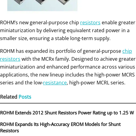
ROHM’s new general-purpose chip
resistors
enable greater
miniaturization by delivering equivalent rated power in a
smaller size, ensuring a stable long-term supply.
ROHM has expanded its portfolio of general-purpose
chip
resistors
with the MCRx family. Designed to achieve greater
miniaturization and enhanced performance across various
applications, the new lineup includes the high-power MCRS
series and the low-
resistance
, high-power MCRL series.
Related
Posts
ROHM Extends 2012 Shunt Resistors Power Rating up to 1.25 W
ROHM Expands Its High-Accuracy EROM Models for Shunt
Resistors