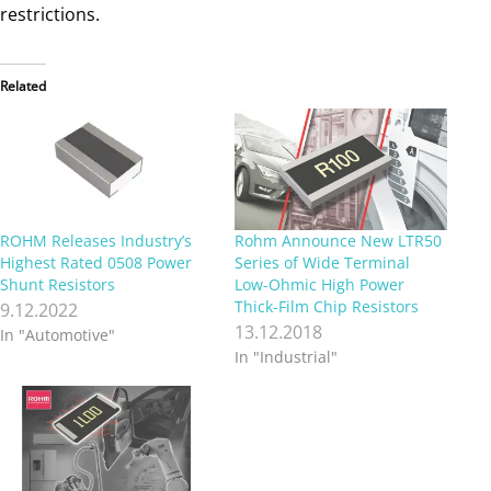
restrictions.
Related
ROHM Releases Industry’s
Rohm Announce New LTR50
Highest Rated 0508 Power
Series of Wide Terminal
Shunt Resistors
Low-Ohmic High Power
Thick-Film Chip Resistors
9.12.2022
13.12.2018
In "Automotive"
In "Industrial"