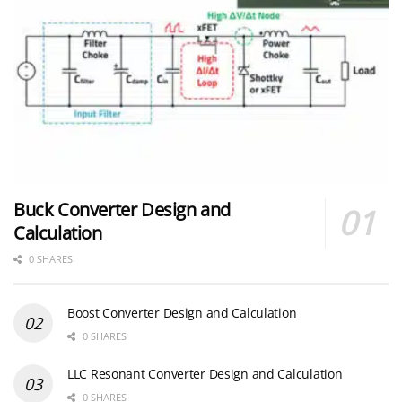
Buck Converter Design and
Calculation
0 SHARES
Boost Converter Design and Calculation
0 SHARES
LLC Resonant Converter Design and Calculation
0 SHARES