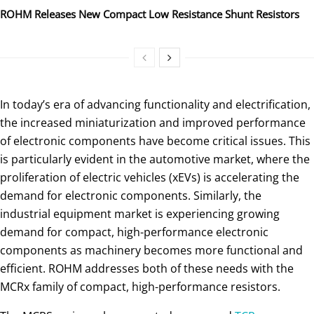
ROHM Releases New Compact Low Resistance Shunt Resistors
In today’s era of advancing functionality and electrification,
the increased miniaturization and improved performance
of electronic components have become critical issues. This
is particularly evident in the automotive market, where the
proliferation of electric vehicles (xEVs) is accelerating the
demand for electronic components. Similarly, the
industrial equipment market is experiencing growing
demand for compact, high-performance electronic
components as machinery becomes more functional and
efficient. ROHM addresses both of these needs with the
MCRx family of compact, high-performance resistors.