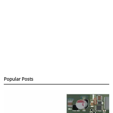
Popular Posts