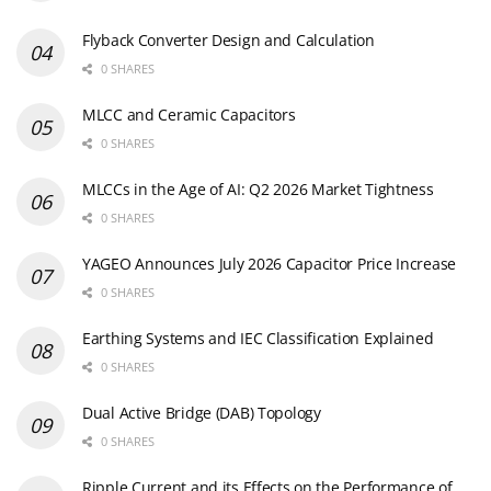
Flyback Converter Design and Calculation
0 SHARES
MLCC and Ceramic Capacitors
0 SHARES
MLCCs in the Age of AI: Q2 2026 Market Tightness
0 SHARES
YAGEO Announces July 2026 Capacitor Price Increase
0 SHARES
Earthing Systems and IEC Classification Explained
0 SHARES
Dual Active Bridge (DAB) Topology
0 SHARES
Ripple Current and its Effects on the Performance of