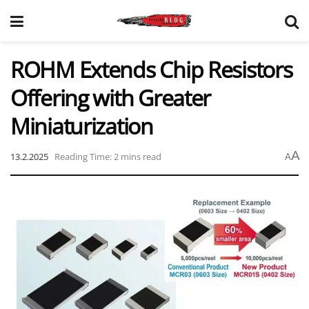
ROHM Extends Chip Resistors
Offering with Greater
Miniaturization
A
13.2.2025
Reading Time: 2 mins read
A