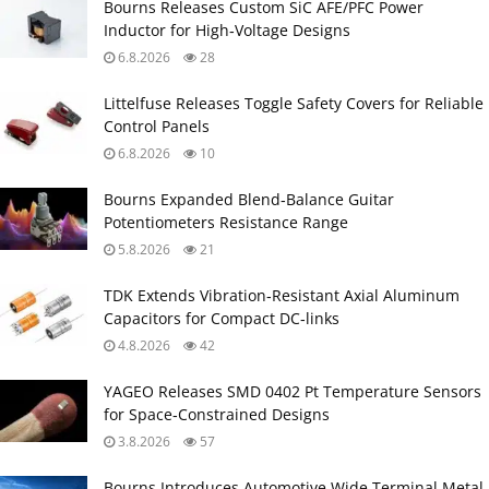
Bourns Releases Custom SiC AFE/PFC Power
Inductor for High‑Voltage Designs
6.8.2026
28
Littelfuse Releases Toggle Safety Covers for Reliable
Control Panels
6.8.2026
10
Bourns Expanded Blend‑Balance Guitar
Potentiometers Resistance Range
5.8.2026
21
TDK Extends Vibration‑Resistant Axial Aluminum
Capacitors for Compact DC‑links
4.8.2026
42
YAGEO Releases SMD 0402 Pt Temperature Sensors
for Space‑Constrained Designs
3.8.2026
57
Bourns Introduces Automotive Wide Terminal Metal