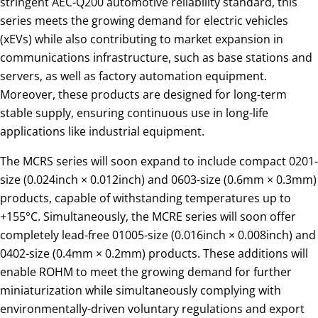
stringent AEC-Q200 automotive reliability standard, this
series meets the growing demand for electric vehicles
(xEVs) while also contributing to market expansion in
communications infrastructure, such as base stations and
servers, as well as factory automation equipment.
Moreover, these products are designed for long-term
stable supply, ensuring continuous use in long-life
applications like industrial equipment.
The MCRS series will soon expand to include compact 0201-
size (0.024inch × 0.012inch) and 0603-size (0.6mm × 0.3mm)
products, capable of withstanding temperatures up to
+155°C. Simultaneously, the MCRE series will soon offer
completely lead-free 01005-size (0.016inch × 0.008inch) and
0402-size (0.4mm × 0.2mm) products. These additions will
enable ROHM to meet the growing demand for further
miniaturization while simultaneously complying with
environmentally-driven voluntary regulations and export