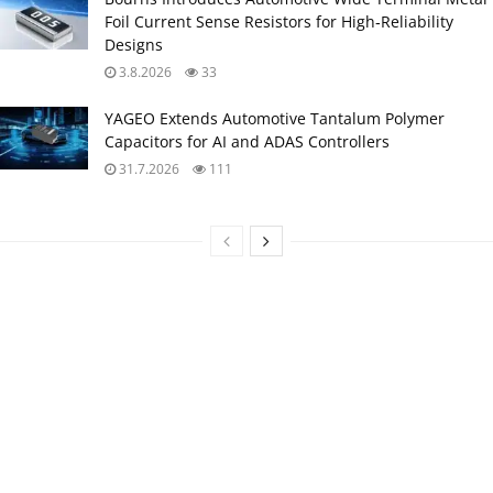
Foil Current Sense Resistors for High‑Reliability
Designs
3.8.2026
33
YAGEO Extends Automotive Tantalum Polymer
Capacitors for AI and ADAS Controllers
31.7.2026
111