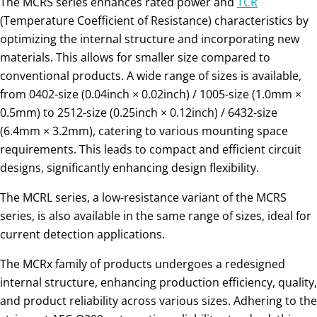
The MCRS series enhances rated power and
TCR
(Temperature Coefficient of Resistance) characteristics by
optimizing the internal structure and incorporating new
materials. This allows for smaller size compared to
conventional products. A wide range of sizes is available,
from 0402-size (0.04inch × 0.02inch) / 1005-size (1.0mm ×
0.5mm) to 2512-size (0.25inch × 0.12inch) / 6432-size
(6.4mm × 3.2mm), catering to various mounting space
requirements. This leads to compact and efficient circuit
designs, significantly enhancing design flexibility.
The MCRL series, a low-resistance variant of the MCRS
series, is also available in the same range of sizes, ideal for
current detection applications.
The MCRx family of products undergoes a redesigned
internal structure, enhancing production efficiency, quality,
and product reliability across various sizes. Adhering to the