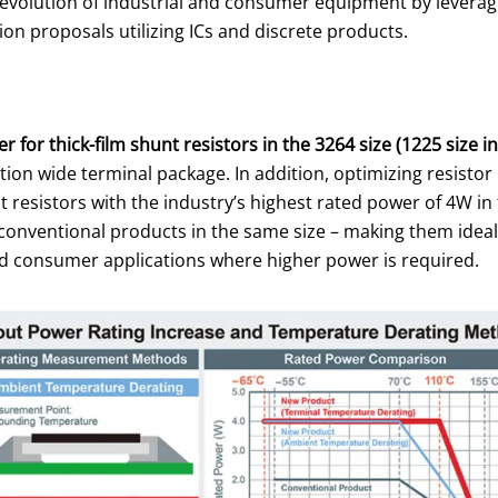
the evolution of industrial and consumer equipment by levera
n proposals utilizing ICs and discrete products.
 for thick-film shunt resistors in the 3264 size (1225 size in
ion wide terminal package. In addition, optimizing resisto
t resistors with the industry’s highest rated power of 4W in
of conventional products in the same size – making them idea
and consumer applications where higher power is required.