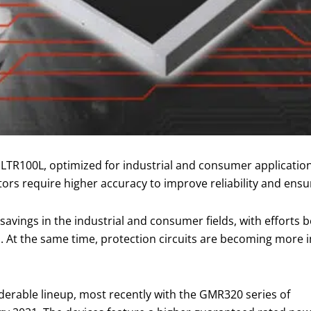
LTR100L, optimized for industrial and consumer applications
tors require higher accuracy to improve reliability and ensu
avings in the industrial and consumer fields, with effort
. At the same time, protection circuits are becoming more i
erable lineup, most recently with the GMR320 series of