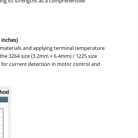
ging its strengths as a comprehensive
 inches)
r materials and applying terminal temperature
 the 3264 size (3.2mm × 6.4mm) / 1225 size
l for current detection in motor control and