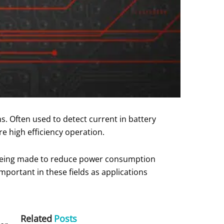
. Often used to detect current in battery
re high efficiency operation.
s being made to reduce power consumption
mportant in these fields as applications
Related
Posts