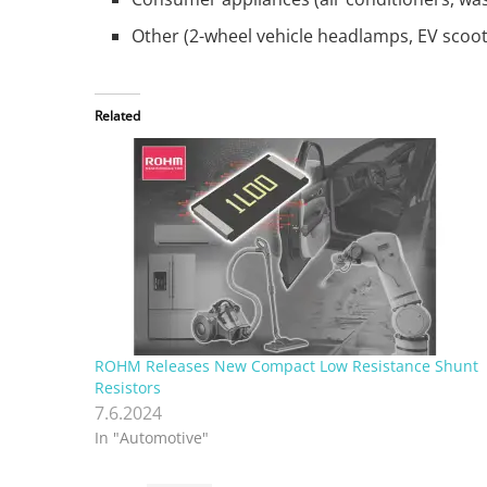
Other (2-wheel vehicle headlamps, EV scooter
Related
ROHM Releases New Compact Low Resistance Shunt
Resistors
7.6.2024
In "Automotive"