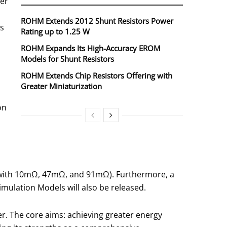
wer
ROHM Extends 2012 Shunt Resistors Power
rs
Rating up to 1.25 W
ROHM Expands Its High-Accuracy EROM
Models for Shunt Resistors
ROHM Extends Chip Resistors Offering with
Greater Miniaturization
on
g with 10mΩ, 47mΩ, and 91mΩ). Furthermore, a
imulation Models will also be released.
r. The core aims: achieving greater energy