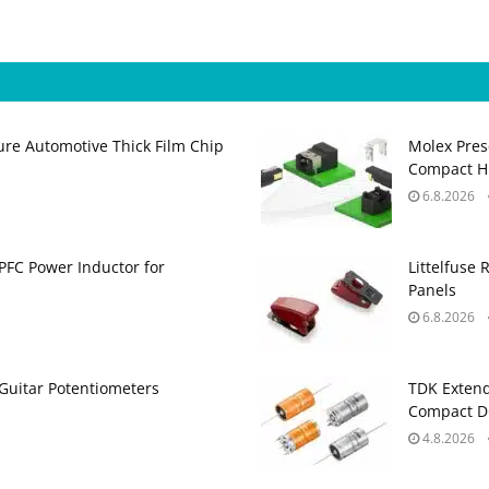
ure Automotive Thick Film Chip
Molex Pres
Compact H
6.8.2026
PFC Power Inductor for
Littelfuse 
Panels
6.8.2026
Guitar Potentiometers
TDK Extend
Compact DC
4.8.2026