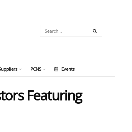
Suppliers
PCNS
Events
tors Featuring