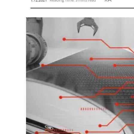
1.12.2021
Reading Time: 3 mins read
A