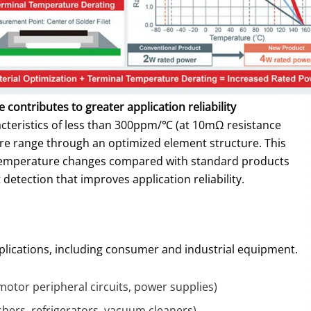
 contributes to greater application reliability
acteristics of less than 300ppm/℃ (at 10mΩ resistance
re range through an optimized element structure. This
 temperature changes compared with standard products
detection that improves application reliability.
applications, including consumer and industrial equipment.
motor peripheral circuits, power supplies)
hers, refrigerators, vacuum cleaners)