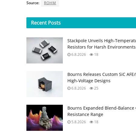
Source:
ROHM
Recent
Posts
Stackpole Unveils High-Temperat
Resistors for Harsh Environments
6.8.2026
18
Bourns Releases Custom SiC AFE/
High‑Voltage Designs
6.8.2026
25
Bourns Expanded Blend‑Balance 
Resistance Range
5.8.2026
18