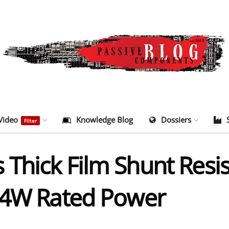
Video
Knowledge Blog
Dossiers
Filter
Thick Film Shunt Resis
 4W Rated Power