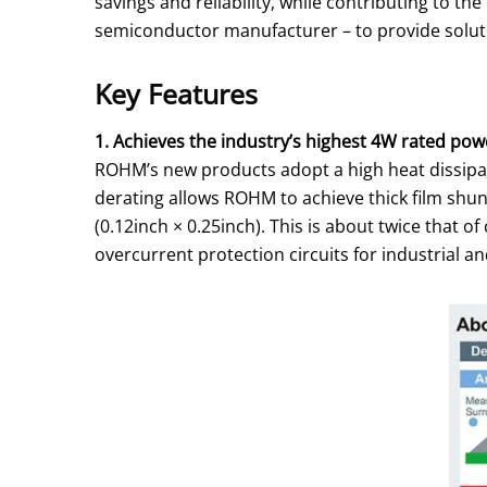
savings and reliability, while contributing to 
semiconductor manufacturer – to provide solutio
Key Features
1. Achieves the industry’s highest 4W rated power
ROHM’s new products adopt a high heat dissipat
derating allows ROHM to achieve thick film shun
(0.12inch × 0.25inch). This is about twice that 
overcurrent protection circuits for industrial 