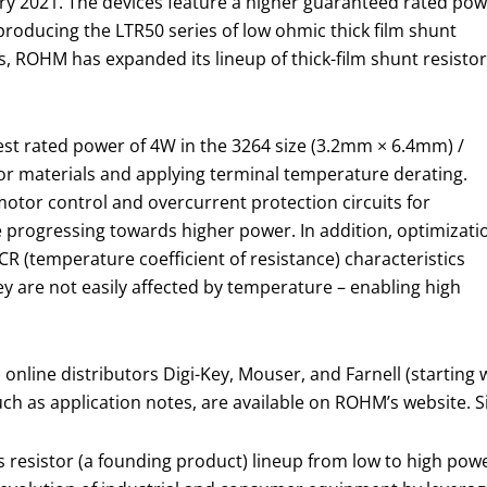
ary 2021. The devices feature a higher guaranteed rated po
roducing the LTR50 series of low ohmic thick film shunt
s, ROHM has expanded its lineup of thick-film shunt resisto
est rated power of 4W in the 3264 size (3.2mm × 6.4mm) /
stor materials and applying terminal temperature derating.
motor control and overcurrent protection circuits for
e progressing towards higher power. In addition, optimizati
TCR (temperature coefficient of resistance) characteristics
hey are not easily affected by temperature – enabling high
nline distributors Digi-Key, Mouser, and Farnell (startin
such as application notes, are available on ROHM’s website. S
 resistor (a founding product) lineup from low to high powe