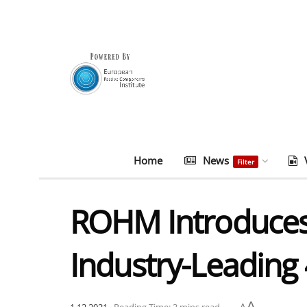
Home
News
Filter
ROHM Introduces 
Industry-Leading
A