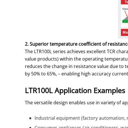
2. Superior temperature coefficient of resistance
The LTR100L series achieves excellent TCR char
value products) within the operating temperatu
reduces the change in resistance value due to
by 50% to 65%, – enabling high accuracy current 
LTR100L Application Examples
The versatile design enables use in variety of 
Industrial equipment (factory automation, 
Consumer appliances (air conditioners, was