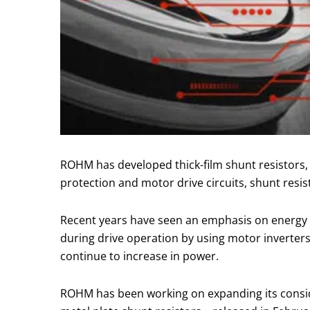
ROHM has developed thick-film shunt resistors, 
protection and motor drive circuits, shunt resis
Recent years have seen an emphasis on energy s
during drive operation by using motor inverters
continue to increase in power.
ROHM has been working on expanding its consid