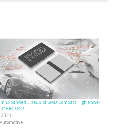
m Expanded Lineup of SMD Compact High Power
nt Resistors
.2021
"Automotive"