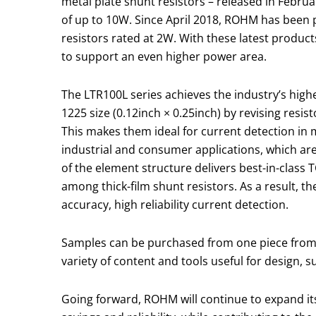
metal plate shunt resistors – released in Febru
of up to 10W. Since April 2018, ROHM has been p
resistors rated at 2W. With these latest product
to support an even higher power area.
The LTR100L series achieves the industry’s high
1225 size (0.12inch × 0.25inch) by revising resi
This makes them ideal for current detection in 
industrial and consumer applications, which ar
of the element structure delivers best-in-class 
among thick-film shunt resistors. As a result, t
accuracy, high reliability current detection.
Samples can be purchased from one piece from o
variety of content and tools useful for design, 
Going forward, ROHM will continue to expand its