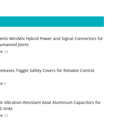
ents MiniMix Hybrid Power and Signal Connectors for
umanoid Joints
33
Releases Toggle Safety Covers for Reliable Control
9
s Vibration‑Resistant Axial Aluminum Capacitors for
‑links
33