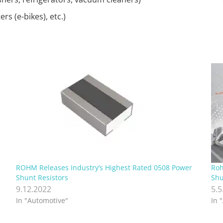
s (e-bikes), etc.)
ROHM Releases Industry’s Highest Rated 0508 Power
Roh
Shunt Resistors
Shu
9.12.2022
5.5
In "Automotive"
In 