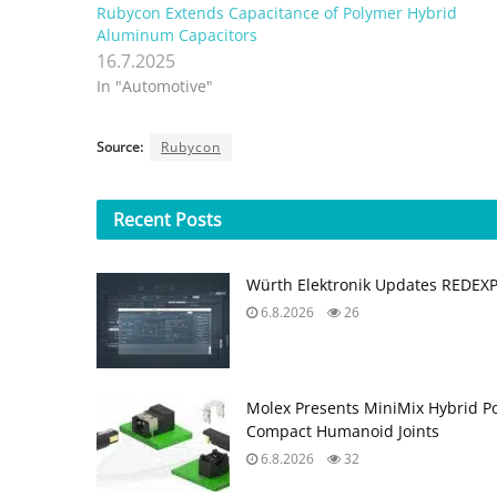
Rubycon Extends Capacitance of Polymer Hybrid
Aluminum Capacitors
16.7.2025
In "Automotive"
Source:
Rubycon
Recent
Posts
Würth Elektronik Updates REDEX
6.8.2026
26
Molex Presents MiniMix Hybrid P
Compact Humanoid Joints
6.8.2026
32