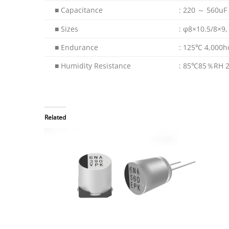
■ Capacitance
: 220 ～ 560uF
■ Sizes
: φ8×10.5/8×9
■ Endurance
: 125℃ 4,000h
■ Humidity Resistance
: 85℃85％RH 2
Related