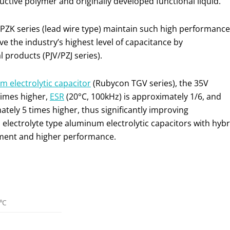
tive polymer and originally developed functional liquid.
 PZK series (lead wire type) maintain such high performance
e the industry’s highest level of capacitance by
products (PJV/PZJ series).
 electrolytic capacitor
(Rubycon TGV series), the 35V
times higher,
ESR
(20°C, 100kHz) is approximately 1/6, and
tely 5 times higher, thus significantly improving
electrolyte type aluminum electrolytic capacitors with hybr
pment and higher performance.
5℃