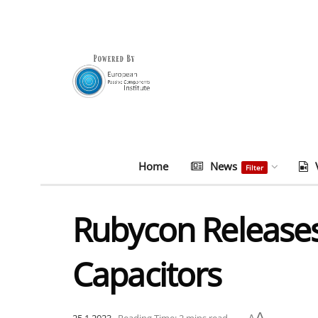
Home
News
Filter
Rubycon Release
Capacitors
A