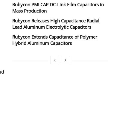
Rubycon PMLCAP DC‑Link Film Capacitors in
Mass Production
Rubycon Releases High Capacitance Radial
Lead Aluminum Electrolytic Capacitors
Rubycon Extends Capacitance of Polymer
Hybrid Aluminum Capacitors
id