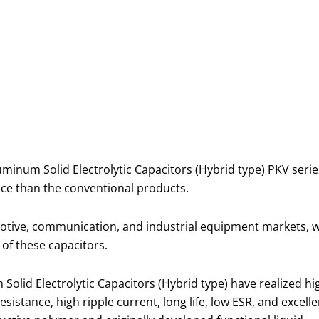
um Solid Electrolytic Capacitors (Hybrid type) PKV series (
ce than the conventional products.
tive, communication, and industrial equipment markets, whe
 of these capacitors.
lid Electrolytic Capacitors (Hybrid type) have realized hi
istance, high ripple current, long life, low ESR, and excelle