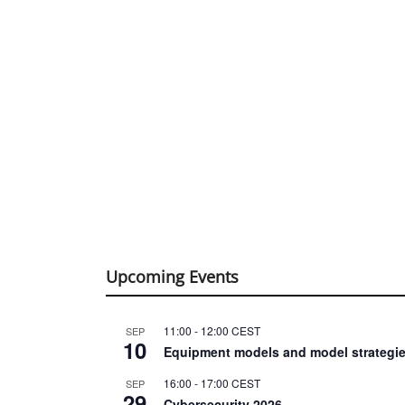
Upcoming Events
11:00
-
12:00
CEST
SEP
10
Equipment models and model strategie
16:00
-
17:00
CEST
SEP
29
Cybersecurity 2026