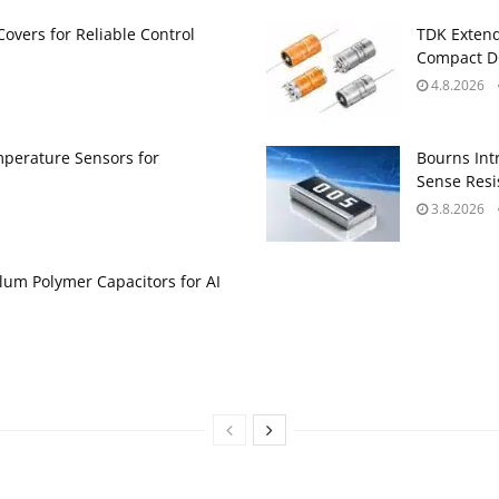
Covers for Reliable Control
TDK Extend
Compact DC
4.8.2026
perature Sensors for
Bourns Int
Sense Resis
3.8.2026
um Polymer Capacitors for AI