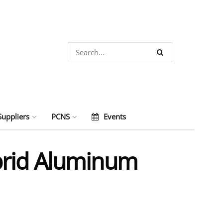
Suppliers
PCNS
Events
brid Aluminum