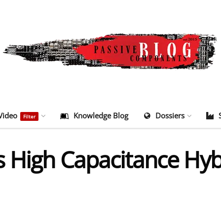
Video
Knowledge Blog
Dossiers
Filter
s High Capacitance Hy