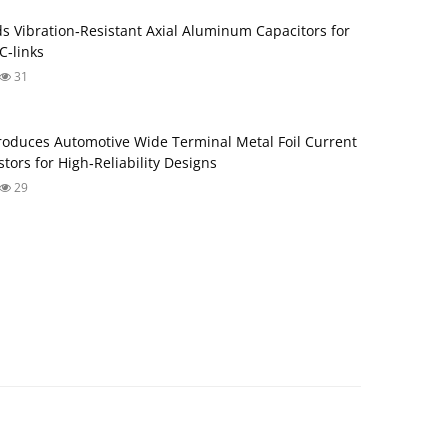
s Vibration‑Resistant Axial Aluminum Capacitors for
‑links
31
roduces Automotive Wide Terminal Metal Foil Current
tors for High‑Reliability Designs
29