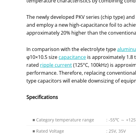
temperature characteristics by combining conduc
The newly developed PKV series (chip type) and
and employ a new high-capacitance foil to achiev
approximately 20% higher than the conventional 
In comparison with the electrolyte type
aluminum
φ10×10.5 size
capacitance
is approximately 1.8 
rated
ripple current
(125°C, 100kHz) is approxima
performance. Therefore, replacing conventional 
type capacitors will enable downsizing of equi
Specifications
■ Category temperature range
: -55℃ ～ +12
■ Rated Voltage
: 25V, 35V