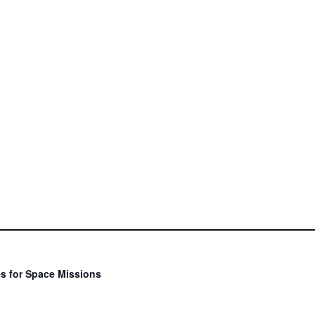
s for Space Missions