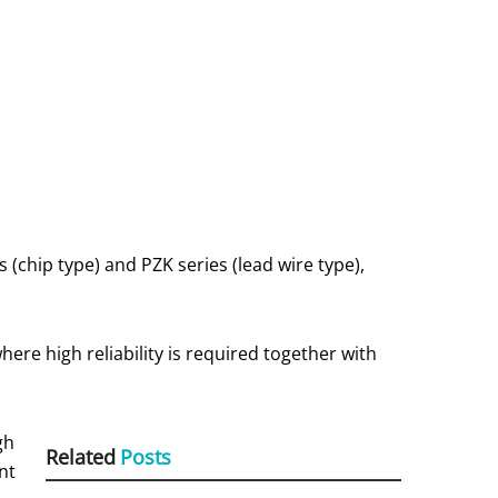
chip type) and PZK series (lead wire type),
re high reliability is required together with
gh
Related
Posts
nt