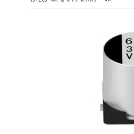
25.1.2023
Reading Time: 2 mins read
A