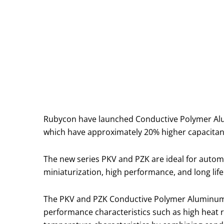
Rubycon have launched Conductive Polymer Alumin
which have approximately 20% higher capacitan
The new series PKV and PZK are ideal for automo
miniaturization, high performance, and long life
The PKV and PZK Conductive Polymer Aluminum So
performance characteristics such as high heat res