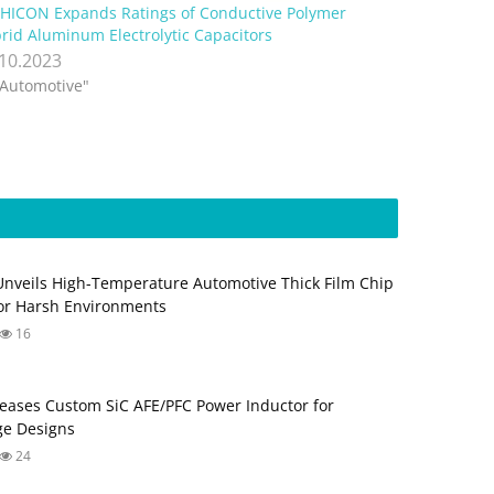
HICON Expands Ratings of Conductive Polymer
rid Aluminum Electrolytic Capacitors
.10.2023
"Automotive"
Unveils High-Temperature Automotive Thick Film Chip
for Harsh Environments
16
eases Custom SiC AFE/PFC Power Inductor for
ge Designs
24