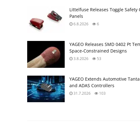
Littelfuse Releases Toggle Safety 
Panels
6.8.2026
6
YAGEO Releases SMD 0402 Pt Tem
Space‑Constrained Designs
3.8.2026
53
YAGEO Extends Automotive Tantal
and ADAS Controllers
31.7.2026
103