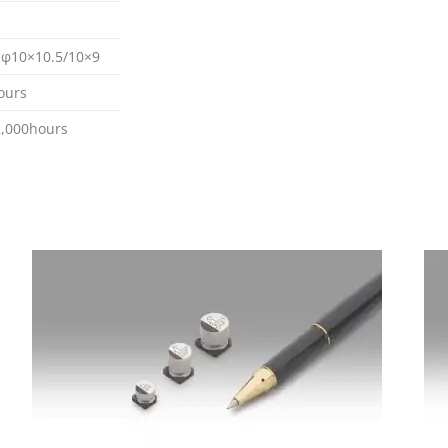
, φ10×10.5/10×9
ours
,000hours