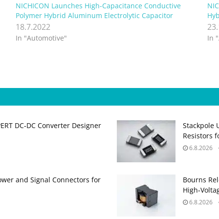
NICHICON Launches High-Capacitance Conductive
NIC
Polymer Hybrid Aluminum Electrolytic Capacitor
Hyb
18.7.2022
23
In "Automotive"
In 
PERT DC‑DC Converter Designer
Stackpole 
Resistors 
6.8.2026
ower and Signal Connectors for
Bourns Rel
High‑Volta
6.8.2026