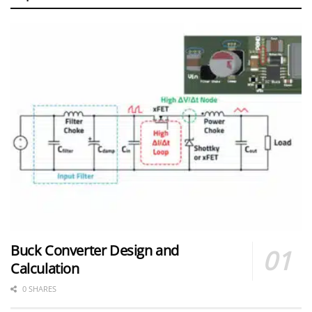
Buck Converter Design and
Calculation
0 SHARES