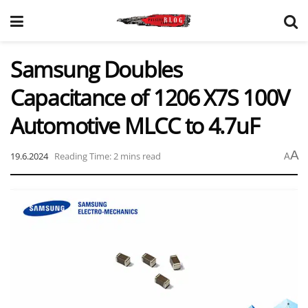
Samsung Doubles
Capacitance of 1206 X7S 100V
Automotive MLCC to 4.7uF
A
19.6.2024
Reading Time: 2 mins read
A