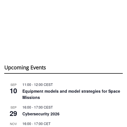
Upcoming Events
11:00
-
12:00
CEST
SEP
10
Equipment models and model strategies for Space
Missions
16:00
-
17:00
CEST
SEP
29
Cybersecurity 2026
16:00
-
17:00
CET
NOV