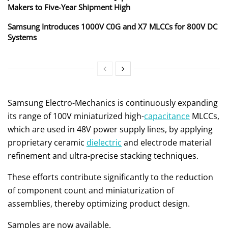
Makers to Five‑Year Shipment High
Samsung Introduces 1000V C0G and X7 MLCCs for 800V DC
Systems
Samsung Electro-Mechanics is continuously expanding
its range of 100V miniaturized high-
capacitance
MLCCs,
which are used in 48V power supply lines, by applying
proprietary ceramic
dielectric
and electrode material
refinement and ultra-precise stacking techniques.
These efforts contribute significantly to the reduction
of component count and miniaturization of
assemblies, thereby optimizing product design.
Samples are now available.