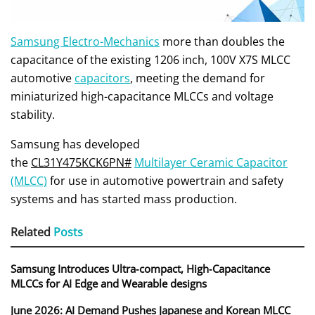
Samsung Electro-Mechanics
more than doubles the
capacitance of the existing 1206 inch, 100V X7S MLCC
automotive
capacitors
, meeting the demand for
miniaturized high-capacitance MLCCs and voltage
stability.
Samsung has developed
the
CL31Y475KCK6PN#
Multilayer Ceramic Capacitor
(MLCC)
for use in automotive powertrain and safety
systems and has started mass production.
Related
Posts
Samsung Introduces Ultra‑compact, High‑Capacitance
MLCCs for AI Edge and Wearable designs
June 2026: AI Demand Pushes Japanese and Korean MLCC