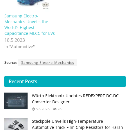
Samsung Electro-
Mechanics Unveils the
World’s Highest
Capacitance MLCC for EVs
18.5.2023
In "Automotive"
Source:
Samsung Electro-Mechanics
Recent
Posts
Würth Elektronik Updates REDEXPERT DC‑DC
Converter Designer
6.8.2026
26
Stackpole Unveils High-Temperature
Automotive Thick Film Chip Resistors for Harsh