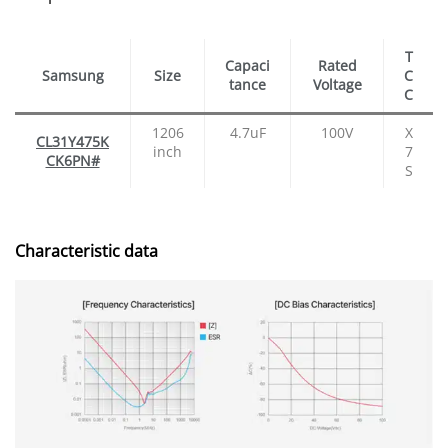
T
Capaci
Rated
Samsung
Size
C
tance
Voltage
C
1206
4.7uF
100V
X
CL31Y475K
inch
7
CK6PN#
S
Characteristic data