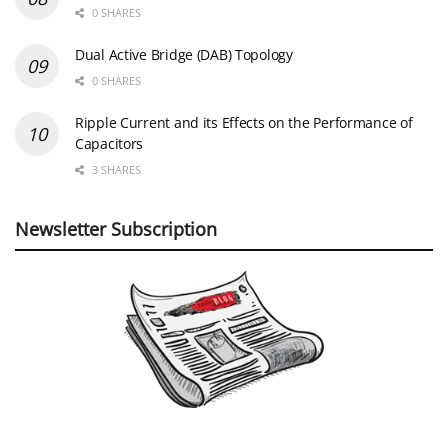
0 SHARES
Dual Active Bridge (DAB) Topology
0 SHARES
Ripple Current and its Effects on the Performance of
Capacitors
3 SHARES
Newsletter Subscription