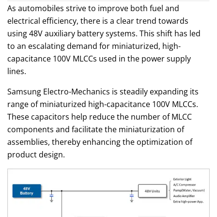
As automobiles strive to improve both fuel and
electrical efficiency, there is a clear trend towards
using 48V auxiliary battery systems. This shift has led
to an escalating demand for miniaturized, high-
capacitance 100V MLCCs used in the power supply
lines.
Samsung Electro-Mechanics is steadily expanding its
range of miniaturized high-capacitance 100V MLCCs.
These capacitors help reduce the number of MLCC
components and facilitate the miniaturization of
assemblies, thereby enhancing the optimization of
product design.