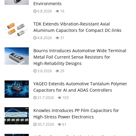
Environments
6.8.2026
16
TDK Extends Vibration‑Resistant Axial
Aluminum Capacitors for Compact DC‑links
4.8.2026
31
Bourns Introduces Automotive Wide Terminal
Metal Foil Current Sense Resistors for
High‑Reliability Designs
3.8.2026
29
YAGEO Extends Automotive Tantalum Polymer
Capacitors for AI and ADAS Controllers
31.7.2026
103
Knowles Introduces PP Film Capacitors for
High‑Stress Power Electronics
30.7.2026
61