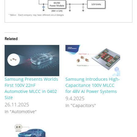
Related
Samsung Presents Worlds
Samsung Introduces High-
First 100V 22nF
Capacitance 100V MLCC
Automotive MLCC in 0402
for 48V AI Power Systems
Size
9.4.2025
26.11.2025
In "Capacitors"
In "Automotive"