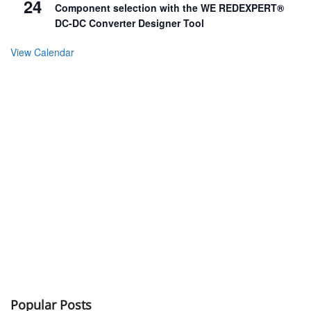
24
Component selection with the WE REDEXPERT®
DC-DC Converter Designer Tool
View Calendar
Popular Posts