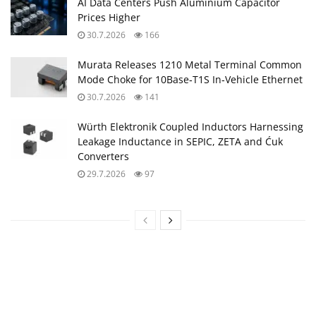
AI Data Centers Push Aluminium Capacitor
Prices Higher
30.7.2026
166
Murata Releases 1210 Metal Terminal Common
Mode Choke for 10Base‑T1S In‑Vehicle Ethernet
30.7.2026
141
Würth Elektronik Coupled Inductors Harnessing
Leakage Inductance in SEPIC, ZETA and Ćuk
Converters
29.7.2026
97