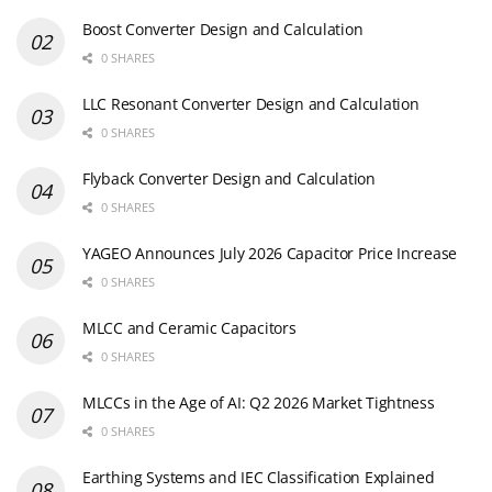
Boost Converter Design and Calculation
0 SHARES
LLC Resonant Converter Design and Calculation
0 SHARES
Flyback Converter Design and Calculation
0 SHARES
YAGEO Announces July 2026 Capacitor Price Increase
0 SHARES
MLCC and Ceramic Capacitors
0 SHARES
MLCCs in the Age of AI: Q2 2026 Market Tightness
0 SHARES
Earthing Systems and IEC Classification Explained