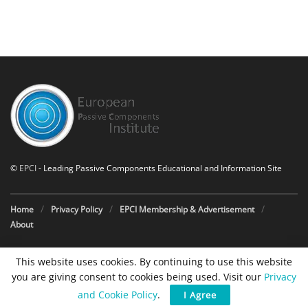
©
EPCI
- Leading Passive Components Educational and Information Site
Home
Privacy Policy
EPCI Membership & Advertisement
About
This website uses cookies. By continuing to use this website
you are giving consent to cookies being used. Visit our
Privacy
and Cookie Policy
.
I Agree