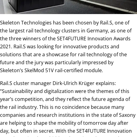
Skeleton Technologies has been chosen by Rail.S, one of
the largest rail technology clusters in Germany, as one of
the three winners of the SET4FUTURE Innovation Awards
2021. Rail.S was looking for innovative products and
solutions that are a showcase for rail technology of the
future and the jury was particularly impressed by
Skeleton’s SkelMod 51V rail-certified module.
Rail.S cluster manager Dirk-Ulrich Krüger explains:
“Sustainability and digitalization were the themes of this
year’s competition, and they reflect the future agenda of
the rail industry. This is no coincidence because many
companies and research institutions in the state of Saxony
are helping to shape the mobility of tomorrow day after
day, but often in secret. With the SET4FUTURE Innovation