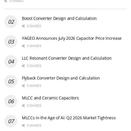
0 SHARES
Boost Converter Design and Calculation
0 SHARES
YAGEO Announces July 2026 Capacitor Price Increase
0 SHARES
LLC Resonant Converter Design and Calculation
0 SHARES
Flyback Converter Design and Calculation
0 SHARES
MLCC and Ceramic Capacitors
0 SHARES
MLCCs in the Age of AI: Q2 2026 Market Tightness
0 SHARES