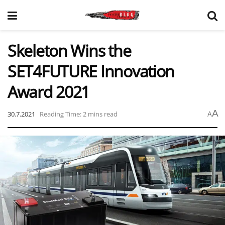
Skeleton Wins the
SET4FUTURE Innovation
Award 2021
A
30.7.2021
Reading Time: 2 mins read
A