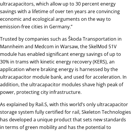
ultracapacitors, which allow up to 30 percent energy
savings with a lifetime of over ten years are convincing
economic and ecological arguments on the way to
emission-free cities in Germany.”
Trusted by companies such as Škoda Transportation in
Mannheim and Medcom in Warsaw, the SkelMod 51V
module has enabled significant energy savings of up to
30% in trams with kinetic energy recovery (KERS), an
application where braking energy is harnessed by the
ultracapacitor module bank, and used for acceleration. In
addition, the ultracapacitor modules shave high peak of
power, protecting city infrastructure.
As explained by Rail.S, with this world’s only ultracapacitor
storage system fully certified for rail, Skeleton Technologies
has developed a unique product that sets new standards
in terms of green mobility and has the potential to