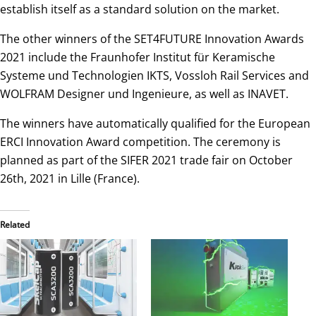
establish itself as a standard solution on the market.
The other winners of the SET4FUTURE Innovation Awards
2021 include the Fraunhofer Institut für Keramische
Systeme und Technologien IKTS, Vossloh Rail Services and
WOLFRAM Designer und Ingenieure, as well as INAVET.
The winners have automatically qualified for the European
ERCI Innovation Award competition. The ceremony is
planned as part of the SIFER 2021 trade fair on October
26th, 2021 in Lille (France).
Related