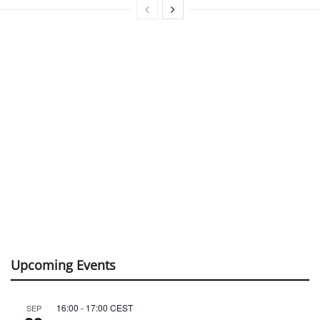
Upcoming Events
16:00
-
17:00
CEST
SEP