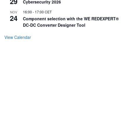
29
Cybersecurity 2026
16:00
-
17:00
CET
NOV
24
Component selection with the WE REDEXPERT®
DC-DC Converter Designer Tool
View Calendar