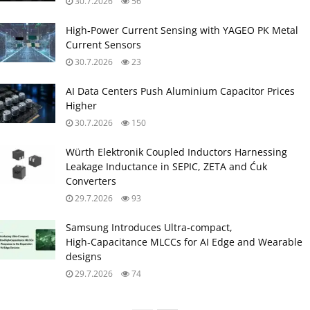
30.7.2026
56
High‑Power Current Sensing with YAGEO PK Metal
Current Sensors
30.7.2026
23
AI Data Centers Push Aluminium Capacitor Prices
Higher
30.7.2026
150
Würth Elektronik Coupled Inductors Harnessing
Leakage Inductance in SEPIC, ZETA and Ćuk
Converters
29.7.2026
93
Samsung Introduces Ultra‑compact,
High‑Capacitance MLCCs for AI Edge and Wearable
designs
29.7.2026
74