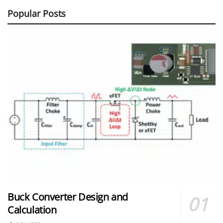
Popular Posts
Buck Converter Design and
Calculation