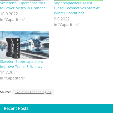
Skeleton’s Supercapacitors
Supercapacitors Assist
to Power Metro in Granada
Diesel Locomotives Start At
Winter Conditions
16.9.2022
9.5.2022
In "Capacitors"
In "Capacitors"
Skeleton Supercapacitors
Improve Trams Efficiency
14.7.2021
In "Capacitors"
Source:
Skeleton Technologies
Recent
Posts