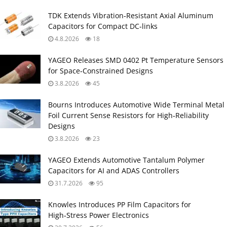
TDK Extends Vibration‑Resistant Axial Aluminum
Capacitors for Compact DC‑links
4.8.2026
18
YAGEO Releases SMD 0402 Pt Temperature Sensors
for Space‑Constrained Designs
3.8.2026
45
Bourns Introduces Automotive Wide Terminal Metal
Foil Current Sense Resistors for High‑Reliability
Designs
3.8.2026
23
YAGEO Extends Automotive Tantalum Polymer
Capacitors for AI and ADAS Controllers
31.7.2026
95
Knowles Introduces PP Film Capacitors for
High‑Stress Power Electronics