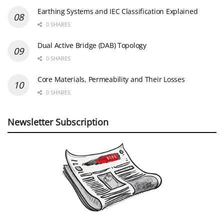
Earthing Systems and IEC Classification Explained
0 SHARES
Dual Active Bridge (DAB) Topology
0 SHARES
Core Materials, Permeability and Their Losses
0 SHARES
Newsletter Subscription