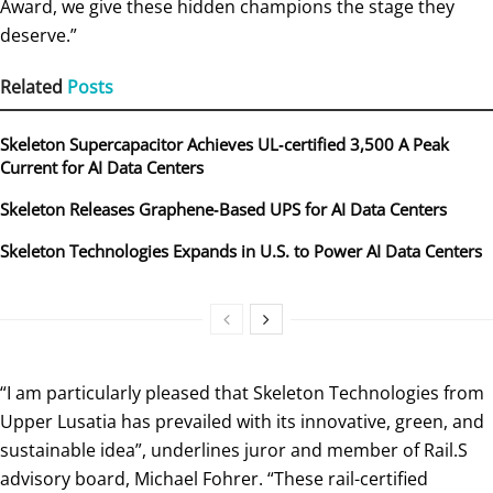
Award, we give these hidden champions the stage they
deserve.”
Related
Posts
Skeleton Supercapacitor Achieves UL‑certified 3,500 A Peak
Current for AI Data Centers
Skeleton Releases Graphene‑Based UPS for AI Data Centers
Skeleton Technologies Expands in U.S. to Power AI Data Centers
“I am particularly pleased that Skeleton Technologies from
Upper Lusatia has prevailed with its innovative, green, and
sustainable idea”, underlines juror and member of Rail.S
advisory board, Michael Fohrer. “These rail-certified