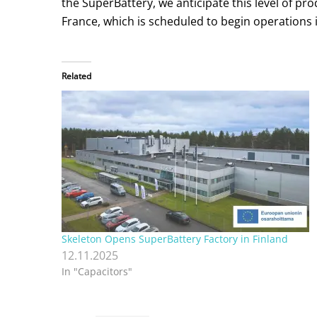
the SuperBattery, we anticipate this level of p
France, which is scheduled to begin operations i
Related
Skeleton Opens SuperBattery Factory in Finland
12.11.2025
In "Capacitors"