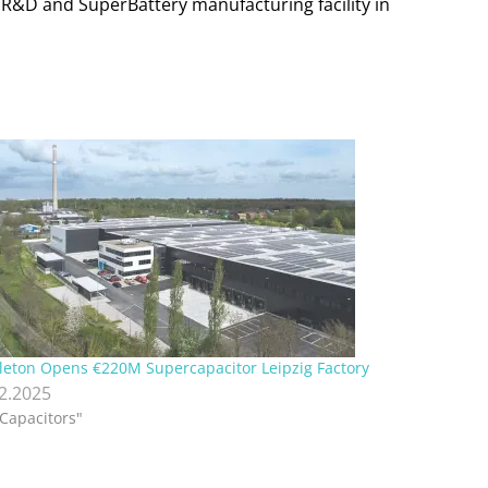
e R&D and SuperBattery manufacturing facility in
leton Opens €220M Supercapacitor Leipzig Factory
12.2025
"Capacitors"