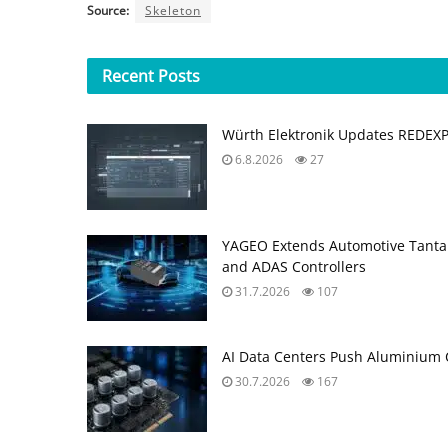
Source:
Skeleton
Recent
Posts
Würth Elektronik Updates REDEX
6.8.2026
27
YAGEO Extends Automotive Tantal
and ADAS Controllers
31.7.2026
107
AI Data Centers Push Aluminium C
30.7.2026
167