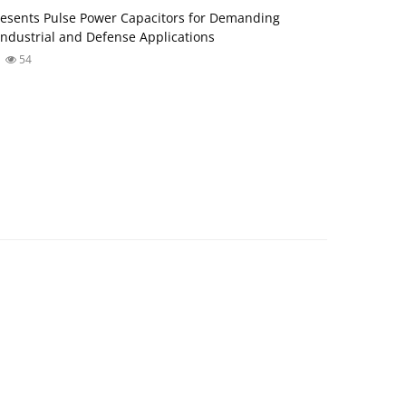
esents Pulse Power Capacitors for Demanding
ndustrial and Defense Applications
54