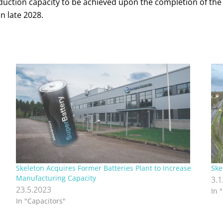
roduction capacity to be achieved upon the completion of th
n late 2028.
Skeleton Acquires Former Batteries Plant to Increase
Ske
Manufacturing Capacity
3.
23.5.2023
In 
In "Capacitors"