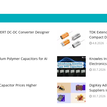
PERT DC‑DC Converter Designer
TDK Extend
Compact DC
4.8.2026
um Polymer Capacitors for AI
Knowles In
Electronics
30.7.2026
apacitor Prices Higher
DigiKey Ad
Suppliers 
30.7.2026