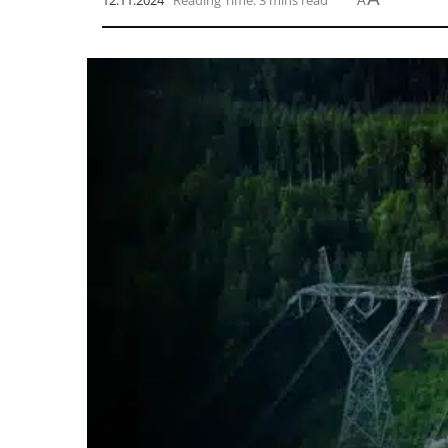
12.11.2024
Reading Time: 3 mins read
A