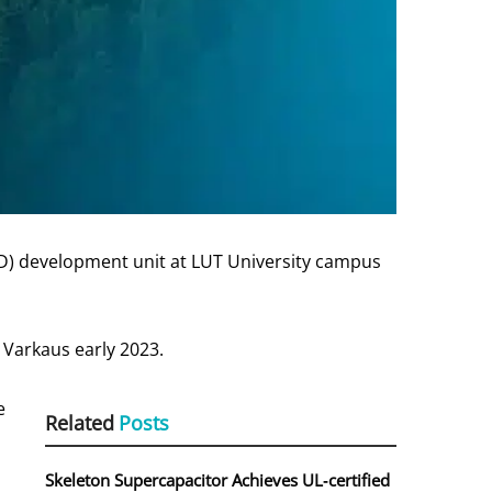
&D) development unit at LUT University campus
n Varkaus early 2023.
e
Related
Posts
Skeleton Supercapacitor Achieves UL‑certified