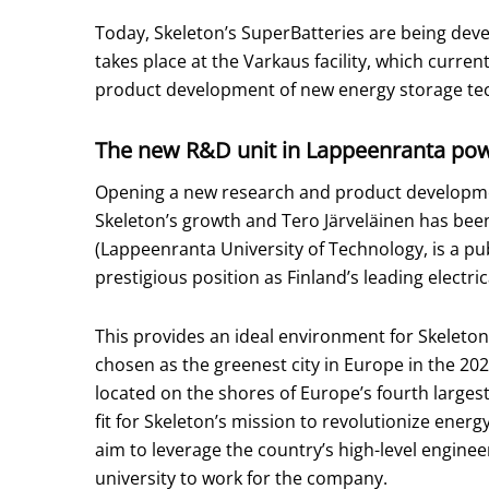
Today, Skeleton’s SuperBatteries are being de
takes place at the Varkaus facility, which curren
product development of new energy storage tec
The new R&D unit in Lappeenranta pow
Opening a new research and product developmen
Skeleton’s growth and Tero Järveläinen has bee
(Lappeenranta University of Technology, is a pub
prestigious position as Finland’s leading electri
This provides an ideal environment for Skeleton
chosen as the greenest city in Europe in the 2
located on the shores of Europe’s fourth largest l
fit for Skeleton’s mission to revolutionize energ
aim to leverage the country’s high-level engineer
university to work for the company.