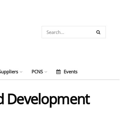
Suppliers
PCNS
Events
nd Development