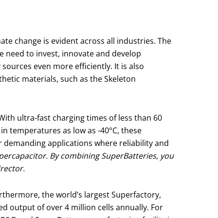
ate change is evident across all industries. The
e need to invest, innovate and develop
ources even more efficiently. It is also
hetic materials, such as the Skeleton
ith ultra-fast charging times of less than 60
 in temperatures as low as -40°C, these
r demanding applications where reliability and
upercapacitor. By combining SuperBatteries, you
irector.
urthermore, the world’s largest Superfactory,
 output of over 4 million cells annually. For