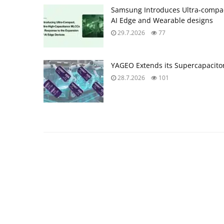
Samsung Introduces Ultra‑compac
AI Edge and Wearable designs
29.7.2026
77
YAGEO Extends its Supercapacitor
28.7.2026
101