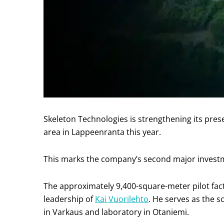
Skeleton Technologies is strengthening its pre
area in Lappeenranta this year.
This marks the company’s second major investmen
The approximately 9,400-square-meter pilot fact
leadership of
Kai Vuorilehto
. He serves as the sc
in Varkaus and laboratory in Otaniemi.