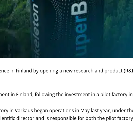
sence in Finland by opening a new research and product (R
t in Finland, following the investment in a pilot factory i
ory in Varkaus began operations in May last year, under th
ientific director and is responsible for both the pilot factory