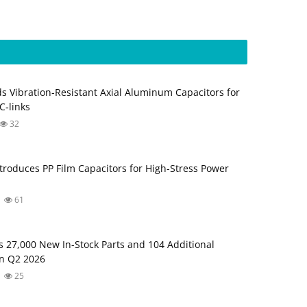
s Vibration‑Resistant Axial Aluminum Capacitors for
‑links
32
troduces PP Film Capacitors for High‑Stress Power
61
s 27,000 New In-Stock Parts and 104 Additional
in Q2 2026
25