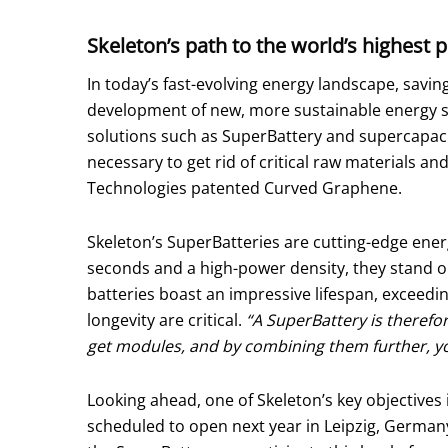
Skeleton’s path to the world’s highest 
In today’s fast-evolving energy landscape, saving
development of new, more sustainable energy st
solutions such as SuperBattery and supercapacit
necessary to get rid of critical raw materials 
Technologies patented Curved Graphene.
Skeleton’s SuperBatteries are cutting-edge energ
seconds and a high-power density, they stand ou
batteries boast an impressive lifespan, exceedi
longevity are critical.
“A SuperBattery is therefo
get modules, and by combining them further, you 
Looking ahead, one of Skeleton’s key objectives 
scheduled to open next year in Leipzig, Germany