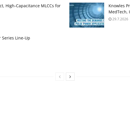
t, High‑Capacitance MLCCs for
Knowles Pr
MedTech, I
29.7.2026
 Series Line-Up