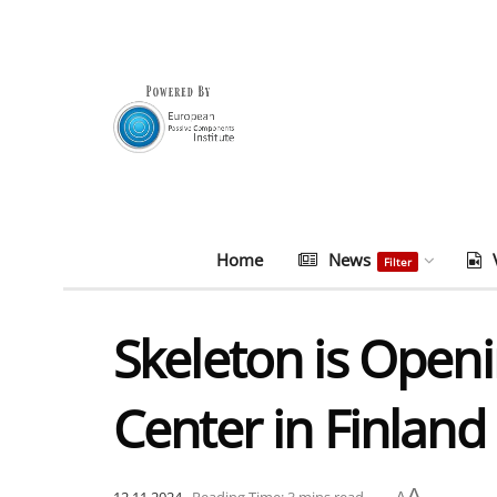
Home
News
Filter
Skeleton is Ope
Center in Finland
A