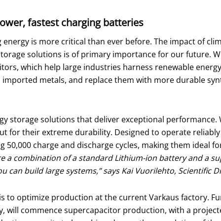
power, fastest charging batteries
 energy is more critical than ever before. The impact of clim
orage solutions is of primary importance for our future. W
ors, which help large industries harness renewable energy s
and imported metals, and replace them with more durable synt
y storage solutions that deliver exceptional performance. W
t for their extreme durability. Designed to operate reliably
ng 50,000 charge and discharge cycles, making them ideal fo
re a combination of a standard Lithium-ion battery and a s
can build large systems,” says Kai Vuorilehto, Scientific D
is to optimize production at the current Varkaus factory. F
, will commence supercapacitor production, with a projected