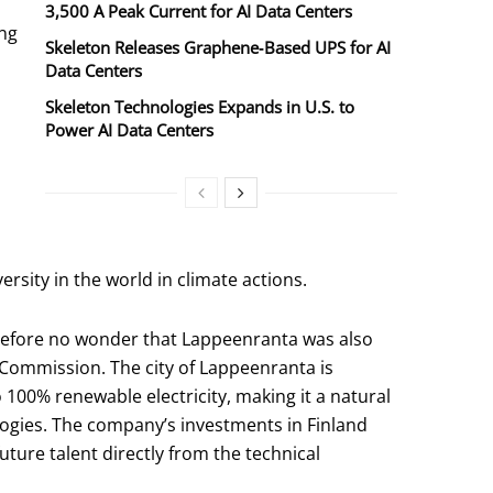
3,500 A Peak Current for AI Data Centers
ing
Skeleton Releases Graphene‑Based UPS for AI
Data Centers
Skeleton Technologies Expands in U.S. to
Power AI Data Centers
ersity in the world in climate actions.
herefore no wonder that Lappeenranta was also
Commission. The city of Lappeenranta is
to 100% renewable electricity, making it a natural
gies. The company’s investments in Finland
uture talent directly from the technical