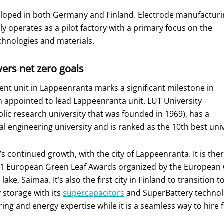
veloped in both Germany and Finland. Electrode manufactur
tly operates as a pilot factory with a primary focus on the
hnologies and materials.
ers net zero goals
t unit in Lappeenranta marks a significant milestone in
n appointed to lead Lappeenranta unit. LUT University
lic research university that was founded in 1969), has a
cal engineering university and is ranked as the 10th best univ
’s continued growth, with the city of Lappeenranta. It is t
021 European Green Leaf Awards organized by the European 
ake, Saimaa. It’s also the first city in Finland to transition 
y storage with its
supercapacitors
and SuperBattery technolo
ing and energy expertise while it is a seamless way to hire f