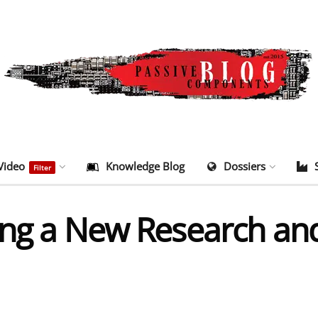
Video
Knowledge Blog
Dossiers
Filter
ning a New Research a