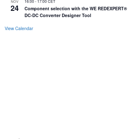
16:00
-
17:00
CET
NOV
24
Component selection with the WE REDEXPERT®
DC-DC Converter Designer Tool
View Calendar