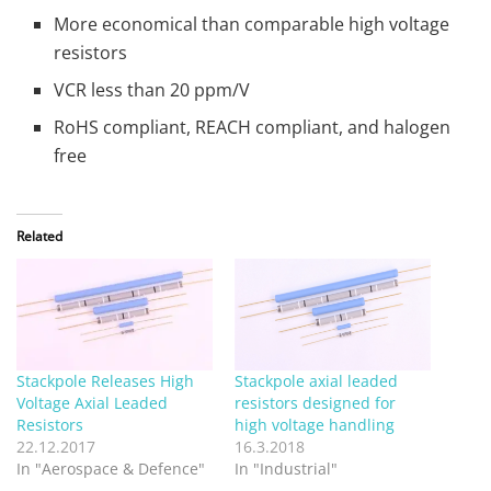
More economical than comparable high voltage
resistors
VCR less than 20 ppm/V
RoHS compliant, REACH compliant, and halogen
free
Related
Stackpole Releases High
Stackpole axial leaded
Voltage Axial Leaded
resistors designed for
Resistors
high voltage handling
22.12.2017
16.3.2018
In "Aerospace & Defence"
In "Industrial"