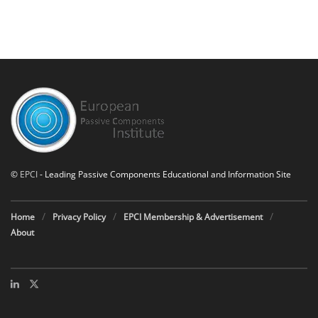
©
EPCI
- Leading Passive Components Educational and Information Site
Home
Privacy Policy
EPCI Membership & Advertisement
About