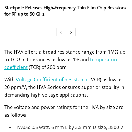
Stackpole Releases High-Frequency Thin Film Chip Resistors
for RF up to 50 GHz
The HVA offers a broad resistance range from 1MΩ up
to 1GΩ in tolerances as low as 1% and
temperature
coefficient
(TCR) of 200 ppm.
With
Voltage Coefficient of Resistance
(VCR) as low as
20 ppm/V, the HVA Series ensures superior stability in
demanding high-voltage applications.
The voltage and power ratings for the HVA by size are
as follows:
HVA05: 0.5 watt, 6 mm L by 2.5 mm D size, 3500 V