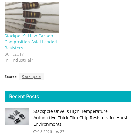
Stackpole’s New Carbon
Composition Axial Leaded
Resistors
30.1.2017
In "Industrial"
Source:
Stackpole
Recent
Posts
Stackpole Unveils High-Temperature
Automotive Thick Film Chip Resistors for Harsh
Environments
6.8.2026
27