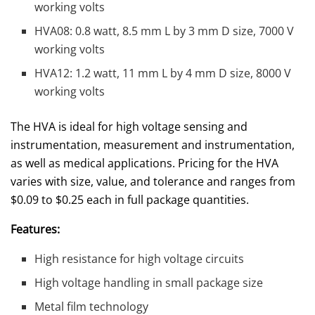
working volts
HVA08: 0.8 watt, 8.5 mm L by 3 mm D size, 7000 V
working volts
HVA12: 1.2 watt, 11 mm L by 4 mm D size, 8000 V
working volts
The HVA is ideal for high voltage sensing and
instrumentation, measurement and instrumentation,
as well as medical applications. Pricing for the HVA
varies with size, value, and tolerance and ranges from
$0.09 to $0.25 each in full package quantities.
Features:
High resistance for high voltage circuits
High voltage handling in small package size
Metal film technology