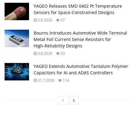
YAGEO Releases SMD 0402 Pt Temperature
Sensors for Space‑Constrained Designs
3.8.2026
57
Bourns Introduces Automotive Wide Terminal
Metal Foil Current Sense Resistors for
High‑Reliability Designs
3.8.2026
33
YAGEO Extends Automotive Tantalum Polymer
Capacitors for AI and ADAS Controllers
31.7.2026
114