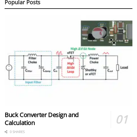
Popular Posts
Buck Converter Design and
Calculation
0 SHARES