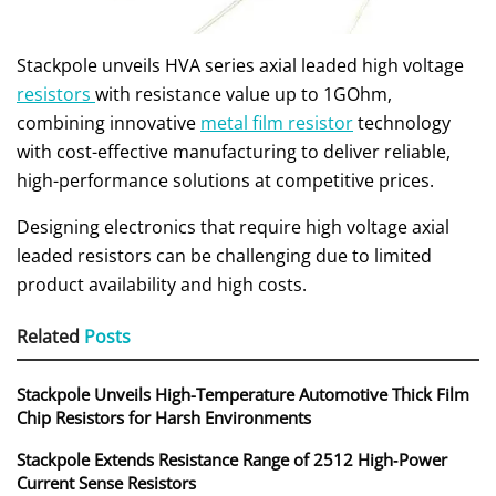
Stackpole unveils HVA series axial leaded high voltage
resistors
with resistance value up to 1GOhm,
combining innovative
metal film resistor
technology
with cost-effective manufacturing to deliver reliable,
high-performance solutions at competitive prices.
Designing electronics that require high voltage axial
leaded resistors can be challenging due to limited
product availability and high costs.
Related
Posts
Stackpole Unveils High-Temperature Automotive Thick Film
Chip Resistors for Harsh Environments
Stackpole Extends Resistance Range of 2512 High‑Power
Current Sense Resistors