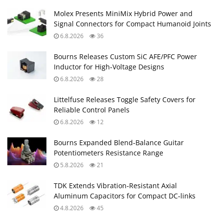
Molex Presents MiniMix Hybrid Power and
Signal Connectors for Compact Humanoid Joints
6.8.2026
36
Bourns Releases Custom SiC AFE/PFC Power
Inductor for High‑Voltage Designs
6.8.2026
28
Littelfuse Releases Toggle Safety Covers for
Reliable Control Panels
6.8.2026
12
Bourns Expanded Blend‑Balance Guitar
Potentiometers Resistance Range
5.8.2026
21
TDK Extends Vibration‑Resistant Axial
Aluminum Capacitors for Compact DC‑links
4.8.2026
45