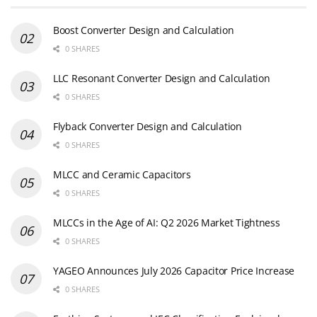
Boost Converter Design and Calculation
0 SHARES
LLC Resonant Converter Design and Calculation
0 SHARES
Flyback Converter Design and Calculation
0 SHARES
MLCC and Ceramic Capacitors
0 SHARES
MLCCs in the Age of AI: Q2 2026 Market Tightness
0 SHARES
YAGEO Announces July 2026 Capacitor Price Increase
0 SHARES