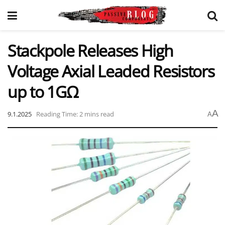
Stackpole Releases High
Voltage Axial Leaded Resistors
up to 1GΩ
A
9.1.2025
Reading Time: 2 mins read
A