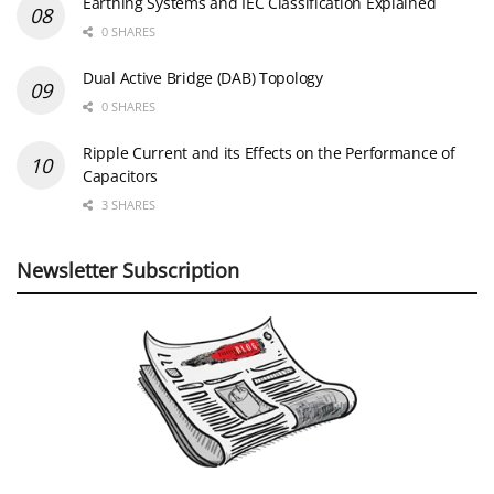
Earthing Systems and IEC Classification Explained
0 SHARES
Dual Active Bridge (DAB) Topology
0 SHARES
Ripple Current and its Effects on the Performance of
Capacitors
3 SHARES
Newsletter Subscription