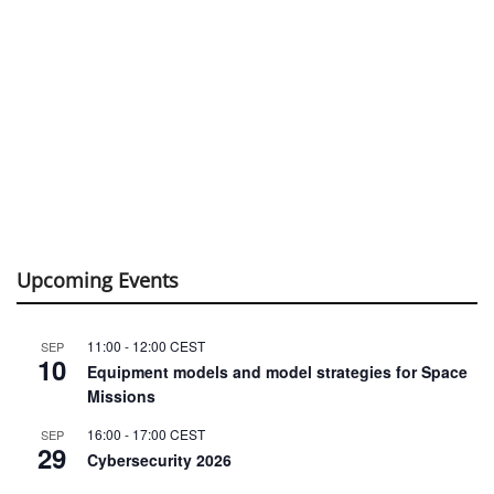
Upcoming Events
11:00
-
12:00
CEST
SEP
10
Equipment models and model strategies for Space
Missions
16:00
-
17:00
CEST
SEP
29
Cybersecurity 2026