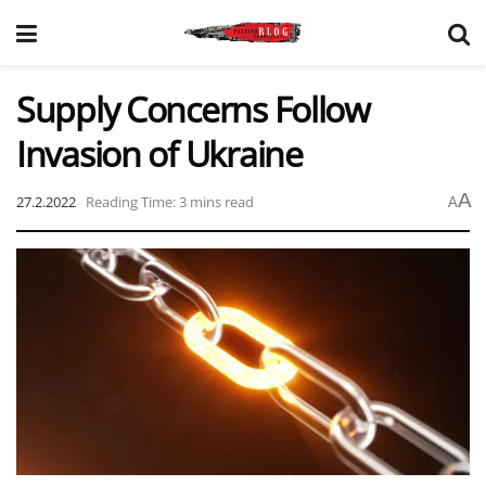
Supply Concerns Follow
Invasion of Ukraine
A
27.2.2022
Reading Time: 3 mins read
A