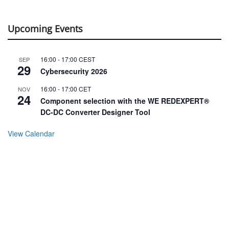
Upcoming Events
16:00
-
17:00
CEST
SEP
29
Cybersecurity 2026
16:00
-
17:00
CET
NOV
24
Component selection with the WE REDEXPERT®
DC-DC Converter Designer Tool
View Calendar