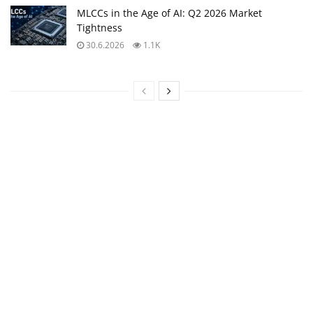
MLCCs in the Age of AI: Q2 2026 Market
Tightness
30.6.2026
1.1K