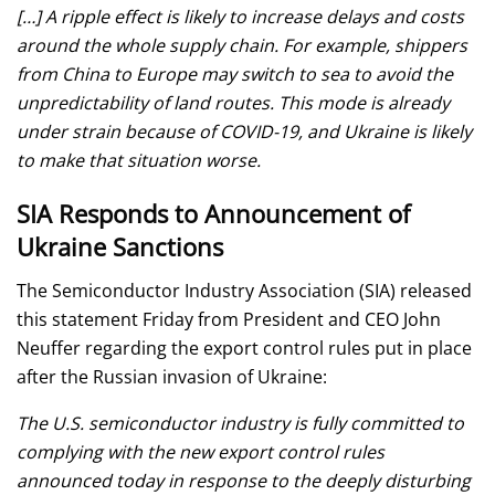
[…] A ripple effect is likely to increase delays and costs
around the whole supply chain. For example, shippers
from China to Europe may switch to sea to avoid the
unpredictability of land routes. This mode is already
under strain because of COVID-19, and Ukraine is likely
to make that situation worse.
SIA Responds to Announcement of
Ukraine Sanctions
The Semiconductor Industry Association (SIA) released
this statement Friday from President and CEO John
Neuffer regarding the export control rules put in place
after the Russian invasion of Ukraine:
The U.S. semiconductor industry is fully committed to
complying with the new export control rules
announced today in response to the deeply disturbing