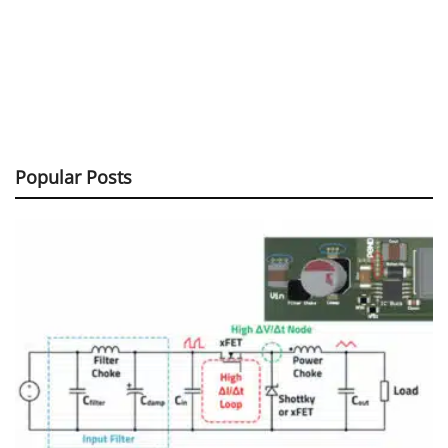
Popular Posts