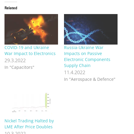
Related
COVID-19 and Ukraine
Russia-Ukraine War
War Impact to Electronics
Impacts on Passive
Electronic Components
29.3.2022
Supply Chain
In "Capacitors"
11.4.2022
In "Aerospace & Defence"
Nickel Trading Halted by
LME After Price Doubles
10.3.2022