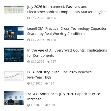
July 2026 Interconnect, Passives and
Electromechanical Components Market Insights
27.7.2026
106
LeanBOM: Practical Cross‑Technology Capacitor
Search by Real Working Conditions
14.7.2026
138
In the Age of AI, Every Watt Counts: Implications
for Components
13.7.2026
157
ECIA Industry Pulse June 2026 Reaches
Five‑Year High
1.7.2026
134
YAGEO Announces July 2026 Capacitor Price
Increase
1.7.2026
1.3K