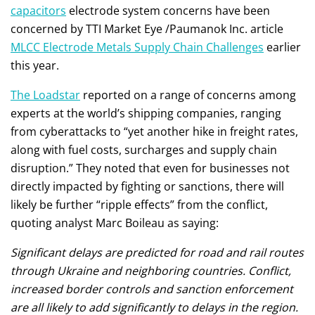
capacitors
electrode system concerns have been
concerned by TTI Market Eye /Paumanok Inc. article
MLCC Electrode Metals Supply Chain Challenges
earlier
this year.
The Loadstar
reported on a range of concerns among
experts at the world’s shipping companies, ranging
from cyberattacks to “yet another hike in freight rates,
along with fuel costs, surcharges and supply chain
disruption.” They noted that even for businesses not
directly impacted by fighting or sanctions, there will
likely be further “ripple effects” from the conflict,
quoting analyst Marc Boileau as saying:
Significant delays are predicted for road and rail routes
through Ukraine and neighboring countries. Conflict,
increased border controls and sanction enforcement
are all likely to add significantly to delays in the region.