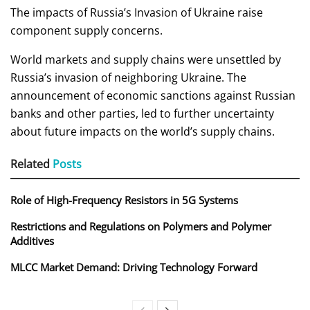
The impacts of Russia’s Invasion of Ukraine raise
component supply concerns.
World markets and supply chains were unsettled by
Russia’s invasion of neighboring Ukraine. The
announcement of economic sanctions against Russian
banks and other parties, led to further uncertainty
about future impacts on the world’s supply chains.
Related
Posts
Role of High-Frequency Resistors in 5G Systems
Restrictions and Regulations on Polymers and Polymer
Additives
MLCC Market Demand: Driving Technology Forward