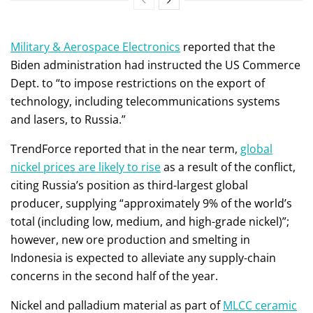
Military & Aerospace Electronics
reported that the
Biden administration had instructed the US Commerce
Dept. to “to impose restrictions on the export of
technology, including telecommunications systems
and lasers, to Russia.”
TrendForce reported that in the near term,
global
nickel prices are likely to rise
as a result of the conflict,
citing Russia’s position as third-largest global
producer, supplying “approximately 9% of the world’s
total (including low, medium, and high-grade nickel)”;
however, new ore production and smelting in
Indonesia is expected to alleviate any supply-chain
concerns in the second half of the year.
Nickel and palladium material as part of
MLCC ceramic