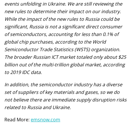
events unfolding in Ukraine. We are still reviewing the
new rules to determine their impact on our industry.
While the impact of the new rules to Russia could be
significant, Russia is not a significant direct consumer
of semiconductors, accounting for less than 0.1% of
global chip purchases, according to the World
Semiconductor Trade Statistics (WSTS) organization.
The broader Russian ICT market totaled only about $25
billion out of the multi-trillion global market, according
to 2019 IDC data.
In addition, the semiconductor industry has a diverse
set of suppliers of key materials and gases, so we do
not believe there are immediate supply disruption risks
related to Russia and Ukraine.
Read More:
emsnow.com