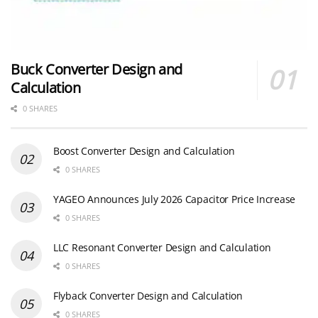
Buck Converter Design and
Calculation
0 SHARES
Boost Converter Design and Calculation
0 SHARES
YAGEO Announces July 2026 Capacitor Price Increase
0 SHARES
LLC Resonant Converter Design and Calculation
0 SHARES
Flyback Converter Design and Calculation
0 SHARES