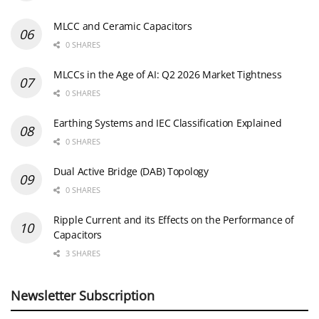
MLCC and Ceramic Capacitors
0 SHARES
MLCCs in the Age of AI: Q2 2026 Market Tightness
0 SHARES
Earthing Systems and IEC Classification Explained
0 SHARES
Dual Active Bridge (DAB) Topology
0 SHARES
Ripple Current and its Effects on the Performance of
Capacitors
3 SHARES
Newsletter Subscription