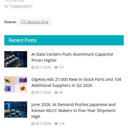
In "Capacitors"
Source:
TTI Market Eye
Recent
Posts
AI Data Centers Push Aluminium Capacitor
Prices Higher
30.7.2026
151
DigiKey Ads 27,000 New In-Stock Parts and 104
Additional Suppliers in Q2 2026
30.7.2026
24
June 2026: AI Demand Pushes Japanese and
Korean MLCC Makers to Five‑Year Shipment
High
28.7.2026
174