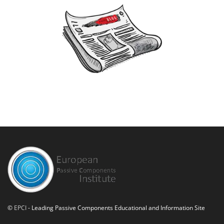
©
EPCI
- Leading Passive Components Educational and Information Site