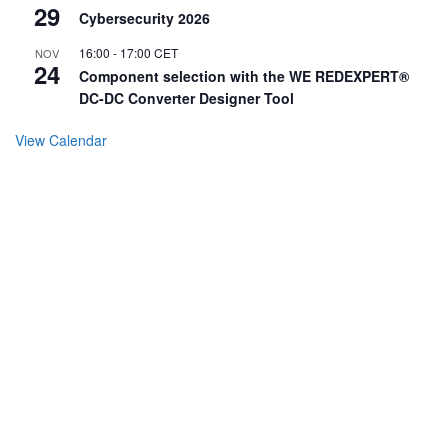
29
Cybersecurity 2026
16:00
-
17:00
CET
NOV
24
Component selection with the WE REDEXPERT®
DC-DC Converter Designer Tool
View Calendar