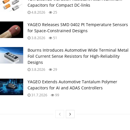
Capacitors for Compact DC‑links
4.8.2026
25
YAGEO Releases SMD 0402 Pt Temperature Sensors
for Space‑Constrained Designs
3.8.2026
51
Bourns Introduces Automotive Wide Terminal Metal
Foil Current Sense Resistors for High‑Reliability
Designs
3.8.2026
29
YAGEO Extends Automotive Tantalum Polymer
Capacitors for AI and ADAS Controllers
31.7.2026
99