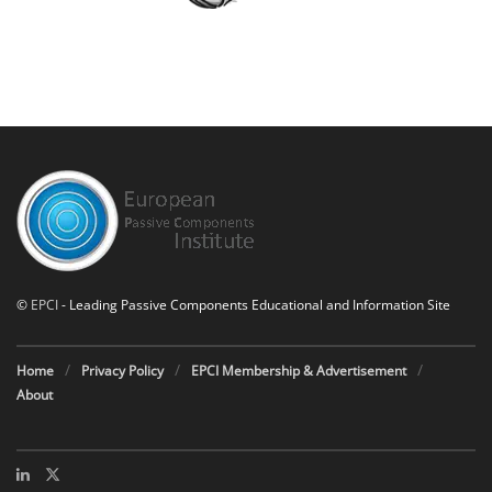
©
EPCI
- Leading Passive Components Educational and Information Site
Home
Privacy Policy
EPCI Membership & Advertisement
About