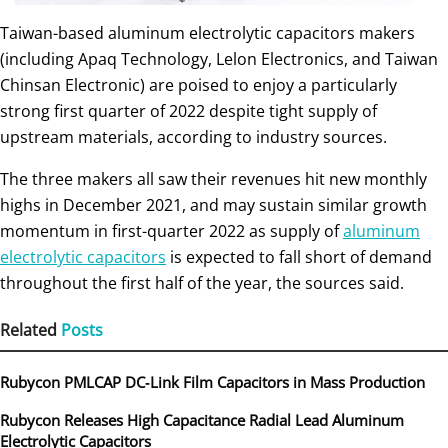
Taiwan-based aluminum electrolytic capacitors makers
(including Apaq Technology, Lelon Electronics, and Taiwan
Chinsan Electronic) are poised to enjoy a particularly
strong first quarter of 2022 despite tight supply of
upstream materials, according to industry sources.
The three makers all saw their revenues hit new monthly
highs in December 2021, and may sustain similar growth
momentum in first-quarter 2022 as supply of
aluminum
electrolytic capacitors
is expected to fall short of demand
throughout the first half of the year, the sources said.
Related
Posts
Rubycon PMLCAP DC‑Link Film Capacitors in Mass Production
Rubycon Releases High Capacitance Radial Lead Aluminum
Electrolytic Capacitors