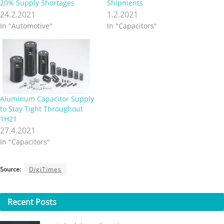
20% Supply Shortages
Shipments
24.2.2021
1.2.2021
In "Automotive"
In "Capacitors"
Aluminum Capacitor Supply
to Stay Tight Throughout
1H21
27.4.2021
In "Capacitors"
Source:
DigiTimes
Recent
Posts