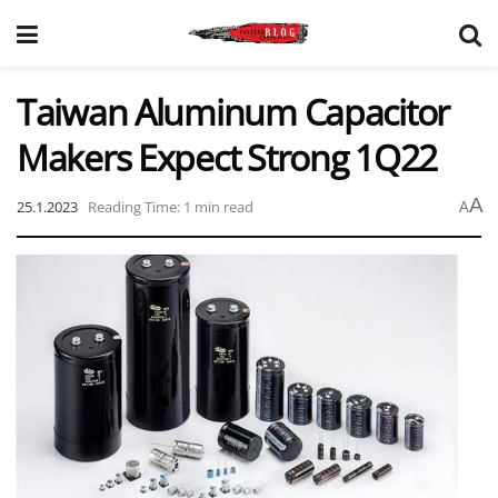
Taiwan Aluminum Capacitor
Makers Expect Strong 1Q22
A
25.1.2023
Reading Time: 1 min read
A