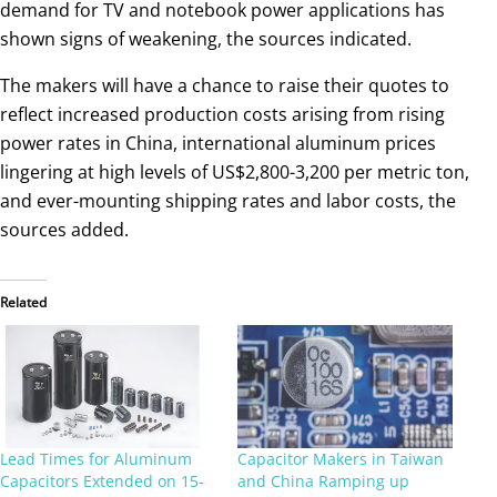
demand for TV and notebook power applications has
shown signs of weakening, the sources indicated.
The makers will have a chance to raise their quotes to
reflect increased production costs arising from rising
power rates in China, international aluminum prices
lingering at high levels of US$2,800-3,200 per metric ton,
and ever-mounting shipping rates and labor costs, the
sources added.
Related
Lead Times for Aluminum
Capacitor Makers in Taiwan
Capacitors Extended on 15-
and China Ramping up