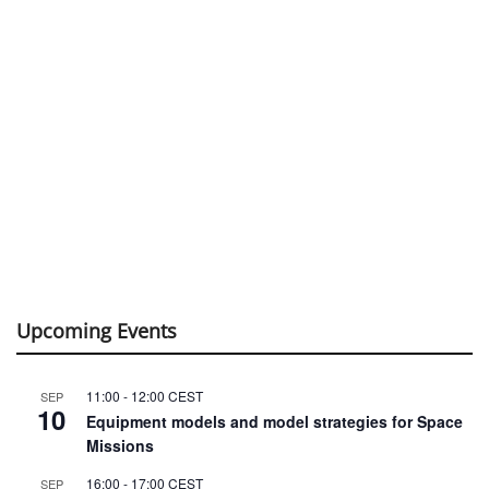
Upcoming Events
11:00
-
12:00
CEST
SEP
10
Equipment models and model strategies for Space
Missions
16:00
-
17:00
CEST
SEP