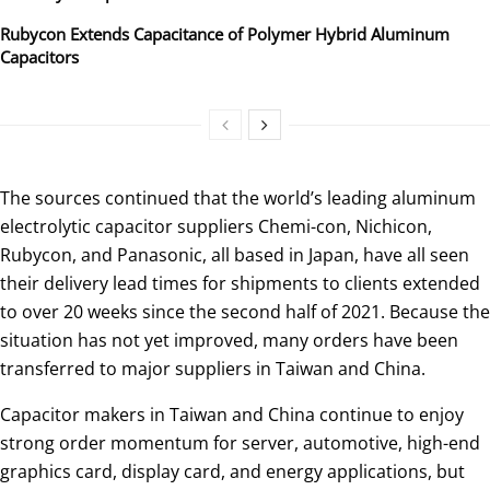
Rubycon Extends Capacitance of Polymer Hybrid Aluminum
Capacitors
The sources continued that the world’s leading aluminum
electrolytic capacitor suppliers Chemi-con, Nichicon,
Rubycon, and Panasonic, all based in Japan, have all seen
their delivery lead times for shipments to clients extended
to over 20 weeks since the second half of 2021. Because the
situation has not yet improved, many orders have been
transferred to major suppliers in Taiwan and China.
Capacitor makers in Taiwan and China continue to enjoy
strong order momentum for server, automotive, high-end
graphics card, display card, and energy applications, but