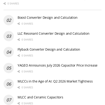
0 SHARES
Boost Converter Design and Calculation
0 SHARES
LLC Resonant Converter Design and Calculation
0 SHARES
Flyback Converter Design and Calculation
0 SHARES
YAGEO Announces July 2026 Capacitor Price Increase
0 SHARES
MLCCs in the Age of AI: Q2 2026 Market Tightness
0 SHARES
MLCC and Ceramic Capacitors
0 SHARES