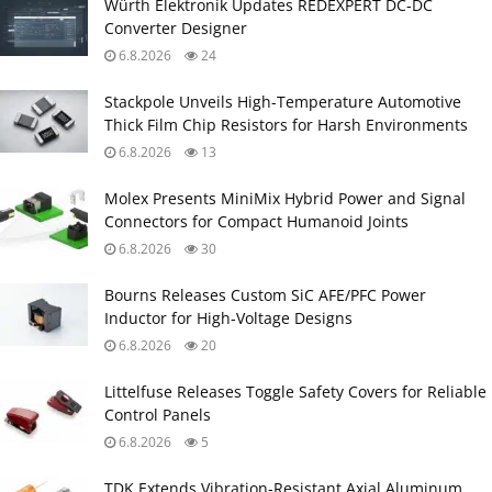
Würth Elektronik Updates REDEXPERT DC‑DC
Converter Designer
6.8.2026
24
Stackpole Unveils High-Temperature Automotive
Thick Film Chip Resistors for Harsh Environments
6.8.2026
13
Molex Presents MiniMix Hybrid Power and Signal
Connectors for Compact Humanoid Joints
6.8.2026
30
Bourns Releases Custom SiC AFE/PFC Power
Inductor for High‑Voltage Designs
6.8.2026
20
Littelfuse Releases Toggle Safety Covers for Reliable
Control Panels
6.8.2026
5
TDK Extends Vibration‑Resistant Axial Aluminum