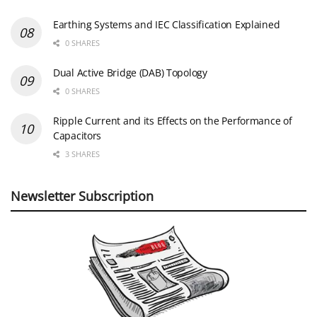
Earthing Systems and IEC Classification Explained
0 SHARES
Dual Active Bridge (DAB) Topology
0 SHARES
Ripple Current and its Effects on the Performance of
Capacitors
3 SHARES
Newsletter Subscription