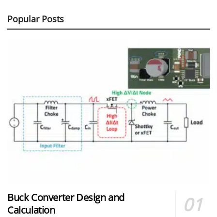
Popular Posts
Buck Converter Design and
Calculation