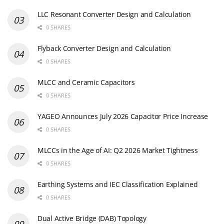
LLC Resonant Converter Design and Calculation
0 SHARES
Flyback Converter Design and Calculation
0 SHARES
MLCC and Ceramic Capacitors
0 SHARES
YAGEO Announces July 2026 Capacitor Price Increase
0 SHARES
MLCCs in the Age of AI: Q2 2026 Market Tightness
0 SHARES
Earthing Systems and IEC Classification Explained
0 SHARES
Dual Active Bridge (DAB) Topology