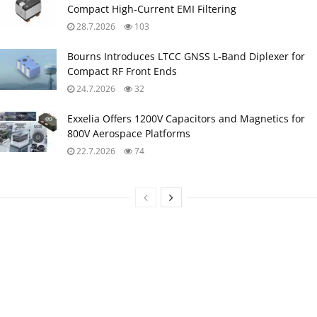
Compact High‑Current EMI Filtering
28.7.2026
103
Bourns Introduces LTCC GNSS L‑Band Diplexer for
Compact RF Front Ends
24.7.2026
32
Exxelia Offers 1200V Capacitors and Magnetics for
800V Aerospace Platforms
22.7.2026
74