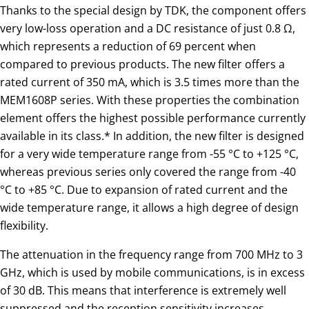
Thanks to the special design by TDK, the component offers
very low-loss operation and a DC resistance of just 0.8 Ω,
which represents a reduction of 69 percent when
compared to previous products. The new filter offers a
rated current of 350 mA, which is 3.5 times more than the
MEM1608P series. With these properties the combination
element offers the highest possible performance currently
available in its class.* In addition, the new filter is designed
for a very wide temperature range from -55 °C to +125 °C,
whereas previous series only covered the range from -40
°C to +85 °C. Due to expansion of rated current and the
wide temperature range, it allows a high degree of design
flexibility.
The attenuation in the frequency range from 700 MHz to 3
GHz, which is used by mobile communications, is in excess
of 30 dB. This means that interference is extremely well
suppressed and the reception sensitivity increases