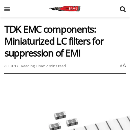
TDK EMC components:
Miniaturized LC filters for
suppression of EMI
A
8.3.2017
Reading Time: 2 mins read
A