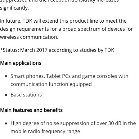
significantly.
In future, TDK will extend this product line to meet the
design requirements for a broad spectrum of devices for
wireless communication.
*Status: March 2017 according to studies by TDK
Main applications
Smart phones, Tablet PCs and game consoles with
communication function equipped
Base stations
Main features and benefits
High degree of noise suppression of over 30 dB in the
mobile radio frequency range