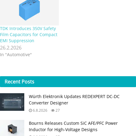
TDK Introduces 350V Safety
Film Capacitors for Compact
EMI Suppression
26.2.2026
In "Automotive"
Recent
Posts
Würth Elektronik Updates REDEXPERT DC‑DC
Converter Designer
6.8.2026
27
Bourns Releases Custom SiC AFE/PFC Power
Inductor for High‑Voltage Designs