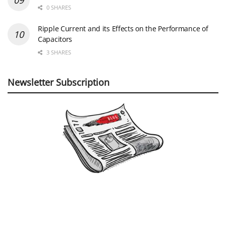
0 SHARES
Ripple Current and its Effects on the Performance of
Capacitors
3 SHARES
Newsletter Subscription