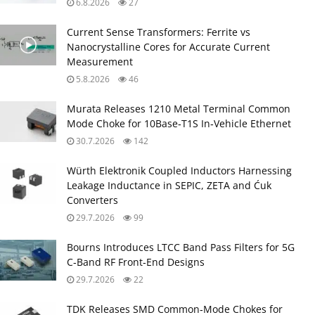
6.8.2026
27
Current Sense Transformers: Ferrite vs
Nanocrystalline Cores for Accurate Current
Measurement
5.8.2026
46
Murata Releases 1210 Metal Terminal Common
Mode Choke for 10Base‑T1S In‑Vehicle Ethernet
30.7.2026
142
Würth Elektronik Coupled Inductors Harnessing
Leakage Inductance in SEPIC, ZETA and Ćuk
Converters
29.7.2026
99
Bourns Introduces LTCC Band Pass Filters for 5G
C‑Band RF Front‑End Designs
29.7.2026
22
TDK Releases SMD Common‑Mode Chokes for