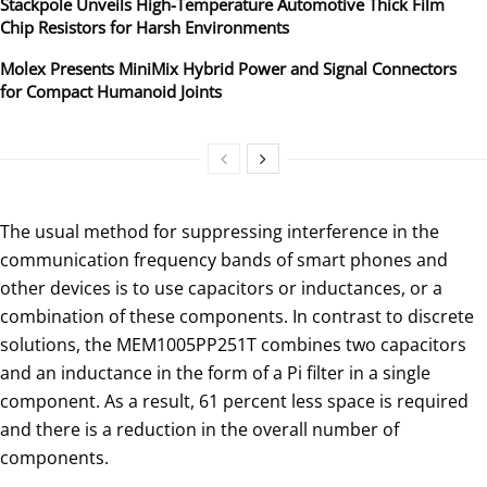
Stackpole Unveils High-Temperature Automotive Thick Film
Chip Resistors for Harsh Environments
Molex Presents MiniMix Hybrid Power and Signal Connectors
for Compact Humanoid Joints
The usual method for suppressing interference in the
communication frequency bands of smart phones and
other devices is to use capacitors or inductances, or a
combination of these components. In contrast to discrete
solutions, the MEM1005PP251T combines two capacitors
and an inductance in the form of a Pi filter in a single
component. As a result, 61 percent less space is required
and there is a reduction in the overall number of
components.