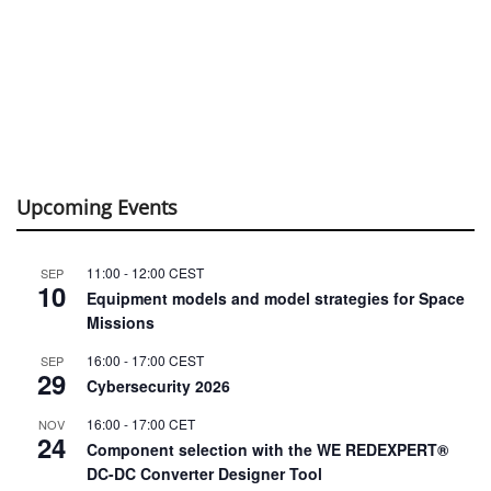
Upcoming Events
11:00
-
12:00
CEST
SEP
10
Equipment models and model strategies for Space
Missions
16:00
-
17:00
CEST
SEP
29
Cybersecurity 2026
16:00
-
17:00
CET
NOV
24
Component selection with the WE REDEXPERT®
DC-DC Converter Designer Tool