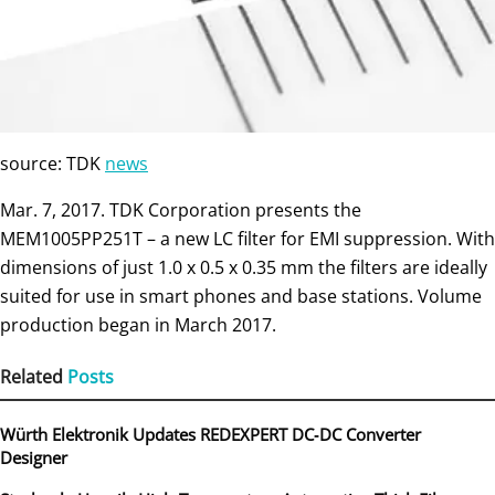
source: TDK
news
Mar. 7, 2017. TDK Corporation presents the
MEM1005PP251T – a new LC filter for EMI suppression. With
dimensions of just 1.0 x 0.5 x 0.35 mm the filters are ideally
suited for use in smart phones and base stations. Volume
production began in March 2017.
Related
Posts
Würth Elektronik Updates REDEXPERT DC‑DC Converter
Designer