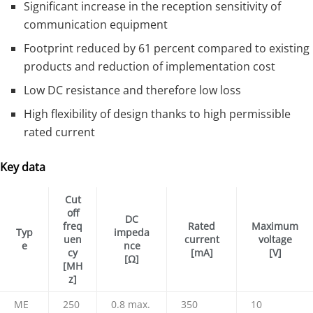
Significant increase in the reception sensitivity of
communication equipment
Footprint reduced by 61 percent compared to existing
products and reduction of implementation cost
Low DC resistance and therefore low loss
High flexibility of design thanks to high permissible
rated current
Key data
Cut
off
DC
freq
Rated
Maximum
Typ
impeda
uen
current
voltage
e
nce
cy
[mA]
[V]
[Ω]
[MH
z]
ME
250
0.8 max.
350
10