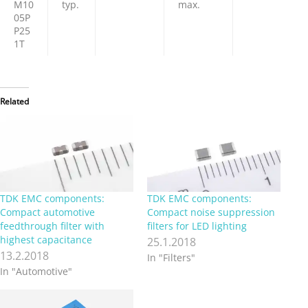
M10
typ.
max.
05P
P25
1T
Related
TDK EMC components:
TDK EMC components:
Compact automotive
Compact noise suppression
feedthrough filter with
filters for LED lighting
highest capacitance
25.1.2018
13.2.2018
In "Filters"
In "Automotive"