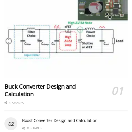
Buck Converter Design and
Calculation
0 SHARES
Boost Converter Design and Calculation
0 SHARES