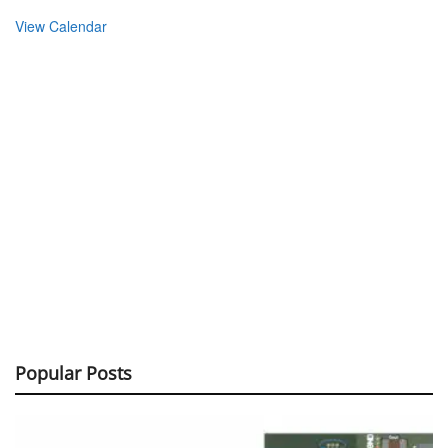
View Calendar
Popular Posts