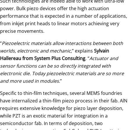
Such technologies are indeed able to work with ultra-low
power. Bulk piezo devices offer the high actuation
performance that is expected in a number of applications,
from inkjet print heads to linear motors achieving very
precise movements.
“
Piezoelectric materials allow interactions between both
worlds, electronic and mechanic,
” explains
Sylvain
Hallereau from System Plus Consulting
. “
Actuator and
sensor functions can be so directly integrated with
electronic die. Today piezoelectric materials are so more
and more used in modules
.”
Specific to thin-film techniques, several MEMS foundries
have internalized a thin-film piezo process in their fab. AlN
requires extensive knowledge for piezo layer deposition,
while PZT is an exotic material for integration in a
semiconductor fab. In terms of deposition, two