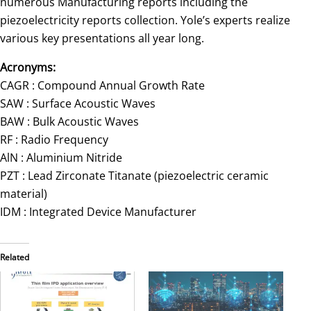
numerous Manufacturing reports including the
piezoelectricity reports collection. Yole’s experts realize
various key presentations all year long.
Acronyms:
CAGR : Compound Annual Growth Rate
SAW : Surface Acoustic Waves
BAW : Bulk Acoustic Waves
RF : Radio Frequency
AlN : Aluminium Nitride
PZT : Lead Zirconate Titanate (piezoelectric ceramic
material)
IDM : Integrated Device Manufacturer
Related