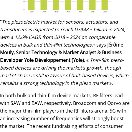
“
The piezoelectric market for sensors, actuators, and
transducers is expected to reach US$48.5 billion in 2024,
with a 12.6% CAGR from 2018 – 2024 on comparable
devices in bulk and thin-film technologies.»
says
Jérôme
Mouly, Senior Technology & Market Analyst & Business
Developer Yole Développement (Yole)
. «
Thin-film piezo-
based devices are driving the market’s growth, though
market share is still in favour of bulk-based devices, which
remains a strong technology in the piezo market
».
In both bulk and thin-film device markets, RF filters lead
with SAW and BAW, respectively. Broadcom and Qorvo are
the major thin-film players in the RF filters arena. 5G with
an increasing number of frequencies will strongly boost
the market. The recent fundraising efforts of consumer