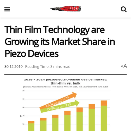
Thin Film Technology are
Growing its Market Share in
Piezo Devices
A
30.12.2019
Reading Time: 3 mins read
A