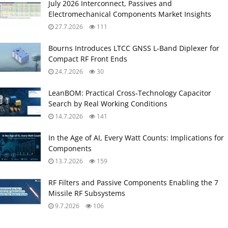
July 2026 Interconnect, Passives and
Electromechanical Components Market Insights
27.7.2026
111
Bourns Introduces LTCC GNSS L‑Band Diplexer for
Compact RF Front Ends
24.7.2026
30
LeanBOM: Practical Cross‑Technology Capacitor
Search by Real Working Conditions
14.7.2026
141
In the Age of AI, Every Watt Counts: Implications for
Components
13.7.2026
159
RF Filters and Passive Components Enabling the 7
Missile RF Subsystems
9.7.2026
106