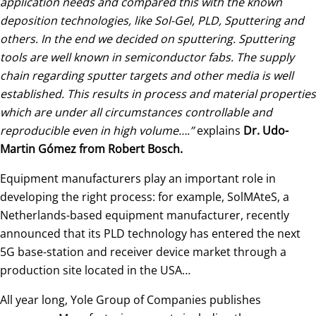
application needs and compared this with the known
deposition technologies, like Sol-Gel, PLD, Sputtering and
others. In the end we decided on sputtering. Sputtering
tools are well known in semiconductor fabs. The supply
chain regarding sputter targets and other media is well
established. This results in process and material properties
which are under all circumstances controllable and
reproducible even in high volume….”
explains
Dr. Udo-
Martin Gómez from Robert Bosch.
Equipment manufacturers play an important role in
developing the right process: for example, SolMAteS, a
Netherlands-based equipment manufacturer, recently
announced that its PLD technology has entered the next
5G base-station and receiver device market through a
production site located in the USA…
All year long, Yole Group of Companies publishes