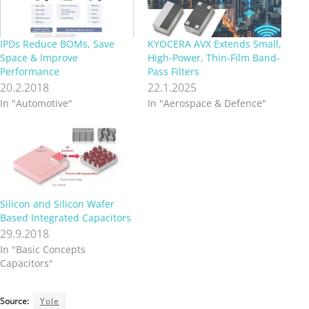
IPDs Reduce BOMs, Save
KYOCERA AVX Extends Small,
Space & Improve
High-Power, Thin-Film Band-
Performance
Pass Filters
20.2.2018
22.1.2025
In "Automotive"
In "Aerospace & Defence"
Silicon and Silicon Wafer
Based Integrated Capacitors
29.9.2018
In "Basic Concepts
Capacitors"
Source:
Yole