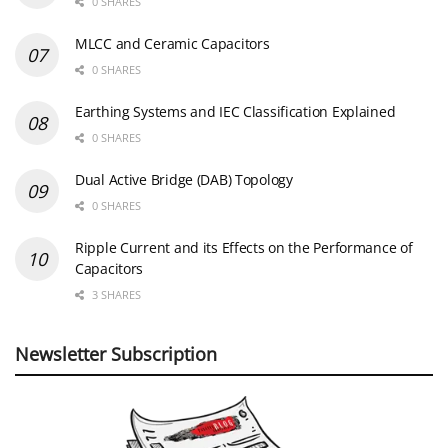
0 SHARES
MLCC and Ceramic Capacitors
0 SHARES
Earthing Systems and IEC Classification Explained
0 SHARES
Dual Active Bridge (DAB) Topology
0 SHARES
Ripple Current and its Effects on the Performance of
Capacitors
3 SHARES
Newsletter Subscription