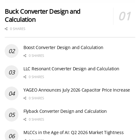
Buck Converter Design and
Calculation
0 SHARES
Boost Converter Design and Calculation
0 SHARES
LLC Resonant Converter Design and Calculation
0 SHARES
YAGEO Announces July 2026 Capacitor Price Increase
0 SHARES
Flyback Converter Design and Calculation
0 SHARES
MLCCs in the Age of AI: Q2 2026 Market Tightness