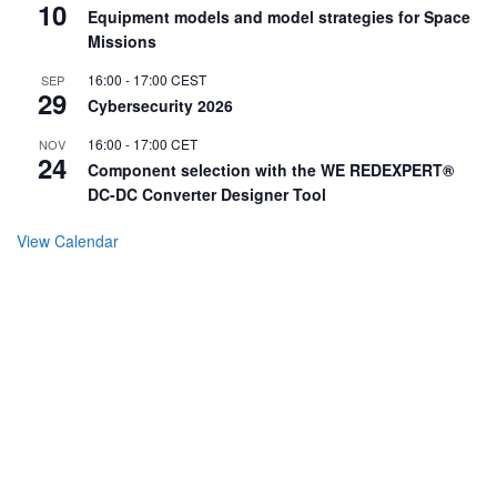
10
Equipment models and model strategies for Space
Missions
16:00
-
17:00
CEST
SEP
29
Cybersecurity 2026
16:00
-
17:00
CET
NOV
24
Component selection with the WE REDEXPERT®
DC-DC Converter Designer Tool
View Calendar