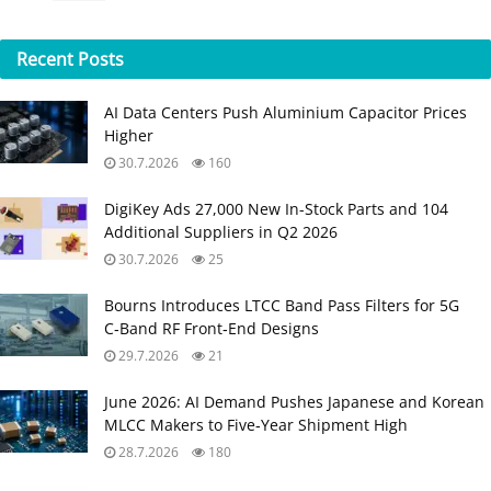
Recent
Posts
AI Data Centers Push Aluminium Capacitor Prices
Higher
30.7.2026
160
DigiKey Ads 27,000 New In-Stock Parts and 104
Additional Suppliers in Q2 2026
30.7.2026
25
Bourns Introduces LTCC Band Pass Filters for 5G
C‑Band RF Front‑End Designs
29.7.2026
21
June 2026: AI Demand Pushes Japanese and Korean
MLCC Makers to Five‑Year Shipment High
28.7.2026
180