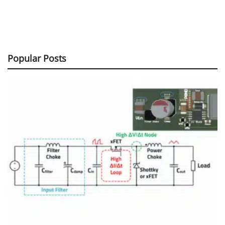
Popular Posts