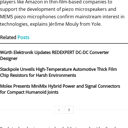
players like Amazon in thin-film-based companies to
support the development of piezo microspeakers and
MEMS piezo microphones confirm mainstream interest in
technologies, explains Jérôme Mouly from Yole.
Related
Posts
Würth Elektronik Updates REDEXPERT DC‑DC Converter
Designer
Stackpole Unveils High-Temperature Automotive Thick Film
Chip Resistors for Harsh Environments
Molex Presents MiniMix Hybrid Power and Signal Connectors
for Compact Humanoid Joints