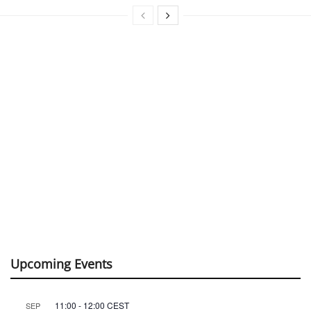
Upcoming Events
11:00
-
12:00
CEST
SEP