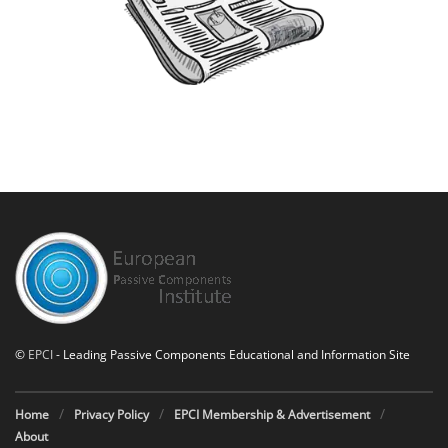
©
EPCI
- Leading Passive Components Educational and Information Site
Home
Privacy Policy
EPCI Membership & Advertisement
About