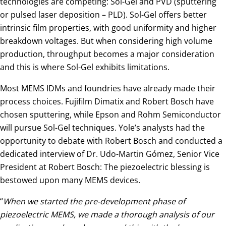
technologies are competing: Sol-Gel and PVD (sputtering
or pulsed laser deposition – PLD). Sol-Gel offers better
intrinsic film properties, with good uniformity and higher
breakdown voltages. But when considering high volume
production, throughput becomes a major consideration
and this is where Sol-Gel exhibits limitations.
Most MEMS IDMs and foundries have already made their
process choices. Fujifilm Dimatix and Robert Bosch have
chosen sputtering, while Epson and Rohm Semiconductor
will pursue Sol-Gel techniques. Yole’s analysts had the
opportunity to debate with Robert Bosch and conducted a
dedicated interview of Dr. Udo-Martin Gómez, Senior Vice
President at Robert Bosch: The piezoelectric blessing is
bestowed upon many MEMS devices.
“
When we started the pre-development phase of
piezoelectric MEMS, we made a thorough analysis of our