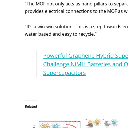
“The MOF not only acts as nano-pillars to sepa
provides electrical connections to the MOF as w
“It’s a win-win solution. This is a step towards 
water based and easy to recycle.”
Powerful Graphene Hybrid Supe
Challenge NiMH Batteries and O
Supercapacitors
Related