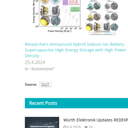
Researchers Announced Hybrid Sodium-Ion Battery-
Supercapacitor High Energy Storage with High Power
Density
25.4.2024
In "Automotive"
Source:
QUT
Recent
Posts
Würth Elektronik Updates REDEX
6.8.2026
26