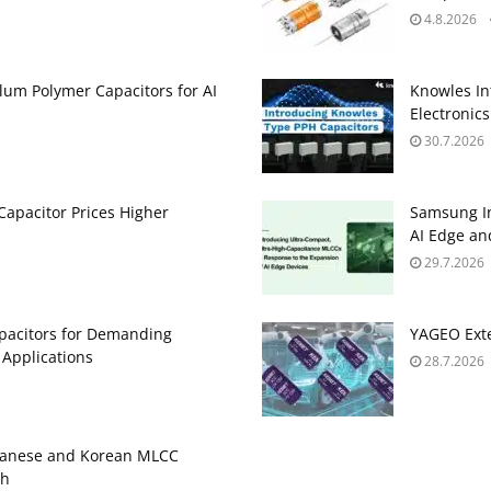
4.8.2026
um Polymer Capacitors for AI
Knowles In
Electronics
30.7.2026
apacitor Prices Higher
Samsung In
AI Edge an
29.7.2026
pacitors for Demanding
YAGEO Exte
 Applications
28.7.2026
panese and Korean MLCC
gh