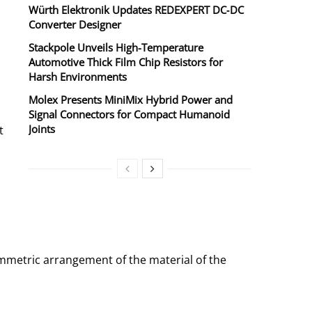
Würth Elektronik Updates REDEXPERT DC‑DC
Converter Designer
Stackpole Unveils High-Temperature
Automotive Thick Film Chip Resistors for
Harsh Environments
Molex Presents MiniMix Hybrid Power and
Signal Connectors for Compact Humanoid
Joints
t
ymmetric arrangement of the material of the