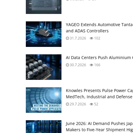
YAGEO Extends Automotive Tantal
and ADAS Controllers
31.7.2026
102
AI Data Centers Push Aluminium C
30.7.2026
166
Knowles Presents Pulse Power Ca
MedTech, Industrial and Defense
29.7.2026
52
June 2026: AI Demand Pushes Ja
Makers to Five‑Year Shipment Hi