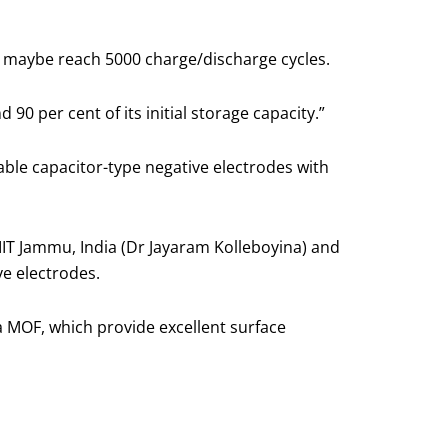
uld maybe reach 5000 charge/discharge cycles.
90 per cent of its initial storage capacity.”
able capacitor-type negative electrodes with
IIT Jammu, India (Dr Jayaram Kolleboyina) and
e electrodes.
 MOF, which provide excellent surface