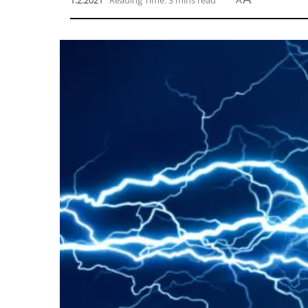
1.2.2021
Reading Time: 3 mins read
A