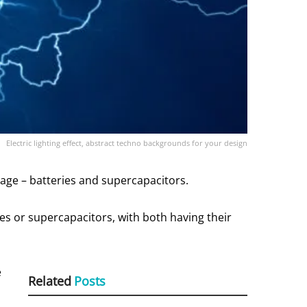
Electric lighting effect, abstract techno backgrounds for your design
age – batteries and supercapacitors.
es or supercapacitors, with both having their
e
Related
Posts