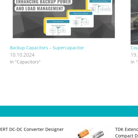
Backup Capacitors – Supercapacitor
Cou
10.10.2024
19
In "Capacitors"
In 
PERT DC‑DC Converter Designer
TDK Extend
Compact DC