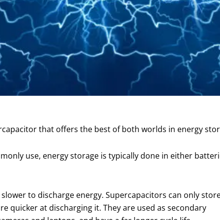
apacitor that offers the best of both worlds in energy stor
only use, energy storage is typically done in either batteri
 slower to discharge energy. Supercapacitors can only stor
re quicker at discharging it. They are used as secondary