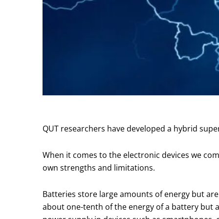
QUT researchers have developed a hybrid superc
When it comes to the electronic devices we comm
own strengths and limitations.
Batteries store large amounts of energy but are
about one-tenth of the energy of a battery but a