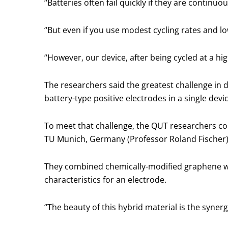
“Batteries often fail quickly if they are continuo
“But even if you use modest cycling rates and lo
“However, our device, after being cycled at a hig
The researchers said the greatest challenge in 
battery-type positive electrodes in a single devi
To meet that challenge, the QUT researchers col
TU Munich, Germany (Professor Roland Fischer)
They combined chemically-modified graphene wi
characteristics for an electrode.
“The beauty of this hybrid material is the syner