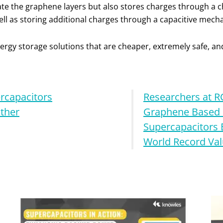
rate the graphene layers but also stores charges through 
ell as storing additional charges through a capacitive mech
energy storage solutions that are cheaper, extremely safe, an
rcapacitors
Researchers at 
ther
Graphene Based 
Supercapacitors 
World Record Va