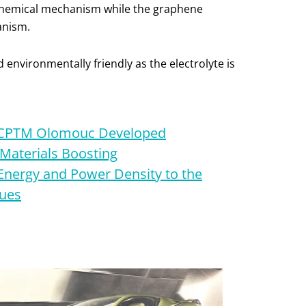
a chemical mechanism while the graphene
anism.
d environmentally friendly as the electrolyte is
RCPTM Olomouc Developed
Materials Boosting
Energy and Power Density to the
lues