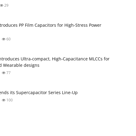
29
troduces PP Film Capacitors for High‑Stress Power
60
troduces Ultra‑compact, High‑Capacitance MLCCs for
d Wearable designs
77
nds its Supercapacitor Series Line-Up
100