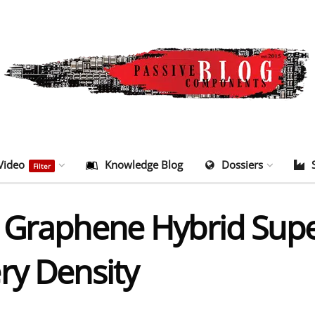
Video
Knowledge Blog
Dossiers
Filter
 Graphene Hybrid Supe
ry Density