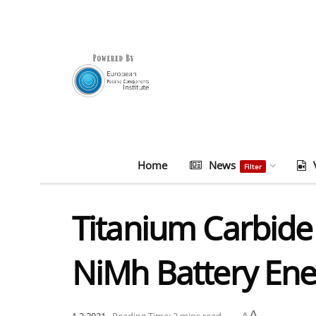
Home
News
Filter
Titanium Carbide
NiMh Battery Ene
A