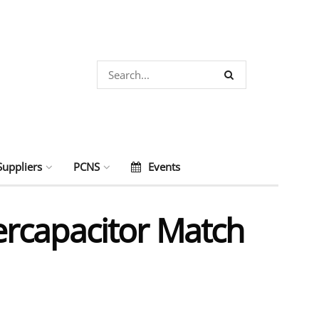
Suppliers
PCNS
Events
rcapacitor Match