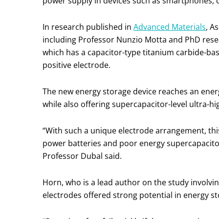
power supply in devices such as smartphones, ca
In research published in
Advanced Materials
, A
including Professor Nunzio Motta and PhD rese
which has a capacitor-type titanium carbide-ba
positive electrode.
The new energy storage device reaches an energy
while also offering supercapacitor-level ultra-h
“With such a unique electrode arrangement, this 
power batteries and poor energy supercapacito
Professor Dubal said.
Horn, who is a lead author on the study involvi
electrodes offered strong potential in energy 