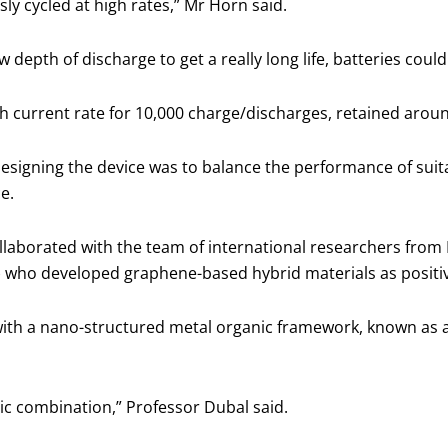
usly cycled at high rates,” Mr Horn said.
w depth of discharge to get a really long life, batteries co
h current rate for 10,000 charge/discharges, retained around 
designing the device was to balance the performance of suit
ce.
laborated with the team of international researchers from 
 who developed graphene-based hybrid materials as positiv
th a nano-structured metal organic framework, known as a
gic combination,” Professor Dubal said.