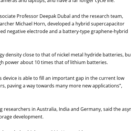
meras and laptops, and have a far longer cycle life.
ssociate Professor Deepak Dubal and the research team,
archer Michael Horn, developed a hybrid supercapacitor
sed negative electrode and a battery-type graphene-hybrid
 density close to that of nickel metal hydride batteries, bu
igh power about 10 times that of lithium batteries.
device is able to fill an important gap in the current low
rs, paving a way towards many more new applications”,
ng researchers in Australia, India and Germany, said the as
storage development.