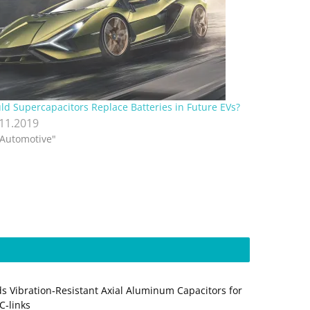
ld Supercapacitors Replace Batteries in Future EVs?
.11.2019
"Automotive"
s Vibration‑Resistant Axial Aluminum Capacitors for
‑links