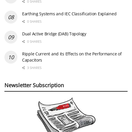
0 SHARES
Earthing Systems and IEC Classification Explained
0 SHARES
Dual Active Bridge (DAB) Topology
0 SHARES
Ripple Current and its Effects on the Performance of
Capacitors
3 SHARES
Newsletter Subscription