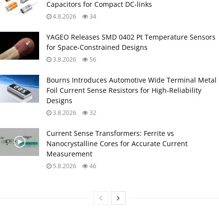
Capacitors for Compact DC‑links
4.8.2026
34
YAGEO Releases SMD 0402 Pt Temperature Sensors
for Space‑Constrained Designs
3.8.2026
56
Bourns Introduces Automotive Wide Terminal Metal
Foil Current Sense Resistors for High‑Reliability
Designs
3.8.2026
32
Current Sense Transformers: Ferrite vs
Nanocrystalline Cores for Accurate Current
Measurement
5.8.2026
46