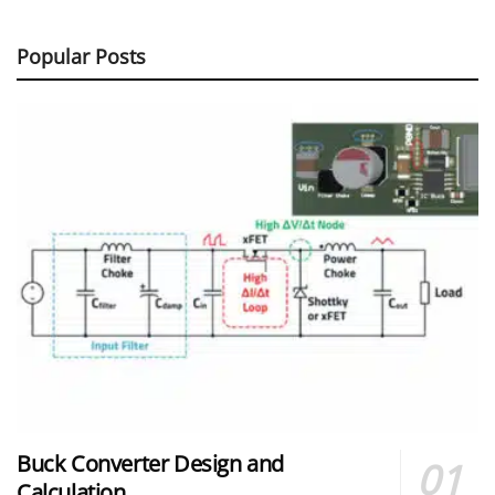
Popular Posts
Buck Converter Design and
Calculation