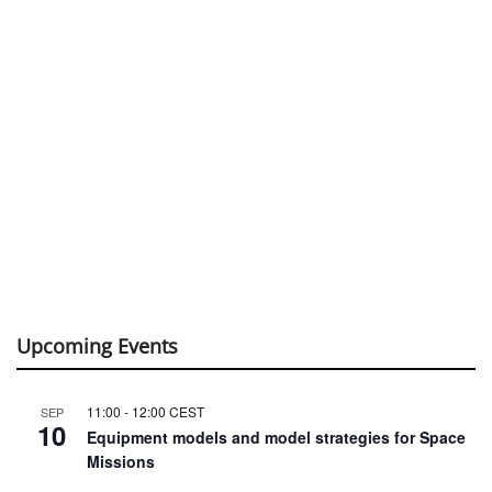
Upcoming Events
11:00
-
12:00
CEST
SEP
10
Equipment models and model strategies for Space
Missions