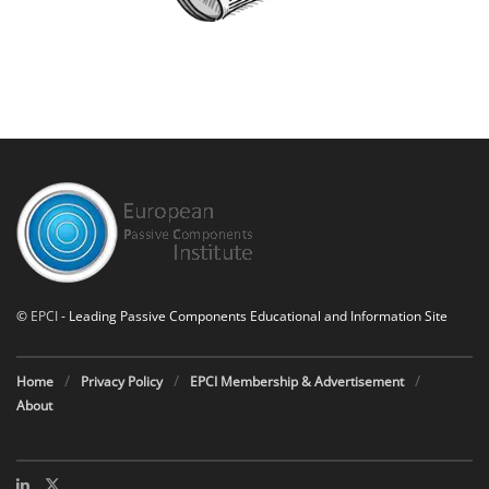
©
EPCI
- Leading Passive Components Educational and Information Site
Home
Privacy Policy
EPCI Membership & Advertisement
About