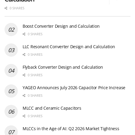
0 SHARES
Boost Converter Design and Calculation
0 SHARES
LLC Resonant Converter Design and Calculation
0 SHARES
Flyback Converter Design and Calculation
0 SHARES
YAGEO Announces July 2026 Capacitor Price Increase
0 SHARES
MLCC and Ceramic Capacitors
0 SHARES
MLCCs in the Age of AI: Q2 2026 Market Tightness