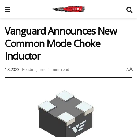
Vanguard Announces New
Common Mode Choke
Inductor
A
1.3.2023
Reading Time: 2 mins read
A