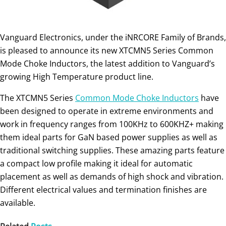
Vanguard Electronics, under the iNRCORE Family of Brands,
is pleased to announce its new XTCMN5 Series Common
Mode Choke Inductors, the latest addition to Vanguard’s
growing High Temperature product line.
The XTCMN5 Series
Common Mode Choke Inductors
have
been designed to operate in extreme environments and
work in frequency ranges from 100KHz to 600KHZ+ making
them ideal parts for GaN based power supplies as well as
traditional switching supplies. These amazing parts feature
a compact low profile making it ideal for automatic
placement as well as demands of high shock and vibration.
Different electrical values and termination finishes are
available.