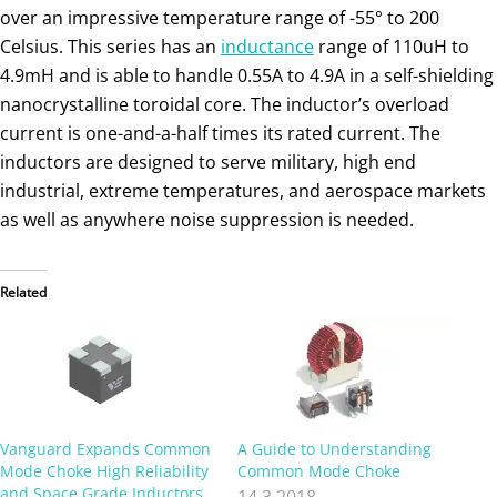
over an impressive temperature range of -55° to 200
Celsius. This series has an
inductance
range of 110uH to
4.9mH and is able to handle 0.55A to 4.9A in a self-shielding
nanocrystalline toroidal core. The inductor’s overload
current is one-and-a-half times its rated current. The
inductors are designed to serve military, high end
industrial, extreme temperatures, and aerospace markets
as well as anywhere noise suppression is needed.
Related
Vanguard Expands Common
A Guide to Understanding
Mode Choke High Reliability
Common Mode Choke
and Space Grade Inductors
14.3.2018