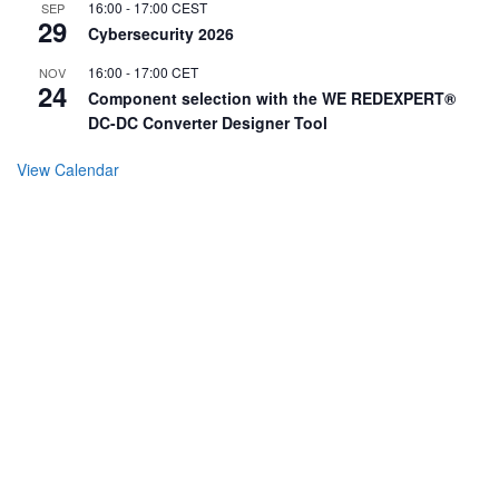
16:00
-
17:00
CEST
SEP
29
Cybersecurity 2026
16:00
-
17:00
CET
NOV
24
Component selection with the WE REDEXPERT®
DC-DC Converter Designer Tool
View Calendar