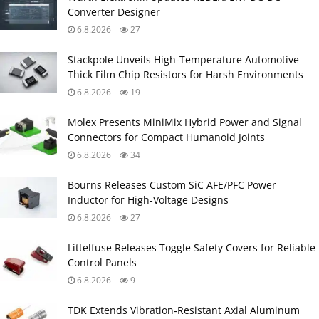
Converter Designer
6.8.2026
27
Stackpole Unveils High-Temperature Automotive
Thick Film Chip Resistors for Harsh Environments
6.8.2026
19
Molex Presents MiniMix Hybrid Power and Signal
Connectors for Compact Humanoid Joints
6.8.2026
34
Bourns Releases Custom SiC AFE/PFC Power
Inductor for High‑Voltage Designs
6.8.2026
27
Littelfuse Releases Toggle Safety Covers for Reliable
Control Panels
6.8.2026
9
TDK Extends Vibration‑Resistant Axial Aluminum