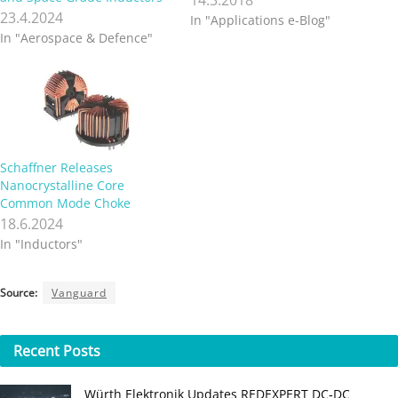
23.4.2024
In "Applications e-Blog"
In "Aerospace & Defence"
Schaffner Releases
Nanocrystalline Core
Common Mode Choke
18.6.2024
In "Inductors"
Source:
Vanguard
Recent
Posts
Würth Elektronik Updates REDEXPERT DC‑DC