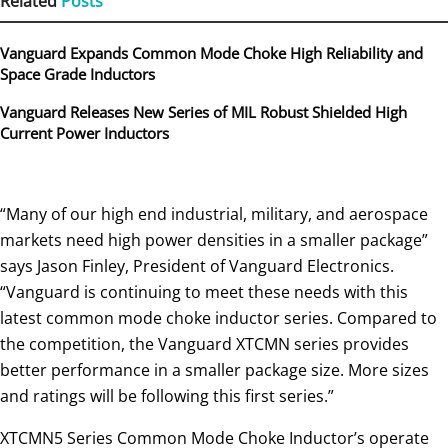
Related
Posts
Vanguard Expands Common Mode Choke High Reliability and
Space Grade Inductors
Vanguard Releases New Series of MIL Robust Shielded High
Current Power Inductors
“Many of our high end industrial, military, and aerospace
markets need high power densities in a smaller package”
says Jason Finley, President of Vanguard Electronics.
“Vanguard is continuing to meet these needs with this
latest common mode choke inductor series. Compared to
the competition, the Vanguard XTCMN series provides
better performance in a smaller package size. More sizes
and ratings will be following this first series.”
XTCMN5 Series Common Mode Choke Inductor’s operate