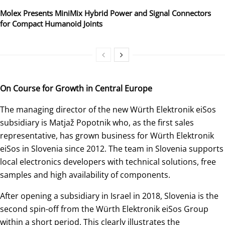
Molex Presents MiniMix Hybrid Power and Signal Connectors
for Compact Humanoid Joints
On Course for Growth in Central Europe
The managing director of the new Würth Elektronik eiSos
subsidiary is Matjaž Popotnik who, as the first sales
representative, has grown business for Würth Elektronik
eiSos in Slovenia since 2012. The team in Slovenia supports
local electronics developers with technical solutions, free
samples and high availability of components.
After opening a subsidiary in Israel in 2018, Slovenia is the
second spin-off from the Würth Elektronik eiSos Group
within a short period. This clearly illustrates the