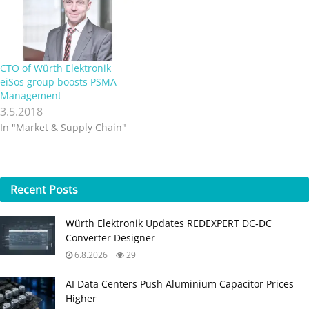
Elektronik’s existing
selection of passive
components with a
comprehensive…
CTO of Würth Elektronik
eiSos group boosts PSMA
Management
3.5.2018
In "Market & Supply Chain"
Recent
Posts
Würth Elektronik Updates REDEXPERT DC‑DC
Converter Designer
6.8.2026
29
AI Data Centers Push Aluminium Capacitor Prices
Higher