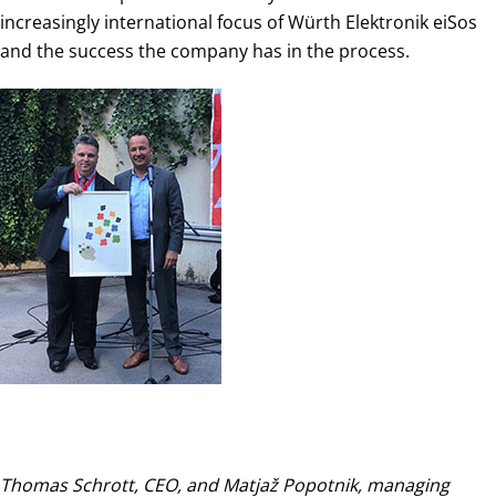
increasingly international focus of Würth Elektronik eiSos
and the success the company has in the process.
Thomas Schrott, CEO, and Matjaž Popotnik, managing