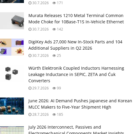
30.7.2026
171
Murata Releases 1210 Metal Terminal Common
Mode Choke for 10Base‑T1S In‑Vehicle Ethernet
30.7.2026
142
DigiKey Ads 27,000 New In-Stock Parts and 104
Additional Suppliers in Q2 2026
30.7.2026
25
Würth Elektronik Coupled Inductors Harnessing
Leakage Inductance in SEPIC, ZETA and Ćuk
Converters
29.7.2026
99
June 2026: AI Demand Pushes Japanese and Korean
MLCC Makers to Five‑Year Shipment High
28.7.2026
185
July 2026 Interconnect, Passives and
Electromechanical Components Market Insights