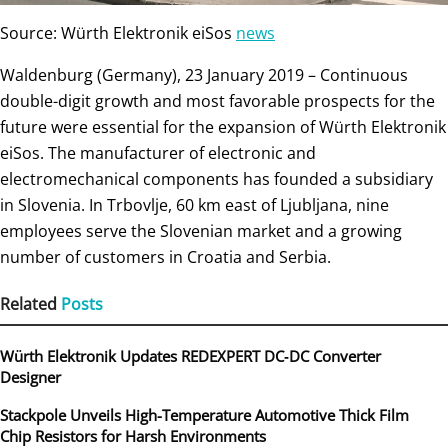
Source: Würth Elektronik eiSos
news
Waldenburg (Germany), 23 January 2019 – Continuous
double-digit growth and most favorable prospects for the
future were essential for the expansion of Würth Elektronik
eiSos. The manufacturer of electronic and
electromechanical components has founded a subsidiary
in Slovenia. In Trbovlje, 60 km east of Ljubljana, nine
employees serve the Slovenian market and a growing
number of customers in Croatia and Serbia.
Related
Posts
Würth Elektronik Updates REDEXPERT DC‑DC Converter
Designer
Stackpole Unveils High-Temperature Automotive Thick Film
Chip Resistors for Harsh Environments