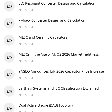
LLC Resonant Converter Design and Calculation
0 SHARES
Flyback Converter Design and Calculation
0 SHARES
MLCC and Ceramic Capacitors
0 SHARES
MLCCs in the Age of AI: Q2 2026 Market Tightness
0 SHARES
YAGEO Announces July 2026 Capacitor Price Increase
0 SHARES
Earthing Systems and IEC Classification Explained
0 SHARES
Dual Active Bridge (DAB) Topology
0 SHARES