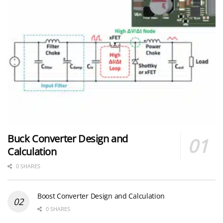
Buck Converter Design and
Calculation
0 SHARES
Boost Converter Design and Calculation
0 SHARES