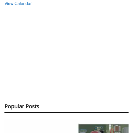
View Calendar
Popular Posts