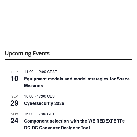
Upcoming Events
11:00
-
12:00
CEST
SEP
10
Equipment models and model strategies for Space
Missions
16:00
-
17:00
CEST
SEP
29
Cybersecurity 2026
16:00
-
17:00
CET
NOV
24
Component selection with the WE REDEXPERT®
DC-DC Converter Designer Tool