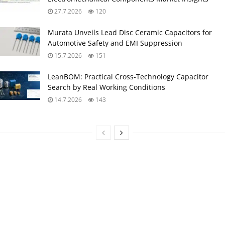
27.7.2026
120
Murata Unveils Lead Disc Ceramic Capacitors for
Automotive Safety and EMI Suppression
15.7.2026
151
LeanBOM: Practical Cross‑Technology Capacitor
Search by Real Working Conditions
14.7.2026
143