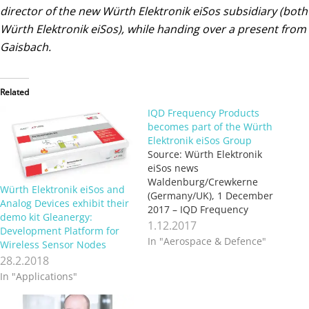
director of the new Würth Elektronik eiSos subsidiary (both
Würth Elektronik eiSos), while handing over a present from
Gaisbach.
Related
IQD Frequency Products
becomes part of the Würth
Elektronik eiSos Group
Source: Würth Elektronik
eiSos news
Waldenburg/Crewkerne
Würth Elektronik eiSos and
(Germany/UK), 1 December
Analog Devices exhibit their
2017 – IQD Frequency
demo kit Gleanergy:
Products Ltd., based in
1.12.2017
Development Platform for
Crewkerne (UK) and IQD
In "Aerospace & Defence"
Wireless Sensor Nodes
Frequency Products Inc.,
28.2.2018
based in Palm Springs (USA)
In "Applications"
are now part of the Würth
Elektronik eiSos Group, thus
expanding Würth