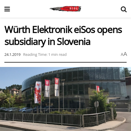
Würth Elektronik eiSos opens
subsidiary in Slovenia
A
24.1.2019
Reading Time: 1 min read
A