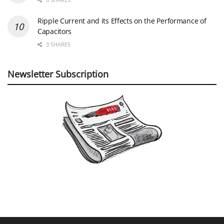
Ripple Current and its Effects on the Performance of
Capacitors
3 SHARES
Newsletter Subscription