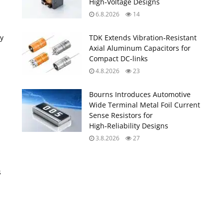
High‑Voltage Designs
6.8.2026
14
ty
TDK Extends Vibration‑Resistant
Axial Aluminum Capacitors for
Compact DC‑links
4.8.2026
23
Bourns Introduces Automotive
Wide Terminal Metal Foil Current
Sense Resistors for
High‑Reliability Designs
3.8.2026
27
s