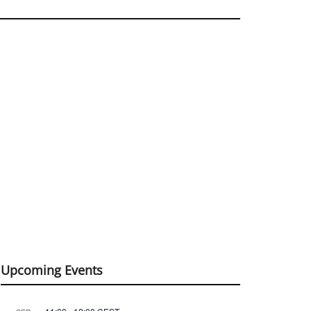
Upcoming Events