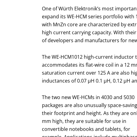
One of Würth Elektronik’s most important
expand its WE-HCM series portfolio with 1
with MnZn core are characterized by extr
high current carrying capacity. With their 
of developers and manufacturers for ne
The WE-HCM1012 high-current inductor t
accommodates its flat-wire coil in a 12 
saturation current over 125 A are also hi
inductances of 0.07 µH 0.1 µH, 0.12 µH a
The two new WE-HCMs in 4030 and 5030
packages are also unusually space-saving
their footprint and height. As they are on
mm high, they are suitable for use in
convertible notebooks and tablets, for