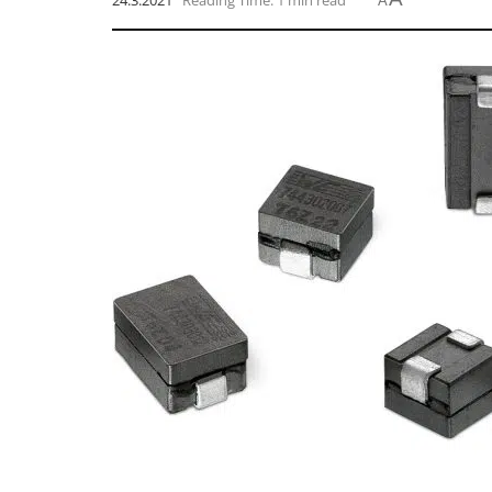
24.3.2021
Reading Time: 1 min read
A