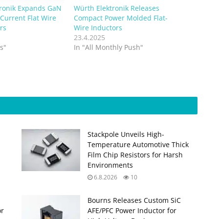
tronik Expands GaN
Würth Elektronik Releases
Current Flat Wire
Compact Power Molded Flat-
rs
Wire Inductors
23.4.2025
s"
In "All Monthly Push"
Stackpole Unveils High-
Temperature Automotive Thick
Film Chip Resistors for Harsh
Environments
6.8.2026
10
Bourns Releases Custom SiC
or
AFE/PFC Power Inductor for