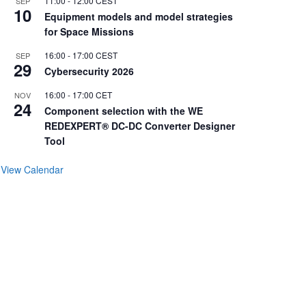
11:00
-
12:00
CEST
SEP
10
Equipment models and model strategies
for Space Missions
16:00
-
17:00
CEST
SEP
29
Cybersecurity 2026
16:00
-
17:00
CET
NOV
24
Component selection with the WE
REDEXPERT® DC-DC Converter Designer
Tool
View Calendar