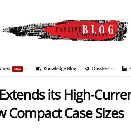
Video
Knowledge Blog
Dossiers
Filter
Extends its High-Curre
ew Compact Case Sizes