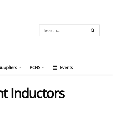
Suppliers
PCNS
Events
nt Inductors