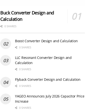
Buck Converter Design and
Calculation
0 SHARES
Boost Converter Design and Calculation
0 SHARES
LLC Resonant Converter Design and
Calculation
0 SHARES
Flyback Converter Design and Calculation
0 SHARES
YAGEO Announces July 2026 Capacitor Price
Increase
0 SHARES