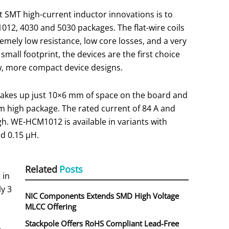
 SMT high-current inductor innovations is to
012, 4030 and 5030 packages. The flat-wire coils
emely low resistance, low core losses, and a very
small footprint, the devices are the first choice
w, more compact device designs.
akes up just 10×6 mm of space on the board and
mm high package. The rated current of 84 A and
gh. WE-HCM1012 is available in variants with
nd 0.15 µH.
Related
Posts
 in
ly 3
NIC Components Extends SMD High Voltage
MLCC Offering
Stackpole Offers RoHS Compliant Lead-Free