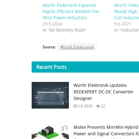
Würth Elektronik Expands
Würth Elek
Highly Efficient Molded Flat
Ready High 
Wire Power Inductors
Coil Inducto
29.5.2024
9.6.2021
In "All Monthly Push"
In "Inductor
Source:
Würth Elektronik
Recent
Posts
Würth Elektronik Updates
REDEXPERT DC‑DC Converter
Designer
6.8.2026
22
Molex Presents MiniMix Hybrid
Power and Signal Connectors f