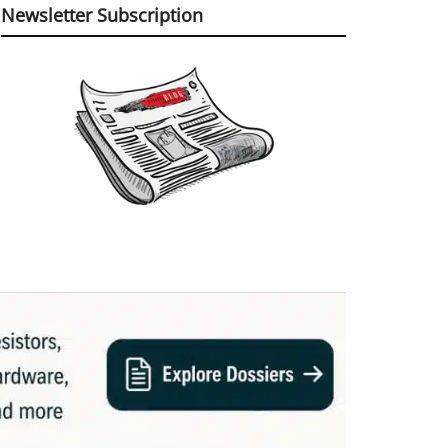
Newsletter Subscription