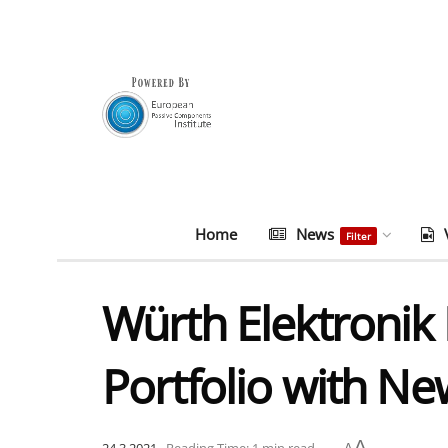
Home
News
Filter
Würth Elektronik 
Portfolio with N
A