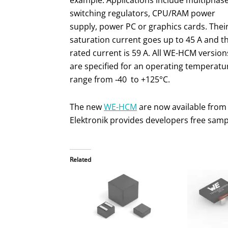
example. Applications include multiphas
switching regulators, CPU/RAM power
supply, power PC or graphics cards. Thei
saturation current goes up to 45 A and t
rated current is 59 A. All WE-HCM version
are specified for an operating temperatu
range from ‑40 to +125°C.
The new
WE-HCM
are now available from
Elektronik provides developers free samp
Related