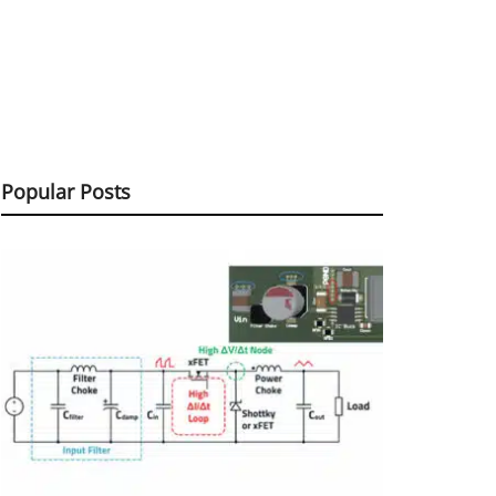
Popular Posts