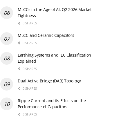
MLCCs in the Age of AI: Q2 2026 Market
Tightness
0 SHARES
MLCC and Ceramic Capacitors
0 SHARES
Earthing Systems and IEC Classification
Explained
0 SHARES
Dual Active Bridge (DAB) Topology
0 SHARES
Ripple Current and its Effects on the
Performance of Capacitors
3 SHARES