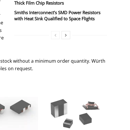
e
Thick Film Chip Resistors
Smiths Interconnect’s SMD Power Resistors
r
with Heat Sink Qualified to Space Flights
he
s
re
 stock without a minimum order quantity. Würth
les on request.