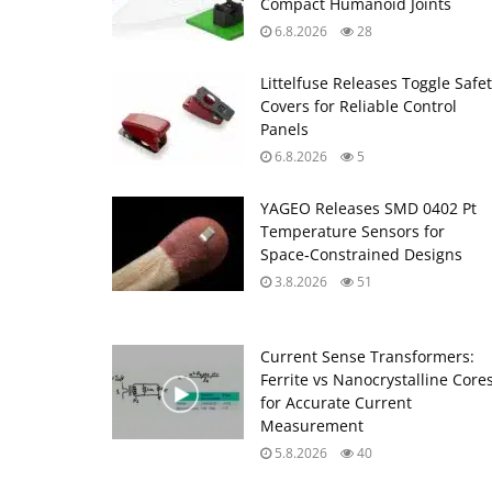
Compact Humanoid Joints
6.8.2026
28
Littelfuse Releases Toggle Safe
Covers for Reliable Control
Panels
6.8.2026
5
YAGEO Releases SMD 0402 Pt
Temperature Sensors for
Space‑Constrained Designs
3.8.2026
51
Current Sense Transformers:
Ferrite vs Nanocrystalline Core
for Accurate Current
Measurement
5.8.2026
40