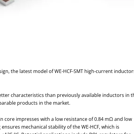
esign, the latest model of WE-HCF-SMT high-current inducto
etter characteristics than previously available inductors in 
arable products in the market.
nZn core impresses with a low resistance of 0.84 mΩ and low
ensures mechanical stability of the WE-HCF, which is