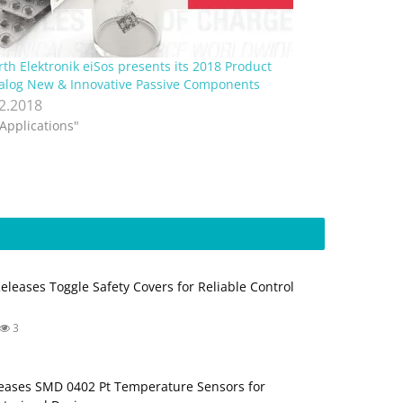
th Elektronik eiSos presents its 2018 Product
alog New & Innovative Passive Components
.2.2018
"Applications"
Releases Toggle Safety Covers for Reliable Control
3
ases SMD 0402 Pt Temperature Sensors for