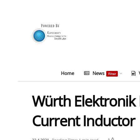
Home
News
Filter
Würth Elektronik
Current Inductor
A