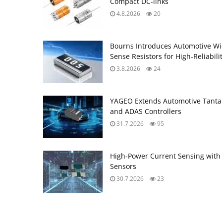
Compact DC‑links
4.8.2026
20
Bourns Introduces Automotive Wi
Sense Resistors for High‑Reliabili
3.8.2026
24
YAGEO Extends Automotive Tantal
and ADAS Controllers
31.7.2026
95
High‑Power Current Sensing with
Sensors
30.7.2026
23