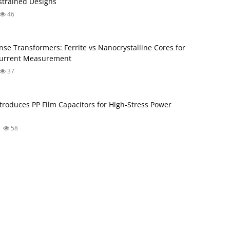
trained Designs
46
nse Transformers: Ferrite vs Nanocrystalline Cores for
Current Measurement
37
troduces PP Film Capacitors for High‑Stress Power
58