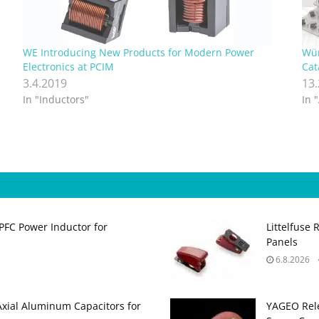
WE Introducing New Products for Modern Power
Wür
Electronics at PCIM
Cat
3.4.2019
13
In "Inductors"
In 
PFC Power Inductor for
Littelfuse 
Panels
6.8.2026
Axial Aluminum Capacitors for
YAGEO Rele