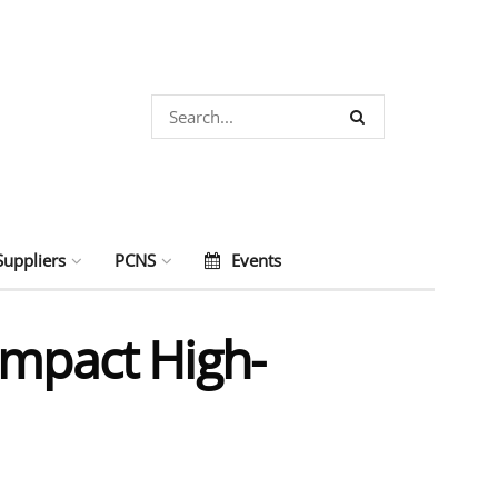
Suppliers
PCNS
Events
ompact High-