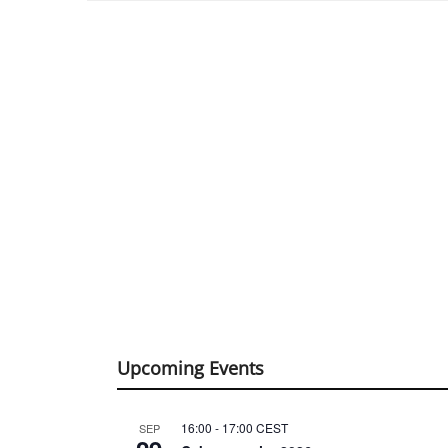
Upcoming Events
16:00
-
17:00
CEST
SEP