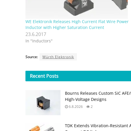
WE Elektronik Releases High Current Flat Wire Power
Inductor with Higher Saturation Current
23.6.2017
In "Inductors"
Source:
Würth Elektronik
Recent
Posts
Bourns Releases Custom SiC AFE/
High‑Voltage Designs
6.8.2026
2
TDK Extends Vibration‑Resistant 