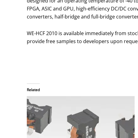
designed for an operating temperature of -40 to
FPGA, ASIC and GPU, high-efficiency DC/DC conv
converters, half-bridge and full-bridge converter
WE-HCF 2010 is available immediately from stoc
provide free samples to developers upon reque
Related