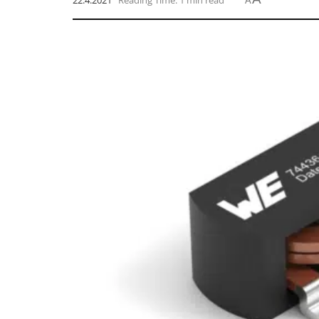
22.4.2021
Reading Time: 1 min read
A