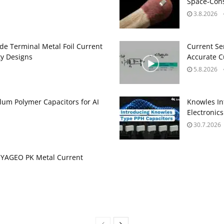
Space‑Cons
3.8.2026
de Terminal Metal Foil Current
Current Se
ty Designs
Accurate 
5.8.2026
um Polymer Capacitors for AI
Knowles In
Electronics
30.7.2026
 YAGEO PK Metal Current