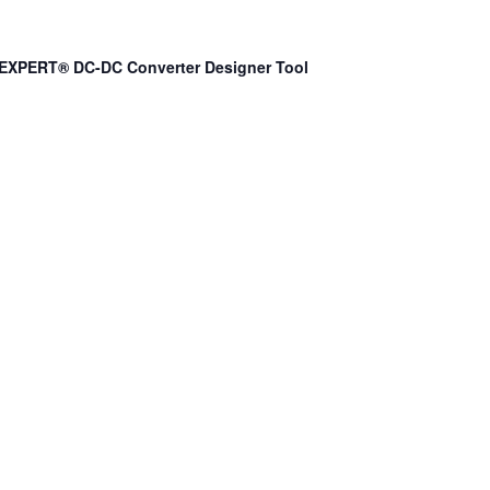
EXPERT® DC-DC Converter Designer Tool