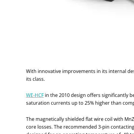
With innovative improvements in its internal d
its class.
WE-HCF
in the 2010 design offers significantly b
saturation currents up to 25% higher than comp
The magnetically shielded flat wire coil with M
core losses. The recommended 3-pin contacting 