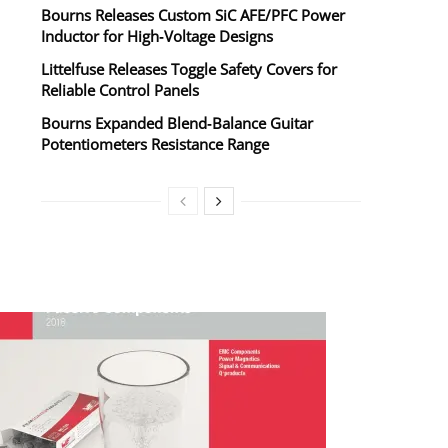
Bourns Releases Custom SiC AFE/PFC Power
Inductor for High‑Voltage Designs
Littelfuse Releases Toggle Safety Covers for
Reliable Control Panels
Bourns Expanded Blend‑Balance Guitar
Potentiometers Resistance Range