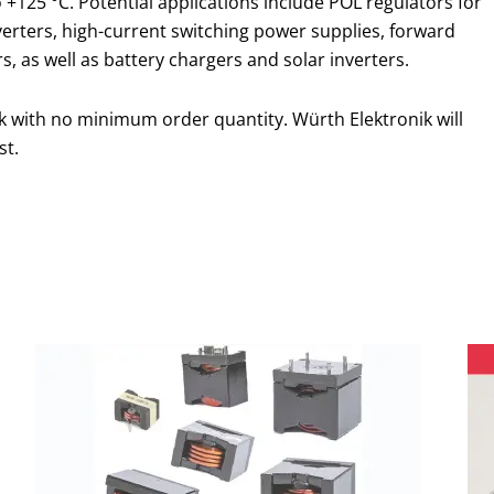
 +125 °C. Potential applications include POL regulators for
erters, high-current switching power supplies, forward
s, as well as battery chargers and solar inverters.
k with no minimum order quantity. Würth Elektronik will
st.