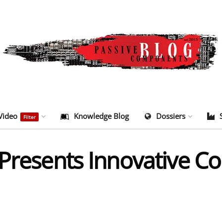
Video
Knowledge Blog
Dossiers
Filter
 Presents Innovative C