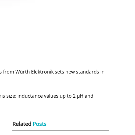
rs from Würth Elektronik sets new standards in
this size: inductance values up to 2 μH and
Related
Posts