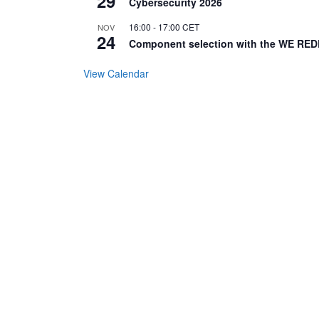
29
Cybersecurity 2026
16:00
-
17:00
CET
NOV
24
Component selection with the WE RED
View Calendar