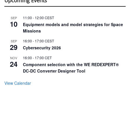
Upcoming Events
11:00
-
12:00
CEST
SEP
10
Equipment models and model strategies for Space
Missions
16:00
-
17:00
CEST
SEP
29
Cybersecurity 2026
16:00
-
17:00
CET
NOV
24
Component selection with the WE REDEXPERT®
DC-DC Converter Designer Tool
View Calendar