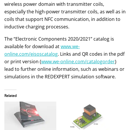
wireless power domain with transmitter coils,
especially the high-power transmitter coils, as well as in
coils that support NFC communication, in addition to
inductive charging processes.
The “Electronic Components 2020/2021” catalog is
available for download at
www.we-
online.com/eisoscatalog
. Links and QR codes in the pdf
or print version (
www.we-online.com/catalogorder
)
lead to further online information, such as webinars or
simulations in the REDEXPERT simulation software.
Related