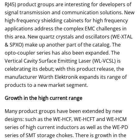
RJ45) product groups are interesting for developers of
signal transmission and communication solutions. New
high-frequency shielding cabinets for high frequency
applications address the complex EMC challenges in
this area. New quartz crystals and oscillators (WE-XTAL
& SPXO) make up another part of the catalog. The
opto-coupler series has also been expanded. The
Vertical Cavity Surface Emitting Laser (WL-VCSL) is
celebrating its debut; with this product release, the
manufacturer Würth Elektronik expands its range of
products to a new market segment.
Growth in the high current range
Many product groups have been extended by new
designs: such as the WE-HCF, WE-HCFT and WE-HCM
series of high current inductors as well as the WE-PD
series of SMT storage chokes. There is growth in the