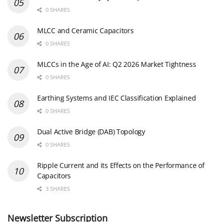
0 SHARES
MLCC and Ceramic Capacitors
0 SHARES
MLCCs in the Age of AI: Q2 2026 Market Tightness
0 SHARES
Earthing Systems and IEC Classification Explained
0 SHARES
Dual Active Bridge (DAB) Topology
0 SHARES
Ripple Current and its Effects on the Performance of
Capacitors
3 SHARES
Newsletter Subscription