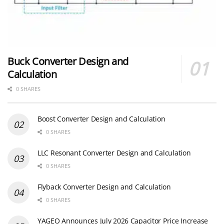
Buck Converter Design and
Calculation
0 SHARES
Boost Converter Design and Calculation
0 SHARES
LLC Resonant Converter Design and Calculation
0 SHARES
Flyback Converter Design and Calculation
0 SHARES
YAGEO Announces July 2026 Capacitor Price Increase