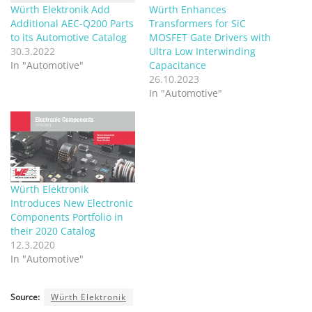
Würth Elektronik Add
Würth Enhances
Additional AEC-Q200 Parts
Transformers for SiC
to its Automotive Catalog
MOSFET Gate Drivers with
30.3.2022
Ultra Low Interwinding
In "Automotive"
Capacitance
26.10.2023
In "Automotive"
Würth Elektronik
Introduces New Electronic
Components Portfolio in
their 2020 Catalog
12.3.2020
In "Automotive"
Source:
Würth Elektronik