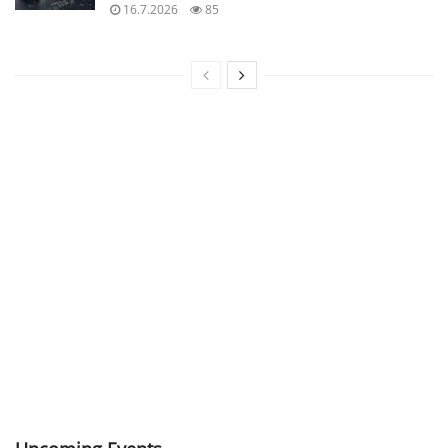
16.7.2026
85