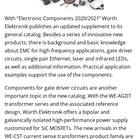
With “Electronic Components 2020/2021” Würth
Elektronik publishes an updated supplement to its
general catalog. Besides a series of innovative new
products, there is background and basic knowledge
about EMC for high-frequency applications, gate driver
circuits, single pair Ethernet, laser and infrared LEDs,
as well as additional information. Practical application
examples support the use of the components.
Components for gate driver circuits are another
important topic in the new catalog. With the WE-AGDT
transformer series and the associated reference
design, Würth Elektronik offers a bipolar and
galvanically isolated high-performance power supply
customized for SiC MOSFETs. The new arrivals in the
WE-CST current sense transformers product family are