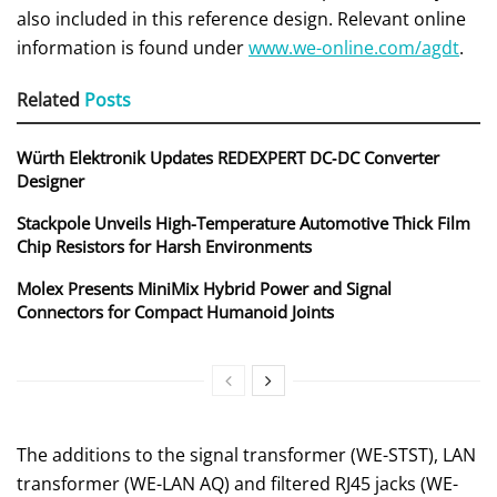
also included in this reference design. Relevant online
information is found under
www.we-online.com/agdt
.
Related
Posts
Würth Elektronik Updates REDEXPERT DC‑DC Converter
Designer
Stackpole Unveils High-Temperature Automotive Thick Film
Chip Resistors for Harsh Environments
Molex Presents MiniMix Hybrid Power and Signal
Connectors for Compact Humanoid Joints
The additions to the signal transformer (WE-STST), LAN
transformer (WE-LAN AQ) and filtered RJ45 jacks (WE-