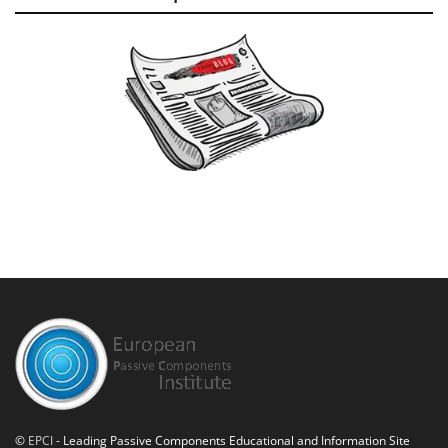
©
EPCI
- Leading Passive Components Educational and Information Site