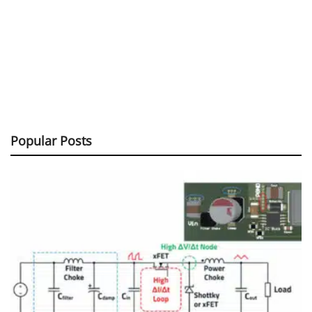
Popular Posts