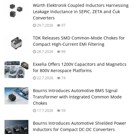
Würth Elektronik Coupled Inductors Harnessing
Leakage Inductance in SEPIC, ZETA and Ćuk
Converters
29.7.2026
97
TDK Releases SMD Common‑Mode Chokes for
Compact High‑Current EMI Filtering
28.7.2026
99
Exxelia Offers 1200V Capacitors and Magnetics
for 800V Aerospace Platforms
22.7.2026
74
Bourns Introduces Automotive BMS Signal
Transformer with Integrated Common Mode
Chokes
17.7.2026
59
Bourns Introduces Automotive Shielded Power
Inductors for Compact DC‑DC Converters