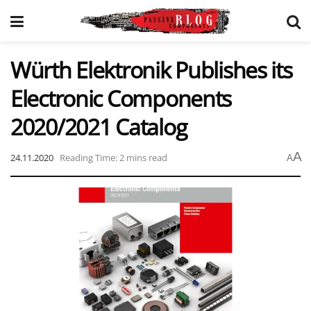
Würth Elektronik Publishes its
Electronic Components
2020/2021 Catalog
A
24.11.2020
Reading Time: 2 mins read
A