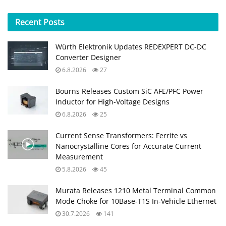
Recent
Posts
Würth Elektronik Updates REDEXPERT DC‑DC
Converter Designer
6.8.2026
27
Bourns Releases Custom SiC AFE/PFC Power
Inductor for High‑Voltage Designs
6.8.2026
25
Current Sense Transformers: Ferrite vs
Nanocrystalline Cores for Accurate Current
Measurement
5.8.2026
45
Murata Releases 1210 Metal Terminal Common
Mode Choke for 10Base‑T1S In‑Vehicle Ethernet
30.7.2026
141