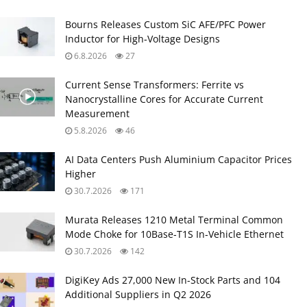
Bourns Releases Custom SiC AFE/PFC Power
Inductor for High‑Voltage Designs
6.8.2026
27
Current Sense Transformers: Ferrite vs
Nanocrystalline Cores for Accurate Current
Measurement
5.8.2026
46
AI Data Centers Push Aluminium Capacitor Prices
Higher
30.7.2026
171
Murata Releases 1210 Metal Terminal Common
Mode Choke for 10Base‑T1S In‑Vehicle Ethernet
30.7.2026
142
DigiKey Ads 27,000 New In-Stock Parts and 104
Additional Suppliers in Q2 2026