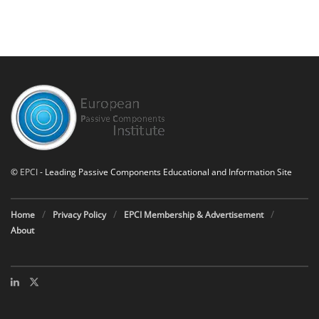
©
EPCI
- Leading Passive Components Educational and Information Site
Home
Privacy Policy
EPCI Membership & Advertisement
About