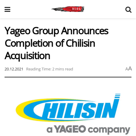
Yageo Group Announces
Completion of Chilisin
Acquisition
A
20.12.2021
Reading Time: 2 mins read
A