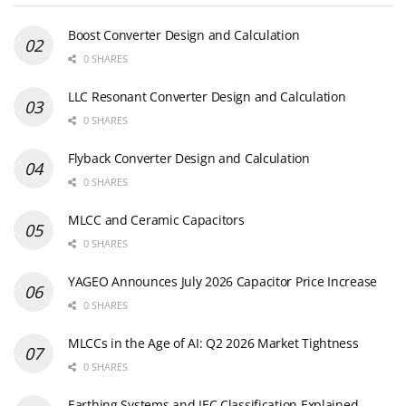
Boost Converter Design and Calculation
0 SHARES
LLC Resonant Converter Design and Calculation
0 SHARES
Flyback Converter Design and Calculation
0 SHARES
MLCC and Ceramic Capacitors
0 SHARES
YAGEO Announces July 2026 Capacitor Price Increase
0 SHARES
MLCCs in the Age of AI: Q2 2026 Market Tightness
0 SHARES
Earthing Systems and IEC Classification Explained