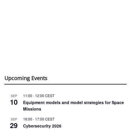
Upcoming Events
11:00
-
12:00
CEST
SEP
10
Equipment models and model strategies for Space
Missions
16:00
-
17:00
CEST
SEP
29
Cybersecurity 2026