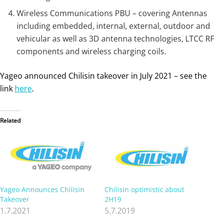
Wireless Communications PBU – covering Antennas
including embedded, internal, external, outdoor and
vehicular as well as 3D antenna technologies, LTCC RF
components and wireless charging coils.
Yageo announced Chilisin takeover in July 2021 – see the
link
here
.
Related
Yageo Announces Chilisin
Chilisin optimistic about
Takeover
2H19
1.7.2021
5.7.2019