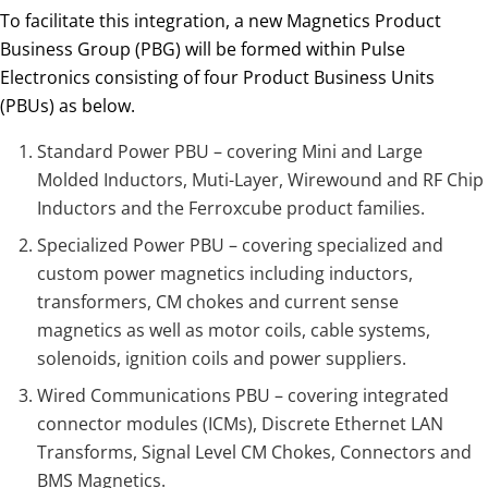
To facilitate this integration, a new Magnetics Product
Business Group (PBG) will be formed within Pulse
Electronics consisting of four Product Business Units
(PBUs) as below.
Standard Power PBU – covering Mini and Large
Molded Inductors, Muti-Layer, Wirewound and RF Chip
Inductors and the Ferroxcube product families.
Specialized Power PBU – covering specialized and
custom power magnetics including inductors,
transformers, CM chokes and current sense
magnetics as well as motor coils, cable systems,
solenoids, ignition coils and power suppliers.
Wired Communications PBU – covering integrated
connector modules (ICMs), Discrete Ethernet LAN
Transforms, Signal Level CM Chokes, Connectors and
BMS Magnetics.