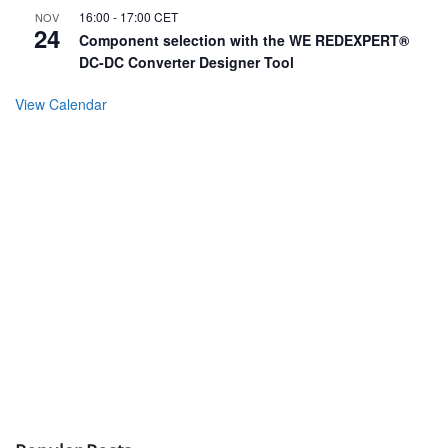
16:00
-
17:00
CET
NOV
24
Component selection with the WE REDEXPERT®
DC-DC Converter Designer Tool
View Calendar