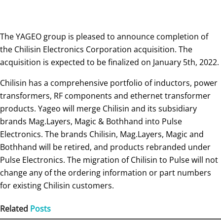
The YAGEO group is pleased to announce completion of
the Chilisin Electronics Corporation acquisition. The
acquisition is expected to be finalized on January 5th, 2022.
Chilisin has a comprehensive portfolio of inductors, power
transformers, RF components and ethernet transformer
products. Yageo will merge Chilisin and its subsidiary
brands Mag.Layers, Magic & Bothhand into Pulse
Electronics. The brands Chilisin, Mag.Layers, Magic and
Bothhand will be retired, and products rebranded under
Pulse Electronics. The migration of Chilisin to Pulse will not
change any of the ordering information or part numbers
for existing Chilisin customers.
Related
Posts