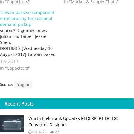
In "Capacitors"
In "Market & Supply Chain"
Taiwan passive component
firms bracing for seasonal
demand pickup
source? Digitimes news
Julian Ho, Taipei; Jessie
Shen,
DIGITIMES [Wednesday 30
August 2017] Taiwan-based
suppliers of capacitors, chip
1.9.2017
resistors, MLCCs and power
In "Capacitors"
inductors, as well as
suppliers of materials for
manufacturing these
Source:
Yageo
passive components, are
bracing for a seasonal pick-
up in demand from mainly
Recent
Posts
the smartphone market
segment, according to
Würth Elektronik Updates REDEXPERT DC‑DC
industry…
Converter Designer
6.8.2026
27