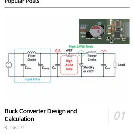
Popular Posts
Buck Converter Design and
Calculation
0 SHARES