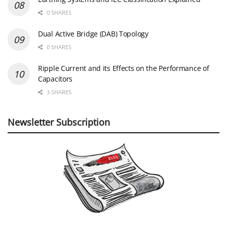
0 SHARES
Dual Active Bridge (DAB) Topology
0 SHARES
Ripple Current and its Effects on the Performance of
Capacitors
3 SHARES
Newsletter Subscription