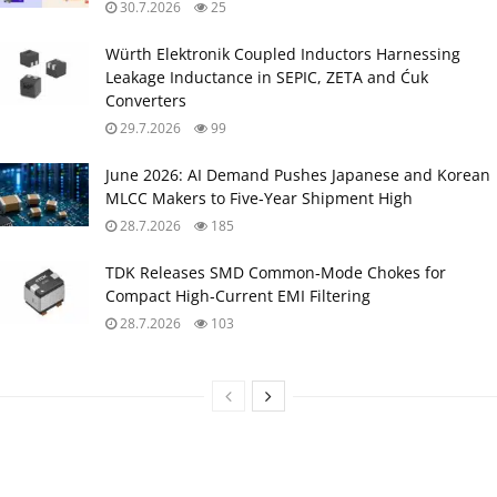
30.7.2026
25
Würth Elektronik Coupled Inductors Harnessing
Leakage Inductance in SEPIC, ZETA and Ćuk
Converters
29.7.2026
99
June 2026: AI Demand Pushes Japanese and Korean
MLCC Makers to Five‑Year Shipment High
28.7.2026
185
TDK Releases SMD Common‑Mode Chokes for
Compact High‑Current EMI Filtering
28.7.2026
103