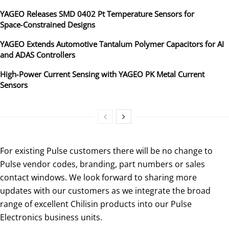
YAGEO Releases SMD 0402 Pt Temperature Sensors for
Space‑Constrained Designs
YAGEO Extends Automotive Tantalum Polymer Capacitors for AI
and ADAS Controllers
High‑Power Current Sensing with YAGEO PK Metal Current
Sensors
For existing Pulse customers there will be no change to
Pulse vendor codes, branding, part numbers or sales
contact windows. We look forward to sharing more
updates with our customers as we integrate the broad
range of excellent Chilisin products into our Pulse
Electronics business units.