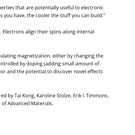
rties that are potentially useful to electronic
s you have, the cooler the stuff you can build.”
lectrons align their spins along internal
ulating magnetization, either by changing the
ontrolled by doping (adding small amount of
or and the potential to discover novel effects
 by Tai Kong, Karoline Stolze, Erik I. Timmons,
r of Advanced Materials.