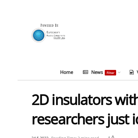
Home
News
Filter
2D insulators wit
researchers just 
A