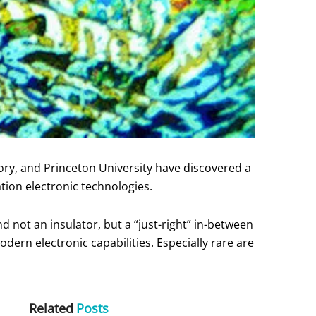
ory, and Princeton University have discovered a
tion electronic technologies.
d not an insulator, but a “just-right” in-between
ern electronic capabilities. Especially rare are
Related
Posts