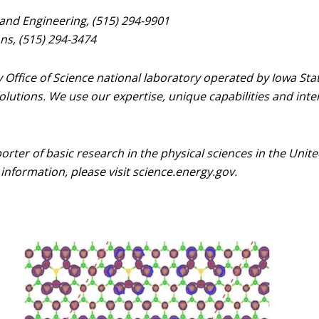
 and Engineering, (515) 294-9901
s, (515) 294-3474
Office of Science national laboratory operated by Iowa Sta
lutions. We use our expertise, unique capabilities and inter
porter of basic research in the physical sciences in the Uni
information, please visit science.energy.gov.