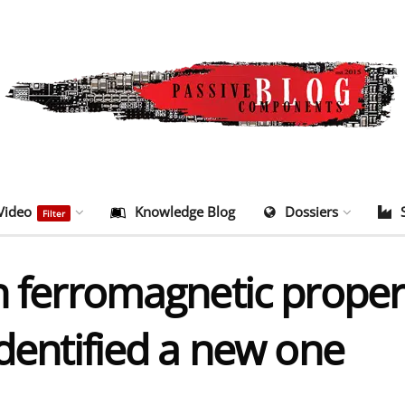
Video
Knowledge Blog
Dossiers
Filter
h ferromagnetic propert
identified a new one