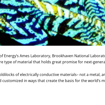
t of Energy’s Ames Laboratory, Brookhaven National Laborat
 type of material that holds great promise for next-genera
ilocks of electrically conductive materials– not a metal, an
customized in ways that create the basis for the world’s mod