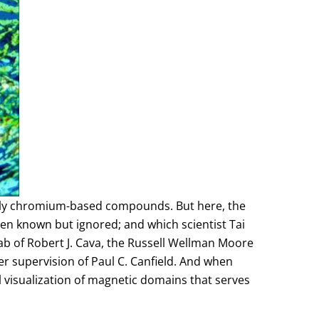
stly chromium-based compounds. But here, the
n known but ignored; and which scientist Tai
ab of Robert J. Cava, the Russell Wellman Moore
r supervision of Paul C. Canfield. And when
visualization of magnetic domains that serves