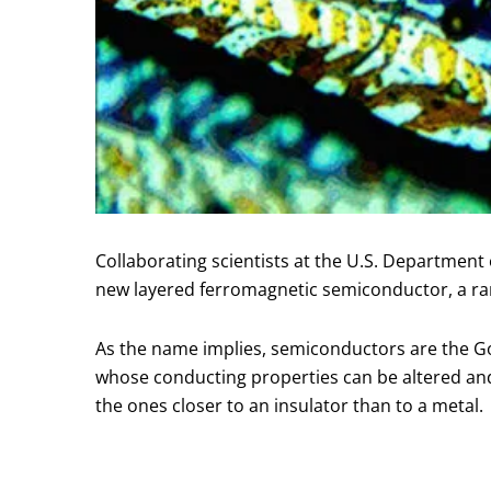
Collaborating scientists at the U.S. Departmen
new layered ferromagnetic semiconductor, a rare
As the name implies, semiconductors are the Gold
whose conducting properties can be altered and 
the ones closer to an insulator than to a metal.