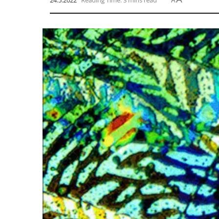
24.5.2022
Reading Time: 3 mins read
A