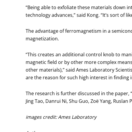
“Being able to exfoliate these materials down in
technology advances,” said Kong. “It’s sort of l
The advantage of ferromagnetism in a semicondu
magnetization.
“This creates an additional control knob to ma
magnetic field or by other more complex means,
other materials),” said Ames Laboratory Scientis
are the reason for such high interest in findin
The research is further discussed in the paper
Jing Tao, Danrui Ni, Shu Guo, Zoë Yang, Ruslan 
images credit: Ames Laboratory