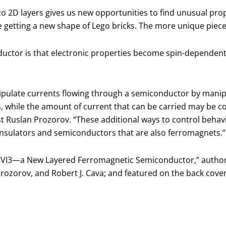
to 2D layers gives us new opportunities to find unusual prope
ike getting a new shape of Lego bricks. The more unique piece
ctor is that electronic properties become spin-dependent. E
nipulate currents flowing through a semiconductor by manip
 while the amount of current that can be carried may be c
t Ruslan Prozorov. “These additional ways to control behavi
g insulators and semiconductors that are also ferromagnets.”
, “VI3—a New Layered Ferromagnetic Semiconductor,” authored
Prozorov, and Robert J. Cava; and featured on the back cove