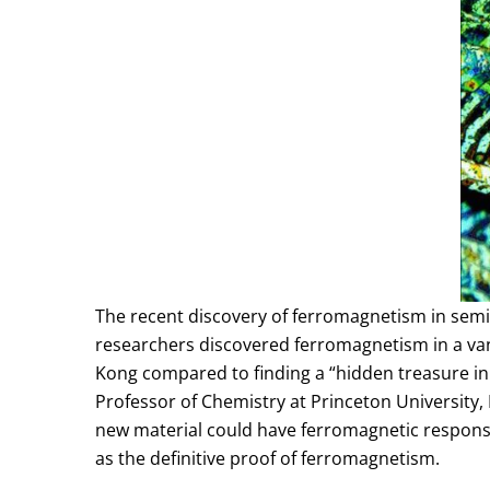
The recent discovery of ferromagnetism in sem
researchers discovered ferromagnetism in a van
Kong compared to finding a “hidden treasure in
Professor of Chemistry at Princeton University
new material could have ferromagnetic response
as the definitive proof of ferromagnetism.