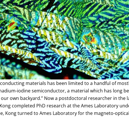
iconducting materials has been limited to a handful of mo
adium-iodine semiconductor, a material which has long bee
 our own backyard.” Now a postdoctoral researcher in the l
, Kong completed PhD research at the Ames Laboratory unde
, Kong turned to Ames Laboratory for the magneto-optical 