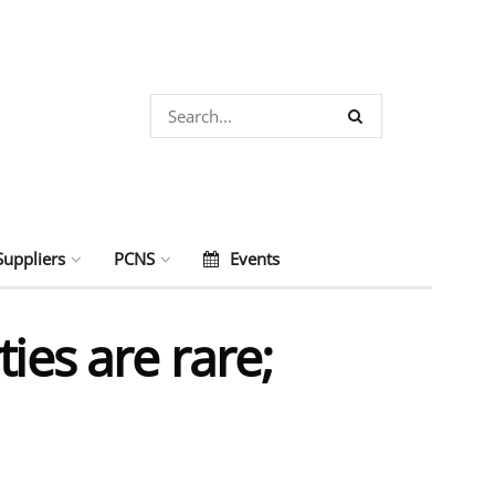
Suppliers
PCNS
Events
ies are rare;