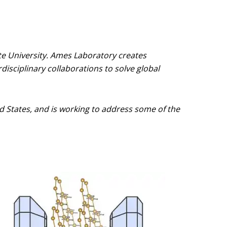
te University. Ames Laboratory creates
disciplinary collaborations to solve global
ted States, and is working to address some of the