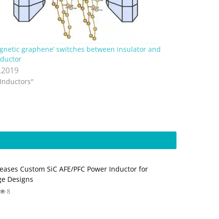
gnetic graphene’ switches between insulator and
ductor
.2019
"Inductors"
eases Custom SiC AFE/PFC Power Inductor for
ge Designs
8