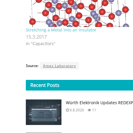
Stretching a Metal Into an Insulator
15.3.2017
In "Capacitors"
Source:
Ames Laboratory
Recent
Posts
Würth Elektronik Updates REDEX
6.8.2026
11