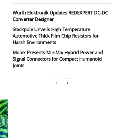
Würth Elektronik Updates REDEXPERT DC‑DC
Converter Designer
Stackpole Unveils High-Temperature
Automotive Thick Film Chip Resistors for
Harsh Environments
Molex Presents MiniMix Hybrid Power and
Signal Connectors for Compact Humanoid
Joints