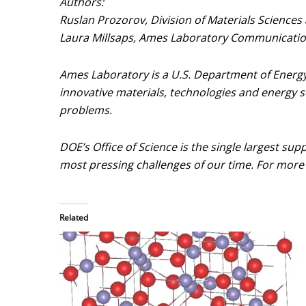
Authors:
Ruslan Prozorov, Division of Materials Sciences
Laura Millsaps, Ames Laboratory Communication
Ames Laboratory is a U.S. Department of Energy 
innovative materials, technologies and energy so
problems.
DOE’s Office of Science is the single largest sup
most pressing challenges of our time. For more 
Related