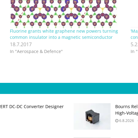
Fluorine grants white graphene new powers turning
‘Ma
common insulator into a magnetic semiconductor
con
18.7.2017
5.2
In "Aerospace & Defence"
In 
PERT DC‑DC Converter Designer
Bourns Rel
High‑Volta
6.8.2026