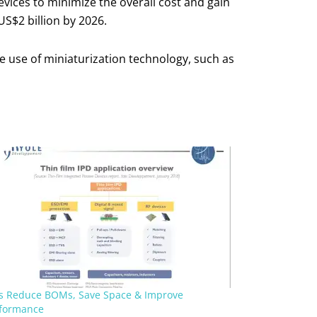
vices to minimize the overall cost and gain
US$2 billion by 2026.
e use of miniaturization technology, such as
s Reduce BOMs, Save Space & Improve
formance