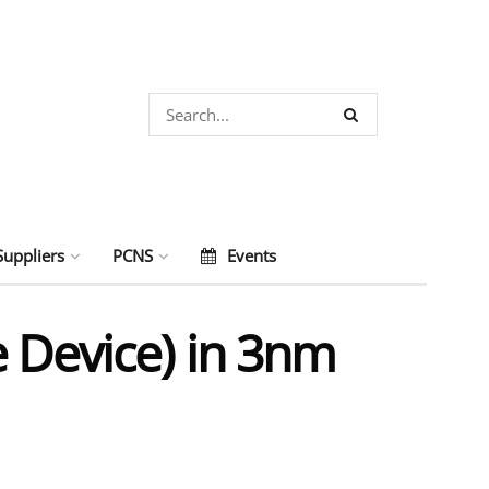
Suppliers
PCNS
Events
e Device) in 3nm