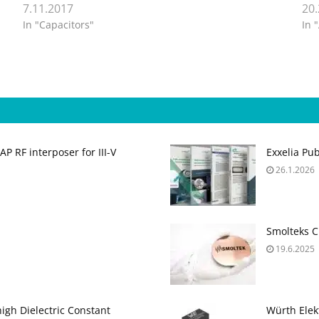
7.11.2017
20
In "Capacitors"
In 
 RF interposer for III-V
Exxelia Pu
26.1.2026
Smolteks C
19.6.2025
gh Dielectric Constant
Würth Elek