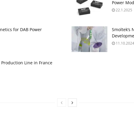
Power Mod
22.1.2025
gnetics for DAB Power
Smoltek’s 
Developme
11.10.202
 Production Line in France