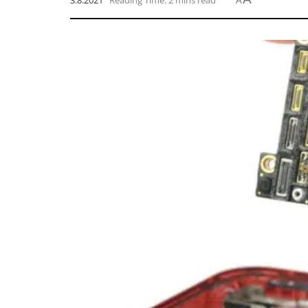
3.8.2021
Reading Time: 2 mins read
A