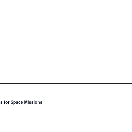
s for Space Missions