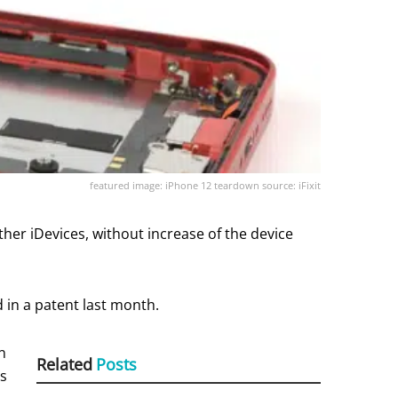
featured image: iPhone 12 teardown source: iFixit
ther iDevices, without increase of the device
 in a patent last month.
n
Related
Posts
rs