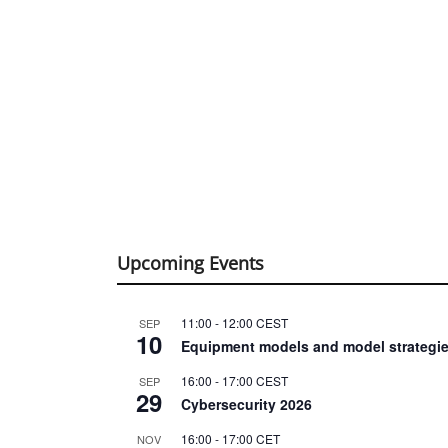
Upcoming Events
11:00
-
12:00
CEST
SEP
10
Equipment models and model strategie
16:00
-
17:00
CEST
SEP
29
Cybersecurity 2026
16:00
-
17:00
CET
NOV