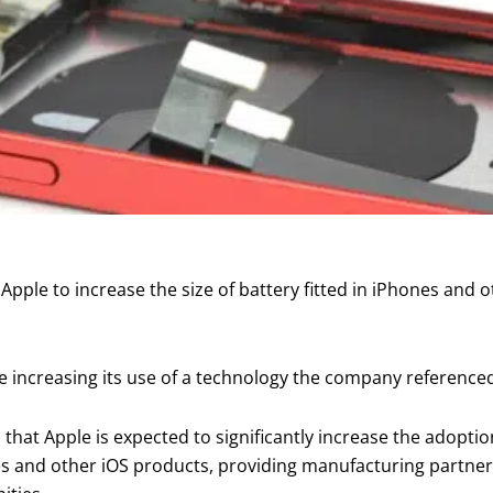
Apple to increase the size of battery fitted in iPhones and o
be increasing its use of a technology the company referenced
 that Apple is expected to significantly increase the adoptio
nes and other iOS products, providing manufacturing partne