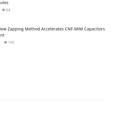
ules
64
New Zapping Method Accelerates CNF-MIM Capacitors
nt
4
100