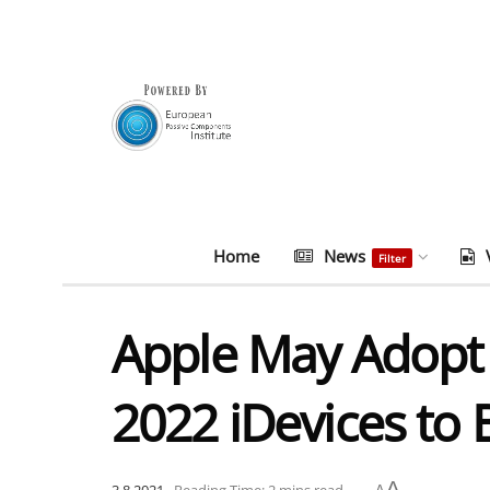
Home
News
Filter
Apple May Adopt 
2022 iDevices to 
A