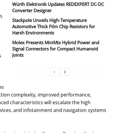
Würth Elektronik Updates REDEXPERT DC‑DC
Converter Designer
th
Stackpole Unveils High-Temperature
Automotive Thick Film Chip Resistors for
Harsh Environments
Molex Presents MiniMix Hybrid Power and
Signal Connectors for Compact Humanoid
Joints
s
es
ction complexity, improved performance,
ed characteristics will escalate the high
vices, and infotainment and navigation systems