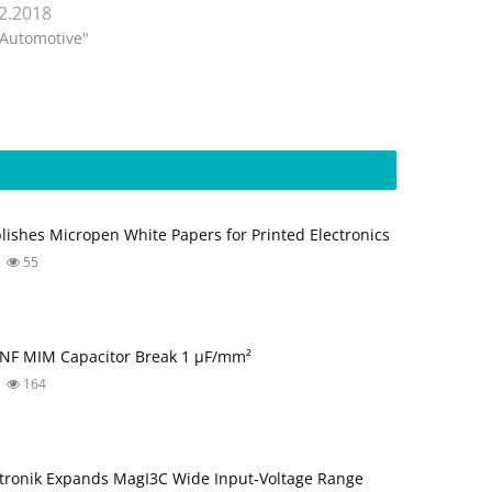
.2.2018
"Automotive"
blishes Micropen White Papers for Printed Electronics
55
NF MIM Capacitor Break 1 µF/mm²
164
tronik Expands MagI3C Wide Input-Voltage Range