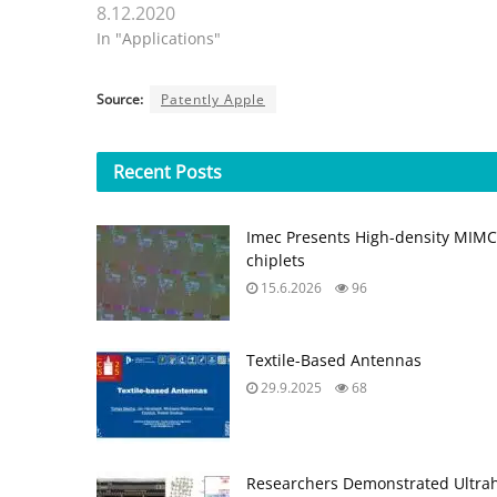
8.12.2020
In "Applications"
Source:
Patently Apple
Recent
Posts
Imec Presents High-density MIMCAP
chiplets
15.6.2026
96
Textile-Based Antennas
29.9.2025
68
Researchers Demonstrated Ultrahi