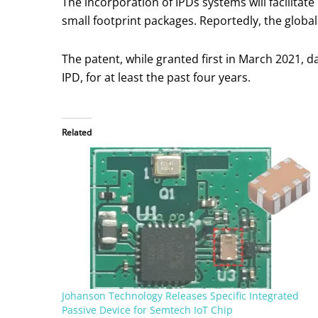
The incorporation of IPDs systems will facilita
small footprint packages. Reportedly, the global
The patent, while granted first in March 2021, 
IPD, for at least the past four years.
Related
Johanson Technology Releases Specific Integrated
Passive Device for Semtech IoT Chip