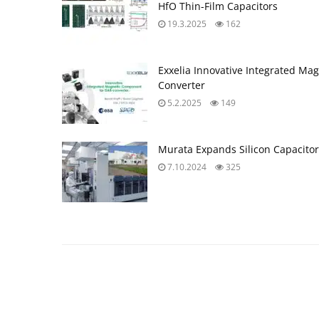
HfO Thin-Film Capacitors
19.3.2025
162
Exxelia Innovative Integrated Ma
Converter
5.2.2025
149
Murata Expands Silicon Capacitor
7.10.2024
325