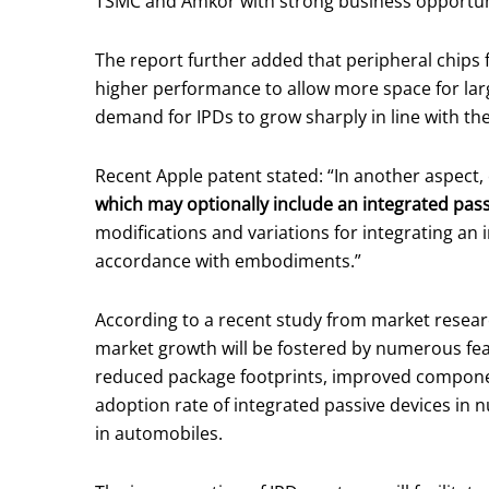
TSMC and Amkor with strong business opportun
The report further added that peripheral chips
higher performance to allow more space for large
demand for IPDs to grow sharply in line with the
Recent Apple patent stated: “In another aspect
which may optionally include an integrated pass
modifications and variations for integrating an
accordance with embodiments.”
According to a recent study from market resea
market growth will be fostered by numerous fe
reduced package footprints, improved component 
adoption rate of integrated passive devices in
in automobiles.