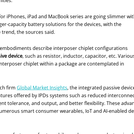
ities.
 for iPhones, iPad and MacBook series are going slimmer wi
r-capacity battery solutions for the devices, with the
 trend, the sources said.
, embodiments describe interposer chiplet configurations
ive device
, such as resistor, inductor, capacitor, etc. Variou
 interposer chiplet within a package are contemplated in
rch firm
Global Market Insights
, the integrated passive devic
atures offered by IPDs systems such as reduced interconne
tolerance, and output, and better flexibility. These advanc
 numerous smart consumer wearables, IoT and AI-enabled de