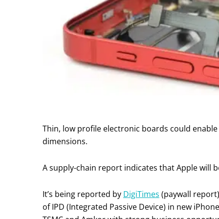
Thin, low profile electronic boards could enable 
dimensions.
A supply-chain report indicates that Apple will 
It’s being reported by
DigiTimes
(paywall report)
of IPD (Integrated Passive Device) in new iPho