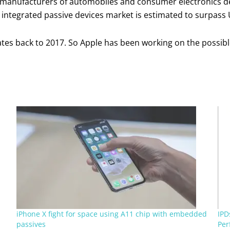
te manufacturers of automobiles and consumer electronics de
 integrated passive devices market is estimated to surpass 
dates back to 2017. So Apple has been working on the possibl
iPhone X fight for space using A11 chip with embedded
IPD
passives
Per