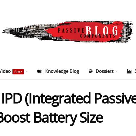
Video
Knowledge Blog
Dossiers
Filter
IPD (Integrated Passiv
Boost Battery Size