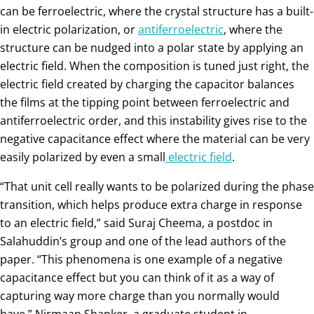
can be ferroelectric, where the crystal structure has a built-
in electric polarization, or
antiferroelectric
, where the
structure can be nudged into a polar state by applying an
electric field. When the composition is tuned just right, the
electric field created by charging the capacitor balances
the films at the tipping point between ferroelectric and
antiferroelectric order, and this instability gives rise to the
negative capacitance effect where the material can be very
easily polarized by even a small
electric field
.
“That unit cell really wants to be polarized during the phase
transition, which helps produce extra charge in response
to an electric field,” said Suraj Cheema, a postdoc in
Salahuddin’s group and one of the lead authors of the
paper. “This phenomena is one example of a negative
capacitance effect but you can think of it as a way of
capturing way more charge than you normally would
have.” Nirmaan Shanker, a graduate student in