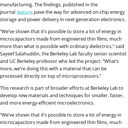
manufacturing. The findings, published in the
journal
Nature
, pave the way for advanced on-chip energy
storage and power delivery in next-generation electronics.
“We’ve shown that it’s possible to store a lot of energy in
microcapacitors made from engineered thin films, much
more than what is possible with ordinary dielectrics,” said
Sayeef Salahuddin, the Berkeley Lab faculty senior scientist
and UC Berkeley professor who led the project. “What’s
more, we’re doing this with a material that can be
processed directly on top of microprocessors.”
This research is part of broader efforts at Berkeley Lab to
develop new materials and techniques for smaller, faster,
and more energy-efficient microelectronics.
“We’ve shown that it’s possible to store a lot of energy in
microcapacitors made from engineered thin films, much