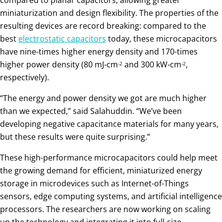
miniaturization and design flexibility. The properties of the
resulting devices are record breaking: compared to the
best
electrostatic capacitors
today, these microcapacitors
have nine-times higher energy density and 170-times
higher power density (80 mJ-cm
and 300 kW-cm
,
-2
-2
respectively).
“The energy and power density we got are much higher
than we expected,” said Salahuddin. “We’ve been
developing negative capacitance materials for many years,
but these results were quite surprising.”
These high-performance microcapacitors could help meet
the growing demand for efficient, miniaturized energy
storage in microdevices such as Internet-of-Things
sensors, edge computing systems, and artificial intelligence
processors. The researchers are now working on scaling
up the technology and integrating it into full-size