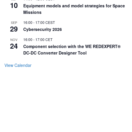
10
Equipment models and model strategies for Space
Missions
16:00
-
17:00
CEST
SEP
29
Cybersecurity 2026
16:00
-
17:00
CET
NOV
24
Component selection with the WE REDEXPERT®
DC-DC Converter Designer Tool
View Calendar