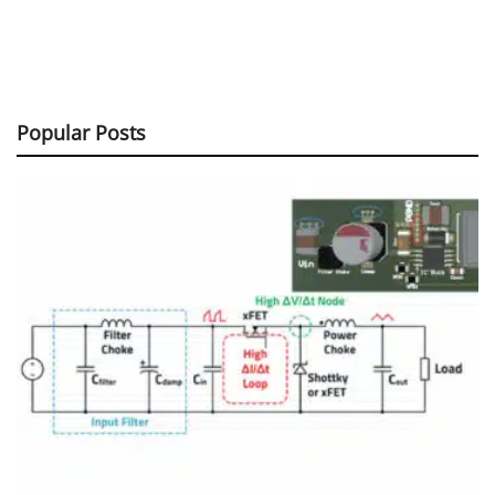
Popular Posts