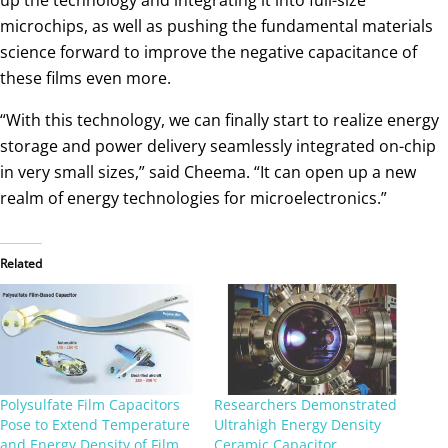
microchips, as well as pushing the fundamental materials
science forward to improve the negative capacitance of
these films even more.
“With this technology, we can finally start to realize energy
storage and power delivery seamlessly integrated on-chip
in very small sizes,” said Cheema. “It can open up a new
realm of energy technologies for microelectronics.”
Related
Polysulfate Film Capacitors
Researchers Demonstrated
Pose to Extend Temperature
Ultrahigh Energy Density
and Energy Density of Film
Ceramic Capacitor