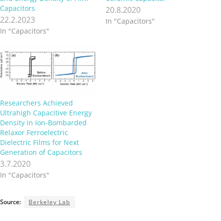
Capacitors
20.8.2020
22.2.2023
In "Capacitors"
In "Capacitors"
Researchers Achieved
Ultrahigh Capacitive Energy
Density in Ion-Bombarded
Relaxor Ferroelectric
Dielectric Films for Next
Generation of Capacitors
3.7.2020
In "Capacitors"
Source:
Berkeley Lab