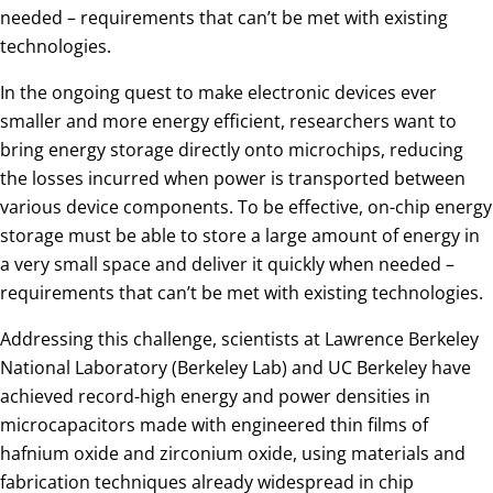
needed – requirements that can’t be met with existing
technologies.
In the ongoing quest to make electronic devices ever
smaller and more energy efficient, researchers want to
bring energy storage directly onto microchips, reducing
the losses incurred when power is transported between
various device components. To be effective, on-chip energy
storage must be able to store a large amount of energy in
a very small space and deliver it quickly when needed –
requirements that can’t be met with existing technologies.
Addressing this challenge, scientists at Lawrence Berkeley
National Laboratory (Berkeley Lab) and UC Berkeley have
achieved record-high energy and power densities in
microcapacitors made with engineered thin films of
hafnium oxide and zirconium oxide, using materials and
fabrication techniques already widespread in chip