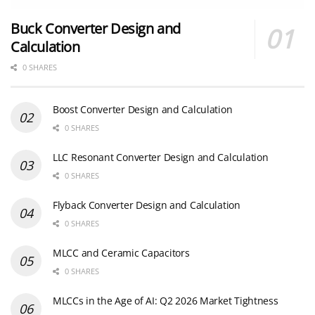
Buck Converter Design and
Calculation
0 SHARES
Boost Converter Design and Calculation
0 SHARES
LLC Resonant Converter Design and Calculation
0 SHARES
Flyback Converter Design and Calculation
0 SHARES
MLCC and Ceramic Capacitors
0 SHARES
MLCCs in the Age of AI: Q2 2026 Market Tightness