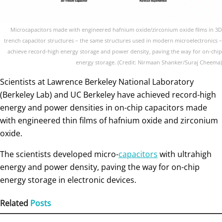
Microcapacitors made with engineered hafnium oxide/zirconium oxide films in 3D
trench capacitor structures – the same structures used in modern microelectronics –
achieve record-high energy storage and power density, paving the way for on-chip
energy storage. (Credit: Nirmaan Shanker/Suraj Cheema)
Scientists at Lawrence Berkeley National Laboratory
(Berkeley Lab) and UC Berkeley have achieved record-high
energy and power densities in on-chip capacitors made
with engineered thin films of hafnium oxide and zirconium
oxide.
The scientists developed micro-
capacitors
with ultrahigh
energy and power density, paving the way for on-chip
energy storage in electronic devices.
Related
Posts