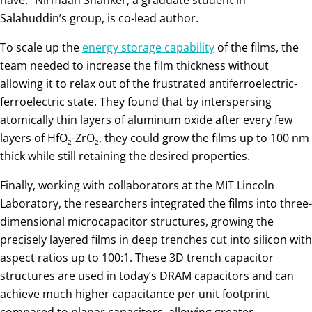
Salahuddin’s group, is co-lead author.
To scale up the
energy storage capability
of the films, the
team needed to increase the film thickness without
allowing it to relax out of the frustrated antiferroelectric-
ferroelectric state. They found that by interspersing
atomically thin layers of aluminum oxide after every few
layers of HfO
-ZrO
, they could grow the films up to 100 nm
2
2
thick while still retaining the desired properties.
Finally, working with collaborators at the MIT Lincoln
Laboratory, the researchers integrated the films into three-
dimensional microcapacitor structures, growing the
precisely layered films in deep trenches cut into silicon with
aspect ratios up to 100:1. These 3D trench capacitor
structures are used in today’s DRAM capacitors and can
achieve much higher capacitance per unit footprint
compared to planar capacitors, allowing greater