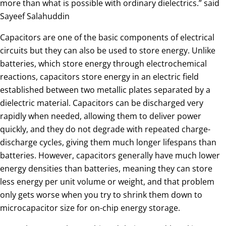
more than what is possible with ordinary dielectrics.” said
Sayeef Salahuddin
Capacitors are one of the basic components of electrical
circuits but they can also be used to store energy. Unlike
batteries, which store energy through electrochemical
reactions, capacitors store energy in an electric field
established between two metallic plates separated by a
dielectric material. Capacitors can be discharged very
rapidly when needed, allowing them to deliver power
quickly, and they do not degrade with repeated charge-
discharge cycles, giving them much longer lifespans than
batteries. However, capacitors generally have much lower
energy densities than batteries, meaning they can store
less energy per unit volume or weight, and that problem
only gets worse when you try to shrink them down to
microcapacitor size for on-chip energy storage.