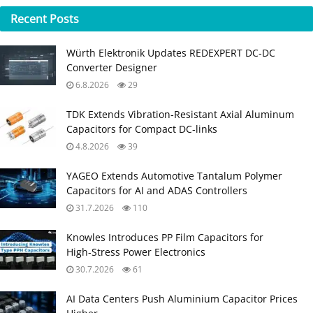
Recent
Posts
Würth Elektronik Updates REDEXPERT DC‑DC
Converter Designer
6.8.2026
29
TDK Extends Vibration‑Resistant Axial Aluminum
Capacitors for Compact DC‑links
4.8.2026
39
YAGEO Extends Automotive Tantalum Polymer
Capacitors for AI and ADAS Controllers
31.7.2026
110
Knowles Introduces PP Film Capacitors for
High‑Stress Power Electronics
30.7.2026
61
AI Data Centers Push Aluminium Capacitor Prices