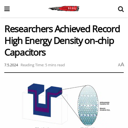
Researchers Achieved Record
High Energy Density on-chip
Capacitors
A
7.5.2024
Reading Time: 5 mins read
A