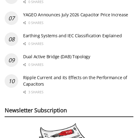
0 SHARES
YAGEO Announces July 2026 Capacitor Price Increase
0 SHARES
Earthing Systems and IEC Classification Explained
0 SHARES
Dual Active Bridge (DAB) Topology
0 SHARES
Ripple Current and its Effects on the Performance of
Capacitors
3 SHARES
Newsletter Subscription