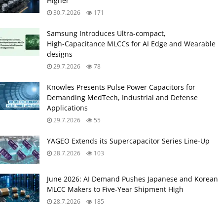
Higher
30.7.2026
171
Samsung Introduces Ultra‑compact,
High‑Capacitance MLCCs for AI Edge and Wearable
designs
29.7.2026
78
Knowles Presents Pulse Power Capacitors for
Demanding MedTech, Industrial and Defense
Applications
29.7.2026
55
YAGEO Extends its Supercapacitor Series Line-Up
28.7.2026
103
June 2026: AI Demand Pushes Japanese and Korean
MLCC Makers to Five‑Year Shipment High
28.7.2026
185