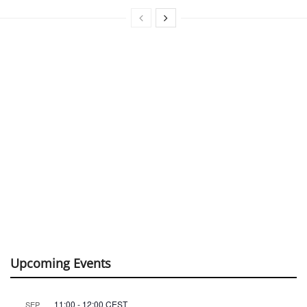
Upcoming Events
11:00
-
12:00
CEST
SEP