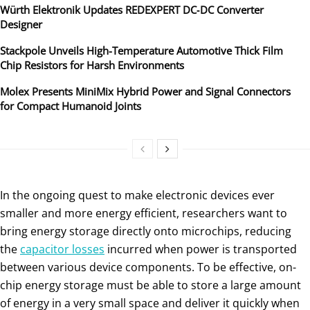
Würth Elektronik Updates REDEXPERT DC‑DC Converter
Designer
Stackpole Unveils High-Temperature Automotive Thick Film
Chip Resistors for Harsh Environments
Molex Presents MiniMix Hybrid Power and Signal Connectors
for Compact Humanoid Joints
In the ongoing quest to make electronic devices ever
smaller and more energy efficient, researchers want to
bring energy storage directly onto microchips, reducing
the
capacitor losses
incurred when power is transported
between various device components. To be effective, on-
chip energy storage must be able to store a large amount
of energy in a very small space and deliver it quickly when