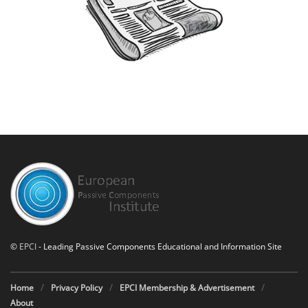
©
EPCI
- Leading Passive Components Educational and Information Site
Home
Privacy Policy
EPCI Membership & Advertisement
About