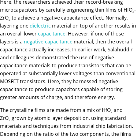
Here, the researchers achieved their record-breaking
microcapacitors by carefully engineering thin films of HfO
-
2
ZrO
to achieve a negative capacitance effect. Normally,
2
layering one
dielectric
material on top of another results in
an overall lower
capacitance
. However, if one of those
layers is a
negative-capacitance
material, then the overall
capacitance actually increases. In earlier work, Salahuddin
and colleagues demonstrated the use of negative
capacitance materials to produce transistors that can be
operated at substantially lower voltages than conventional
MOSFET transistors. Here, they harnessed negative
capacitance to produce capacitors capable of storing
greater amounts of charge, and therefore energy.
The crystalline films are made from a mix of HfO
and
2
ZrO
grown by atomic layer deposition, using standard
2
materials and techniques from industrial chip fabrication.
Depending on the ratio of the two components, the films