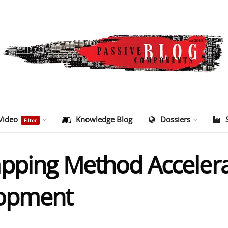
Video
Knowledge Blog
Dossiers
Filter
apping Method Acceler
lopment