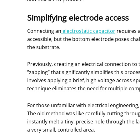
Simplifying electrode access
Connecting an
electrostatic capacitor
requires a
accessible, but the bottom electrode poses chall
the substrate.
Previously, creating an electrical connection 
”zapping” that significantly simplifies this proce
involves applying a brief, high voltage across sp
technique eliminates the need for multiple compl
For those unfamiliar with electrical engineering
The old method was like carefully cutting thro
instantly melt a tiny, precise hole through the l
a very small, controlled area.