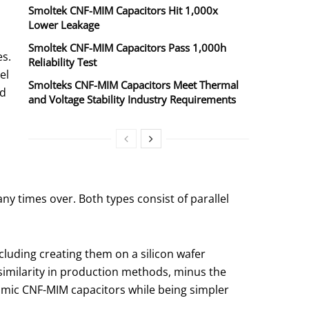
Smoltek CNF-MIM Capacitors Hit 1,000x
Lower Leakage
Smoltek CNF-MIM Capacitors Pass 1,000h
es.
Reliability Test
el
Smolteks CNF-MIM Capacitors Meet Thermal
ed
and Voltage Stability Industry Requirements
y times over. Both types consist of parallel
luding creating them on a silicon wafer
s similarity in production methods, minus the
mimic CNF-MIM capacitors while being simpler