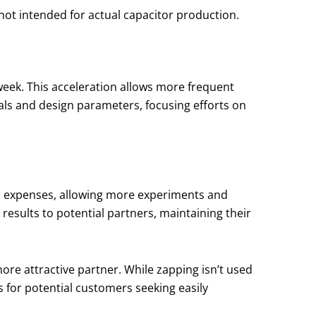
 not intended for actual capacitor production.
week. This acceleration allows more frequent
ials and design parameters, focusing efforts on
D expenses, allowing more experiments and
results to potential partners, maintaining their
re attractive partner. While zapping isn’t used
ns for potential customers seeking easily