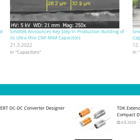
ot
Smoltek Announces Key Step in Production Building of
Smo
its Ultra-thin CNF-MIM Capacitors
Cap
21.3.2022
12
In "Capacitors"
In 
PERT DC‑DC Converter Designer
TDK Extend
Compact DC
4.8.2026