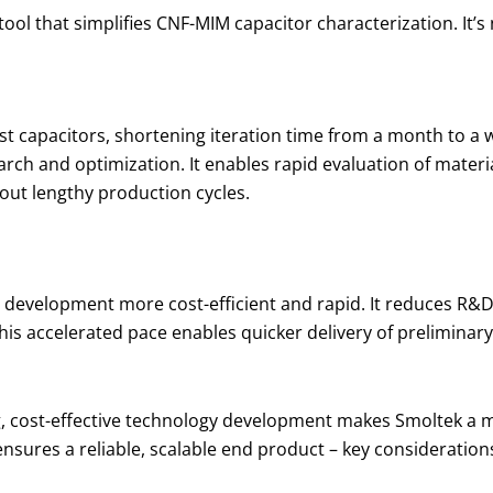
tool that simplifies CNF-MIM capacitor characterization. It’s
est capacitors, shortening iteration time from a month to a 
arch and optimization. It enables rapid evaluation of mater
hout lengthy production cycles.
 development more cost-efficient and rapid. It reduces R&
s accelerated pace enables quicker delivery of preliminary 
, cost-effective technology development makes Smoltek a mo
ly ensures a reliable, scalable end product – key consideratio