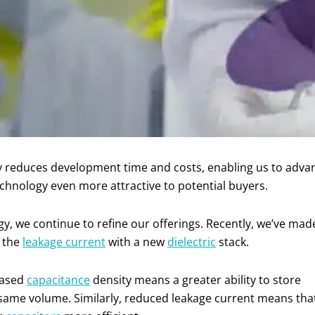
ly reduces development time and costs, enabling us to ad
chnology even more attractive to potential buyers.
, we continue to refine our offerings. Recently, we’ve made 
g the
leakage current
with a new
dielectric
stack.
reased
capacitance
density means a greater ability to store
e same volume. Similarly, reduced leakage current means tha