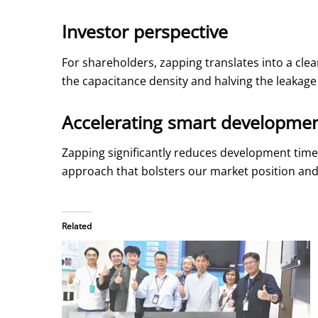
Investor perspective
For shareholders, zapping translates into a cle
the capacitance density and halving the leakag
Accelerating smart developme
Zapping significantly reduces development time 
approach that bolsters our market position and
Related