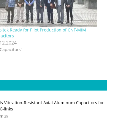
ltek Ready for Pilot Production of CNF-MIM
acitors
.12.2024
"Capacitors"
s Vibration‑Resistant Axial Aluminum Capacitors for
‑links
39