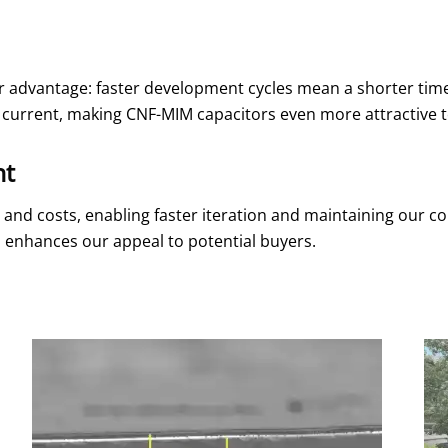
ar advantage: faster development cycles mean a shorter time
e current, making CNF-MIM capacitors even more attractive t
nt
and costs, enabling faster iteration and maintaining our com
 enhances our appeal to potential buyers.