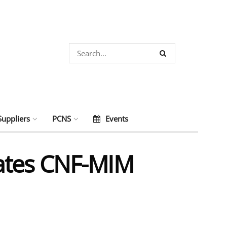
Suppliers
PCNS
Events
ates CNF-MIM