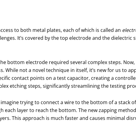
ccess to both metal plates, each of which is called an
elect
enges. It’s covered by the top electrode and the dielectric
to the bottom electrode required several complex steps. Now
ss. While not a novel technique in itself, it’s new for us to a
ecific contact points on a test capacitor, creating a controll
ex etching steps, significantly streamlining the testing pro
, imagine trying to connect a wire to the bottom of a stack o
ugh each layer to reach the bottom. The new zapping method
ayers. This approach is much faster and causes minimal disrup