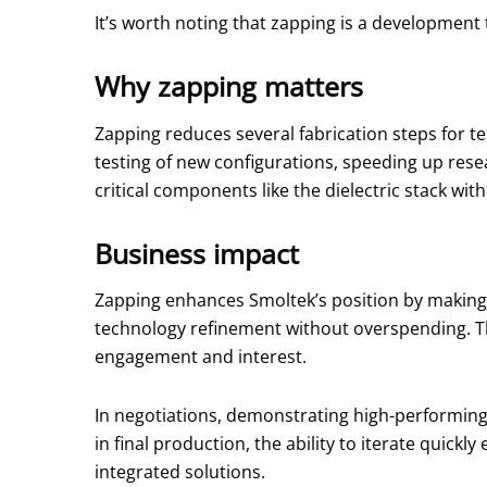
It’s worth noting that zapping is a development 
Why zapping matters
Zapping reduces several fabrication steps for t
testing of new configurations, speeding up rese
critical components like the dielectric stack wit
Business impact
Zapping enhances Smoltek’s position by making
technology refinement without overspending. Thi
engagement and interest.
In negotiations, demonstrating high-performing
in final production, the ability to iterate quick
integrated solutions.