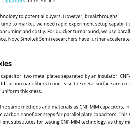
r
capacitors
more efficient.
hnology to potential buyers. However, breakthroughs
 time-to-market, we need rapid experiment setup capabiliti
consuming and costly. For quicker turnaround, we use parall
uce. Now, Smoltek Semi researchers have further accelerat
xies
f capacitor: two metal plates separated by an insulator. CNF-
add carbon nanofibers to increase the metal surface area man
f uniform thickness.
 the same methods and materials as CNF-MIM capacitors, inc
he carbon nanofiber steps for parallel plate capacitors. Thi
ellent substitutes for testing CNF-MIM technology, as they 