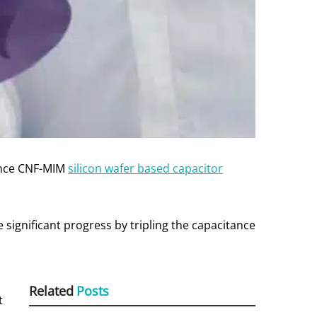
vance CNF-MIM
silicon wafer based capacitor
significant progress by tripling the capacitance
Related
Posts
t