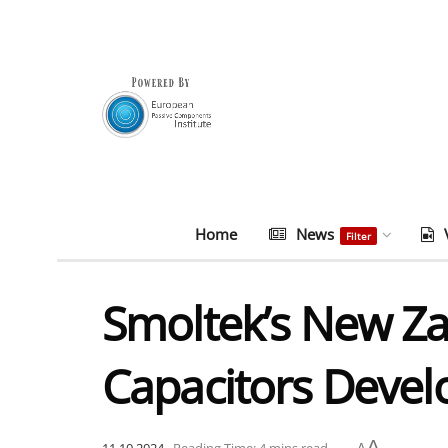
Home
News
Filter
Smoltek’s New Z
Capacitors Deve
A