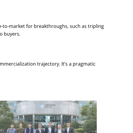
-to-market for breakthroughs, such as tripling
o buyers.
mercialization trajectory. It’s a pragmatic