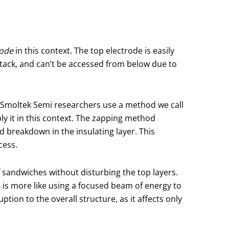
rode
in this context. The top electrode is easily
 stack, and can’t be accessed from below due to
, Smoltek Semi researchers use a method we call
pply it in this context. The zapping method
ed breakdown in the insulating layer. This
cess.
f sandwiches without disturbing the top layers.
 is more like using a focused beam of energy to
tion to the overall structure, as it affects only