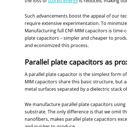
the loss of
stored energy
is reduced, making ou
Such advancements boost the appeal of our tec
require extensive experimentation. To minimize
Manufacturing full CNF-MIM capacitors is time-
plate capacitors – simpler and cheaper to prod
and economized this process.
Parallel plate capacitors as pro
A parallel plate capacitor is the simplest form o
MIM capacitors share this basic structure, but 
metal surfaces separated by a dielectric stack o
We manufacture parallel plate capacitors using
substrate. The only difference is that we omit t
nanofibers, makes parallel plate capacitors exc
and quicker to produce.