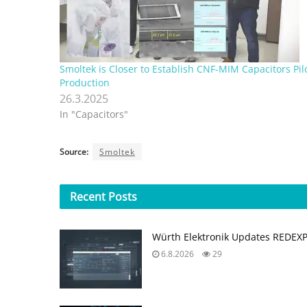
Smoltek is Closer to Establish CNF-MIM Capacitors Pil
Production
26.3.2025
In "Capacitors"
Source:
Smoltek
Recent
Posts
Würth Elektronik Updates REDEX
6.8.2026
29