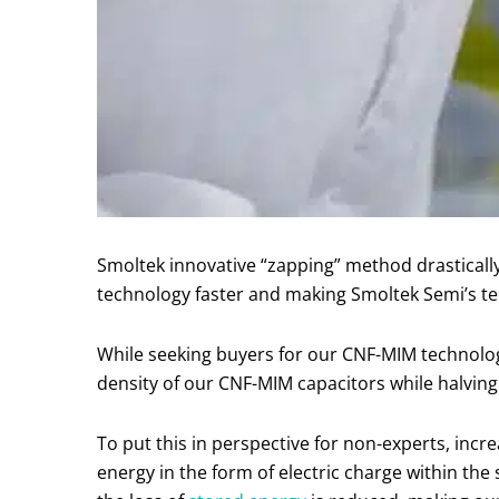
Smoltek innovative “zapping” method drastical
technology faster and making Smoltek Semi’s te
While seeking buyers for our CNF-MIM technology
density of our CNF-MIM capacitors while halvin
To put this in perspective for non-experts, inc
energy in the form of electric charge within th