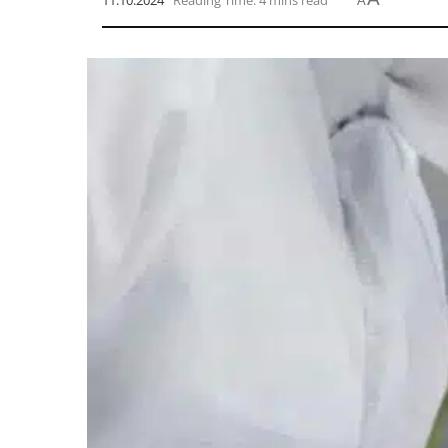
11.10.2024
Reading Time: 4 mins read
A